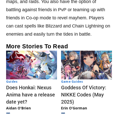
maps, and raids. You also have the option of
battling against friends in PvP or teaming up with
friends in Co-op mode to revel mayhem. Players
can cast spells like Blizzard and Chain Lightning on
enemies and easily turn the tides in battle.
More Stories To Read
Guides
Game Guides
Does Honkai: Nexus
Goddess Of Victory:
Anima have a release
NIKKE Codes (May
date yet?
2025)
Aidan O'Brien
Erin O’Gorman