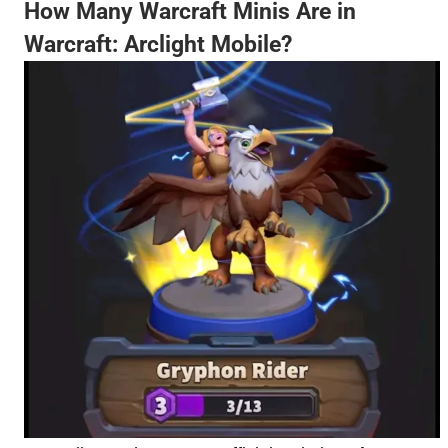
How Many Warcraft Minis Are in
Warcraft: Arclight Mobile?