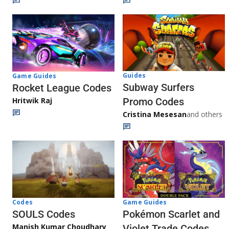
Guides
Game Guides
Subway Surfers
Rocket League Codes
Promo Codes
Hritwik Raj
Cristina Mesesan
and others
Game Guides
Codes
Pokémon Scarlet and
SOULS Codes
Manish Kumar Choudhary
Violet Trade Codes