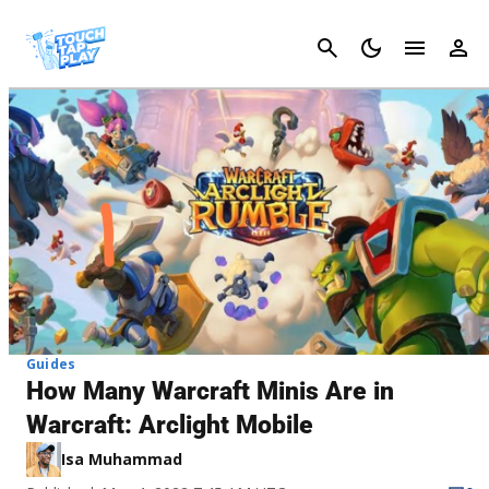
Cancel
Guides
How Many Warcraft Minis Are in
Warcraft: Arclight Mobile
Isa Muhammad