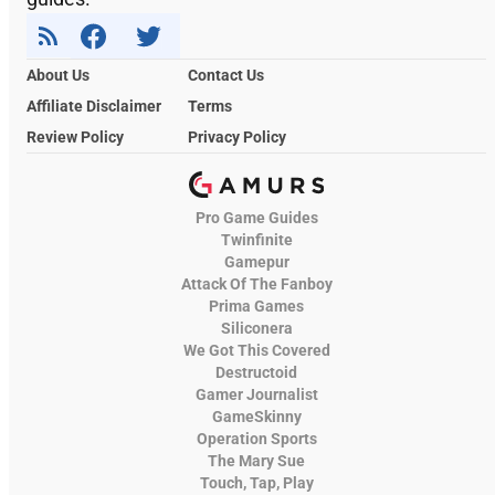
About Us
Contact Us
Affiliate Disclaimer
Terms
Review Policy
Privacy Policy
Pro Game Guides
Twinfinite
Gamepur
Attack Of The Fanboy
Prima Games
Siliconera
We Got This Covered
Destructoid
Gamer Journalist
GameSkinny
Operation Sports
The Mary Sue
Touch, Tap, Play