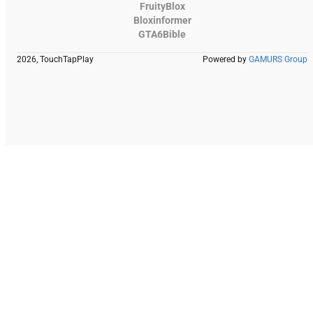
FruityBlox
Bloxinformer
GTA6Bible
2026, TouchTapPlay
Powered by
GAMURS Group