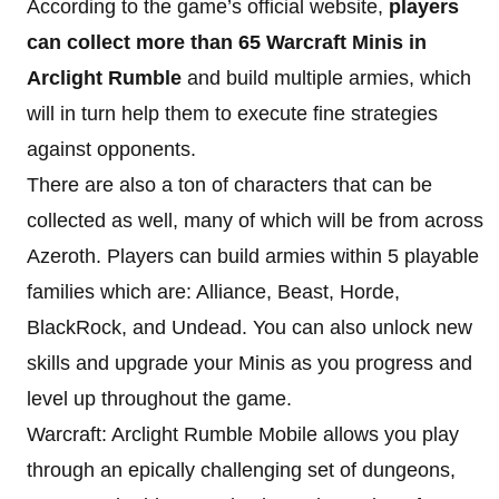
According to the game’s official website,
players
can collect more than 65 Warcraft Minis in
Arclight Rumble
and build multiple armies, which
will in turn help them to execute fine strategies
against opponents.
There are also a ton of characters that can be
collected as well, many of which will be from across
Azeroth. Players can build armies within 5 playable
families which are: Alliance, Beast, Horde,
BlackRock, and Undead. You can also unlock new
skills and upgrade your Minis as you progress and
level up throughout the game.
Warcraft: Arclight Rumble Mobile allows you play
through an epically challenging set of dungeons,