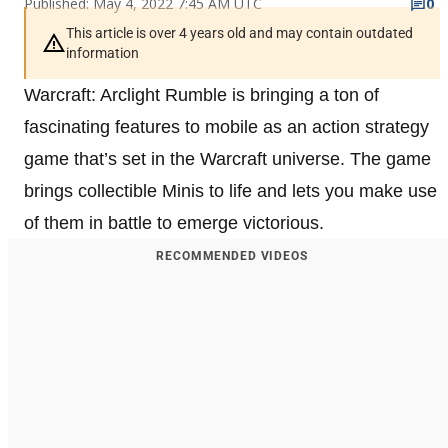
Published: May 4, 2022 7:45 AM UTC
0
This article is over 4 years old and may contain outdated
information
Warcraft: Arclight Rumble is bringing a ton of
fascinating features to mobile as an action strategy
game that’s set in the Warcraft universe. The game
brings collectible Minis to life and lets you make use
of them in battle to emerge victorious.
RECOMMENDED VIDEOS