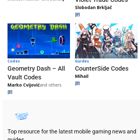
Slobodan Brkljač
Codes
Guides
Geometry Dash – All
CounterSide Codes
Mihail
Vault Codes
Marko Cvijović
and others
Top resource for the latest mobile gaming news and
guides.