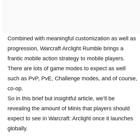
Combined with meaningful customization as well as
progression, Warcraft Arclight Rumble brings a
frantic mobile action strategy to mobile players.
There are lots of game modes to expect as well
such as PvP, PvE, Challenge modes, and of course,
co-op.
So in this brief but insightful article, we’ll be
revealing the amount of Minis that players should
expect to see in Warcraft: Arclight once it launches
globally.