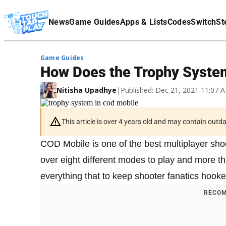
Terms Of Service
News
Game Guides
Apps & Lists
Codes
Switch
St
Affiliate Disclaimer
Game Guides
How Does the Trophy Syste
Nitisha Upadhye
|
Published: Dec 21, 2021 11:07
This article is over 4 years old and may contain outd
COD Mobile is one of the best multiplayer sh
over eight different modes to play and more t
everything that to keep shooter fanatics hooke
RECOM