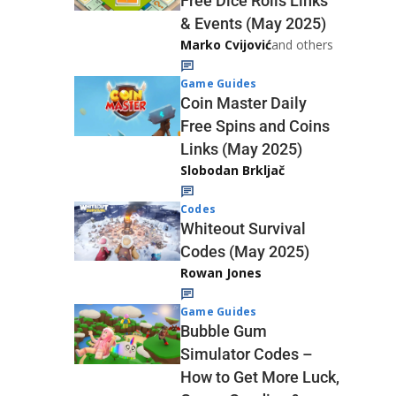
Free Dice Rolls Links
& Events (May 2025)
Marko Cvijović
and others
Game Guides
Coin Master Daily
Free Spins and Coins
Links (May 2025)
Slobodan Brkljač
Codes
Whiteout Survival
Codes (May 2025)
Rowan Jones
Game Guides
Bubble Gum
Simulator Codes –
How to Get More Luck,