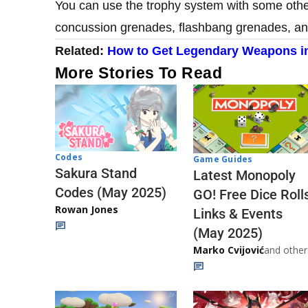
You can use the trophy system with some othe
concussion grenades, flashbang grenades, and
Related:
How to Get Legendary Weapons i
More Stories To Read
Codes
Game Guides
Sakura Stand
Latest Monopoly
Codes (May 2025)
GO! Free Dice Roll
Rowan Jones
Links & Events
(May 2025)
Marko Cvijović
and other