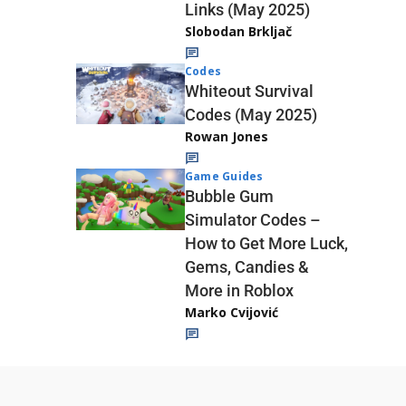
Links (May 2025)
Slobodan Brkljač
Codes
Whiteout Survival
Codes (May 2025)
Rowan Jones
Game Guides
Bubble Gum
Simulator Codes –
How to Get More Luck,
Gems, Candies &
More in Roblox
Marko Cvijović