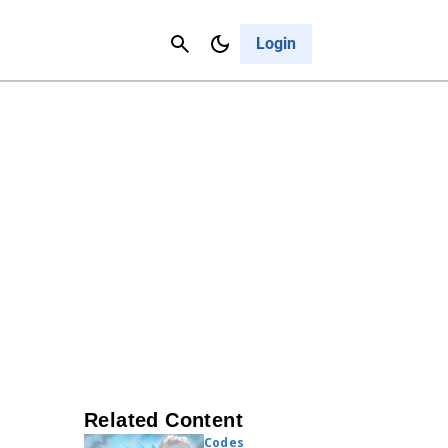
Contact Us
Cancel
Login
Related Content
Codes