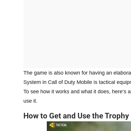
The game is also known for having an elabora
System in Call of Duty Mobile is tactical equip
To see how it works and what it does, here’s 
use it.
How to Get and Use the Trophy