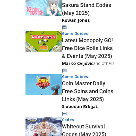
Sakura Stand Codes
(May 2025)
Rowan Jones
Game Guides
Latest Monopoly GO!
Free Dice Rolls Links
& Events (May 2025)
Marko Cvijović
and others
Game Guides
Coin Master Daily
Free Spins and Coins
Links (May 2025)
Slobodan Brkljač
Codes
Whiteout Survival
Codes (May 2025)