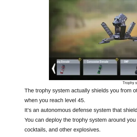
Trophy s
The trophy system actually shields you from ot
when you reach level 45.
It’s an autonomous defense system that shiel
You can deploy the trophy system around you
cocktails, and other explosives.