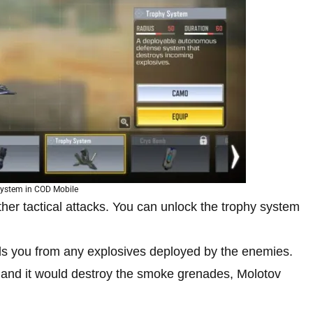
ystem in COD Mobile
her tactical attacks. You can unlock the trophy system
ds you from any explosives deployed by the enemies.
 and it would destroy the smoke grenades, Molotov