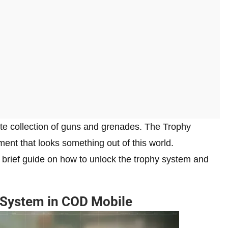
te collection of guns and grenades. The Trophy
ment that looks something out of this world.
a brief guide on how to unlock the trophy system and
 System in COD Mobile