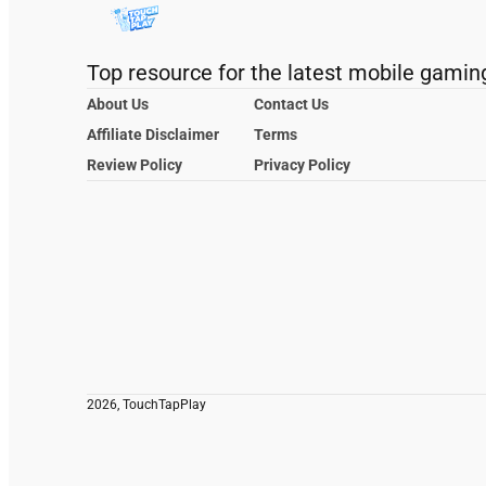
Top resource for the latest mobile gamin
About Us
Contact Us
Affiliate Disclaimer
Terms
Review Policy
Privacy Policy
2026, TouchTapPlay