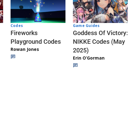
Codes
Game Guides
Fireworks
Goddess Of Victory:
Playground Codes
NIKKE Codes (May
Rowan Jones
2025)
Erin O’Gorman