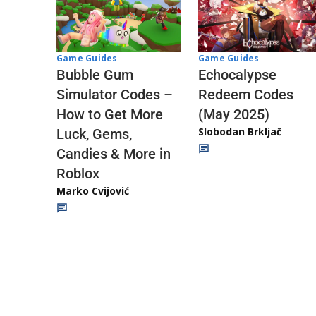
Game Guides
Game Guides
Echocalypse
Bubble Gum
Redeem Codes
Simulator Codes –
(May 2025)
How to Get More
Slobodan Brkljač
Luck, Gems,
Candies & More in
Roblox
Marko Cvijović