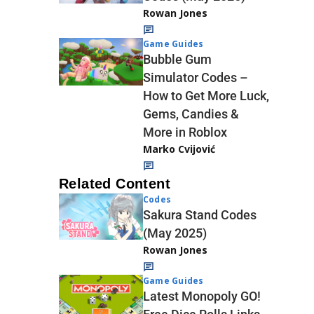
Rowan Jones
Game Guides
Bubble Gum
Simulator Codes –
How to Get More Luck,
Gems, Candies &
More in Roblox
Marko Cvijović
Related Content
Codes
Sakura Stand Codes
(May 2025)
Rowan Jones
Game Guides
Latest Monopoly GO!