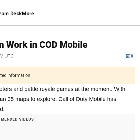
eam Deck
More
m Work in COD Mobile
 AM UTC
0
ated information
ooters and battle royale games at the moment. With
han 35 maps to explore, Call of Duty Mobile has
d.
MENDED VIDEOS