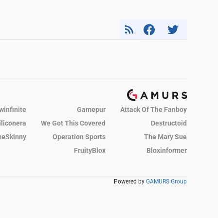
winfinite
Gamepur
Attack Of The Fanboy
iliconera
We Got This Covered
Destructoid
eSkinny
Operation Sports
The Mary Sue
FruityBlox
Bloxinformer
Powered by
GAMURS Group