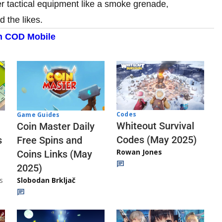
r tactical equipment like a smoke grenade,
 the likes.
n COD Mobile
Codes
Game Guides
Whiteout Survival
Coin Master Daily
Codes (May 2025)
s
Free Spins and
Rowan Jones
Coins Links (May
2025)
s
Slobodan Brkljač