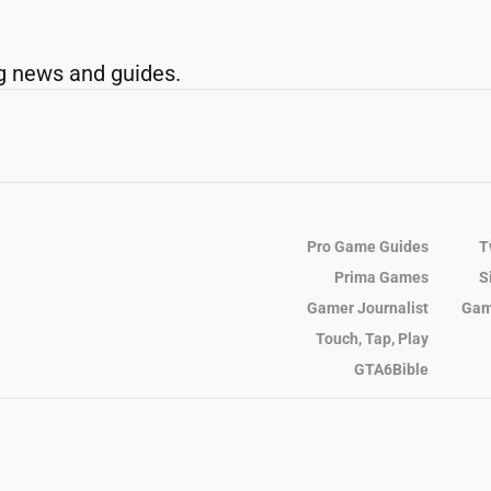
g news and guides.
Pro Game Guides
T
Prima Games
S
Gamer Journalist
Gam
Touch, Tap, Play
GTA6Bible