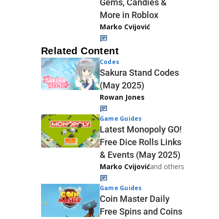
Gems, Candies &
More in Roblox
Marko Cvijović
Related Content
Codes
Sakura Stand Codes
(May 2025)
Rowan Jones
Game Guides
Latest Monopoly GO!
Free Dice Rolls Links
& Events (May 2025)
Marko Cvijović
and others
Game Guides
Coin Master Daily
Free Spins and Coins