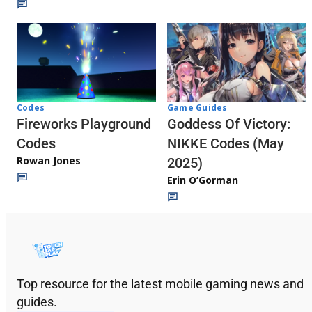
Codes
Game Guides
Fireworks Playground
Goddess Of Victory:
Codes
NIKKE Codes (May
Rowan Jones
2025)
Erin O’Gorman
Top resource for the latest mobile gaming news and
guides.