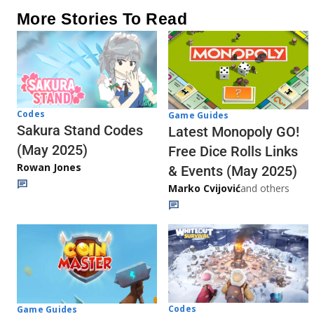
More Stories To Read
Codes
Game Guides
Sakura Stand Codes
Latest Monopoly GO!
(May 2025)
Free Dice Rolls Links
Rowan Jones
& Events (May 2025)
Marko Cvijović
and others
Codes
Game Guides