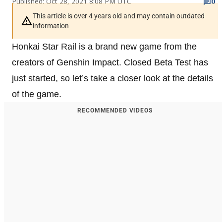
Published: Oct 28, 2021 8:08 PM UTC
0
This article is over 4 years old and may contain outdated
information
Honkai Star Rail is a brand new game from the
creators of Genshin Impact. Closed Beta Test has
just started, so let’s take a closer look at the details
of the game.
RECOMMENDED VIDEOS