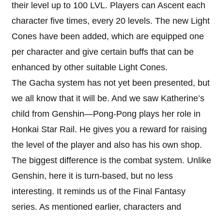
their level up to 100 LVL. Players can Ascent each
character five times, every 20 levels. The new Light
Cones have been added, which are equipped one
per character and give certain buffs that can be
enhanced by other suitable Light Cones.
The Gacha system has not yet been presented, but
we all know that it will be. And we saw Katherine’s
child from Genshin—Pong-Pong plays her role in
Honkai Star Rail. He gives you a reward for raising
the level of the player and also has his own shop.
The biggest difference is the combat system. Unlike
Genshin, here it is turn-based, but no less
interesting. It reminds us of the Final Fantasy
series. As mentioned earlier, characters and