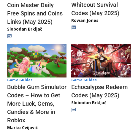
Whiteout Survival
Coin Master Daily
Codes (May 2025)
Free Spins and Coins
Rowan Jones
Links (May 2025)
Slobodan Brkljač
Game Guides
Game Guides
Echocalypse Redeem
Bubble Gum Simulator
Codes (May 2025)
Codes – How to Get
Slobodan Brkljač
More Luck, Gems,
Candies & More in
Roblox
Marko Cvijović