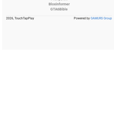
Bloxinformer
GTA6Bible
2026, TouchTapPlay
Powered by
GAMURS Group