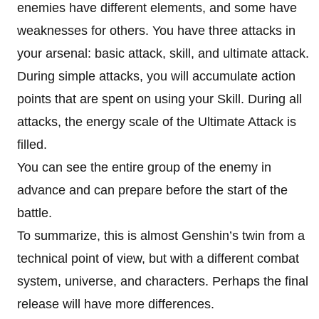
enemies have different elements, and some have
weaknesses for others. You have three attacks in
your arsenal: basic attack, skill, and ultimate attack.
During simple attacks, you will accumulate action
points that are spent on using your Skill. During all
attacks, the energy scale of the Ultimate Attack is
filled.
You can see the entire group of the enemy in
advance and can prepare before the start of the
battle.
To summarize, this is almost Genshin’s twin from a
technical point of view, but with a different combat
system, universe, and characters. Perhaps the final
release will have more differences.