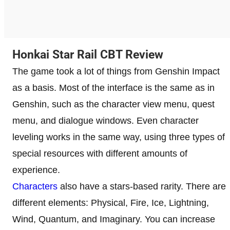
Honkai Star Rail CBT Review
The game took a lot of things from Genshin Impact
as a basis. Most of the interface is the same as in
Genshin, such as the character view menu, quest
menu, and dialogue windows. Even character
leveling works in the same way, using three types of
special resources with different amounts of
experience.
Characters
also have a stars-based rarity. There are
different elements: Physical, Fire, Ice, Lightning,
Wind, Quantum, and Imaginary. You can increase