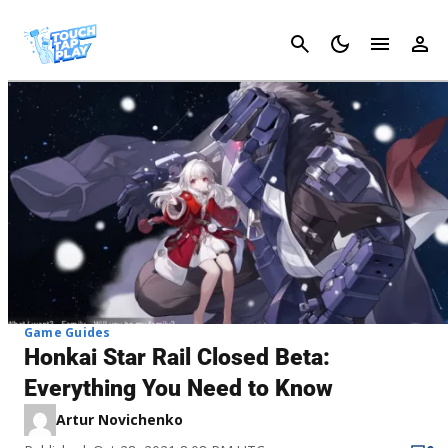
Cancel
Game Guides
Honkai Star Rail Closed Beta:
Everything You Need to Know
Artur Novichenko