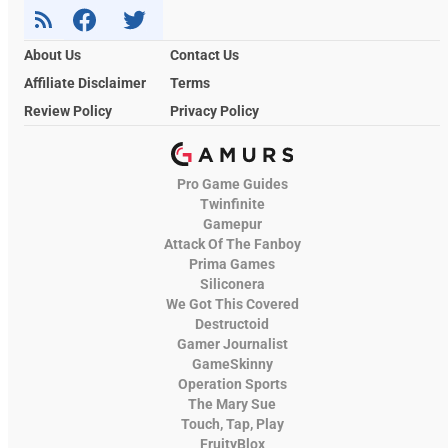
About Us
Contact Us
Affiliate Disclaimer
Terms
Review Policy
Privacy Policy
Pro Game Guides
Twinfinite
Gamepur
Attack Of The Fanboy
Prima Games
Siliconera
We Got This Covered
Destructoid
Gamer Journalist
GameSkinny
Operation Sports
The Mary Sue
Touch, Tap, Play
FruityBlox