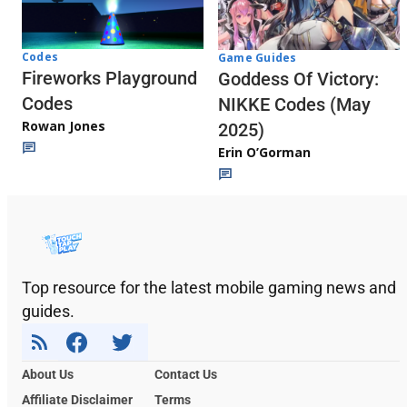
Codes
Game Guides
Fireworks Playground
Goddess Of Victory:
Codes
NIKKE Codes (May
Rowan Jones
2025)
Erin O’Gorman
Top resource for the latest mobile gaming news and
guides.
About Us
Contact Us
Affiliate Disclaimer
Terms