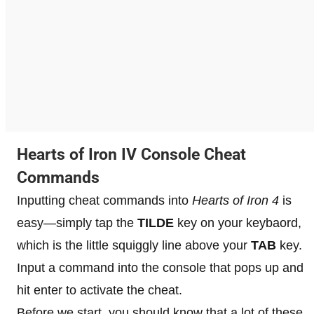
Hearts of Iron IV Console Cheat
Commands
Inputting cheat commands into
Hearts of Iron 4
is
easy—simply tap the
TILDE
key on your keybaord,
which is the little squiggly line above your
TAB
key.
Input a command into the console that pops up and
hit enter to activate the cheat.
Before we start, you should know that a lot of these