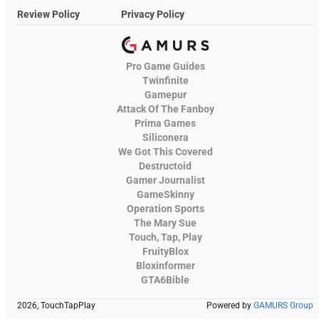
Review Policy
Privacy Policy
Pro Game Guides
Twinfinite
Gamepur
Attack Of The Fanboy
Prima Games
Siliconera
We Got This Covered
Destructoid
Gamer Journalist
GameSkinny
Operation Sports
The Mary Sue
Touch, Tap, Play
FruityBlox
Bloxinformer
GTA6Bible
2026, TouchTapPlay
Powered by
GAMURS Group