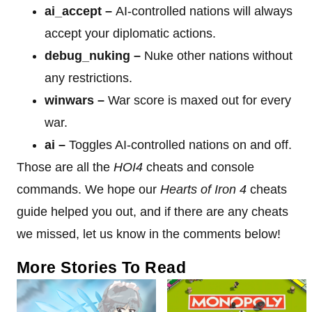
ai_accept –
AI-controlled nations will always
accept your diplomatic actions.
debug_nuking
–
Nuke other nations without
any restrictions.
winwars
–
War score is maxed out for every
war.
ai –
Toggles AI-controlled nations on and off.
Those are all the
HOI4
cheats and console
commands. We hope our
Hearts of Iron 4
cheats
guide helped you out, and if there are any cheats
we missed, let us know in the comments below!
More Stories To Read