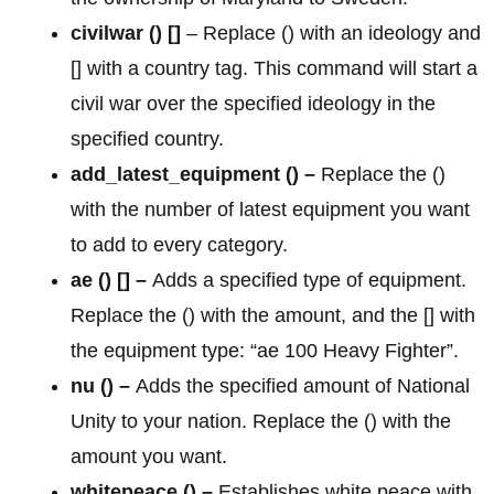
civilwar
() []
– Replace () with an ideology and
[] with a country tag. This command will start a
civil war over the specified ideology in the
specified country.
add_latest_equipment () –
Replace the ()
with the number of latest equipment you want
to add to every category.
ae () [] –
Adds a specified type of equipment.
Replace the () with the amount, and the [] with
the equipment type: “ae 100 Heavy Fighter”.
nu () –
Adds the specified amount of National
Unity to your nation. Replace the () with the
amount you want.
whitepeace () –
Establishes white peace with