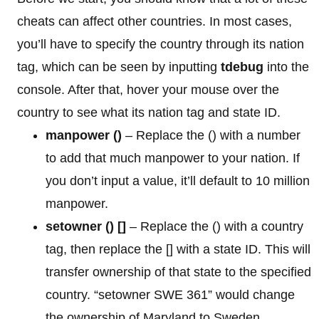
cheats can affect other countries. In most cases,
you’ll have to specify the country through its nation
tag, which can be seen by inputting
tdebug
into the
console. After that, hover your mouse over the
country to see what its nation tag and state ID.
manpower
()
– Replace the () with a number
to add that much manpower to your nation. If
you don’t input a value, it’ll default to 10 million
manpower.
setowner () []
– Replace the () with a country
tag, then replace the [] with a state ID. This will
transfer ownership of that state to the specified
country. “setowner SWE 361” would change
the ownership of Maryland to Sweden.