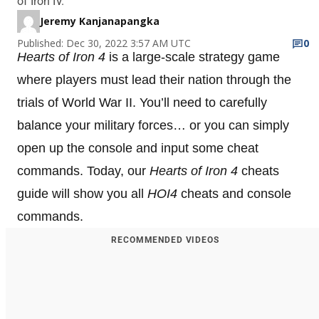
of Iron IV.
Jeremy Kanjanapangka
Published: Dec 30, 2022 3:57 AM UTC
0
Hearts of Iron 4
is a large-scale strategy game
where players must lead their nation through the
trials of World War II. You’ll need to carefully
balance your military forces… or you can simply
open up the console and input some cheat
commands. Today, our
Hearts of Iron 4
cheats
guide will show you all
HOI4
cheats and console
commands.
RECOMMENDED VIDEOS