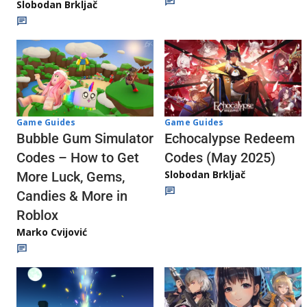
Slobodan Brkljač
Game Guides
Game Guides
Echocalypse Redeem
Bubble Gum Simulator
Codes (May 2025)
Codes – How to Get
Slobodan Brkljač
More Luck, Gems,
Candies & More in
Roblox
Marko Cvijović