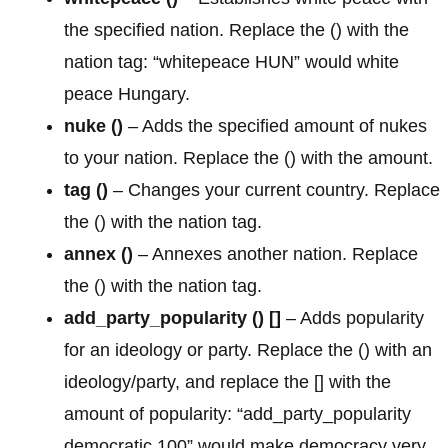
the specified nation. Replace the () with the
nation tag: “whitepeace HUN” would white
peace Hungary.
nuke ()
– Adds the specified amount of nukes
to your nation. Replace the () with the amount.
tag ()
– Changes your current country. Replace
the () with the nation tag.
annex
()
– Annexes another nation. Replace
the () with the nation tag.
add_party_popularity () []
– Adds popularity
for an ideology or party. Replace the () with an
ideology/party, and replace the [] with the
amount of popularity: “add_party_popularity
democratic 100” would make democracy very