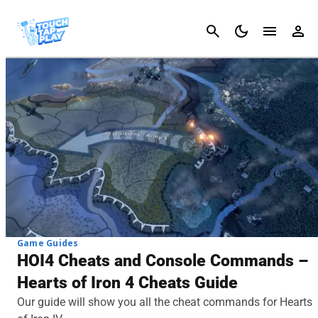
Cancel
Game Guides
HOI4 Cheats and Console Commands –
Hearts of Iron 4 Cheats Guide
Our guide will show you all the cheat commands for Hearts