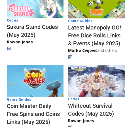
Codes
Game Guides
Sakura Stand Codes
Latest Monopoly GO!
(May 2025)
Free Dice Rolls Links
Rowan Jones
& Events (May 2025)
Marko Cvijović
and others
Codes
Game Guides
Whiteout Survival
Coin Master Daily
Codes (May 2025)
Free Spins and Coins
Rowan Jones
Links (May 2025)