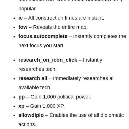
popular.
ic
– All construction times are instant.
fow –
Reveals the entire map.
focus.autocomplete
– Instantly completes the
next focus you start.
research_on_icon_click
– Instantly
researches tech.
research all
– Immediately researches all
available tech.
pp
– Gain 1,000 political power.
xp
– Gain 1,000 XP.
allowdiplo
– Enables the use of all diplomatic
actions.