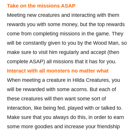
Take on the missions ASAP
Meeting new creatures and interacting with them
rewards you with some money, but the top rewards
come from completing missions in the game. They
will be constantly given to you by the Wood Man, so
make sure to visit him regularly and accept (then
complete ASAP) all missions that it has for you.
Interact with all monsters no matter what
When meeting a creature in Hilda Creatures, you
will be rewarded with some acorns. But each of
these creatures will then want some sort of
interaction, like being fed, played with or talked to.
Make sure that you always do this, in order to earn
some more goodies and increase your friendship