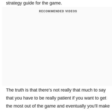
strategy guide for the game.
RECOMMENDED VIDEOS
The truth is that there’s not really that much to say
that you have to be really patient if you want to get
the most out of the game and eventually you’ll make