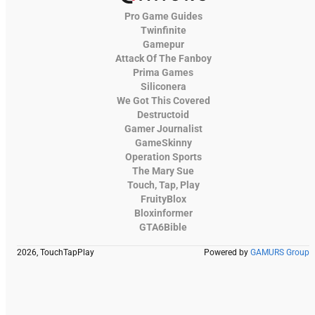
Pro Game Guides
Twinfinite
Gamepur
Attack Of The Fanboy
Prima Games
Siliconera
We Got This Covered
Destructoid
Gamer Journalist
GameSkinny
Operation Sports
The Mary Sue
Touch, Tap, Play
FruityBlox
Bloxinformer
GTA6Bible
2026, TouchTapPlay
Powered by
GAMURS Group