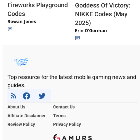
Fireworks Playground
Goddess Of Victory:
Codes
NIKKE Codes (May
Rowan Jones
2025)
Erin O’Gorman
Top resource for the latest mobile gaming news and
guides.
About Us
Contact Us
Affiliate Disclaimer
Terms
Review Policy
Privacy Policy