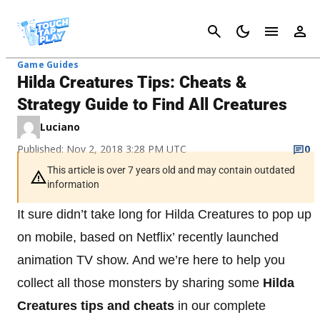
Cancel
Game Guides
Hilda Creatures Tips: Cheats &
Strategy Guide to Find All Creatures
Luciano
Published: Nov 2, 2018 3:28 PM UTC
0
This article is over 7 years old and may contain outdated
information
It sure didn’t take long for Hilda Creatures to pop up
on mobile, based on Netflix’ recently launched
animation TV show. And we’re here to help you
collect all those monsters by sharing some
Hilda
Creatures tips and cheats
in our complete