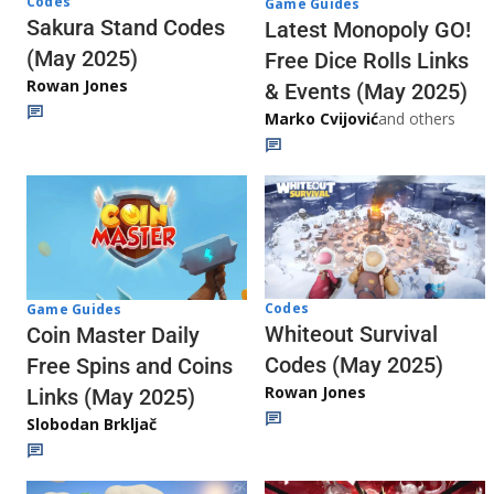
Codes
Game Guides
Sakura Stand Codes
Latest Monopoly GO!
(May 2025)
Free Dice Rolls Links
Rowan Jones
& Events (May 2025)
Marko Cvijović
and others
Codes
Game Guides
Whiteout Survival
Coin Master Daily
Codes (May 2025)
Free Spins and Coins
Rowan Jones
Links (May 2025)
Slobodan Brkljač