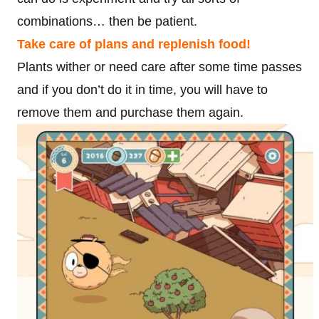
combinations… then be patient.
Take care of plans and replenish food!
Plants wither or need care after some time passes
and if you don’t do it in time, you will have to
remove them and purchase them again.