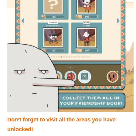
Don’t forget to visit all the areas you have
unlocked!