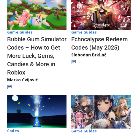
Game Guides
Game Guides
Echocalypse Redeem
Bubble Gum Simulator
Codes (May 2025)
Codes – How to Get
Slobodan Brkljač
More Luck, Gems,
Candies & More in
Roblox
Marko Cvijović
Codes
Game Guides