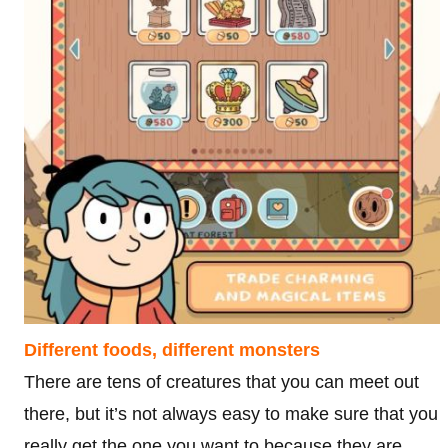
Different foods, different monsters
There are tens of creatures that you can meet out
there, but it’s not always easy to make sure that you
really get the one you want to because they are