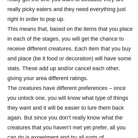
really picky eaters and they need everything just
right in order to pop up.
This means that, based on the items that you place
in each of the stages, you will get the chance to
receive different creatures. Each item that you buy
and place (be it food or decoration) will have some
stats. These add up and/or cancel each other,
giving your area different ratings.
The creatures have different preferences – once
you unlock one, you will know what type of things
they want and it will be easier to lure them back
again. But since you don’t really know what the
creatures that you haven’t met yet prefer, all you
can do is experiment and try all sorts of