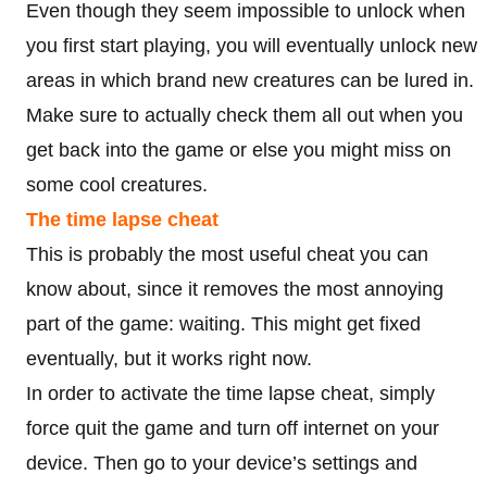
Even though they seem impossible to unlock when
you first start playing, you will eventually unlock new
areas in which brand new creatures can be lured in.
Make sure to actually check them all out when you
get back into the game or else you might miss on
some cool creatures.
The time lapse cheat
This is probably the most useful cheat you can
know about, since it removes the most annoying
part of the game: waiting. This might get fixed
eventually, but it works right now.
In order to activate the time lapse cheat, simply
force quit the game and turn off internet on your
device. Then go to your device’s settings and