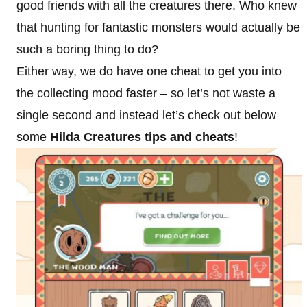
good friends with all the creatures there. Who knew
that hunting for fantastic monsters would actually be
such a boring thing to do?
Either way, we do have one cheat to get you into
the collecting mood faster – so let’s not waste a
single second and instead let’s check out below
some
Hilda Creatures tips and cheats
!