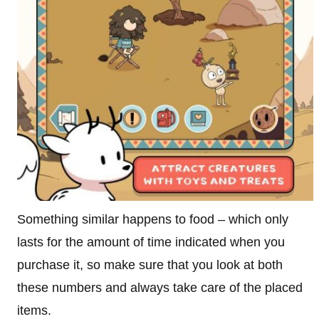
Something similar happens to food – which only
lasts for the amount of time indicated when you
purchase it, so make sure that you look at both
these numbers and always take care of the placed
items.