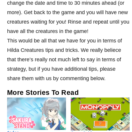
change the date and time to 30 minutes ahead (or
more). Get back to the game and you will have new
creatures waiting for you! Rinse and repeat until you
have all the creatures in the game!
This would be all that we have for you in terms of
Hilda Creatures tips and tricks. We really beliece
that there’s really not much left to say in terms of
strategy, but if you have additional tips, please
share them with us by commenting below.
More Stories To Read