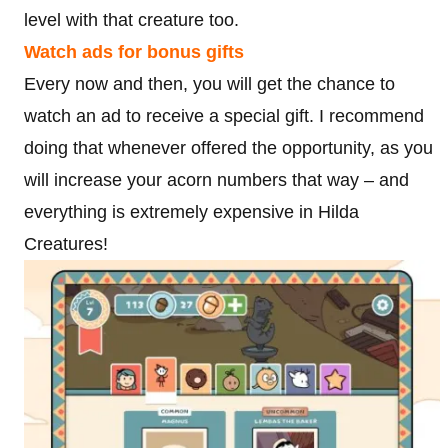
level with that creature too.
Watch ads for bonus gifts
Every now and then, you will get the chance to
watch an ad to receive a special gift. I recommend
doing that whenever offered the opportunity, as you
will increase your acorn numbers that way – and
everything is extremely expensive in Hilda
Creatures!