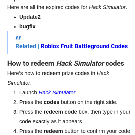
Here are all the expired codes for
Hack Simulator
.
Update2
bugfix
Related |
Roblox Fruit Battleground Codes
How to redeem
Hack Simulator
codes
Here’s how to redeem prize codes in
Hack
Simulator
.
Launch
Hack Simulator
.
Press the
codes
button on the right side.
Press the
redeem code
box, then type in your
code exactly as it appears.
Press the
redeem
button to confirm your code