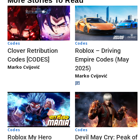
More Stories To Read
Codes
Codes
Clover Retribution
Roblox – Driving
Codes [CODES]
Empire Codes (May
Marko Cvijović
2025)
Marko Cvijović
Codes
Codes
Roblox My Hero
Devil May Cry: Peak of