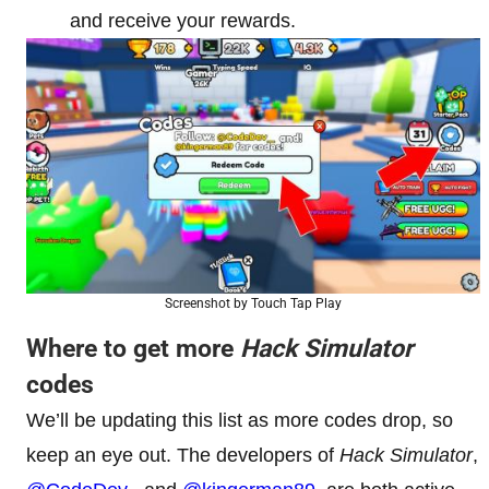
and receive your rewards.
Screenshot by Touch Tap Play
Where to get more
Hack Simulator
codes
We’ll be updating this list as more codes drop, so
keep an eye out. The developers of
Hack Simulator
,