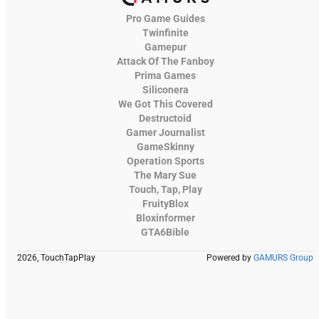
Pro Game Guides
Twinfinite
Gamepur
Attack Of The Fanboy
Prima Games
Siliconera
We Got This Covered
Destructoid
Gamer Journalist
GameSkinny
Operation Sports
The Mary Sue
Touch, Tap, Play
FruityBlox
Bloxinformer
GTA6Bible
2026, TouchTapPlay
Powered by
GAMURS Group