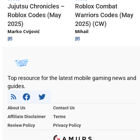
Jujutsu Chronicles –
Roblox Combat
Roblox Codes (May
Warriors Codes (May
2025)
2025) (CW)
Marko Cvijović
Mihail
Top resource for the latest mobile gaming news and
guides.
About Us
Contact Us
Affiliate Disclaimer
Terms
Review Policy
Privacy Policy