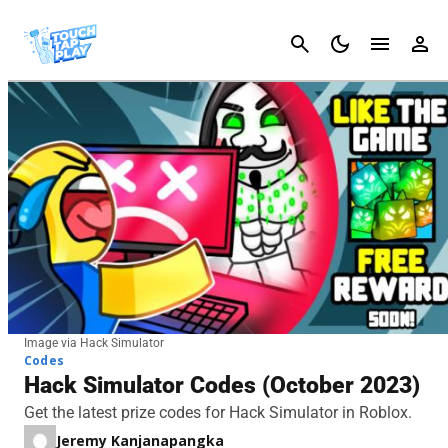
Cancel
Image via Hack Simulator
Codes
Hack Simulator Codes (October 2023)
Get the latest prize codes for Hack Simulator in Roblox.
Jeremy Kanjanapangka