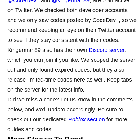
@CodeDev_
and
@kingerman89
, are both active
on Twitter. We checked both developer accounts
and we only saw codes posted by CodeDev_, so we
recommend keeping an eye on their Twitter account
to see if they stay consistent with their codes.
Kingerman89 also has their own
Discord server
,
which you can join if you like. We scoped the server
out and only found expired codes, but they also
release limited-time codes here as well. Keep tabs
on the server for the latest info.
Did we miss a code? Let us know in the comments
below, and we’ll update accordingly. Be sure to
check out our dedicated
Roblox
section
for more
guides and codes.