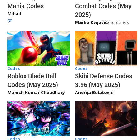
Mania Codes
Combat Codes (May
Mihail
2025)
Marko Cvijović
and others
Codes
Codes
Skibi Defense Codes
Roblox Blade Ball
3.96 (May 2025)
Codes (May 2025)
Andrija Bulatović
Manish Kumar Choudhary
Codes
Codes