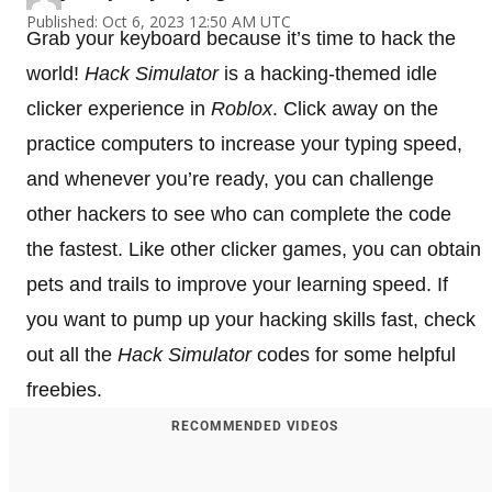
Published: Oct 6, 2023 12:50 AM UTC
Grab your keyboard because it’s time to hack the
world!
Hack Simulator
is a hacking-themed idle
clicker experience in
Roblox
. Click away on the
practice computers to increase your typing speed,
and whenever you’re ready, you can challenge
other hackers to see who can complete the code
the fastest. Like other clicker games, you can obtain
pets and trails to improve your learning speed. If
you want to pump up your hacking skills fast, check
out all the
Hack Simulator
codes for some helpful
freebies.
RECOMMENDED VIDEOS