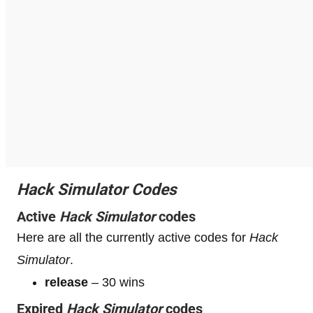
Hack Simulator Codes
Active
Hack Simulator
codes
Here are all the currently active codes for
Hack
Simulator
.
release
– 30 wins
Expired
Hack Simulator
codes