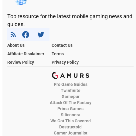
Top resource for the latest mobile gaming news and
guides.
About Us
Contact Us
Affiliate Disclaimer
Terms
Review Policy
Privacy Policy
Pro Game Guides
Twinfinite
Gamepur
Attack Of The Fanboy
Prima Games
Siliconera
We Got This Covered
Destructoid
Gamer Journalist