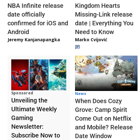
NBA Infinite release
Kingdom Hearts
date officially
Missing-Link release
confirmed for iOS and
date | Everything You
Android
Need to Know
Jeremy Kanjanapangka
Marko Cvijović
Sponsored
News
Unveiling the
When Does Cozy
Ultimate Weekly
Grove: Camp Spirit
Gaming
Come Out on Netflix
Newsletter:
and Mobile? Release
Subscribe Now to
Date Window