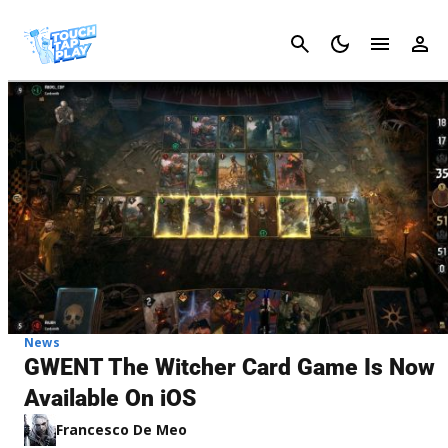
Cancel
News
GWENT The Witcher Card Game Is Now
Available On iOS
Francesco De Meo