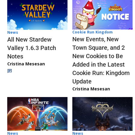
Cookie Run Kingdom
News
New Events, New
All New Stardew
Town Square, and 2
Valley 1.6.3 Patch
New Cookies to Be
Notes
Cristina Mesesan
Added in the Latest
Cookie Run: Kingdom
Update
Cristina Mesesan
News
News