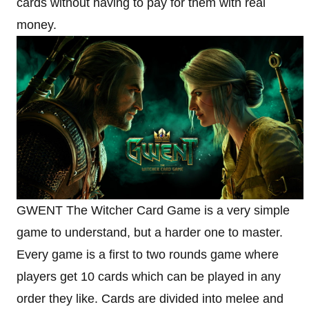
cards without having to pay for them with real
money.
GWENT The Witcher Card Game is a very simple
game to understand, but a harder one to master.
Every game is a first to two rounds game where
players get 10 cards which can be played in any
order they like. Cards are divided into melee and