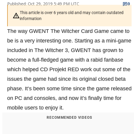
Published: Oct 29, 2019 5:49 PM UTC
0
This article is over 6 years old and may contain outdated
information
The way GWENT The Witcher Card Game came to
be is a very interesting one. Starting as a mini-game
included in The Witcher 3, GWENT has grown to
become a full-fledged game with a rabid fanbase
which helped CD Projekt RED work out some of the
issues the game had since its original closed beta
phase. It’s been some time since the game released
on PC and consoles, and now it’s finally time for
mobile users to enjoy it.
RECOMMENDED VIDEOS