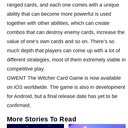
ranged cards, and each one comes with a unique
ability that can become more powerful is used
together with other abilities, which can create
combos that can destroy enemy cards, increase the
value of one’s own cards and so on. There’s so
much depth that players can come up with a lot of
different strategies, most of them extremely viable in
competitive play.
GWENT The Witcher Card Game is now available
on iOS worldwide. The game is also in development
for Android, but a final release date has yet to be
confirmed.
More Stories To Read