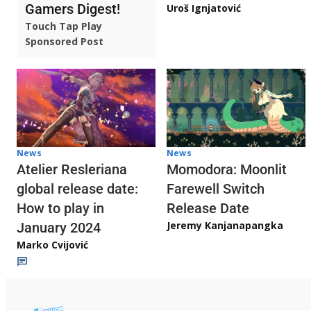
Gamers Digest!
Uroš Ignjatović
Touch Tap Play
Sponsored Post
News
News
Atelier Resleriana
Momodora: Moonlit
global release date:
Farewell Switch
How to play in
Release Date
Jeremy Kanjanapangka
January 2024
Marko Cvijović