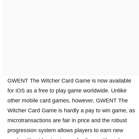
GWENT The Witcher Card Game is now available
for iOS as a free to play game worldwide. Unlike
other mobile card games, however, GWENT The
Witcher Card Game is hardly a pay to win game, as
microtransactions are fair in price and the robust
progression system allows players to earn new