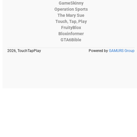
GameSkinny
Operation Sports
The Mary Sue
Touch, Tap, Play
FruityBlox
Bloxinformer
GTA6Bible
2026, TouchTapPlay
Powered by
GAMURS Group