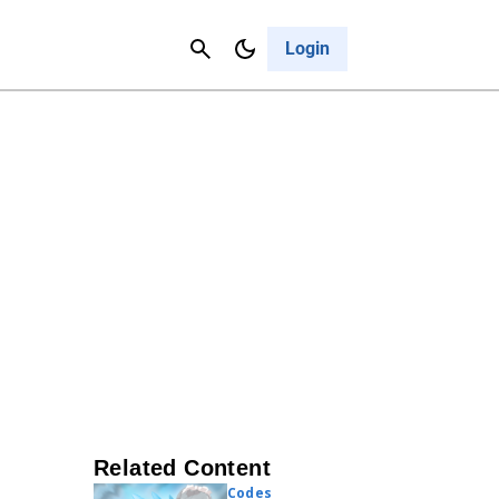
Contact Us
Cancel
Login
Related Content
Codes