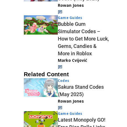
Rowan Jones
Game Guides
Bubble Gum
Simulator Codes –
How to Get More Luck,
Gems, Candies &
More in Roblox
Marko Cvijović
Related Content
Codes
Sakura Stand Codes
(May 2025)
Rowan Jones
Game Guides
Latest Monopoly GO!