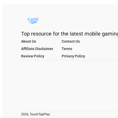
Top resource for the latest mobile gamin
About Us
Contact Us
Affiliate Disclaimer
Terms
Review Policy
Privacy Policy
2026, TouchTapPlay