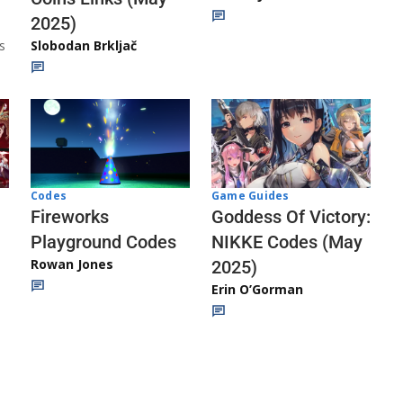
2025)
s
Slobodan Brkljač
Codes
Game Guides
Fireworks
Goddess Of Victory:
Playground Codes
NIKKE Codes (May
Rowan Jones
2025)
Erin O’Gorman