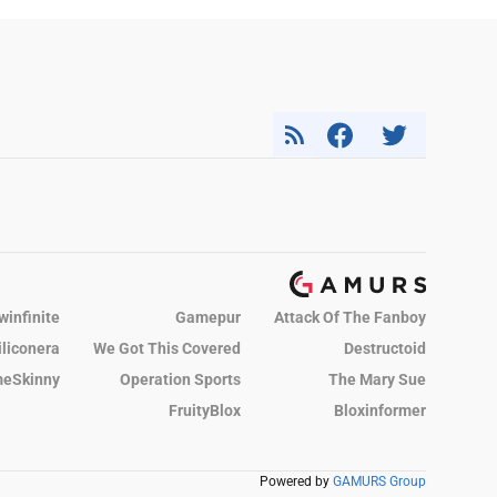
winfinite
Gamepur
Attack Of The Fanboy
iliconera
We Got This Covered
Destructoid
eSkinny
Operation Sports
The Mary Sue
FruityBlox
Bloxinformer
Powered by
GAMURS Group