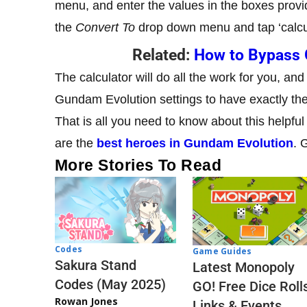
menu, and enter the values in the boxes provi
the
Convert To
drop down menu and tap ‘calcu
Related:
How to Bypass 
The calculator will do all the work for you, and
Gundam Evolution settings to have exactly the 
That is all you need to know about this helpful
are the
best heroes in Gundam Evolution
. 
More Stories To Read
Codes
Game Guides
Sakura Stand
Latest Monopoly
Codes (May 2025)
GO! Free Dice Roll
Rowan Jones
Links & Events