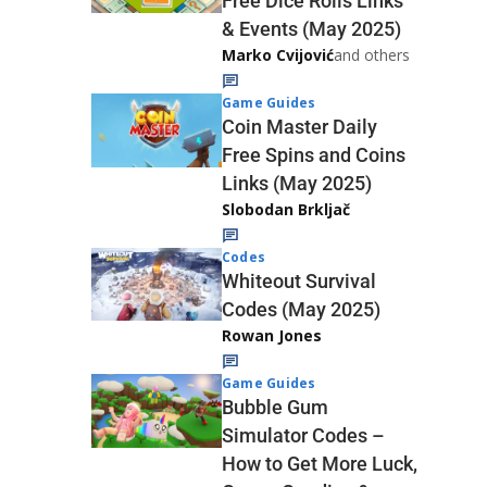
Free Dice Rolls Links
& Events (May 2025)
Marko Cvijović
and others
Game Guides
Coin Master Daily
Free Spins and Coins
Links (May 2025)
Slobodan Brkljač
Codes
Whiteout Survival
Codes (May 2025)
Rowan Jones
Game Guides
Bubble Gum
Simulator Codes –
How to Get More Luck,