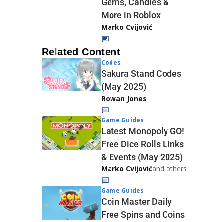
Gems, Candies &
More in Roblox
Marko Cvijović
Related Content
Codes
Sakura Stand Codes
(May 2025)
Rowan Jones
Game Guides
Latest Monopoly GO!
Free Dice Rolls Links
& Events (May 2025)
Marko Cvijović
and others
Game Guides
Coin Master Daily
Free Spins and Coins