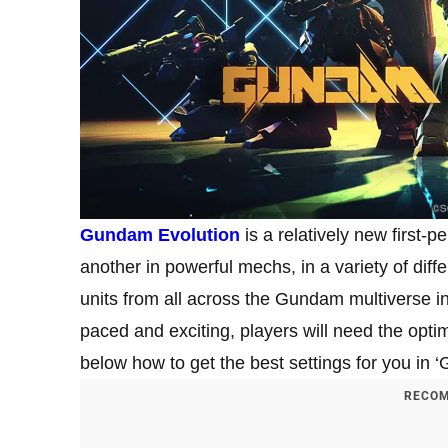
Gundam Evolution
is a relatively new first-
another in powerful mechs, in a variety of di
units from all across the Gundam multiverse in
paced and exciting, players will need the optim
below how to get the best settings for you in 
RECOM