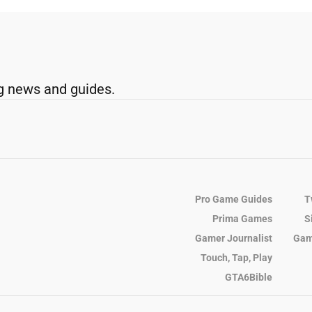
g news and guides.
Pro Game Guides
T
Prima Games
S
Gamer Journalist
Gam
Touch, Tap, Play
GTA6Bible