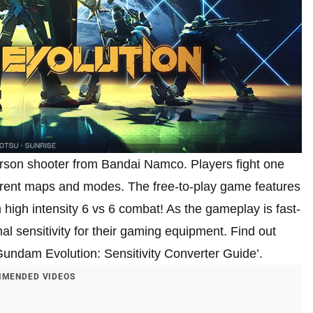
person shooter from Bandai Namco. Players fight one
fferent maps and modes. The free-to-play game features
 high intensity 6 vs 6 combat! As the gameplay is fast-
al sensitivity for their gaming equipment. Find out
‘Gundam Evolution: Sensitivity Converter Guide’.
MENDED VIDEOS