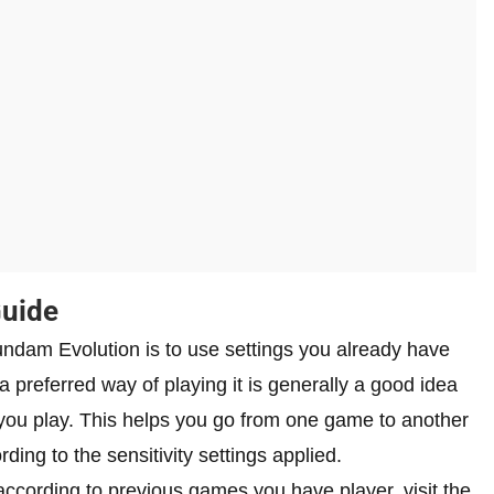
Guide
Gundam Evolution is to use settings you already have
 preferred way of playing it is generally a good idea
s you play. This helps you go from one game to another
ding to the sensitivity settings applied.
according to previous games you have player, visit the