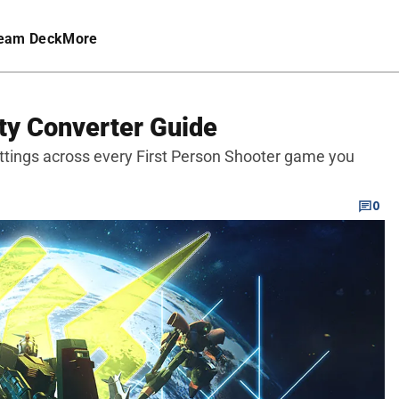
eam Deck
More
ty Converter Guide
ettings across every First Person Shooter game you
0