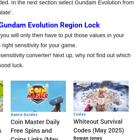
ded. In the next section select Gundam Evolution from
late’.
Gundam Evolution Region Lock
 you will only then have to put those values in your
right sensitivity for your game.
 sensitivity converter! Next up, why not find out which
Good luck.
Codes
Game Guides
Whiteout Survival
Coin Master Daily
Codes (May 2025)
s
Free Spins and
Rowan Jones
Coins Links (May