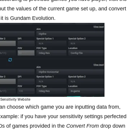
put the values of the current game set up, and convert
 it is Gundam Evolution.
Sensitivity Website
n choose which game you are inputting data from,
xample: if you have your sensitivity settings perfected
00s of games provided in the
Convert From
drop down