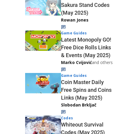
Sakura Stand Codes
(May 2025)
Rowan Jones
Game Guides
Latest Monopoly GO!
Free Dice Rolls Links
& Events (May 2025)
Marko Cvijović
and others
Game Guides
Coin Master Daily
Free Spins and Coins
Links (May 2025)
Slobodan Brkljač
Codes
Whiteout Survival
Codes (May 2025)