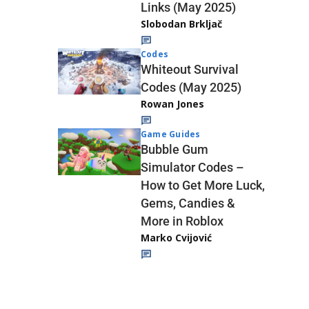
Links (May 2025)
Slobodan Brkljač
Codes
Whiteout Survival
Codes (May 2025)
Rowan Jones
Game Guides
Bubble Gum
Simulator Codes –
How to Get More Luck,
Gems, Candies &
More in Roblox
Marko Cvijović