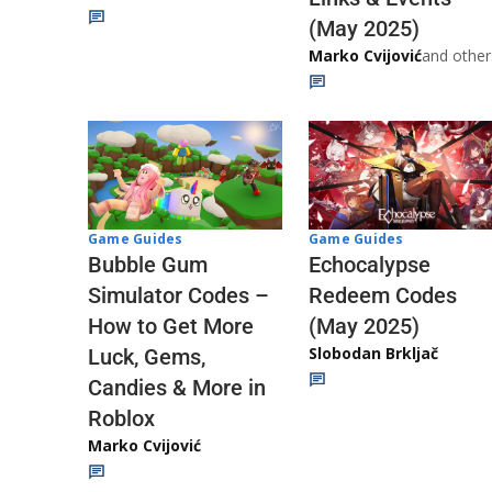
(May 2025)
Marko Cvijović
and other
Game Guides
Game Guides
Echocalypse
Bubble Gum
Redeem Codes
Simulator Codes –
(May 2025)
How to Get More
Slobodan Brkljač
Luck, Gems,
Candies & More in
Roblox
Marko Cvijović