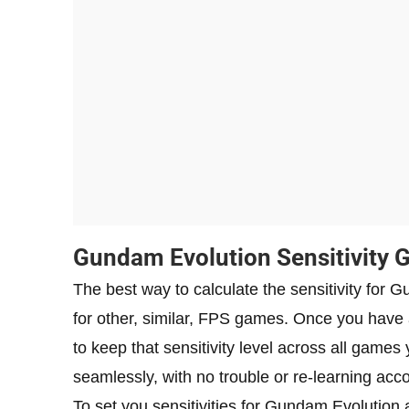
Gundam Evolution Sensitivity 
The best way to calculate the sensitivity for 
for other, similar, FPS games. Once you have a
to keep that sensitivity level across all game
seamlessly, with no trouble or re-learning accor
To set you sensitivities for Gundam Evolution 