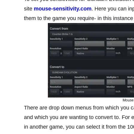
site
mouse-sensitivity.com
. Here you can in
them to the game you require- in this instance
Mouse 
There are drop down menus from which you ca
and which you are wanting to convert to. For e
in another game, you can select it from the 1