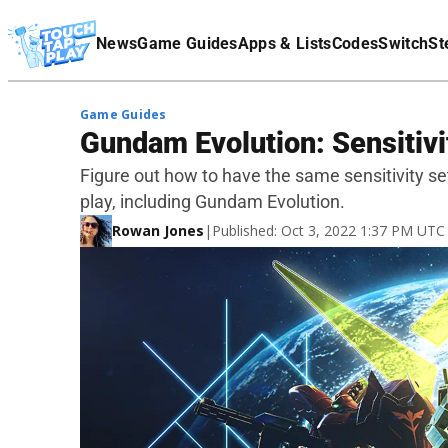
Terms Of Service
News
Game Guides
Apps & Lists
Codes
Switch
St
Affiliate Disclaimer
Game Guides
Gundam Evolution: Sensitivi
Figure out how to have the same sensitivity s
play, including Gundam Evolution.
Rowan Jones
|
Published: Oct 3, 2022 1:37 PM UTC