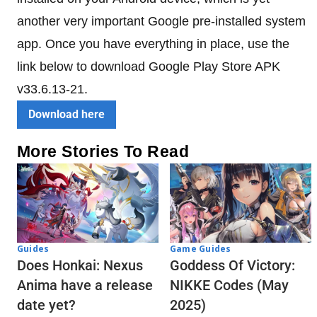
another very important Google pre-installed system
app. Once you have everything in place, use the
link below to download Google Play Store APK
v33.6.13-21.
Download here
More Stories To Read
Guides
Game Guides
Does Honkai: Nexus
Goddess Of Victory:
Anima have a release
NIKKE Codes (May
date yet?
2025)