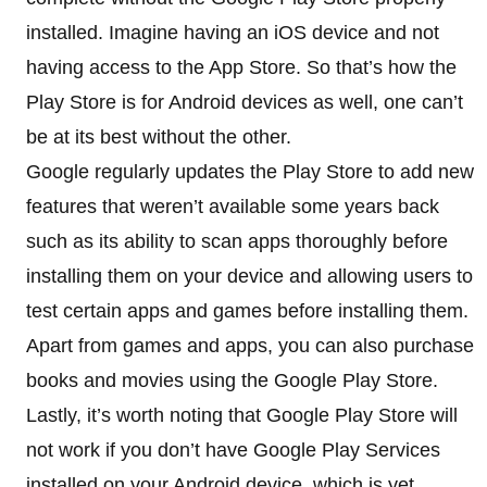
installed. Imagine having an iOS device and not
having access to the App Store. So that’s how the
Play Store is for Android devices as well, one can’t
be at its best without the other.
Google regularly updates the Play Store to add new
features that weren’t available some years back
such as its ability to scan apps thoroughly before
installing them on your device and allowing users to
test certain apps and games before installing them.
Apart from games and apps, you can also purchase
books and movies using the Google Play Store.
Lastly, it’s worth noting that Google Play Store will
not work if you don’t have Google Play Services
installed on your Android device, which is yet