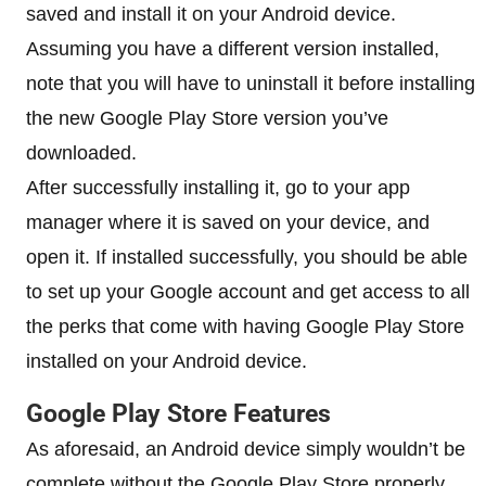
saved and install it on your Android device.
Assuming you have a different version installed,
note that you will have to uninstall it before installing
the new Google Play Store version you’ve
downloaded.
After successfully installing it, go to your app
manager where it is saved on your device, and
open it. If installed successfully, you should be able
to set up your Google account and get access to all
the perks that come with having Google Play Store
installed on your Android device.
Google Play Store Features
As aforesaid, an Android device simply wouldn’t be
complete without the Google Play Store properly