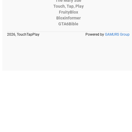
The Mary Sue
Touch, Tap, Play
FruityBlox
Bloxinformer
GTA6Bible
2026, TouchTapPlay
Powered by
GAMURS Group