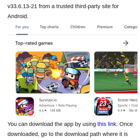
v33.6.13-21 from a trusted third-party site for
Android.
You can download the app by using
this link
. Once
downloaded, go to the download path where it is