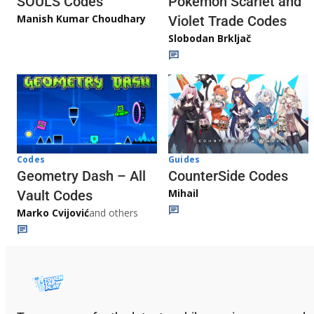
Pokémon Scarlet and
SOULS Codes
Manish Kumar Choudhary
Violet Trade Codes
Slobodan Brkljač
Codes
Guides
Geometry Dash – All
CounterSide Codes
Mihail
Vault Codes
Marko Cvijović
and others