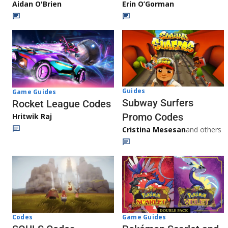
Aidan O'Brien
Erin O’Gorman
Guides
Game Guides
Subway Surfers
Rocket League Codes
Promo Codes
Hritwik Raj
Cristina Mesesan
and others
Game Guides
Codes