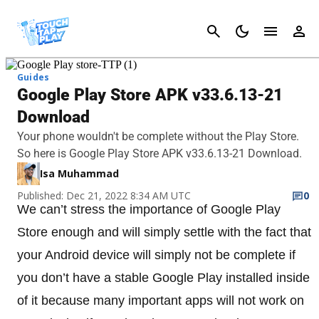
Cancel
Guides
Google Play Store APK v33.6.13-21
Download
Your phone wouldn't be complete without the Play Store.
So here is Google Play Store APK v33.6.13-21 Download.
Isa Muhammad
Published: Dec 21, 2022 8:34 AM UTC
0
We can’t stress the importance of Google Play
Store enough and will simply settle with the fact that
your Android device will simply not be complete if
you don’t have a stable Google Play installed inside
of it because many important apps will not work on