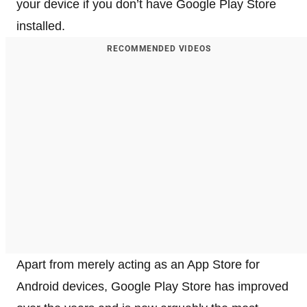
your device if you don’t have Google Play Store
installed.
RECOMMENDED VIDEOS
Apart from merely acting as an App Store for
Android devices, Google Play Store has improved