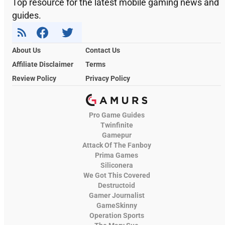
Top resource for the latest mobile gaming news and
guides.
About Us
Contact Us
Affiliate Disclaimer
Terms
Review Policy
Privacy Policy
Pro Game Guides
Twinfinite
Gamepur
Attack Of The Fanboy
Prima Games
Siliconera
We Got This Covered
Destructoid
Gamer Journalist
GameSkinny
Operation Sports