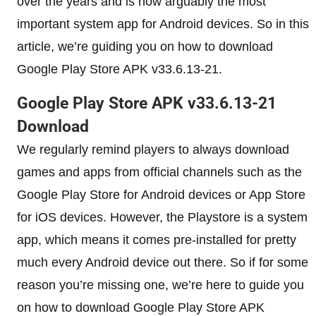
over the years and is now arguably the most
important system app for Android devices. So in this
article, we’re guiding you on how to download
Google Play Store APK v33.6.13-21.
Google Play Store APK v33.6.13-21
Download
We regularly remind players to always download
games and apps from official channels such as the
Google Play Store for Android devices or App Store
for iOS devices. However, the Playstore is a system
app, which means it comes pre-installed for pretty
much every Android device out there. So if for some
reason you’re missing one, we’re here to guide you
on how to download Google Play Store APK