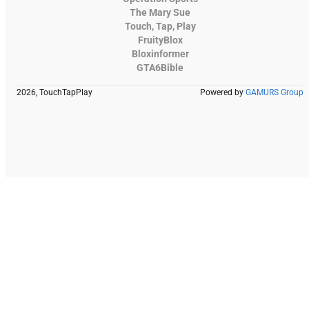
The Mary Sue
Touch, Tap, Play
FruityBlox
Bloxinformer
GTA6Bible
2026, TouchTapPlay
Powered by
GAMURS Group