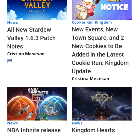
Cookie Run Kingdom
News
New Events, New
All New Stardew
Town Square, and 2
Valley 1.6.3 Patch
New Cookies to Be
Notes
Cristina Mesesan
Added in the Latest
Cookie Run: Kingdom
Update
Cristina Mesesan
News
News
NBA Infinite release
Kingdom Hearts