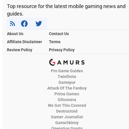
Top resource for the latest mobile gaming news and
guides.
About Us
Contact Us
Affiliate Disclaimer
Terms
Review Policy
Privacy Policy
Pro Game Guides
Twinfinite
Gamepur
Attack Of The Fanboy
Prima Games
Siliconera
We Got This Covered
Destructoid
Gamer Journalist
GameSkinny
Operation Sports