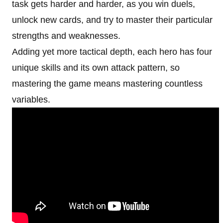
task gets harder and harder, as you win duels,
unlock new cards, and try to master their particular
strengths and weaknesses.
Adding yet more tactical depth, each hero has four
unique skills and its own attack pattern, so
mastering the game means mastering countless
variables.