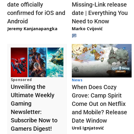
date officially
Missing-Link release
confirmed for iOS and
date | Everything You
Android
Need to Know
Jeremy Kanjanapangka
Marko Cvijović
Sponsored
News
Unveiling the
When Does Cozy
Ultimate Weekly
Grove: Camp Spirit
Gaming
Come Out on Netflix
Newsletter:
and Mobile? Release
Subscribe Now to
Date Window
Gamers Digest!
Uroš Ignjatović