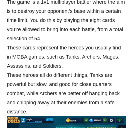
The game is a 1v1 multiplayer battler where the aim
is to destroy your opponent’s base within a certain
time limit. You do this by playing the eight cards
you’re allowed to bring into each battle, from a total
selection of 54.
These cards represent the heroes you usually find
in MOBA games, such as Tanks, Archers, Mages,
Assassins, and Soldiers.
These heroes all do different things. Tanks are
powerful but slow, and good for close quarters
combat, while Archers are better off hanging back
and chipping away at their enemies from a safe
distance.