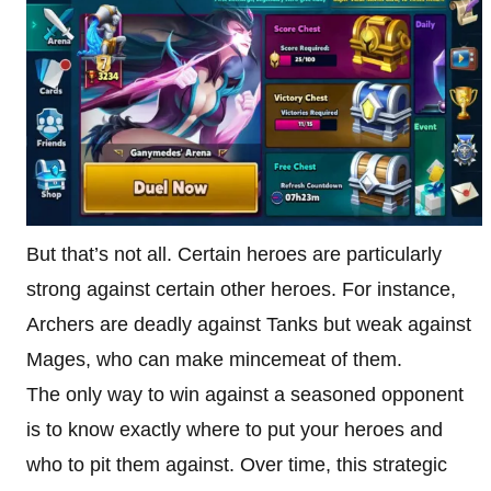
But that’s not all. Certain heroes are particularly
strong against certain other heroes. For instance,
Archers are deadly against Tanks but weak against
Mages, who can make mincemeat of them.
The only way to win against a seasoned opponent
is to know exactly where to put your heroes and
who to pit them against. Over time, this strategic