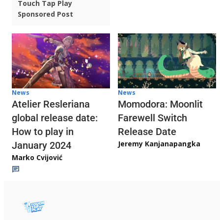
Touch Tap Play
Sponsored Post
News
News
Atelier Resleriana
Momodora: Moonlit
global release date:
Farewell Switch
How to play in
Release Date
Jeremy Kanjanapangka
January 2024
Marko Cvijović