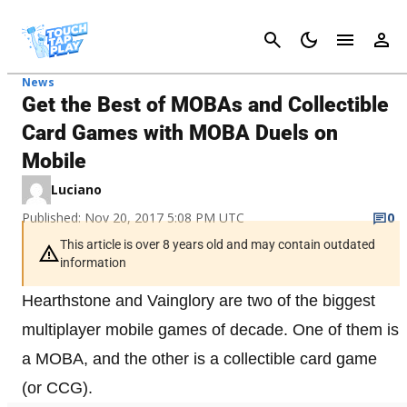
Cancel
News
Get the Best of MOBAs and Collectible
Card Games with MOBA Duels on
Mobile
Luciano
Published: Nov 20, 2017 5:08 PM UTC
0
This article is over 8 years old and may contain outdated
information
Hearthstone and Vainglory are two of the biggest
multiplayer mobile games of decade. One of them is
a MOBA, and the other is a collectible card game
(or CCG).