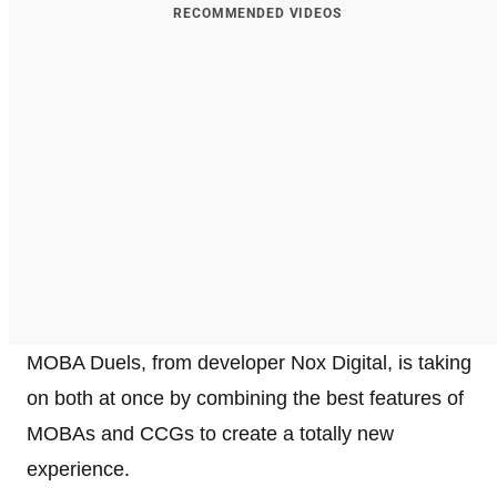
RECOMMENDED VIDEOS
MOBA Duels, from developer Nox Digital, is taking
on both at once by combining the best features of
MOBAs and CCGs to create a totally new
experience.