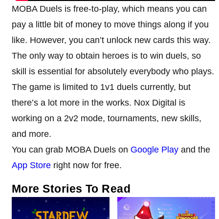
MOBA Duels is free-to-play, which means you can
pay a little bit of money to move things along if you
like. However, you can’t unlock new cards this way.
The only way to obtain heroes is to win duels, so
skill is essential for absolutely everybody who plays.
The game is limited to 1v1 duels currently, but
there’s a lot more in the works. Nox Digital is
working on a 2v2 mode, tournaments, new skills,
and more.
You can grab MOBA Duels on
Google Play
and the
App Store
right now for free.
More Stories To Read