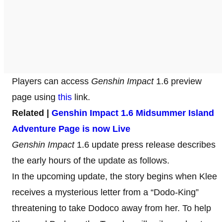
Players can access
Genshin Impact
1.6 preview
page using
this
link.
Related |
Genshin Impact 1.6 Midsummer Island
Adventure Page is now Live
Genshin Impact
1.6 update press release describes
the early hours of the update as follows.
In the upcoming update, the story begins when Klee
receives a mysterious letter from a “Dodo-King”
threatening to take Dodoco away from her. To help