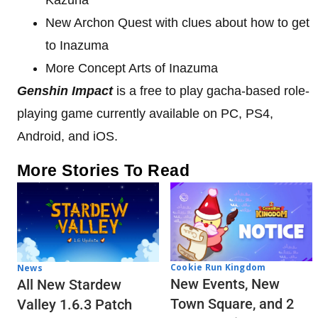
New Archon Quest with clues about how to get
to Inazuma
More Concept Arts of Inazuma
Genshin Impact
is a free to play gacha-based role-
playing game currently available on PC, PS4,
Android, and iOS.
More Stories To Read
Cookie Run Kingdom
News
New Events, New
All New Stardew
Town Square, and 2
Valley 1.6.3 Patch