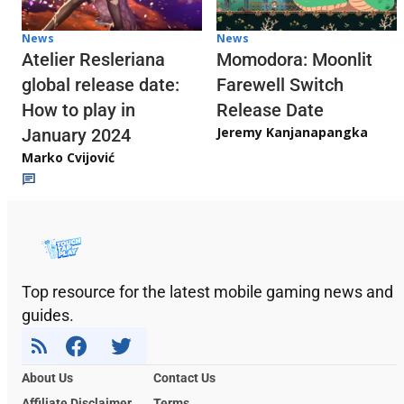
News
News
Atelier Resleriana
Momodora: Moonlit
global release date:
Farewell Switch
How to play in
Release Date
Jeremy Kanjanapangka
January 2024
Marko Cvijović
Top resource for the latest mobile gaming news and
guides.
About Us
Contact Us
Affiliate Disclaimer
Terms