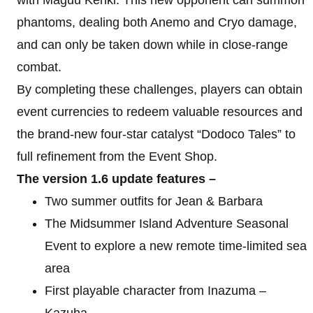
phantoms, dealing both Anemo and Cryo damage,
and can only be taken down while in close-range
combat.
By completing these challenges, players can obtain
event currencies to redeem valuable resources and
the brand-new four-star catalyst “Dodoco Tales” to
full refinement from the Event Shop.
The version 1.6 update features –
Two summer outfits for Jean & Barbara
The Midsummer Island Adventure Seasonal
Event to explore a new remote time-limited sea
area
First playable character from Inazuma –
Kazuha