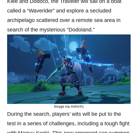
Klee and Dodoco, the Traveler will sail on a boat
called a “Waverider” and explore a secluded
archipelago scattered over a remote sea area in
search of the mysterious “Dodoland.”
Image via miHoYo
During the search, players’ wits will be put to the
test in a series of challenges, including a tough fight
with Maguu Kenki. This new opponent can summon