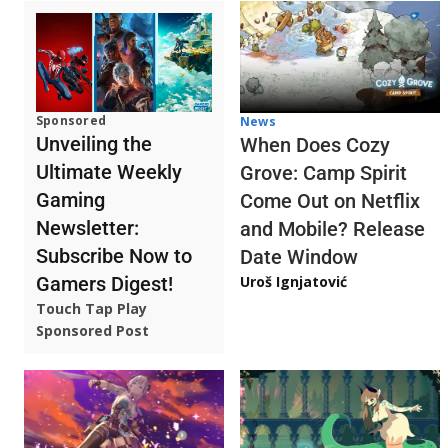
Sponsored
News
Unveiling the
When Does Cozy
Ultimate Weekly
Grove: Camp Spirit
Gaming
Come Out on Netflix
Newsletter:
and Mobile? Release
Subscribe Now to
Date Window
Gamers Digest!
Uroš Ignjatović
Touch Tap Play
Sponsored Post