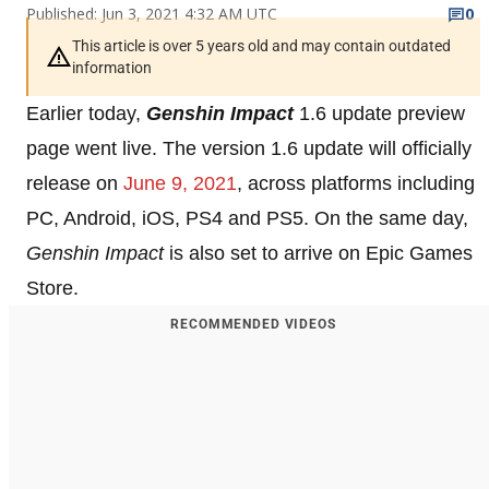
Published: Jun 3, 2021 4:32 AM UTC
0
This article is over 5 years old and may contain outdated
information
Earlier today,
Genshin Impact
1.6 update preview
page went live. The version 1.6 update will officially
release on
June 9, 2021
, across platforms including
PC, Android, iOS, PS4 and PS5. On the same day,
Genshin Impact
is also set to arrive on Epic Games
Store.
RECOMMENDED VIDEOS