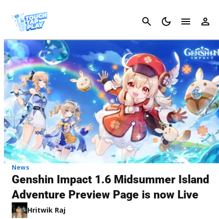
Cancel
News
Genshin Impact 1.6 Midsummer Island
Adventure Preview Page is now Live
Hritwik Raj