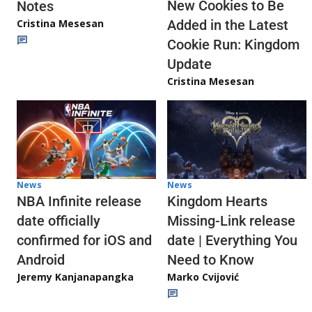
New Cookies to Be
Notes
Cristina Mesesan
Added in the Latest
Cookie Run: Kingdom
Update
Cristina Mesesan
News
News
NBA Infinite release
Kingdom Hearts
date officially
Missing-Link release
confirmed for iOS and
date | Everything You
Android
Need to Know
Jeremy Kanjanapangka
Marko Cvijović