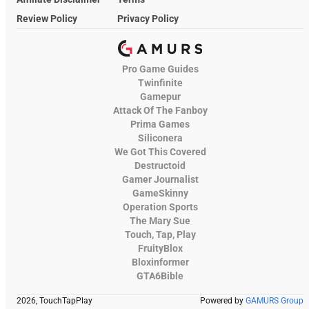
Review Policy
Privacy Policy
Pro Game Guides
Twinfinite
Gamepur
Attack Of The Fanboy
Prima Games
Siliconera
We Got This Covered
Destructoid
Gamer Journalist
GameSkinny
Operation Sports
The Mary Sue
Touch, Tap, Play
FruityBlox
Bloxinformer
GTA6Bible
2026, TouchTapPlay
Powered by
GAMURS Group