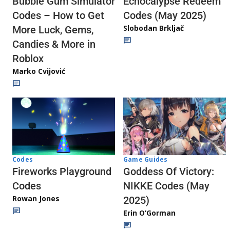
Echocalypse Redeem
Bubble Gum Simulator
Codes (May 2025)
Codes – How to Get
Slobodan Brkljač
More Luck, Gems,
Candies & More in
Roblox
Marko Cvijović
Codes
Game Guides
Fireworks Playground
Goddess Of Victory:
Codes
NIKKE Codes (May
Rowan Jones
2025)
Erin O’Gorman