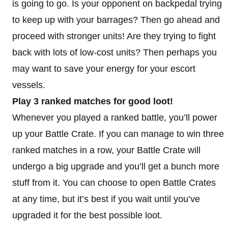
is going to go. Is your opponent on backpedal trying
to keep up with your barrages? Then go ahead and
proceed with stronger units! Are they trying to fight
back with lots of low-cost units? Then perhaps you
may want to save your energy for your escort
vessels.
Play 3 ranked matches for good loot!
Whenever you played a ranked battle, you’ll power
up your Battle Crate. If you can manage to win three
ranked matches in a row, your Battle Crate will
undergo a big upgrade and you’ll get a bunch more
stuff from it. You can choose to open Battle Crates
at any time, but it’s best if you wait until you’ve
upgraded it for the best possible loot.