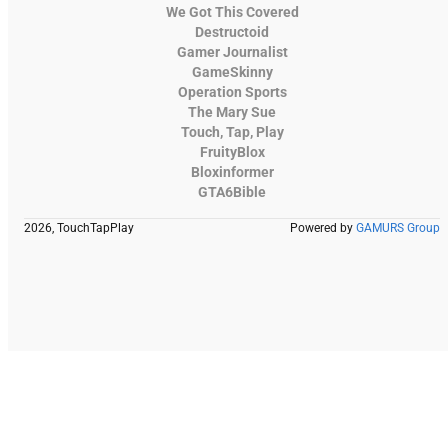
We Got This Covered
Destructoid
Gamer Journalist
GameSkinny
Operation Sports
The Mary Sue
Touch, Tap, Play
FruityBlox
Bloxinformer
GTA6Bible
2026, TouchTapPlay
Powered by
GAMURS Group