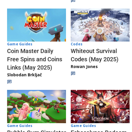
Codes
Game Guides
Whiteout Survival
Coin Master Daily
Codes (May 2025)
Free Spins and Coins
Rowan Jones
Links (May 2025)
Slobodan Brkljač
Game Guides
Game Guides