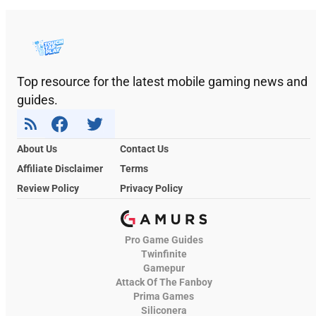
Top resource for the latest mobile gaming news and
guides.
About Us
Contact Us
Affiliate Disclaimer
Terms
Review Policy
Privacy Policy
Pro Game Guides
Twinfinite
Gamepur
Attack Of The Fanboy
Prima Games
Siliconera