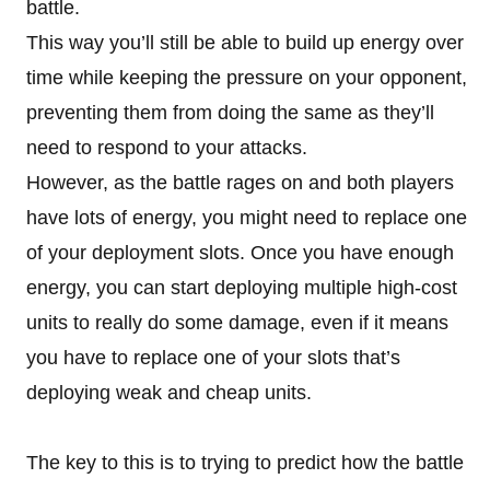
battle.
This way you’ll still be able to build up energy over
time while keeping the pressure on your opponent,
preventing them from doing the same as they’ll
need to respond to your attacks.
However, as the battle rages on and both players
have lots of energy, you might need to replace one
of your deployment slots. Once you have enough
energy, you can start deploying multiple high-cost
units to really do some damage, even if it means
you have to replace one of your slots that’s
deploying weak and cheap units.
The key to this is to trying to predict how the battle