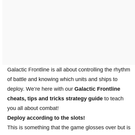
Galactic Frontline is all about controlling the rhythm
of battle and knowing which units and ships to
deploy. We’re here with our
Galactic Frontline
cheats, tips and tricks strategy guide
to teach
you all about combat!
Deploy according to the slots!
This is something that the game glosses over but is