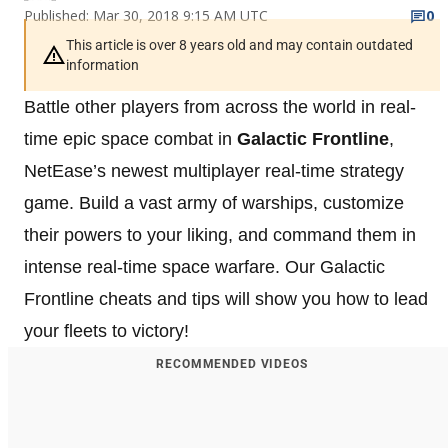
Published: Mar 30, 2018 9:15 AM UTC
0
This article is over 8 years old and may contain outdated
information
Battle other players from across the world in real-
time epic space combat in
Galactic Frontline
,
NetEase’s newest multiplayer real-time strategy
game. Build a vast army of warships, customize
their powers to your liking, and command them in
intense real-time space warfare. Our Galactic
Frontline cheats and tips will show you how to lead
your fleets to victory!
RECOMMENDED VIDEOS