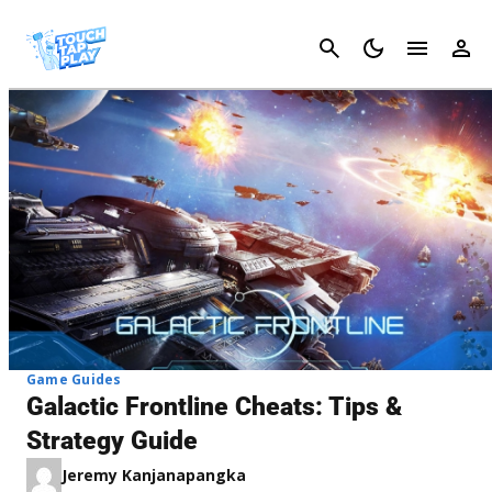
Cancel
Game Guides
Galactic Frontline Cheats: Tips &
Strategy Guide
Jeremy Kanjanapangka