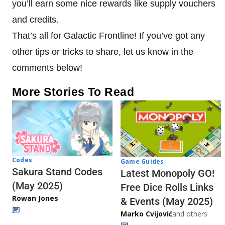
you’ll earn some nice rewards like supply vouchers
and credits.
That’s all for Galactic Frontline! If you’ve got any
other tips or tricks to share, let us know in the
comments below!
More Stories To Read
Codes
Game Guides
Sakura Stand Codes
Latest Monopoly GO!
(May 2025)
Free Dice Rolls Links
Rowan Jones
& Events (May 2025)
Marko Cvijović
and others