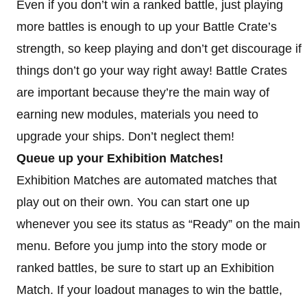
Even if you don’t win a ranked battle, just playing
more battles is enough to up your Battle Crate’s
strength, so keep playing and don’t get discourage if
things don’t go your way right away! Battle Crates
are important because they’re the main way of
earning new modules, materials you need to
upgrade your ships. Don’t neglect them!
Queue up your Exhibition Matches!
Exhibition Matches are automated matches that
play out on their own. You can start one up
whenever you see its status as “Ready” on the main
menu. Before you jump into the story mode or
ranked battles, be sure to start up an Exhibition
Match. If your loadout manages to win the battle,