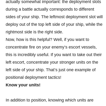
actually somewhat important: the deployment slots
during a battle actually corresponds to different
sides of your ship. The leftmost deployment slot will
deploy out of the top left side of your ship, while the
rightmost side is the right side.
Now, how is this helpful? Well, if you want to
concentrate fire on your enemy’s escort vessels,
this is incredibly useful. If you want to take out their
left escort, concentrate your stronger units on the
left side of your ship. That’s just one example of
positional deployment tactics!
Know your units!
In addition to position, knowing which units are