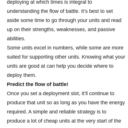
deploying at which times is integral to
understanding the flow of battle. It’s best to set
aside some time to go through your units and read
up on their strengths, weaknesses, and passive
abilities.
Some units excel in numbers, while some are more
suited for supporting other units. Knowing what your
units are good at can help you decide where to
deploy them.
Predict the flow of battle!
Once you set a deployment slot, it’ll continue to
produce that unit so as long as you have the energy
required. A simple and reliable strategy is to
produce a lot of cheap units at the very start of the