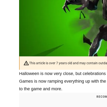
This article is over 7 years old and may contain outd
Halloween is now very close, but celebrations
Games is now ramping everything up with the
to the game and more.
RECOM