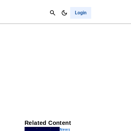
Contact Us
Cancel
Login
Related Content
News