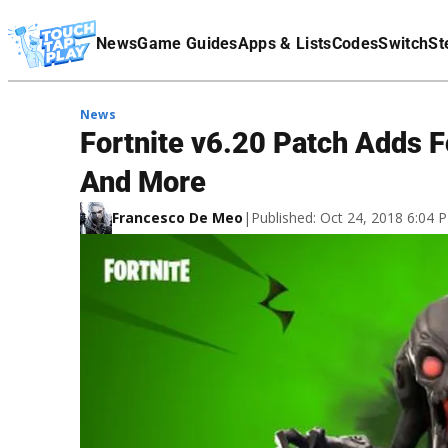
Terms Of Service
News
Game Guides
Apps & Lists
Codes
Switch
St
Affiliate Disclaimer
News
Fortnite v6.20 Patch Adds 
And More
Francesco De Meo
|
Published: Oct 24, 2018 6:04