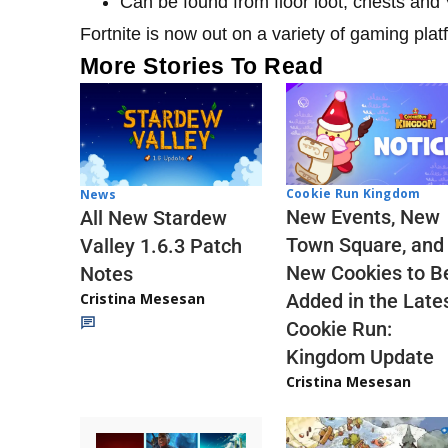
Can be found from floor loot, chests an
Fortnite is now out on a variety of gaming pla
More Stories To Read
Cookie Run Kingdom
News
New Events, New
All New Stardew
Town Square, and
Valley 1.6.3 Patch
New Cookies to B
Notes
Cristina Mesesan
Added in the Late
Cookie Run:
Kingdom Update
Cristina Mesesan