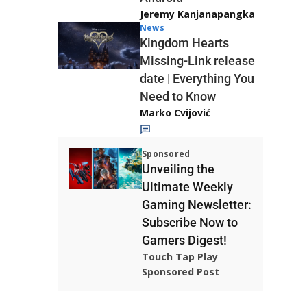
Jeremy Kanjanapangka
News
Kingdom Hearts
Missing-Link release
date | Everything You
Need to Know
Marko Cvijović
Sponsored
Unveiling the
Ultimate Weekly
Gaming Newsletter:
Subscribe Now to
Gamers Digest!
Touch Tap Play
Sponsored Post