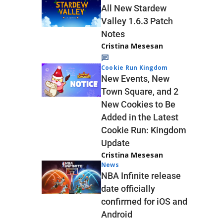
All New Stardew
Valley 1.6.3 Patch
Notes
Cristina Mesesan
Cookie Run Kingdom
New Events, New
Town Square, and 2
New Cookies to Be
Added in the Latest
Cookie Run: Kingdom
Update
Cristina Mesesan
News
NBA Infinite release
date officially
confirmed for iOS and
Android