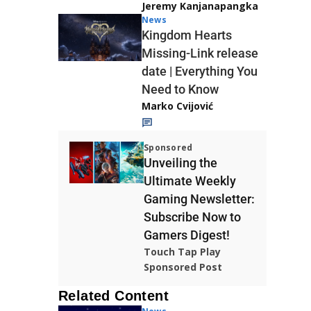
Jeremy Kanjanapangka
News
Kingdom Hearts
Missing-Link release
date | Everything You
Need to Know
Marko Cvijović
Sponsored
Unveiling the
Ultimate Weekly
Gaming Newsletter:
Subscribe Now to
Gamers Digest!
Touch Tap Play
Sponsored Post
Related Content