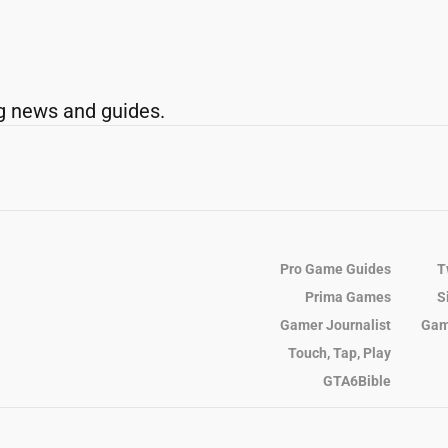
g news and guides.
Pro Game Guides
T
Prima Games
S
Gamer Journalist
Gam
Touch, Tap, Play
GTA6Bible