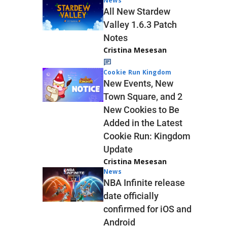
News
All New Stardew
Valley 1.6.3 Patch
Notes
Cristina Mesesan
Cookie Run Kingdom
New Events, New
Town Square, and 2
New Cookies to Be
Added in the Latest
Cookie Run: Kingdom
Update
Cristina Mesesan
News
NBA Infinite release
date officially
confirmed for iOS and
Android