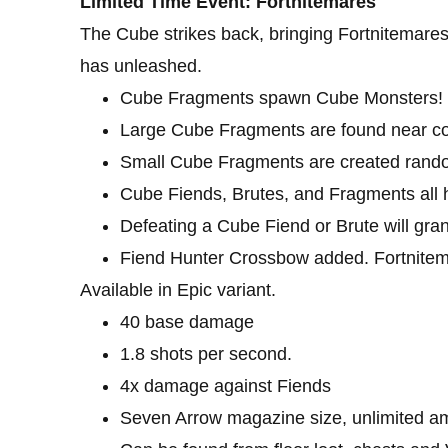
Limited Time Event: Fortnitemares
The Cube strikes back, bringing Fortnitemares
has unleashed.
Cube Fragments spawn Cube Monsters! Dro
Large Cube Fragments are found near cor
Small Cube Fragments are created rando
Cube Fiends, Brutes, and Fragments all h
Defeating a Cube Fiend or Brute will gran
Fiend Hunter Crossbow added. Fortnitem
Available in Epic variant.
40 base damage
1.8 shots per second.
4x damage against Fiends
Seven Arrow magazine size, unlimited 