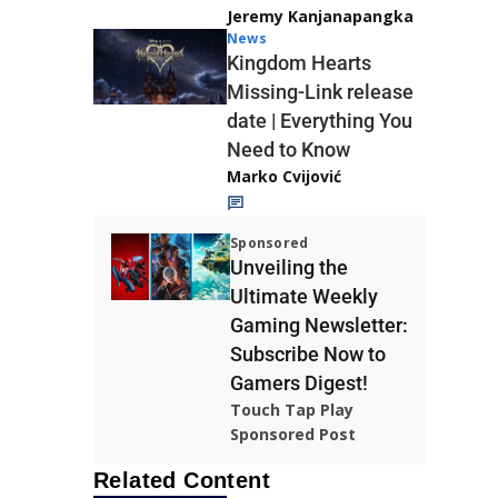
Jeremy Kanjanapangka
News
Kingdom Hearts
Missing-Link release
date | Everything You
Need to Know
Marko Cvijović
Sponsored
Unveiling the
Ultimate Weekly
Gaming Newsletter:
Subscribe Now to
Gamers Digest!
Touch Tap Play
Sponsored Post
Related Content