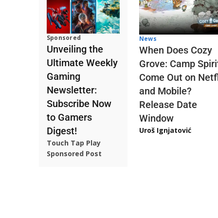
Sponsored
News
Unveiling the
When Does Cozy
Ultimate Weekly
Grove: Camp Spiri
Gaming
Come Out on Netfl
Newsletter:
and Mobile?
Subscribe Now
Release Date
to Gamers
Window
Digest!
Uroš Ignjatović
Touch Tap Play
Sponsored Post