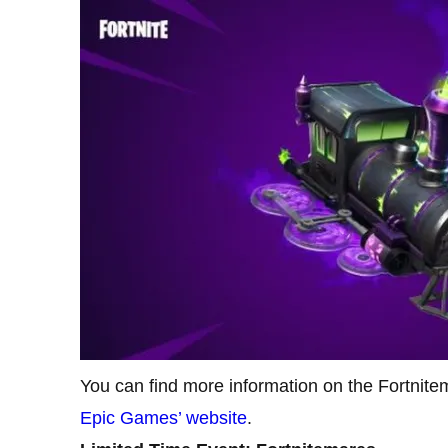
You can find more information on the Fortnite
Epic Games’ website
.