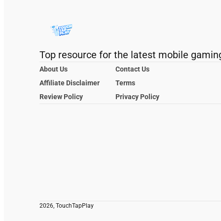
Top resource for the latest mobile gamin
About Us
Contact Us
Affiliate Disclaimer
Terms
Review Policy
Privacy Policy
2026, TouchTapPlay