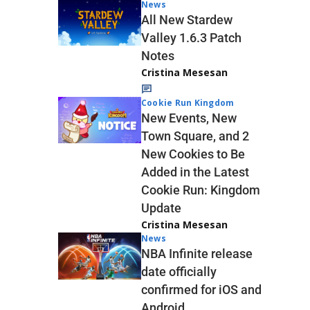
News
All New Stardew
Valley 1.6.3 Patch
Notes
Cristina Mesesan
Cookie Run Kingdom
New Events, New
Town Square, and 2
New Cookies to Be
Added in the Latest
Cookie Run: Kingdom
Update
Cristina Mesesan
News
NBA Infinite release
date officially
confirmed for iOS and
Android