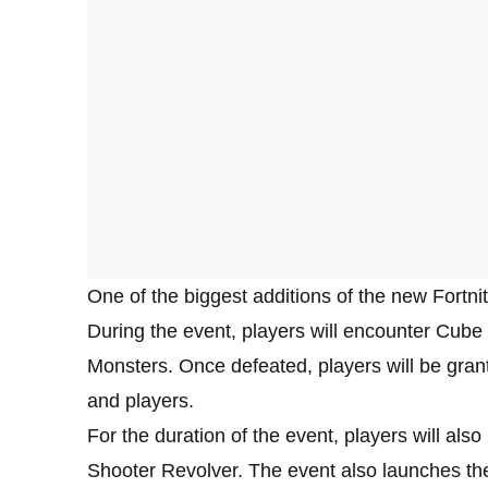
One of the biggest additions of the new Fortn
During the event, players will encounter Cub
Monsters. Once defeated, players will be gran
and players.
For the duration of the event, players will al
Shooter Revolver. The event also launches t