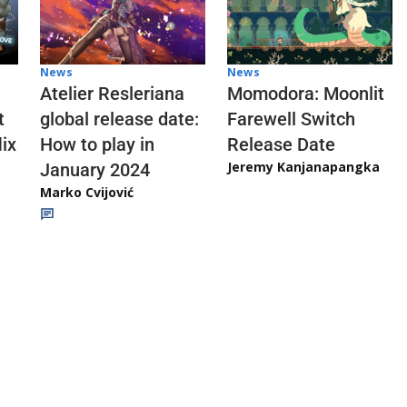
News
News
Atelier Resleriana
Momodora: Moonlit
t
global release date:
Farewell Switch
ix
How to play in
Release Date
Jeremy Kanjanapangka
January 2024
Marko Cvijović