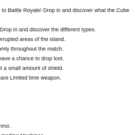
 to Battle Royale! Drop in and discover what the Cube
p in and discover the different types.
rupted areas of the island.
mly throughout the match.
ave a chance to drop loot.
t a small amount of shield.
are Limited time weapon.
ammo.