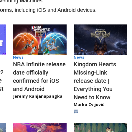
d Vending Machines.
tforms, including iOS and Android devices.
News
News
NBA Infinite release
Kingdom Hearts
 2
date officially
Missing-Link
e
confirmed for iOS
release date |
st
and Android
Everything You
Jeremy Kanjanapangka
Need to Know
Marko Cvijović