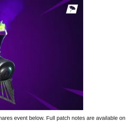
mares event below. Full patch notes are available on