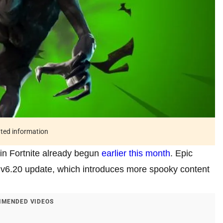
ated information
 in Fortnite already begun
earlier this month
. Epic
 v6.20 update, which introduces more spooky content
MENDED VIDEOS