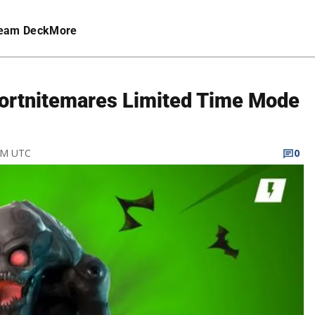
eam Deck
More
Fortnitemares Limited Time Mode
 PM UTC
0