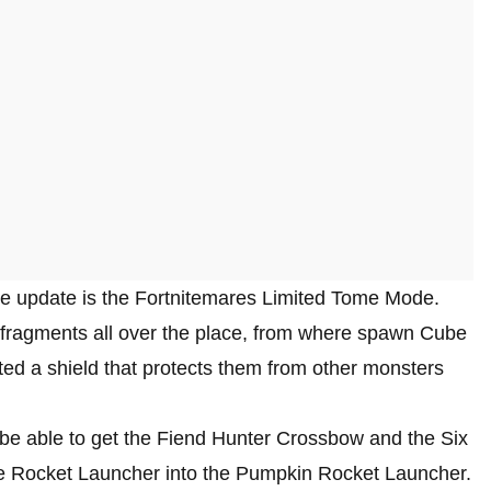
ite update is the Fortnitemares Limited Tome Mode.
e fragments all over the place, from where spawn Cube
ted a shield that protects them from other monsters
so be able to get the Fiend Hunter Crossbow and the Six
he Rocket Launcher into the Pumpkin Rocket Launcher.