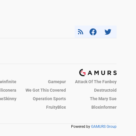
winfinite
Gamepur
Attack Of The Fanboy
iliconera
We Got This Covered
Destructoid
eSkinny
Operation Sports
The Mary Sue
FruityBlox
Bloxinformer
Powered by
GAMURS Group