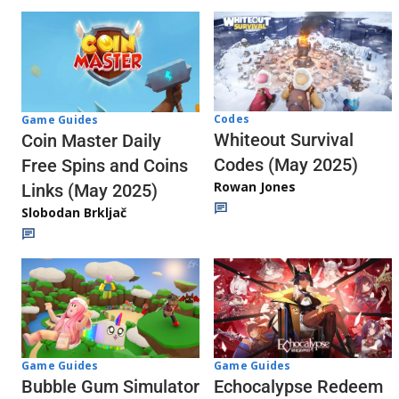
Codes
Game Guides
Whiteout Survival
Coin Master Daily
Codes (May 2025)
Free Spins and Coins
Rowan Jones
Links (May 2025)
Slobodan Brkljač
Game Guides
Game Guides
Echocalypse Redeem
Bubble Gum Simulator