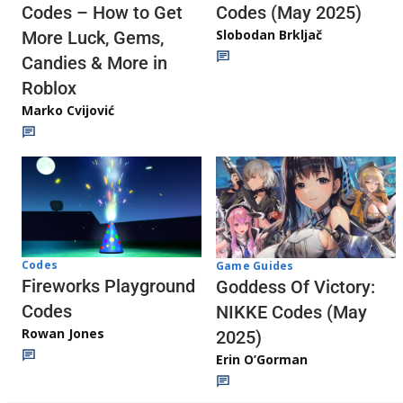
Codes (May 2025)
Codes – How to Get
Slobodan Brkljač
More Luck, Gems,
Candies & More in
Roblox
Marko Cvijović
Codes
Game Guides
Fireworks Playground
Goddess Of Victory:
Codes
NIKKE Codes (May
Rowan Jones
2025)
Erin O’Gorman