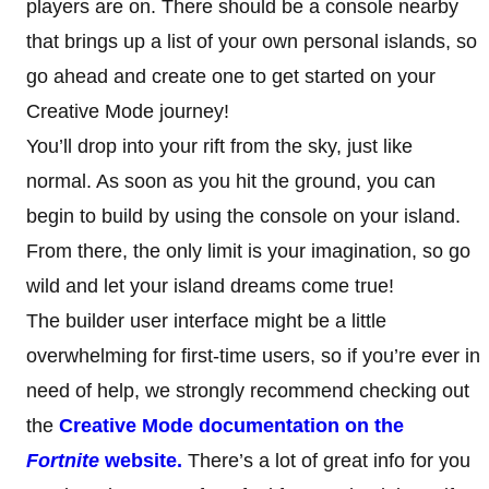
players are on. There should be a console nearby
that brings up a list of your own personal islands, so
go ahead and create one to get started on your
Creative Mode journey!
You’ll drop into your rift from the sky, just like
normal. As soon as you hit the ground, you can
begin to build by using the console on your island.
From there, the only limit is your imagination, so go
wild and let your island dreams come true!
The builder user interface might be a little
overwhelming for first-time users, so if you’re ever in
need of help, we strongly recommend checking out
the
Creative Mode documentation on the
Fortnite
website.
There’s a lot of great info for you