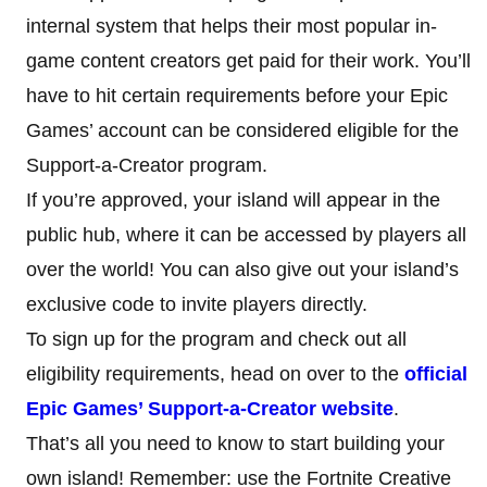
internal system that helps their most popular in-
game content creators get paid for their work. You’ll
have to hit certain requirements before your Epic
Games’ account can be considered eligible for the
Support-a-Creator program.
If you’re approved, your island will appear in the
public hub, where it can be accessed by players all
over the world! You can also give out your island’s
exclusive code to invite players directly.
To sign up for the program and check out all
eligibility requirements, head on over to the
official
Epic Games’ Support-a-Creator website
.
That’s all you need to know to start building your
own island! Remember: use the Fortnite Creative