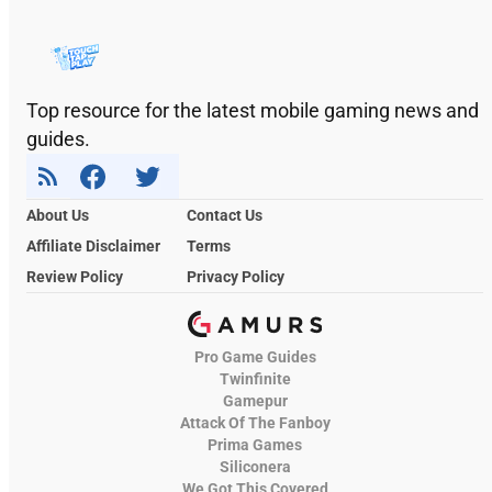
Top resource for the latest mobile gaming news and
guides.
About Us
Contact Us
Affiliate Disclaimer
Terms
Review Policy
Privacy Policy
Pro Game Guides
Twinfinite
Gamepur
Attack Of The Fanboy
Prima Games
Siliconera
We Got This Covered