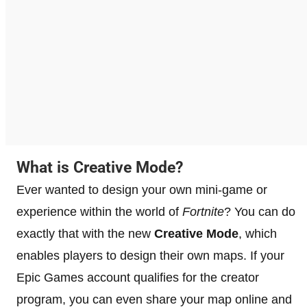
What is Creative Mode?
Ever wanted to design your own mini-game or
experience within the world of
Fortnite
? You can do
exactly that with the new
Creative Mode
, which
enables players to design their own maps. If your
Epic Games account qualifies for the creator
program, you can even share your map online and