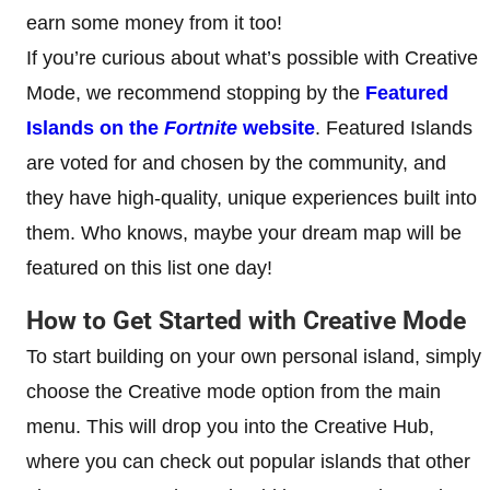
earn some money from it too!
If you’re curious about what’s possible with Creative
Mode, we recommend stopping by the
Featured
Islands on the
Fortnite
website
. Featured Islands
are voted for and chosen by the community, and
they have high-quality, unique experiences built into
them. Who knows, maybe your dream map will be
featured on this list one day!
How to Get Started with Creative Mode
To start building on your own personal island, simply
choose the Creative mode option from the main
menu. This will drop you into the Creative Hub,
where you can check out popular islands that other