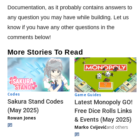
Documentation, as it probably contains answers to
any question you may have while building. Let us
know if you have any other questions in the
comments below!
More Stories To Read
Codes
Game Guides
Sakura Stand Codes
Latest Monopoly GO!
(May 2025)
Free Dice Rolls Links
Rowan Jones
& Events (May 2025)
Marko Cvijović
and others