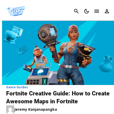
Cancel
Game Guides
Fortnite Creative Guide: How to Create
Awesome Maps in Fortnite
Jeremy Kanjanapangka