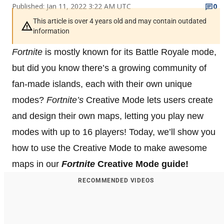
Published: Jan 11, 2022 3:22 AM UTC
0
This article is over 4 years old and may contain outdated
information
Fortnite
is mostly known for its Battle Royale mode,
but did you know there’s a growing community of
fan-made islands, each with their own unique
modes?
Fortnite’s
Creative Mode lets users create
and design their own maps, letting you play new
modes with up to 16 players! Today, we’ll show you
how to use the Creative Mode to make awesome
maps in our
Fortnite
Creative Mode guide!
RECOMMENDED VIDEOS