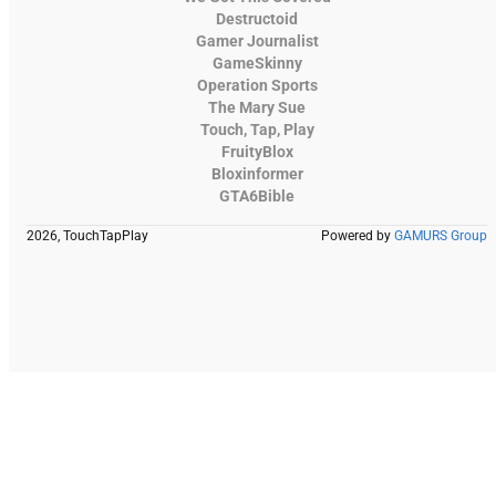
Destructoid
Gamer Journalist
GameSkinny
Operation Sports
The Mary Sue
Touch, Tap, Play
FruityBlox
Bloxinformer
GTA6Bible
2026, TouchTapPlay
Powered by
GAMURS Group