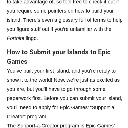
to take advantage of, so feel free to check it out if
you require some pointers on how to build your
island. There’s even a glossary full of terms to help
you figure stuff out if you’re unfamiliar with the
Fortnite
lingo.
How to Submit your Islands to Epic
Games
You’ve built your first island, and you’re ready to
show it to the world! Now, we’re just as excited as
you are, but you’ll have to go through some
paperwork first. Before you can submit your island,
you’ll need to apply for Epic Games’ “Support-a-
Creator” program.
The Support-a-Creator program is Epic Games’