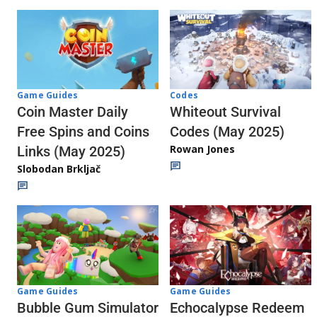
Codes
Game Guides
Whiteout Survival
Coin Master Daily
Codes (May 2025)
Free Spins and Coins
Rowan Jones
Links (May 2025)
Slobodan Brkljač
Game Guides
Game Guides
Echocalypse Redeem
Bubble Gum Simulator