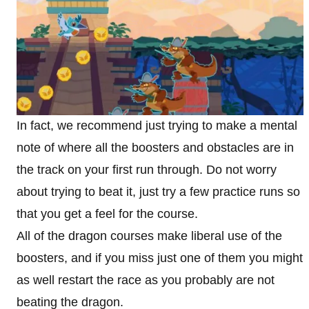
In fact, we recommend just trying to make a mental
note of where all the boosters and obstacles are in
the track on your first run through. Do not worry
about trying to beat it, just try a few practice runs so
that you get a feel for the course.
All of the dragon courses make liberal use of the
boosters, and if you miss just one of them you might
as well restart the race as you probably are not
beating the dragon.