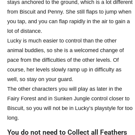
stays anchored to the ground, which is a lot different
from Biscuit and Penny. She still flaps to jump when
you tap, and you can flap rapidly in the air to gain a
lot of distance.
Lucky is much easier to control than the other
animal buddies, so she is a welcomed change of
pace from the difficulties of the other levels. Of
course, her levels slowly ramp up in difficulty as
well, so stay on your guard.
The other characters you will play as later in the
Fairy Forest and in Sunken Jungle control closer to
Biscuit, so you will not be in Lucky’s playstyle for too
long.
You do not need to Collect all Feathers