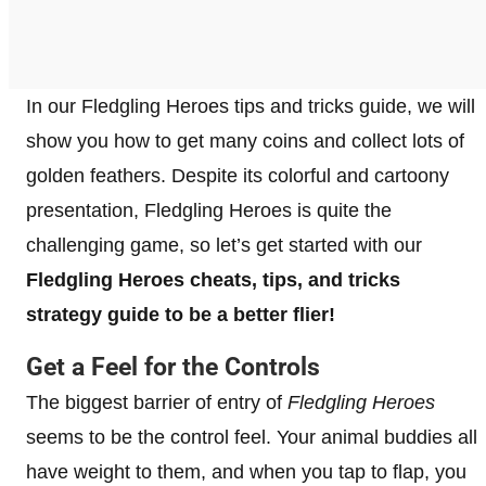
In our Fledgling Heroes tips and tricks guide, we will
show you how to get many coins and collect lots of
golden feathers. Despite its colorful and cartoony
presentation, Fledgling Heroes is quite the
challenging game, so let’s get started with our
Fledgling Heroes cheats, tips, and tricks
strategy guide to be a better flier!
Get a Feel for the Controls
The biggest barrier of entry of
Fledgling Heroes
seems to be the control feel. Your animal buddies all
have weight to them, and when you tap to flap, you