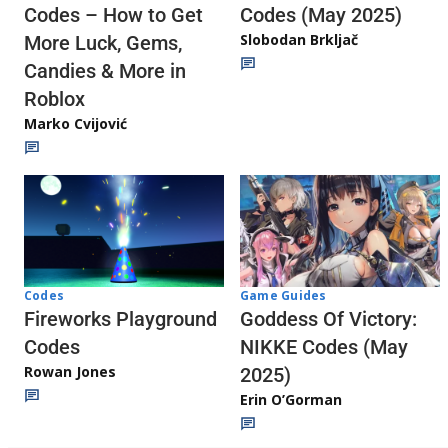
Codes (May 2025)
Codes – How to Get
Slobodan Brkljač
More Luck, Gems,
Candies & More in
Roblox
Marko Cvijović
Codes
Game Guides
Fireworks Playground
Goddess Of Victory:
Codes
NIKKE Codes (May
Rowan Jones
2025)
Erin O’Gorman