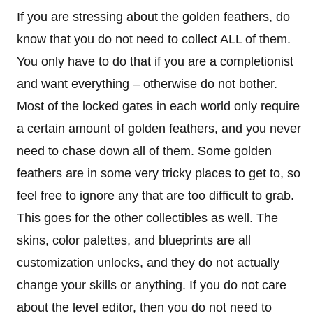
If you are stressing about the golden feathers, do
know that you do not need to collect ALL of them.
You only have to do that if you are a completionist
and want everything – otherwise do not bother.
Most of the locked gates in each world only require
a certain amount of golden feathers, and you never
need to chase down all of them. Some golden
feathers are in some very tricky places to get to, so
feel free to ignore any that are too difficult to grab.
This goes for the other collectibles as well. The
skins, color palettes, and blueprints are all
customization unlocks, and they do not actually
change your skills or anything. If you do not care
about the level editor, then you do not need to