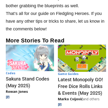
bother grabbing the blueprints as well.
That’s all for our guide on Fledgling Heroes. If you
have any other tips or tricks to share, let us know in
the comments below!
More Stories To Read
Codes
Game Guides
Sakura Stand Codes
Latest Monopoly GO!
(May 2025)
Free Dice Rolls Links
Rowan Jones
& Events (May 2025)
Marko Cvijović
and others