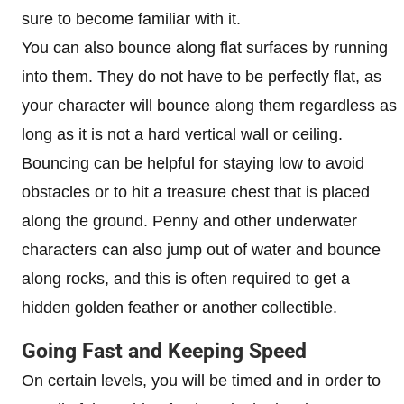
sure to become familiar with it.
You can also bounce along flat surfaces by running
into them. They do not have to be perfectly flat, as
your character will bounce along them regardless as
long as it is not a hard vertical wall or ceiling.
Bouncing can be helpful for staying low to avoid
obstacles or to hit a treasure chest that is placed
along the ground. Penny and other underwater
characters can also jump out of water and bounce
along rocks, and this is often required to get a
hidden golden feather or another collectible.
Going Fast and Keeping Speed
On certain levels, you will be timed and in order to