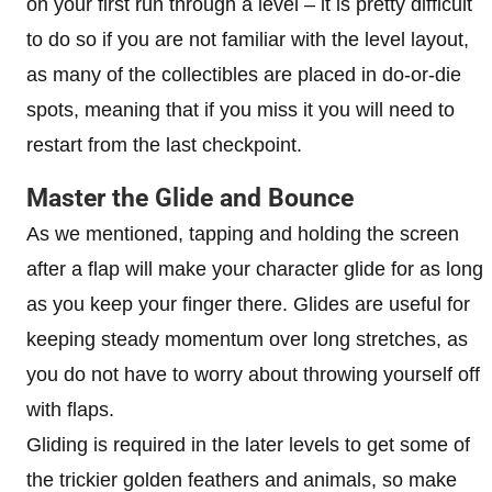
on your first run through a level – it is pretty difficult
to do so if you are not familiar with the level layout,
as many of the collectibles are placed in do-or-die
spots, meaning that if you miss it you will need to
restart from the last checkpoint.
Master the Glide and Bounce
As we mentioned, tapping and holding the screen
after a flap will make your character glide for as long
as you keep your finger there. Glides are useful for
keeping steady momentum over long stretches, as
you do not have to worry about throwing yourself off
with flaps.
Gliding is required in the later levels to get some of
the trickier golden feathers and animals, so make