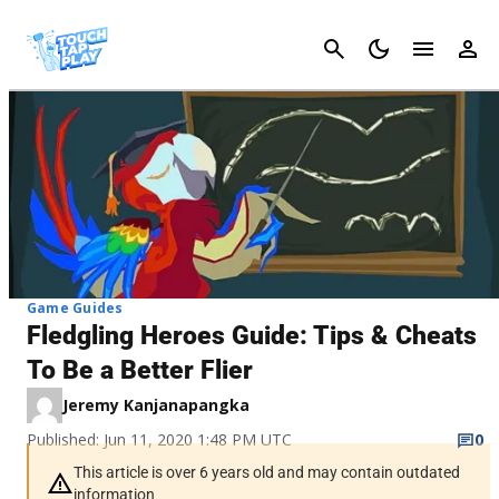
Cancel
Game Guides
Fledgling Heroes Guide: Tips & Cheats
To Be a Better Flier
Jeremy Kanjanapangka
Published: Jun 11, 2020 1:48 PM UTC
0
This article is over 6 years old and may contain outdated
information