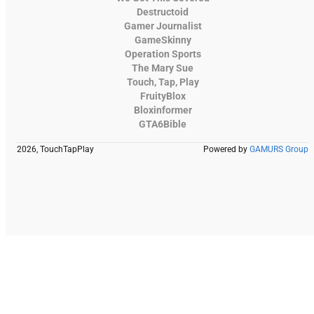
Destructoid
Gamer Journalist
GameSkinny
Operation Sports
The Mary Sue
Touch, Tap, Play
FruityBlox
Bloxinformer
GTA6Bible
2026, TouchTapPlay
Powered by
GAMURS Group