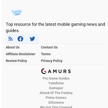
Top resource for the latest mobile gaming news and
guides.
About Us
Contact Us
Affiliate Disclaimer
Terms
Review Policy
Privacy Policy
Pro Game Guides
Twinfinite
Gamepur
Attack Of The Fanboy
Prima Games
Siliconera
We Got This Covered