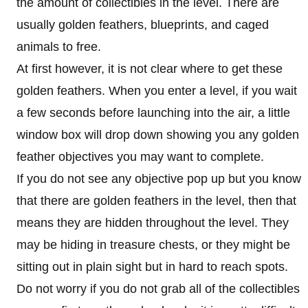
the amount of collectibles in the level. There are
usually golden feathers, blueprints, and caged
animals to free.
At first however, it is not clear where to get these
golden feathers. When you enter a level, if you wait
a few seconds before launching into the air, a little
window box will drop down showing you any golden
feather objectives you may want to complete.
If you do not see any objective pop up but you know
that there are golden feathers in the level, then that
means they are hidden throughout the level. They
may be hiding in treasure chests, or they might be
sitting out in plain sight but in hard to reach spots.
Do not worry if you do not grab all of the collectibles