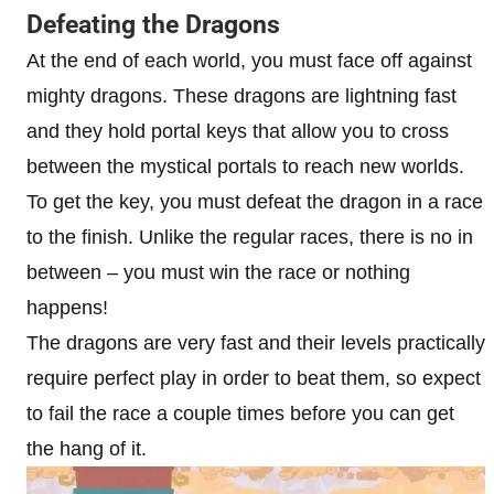
Defeating the Dragons
At the end of each world, you must face off against
mighty dragons. These dragons are lightning fast
and they hold portal keys that allow you to cross
between the mystical portals to reach new worlds.
To get the key, you must defeat the dragon in a race
to the finish. Unlike the regular races, there is no in
between – you must win the race or nothing
happens!
The dragons are very fast and their levels practically
require perfect play in order to beat them, so expect
to fail the race a couple times before you can get
the hang of it.