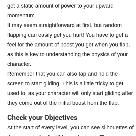
get a static amount of power to your upward
momentum.
It may seem straightforward at first, but random
flapping can easily get you hurt! You have to get a
feel for the amount of boost you get when you flap,
as this is key to understanding the physics of your
character.
Remember that you can also tap and hold the
screen to start gliding. This is a little tricky to get
used to, as your character will only start gliding after
they come out of the initial boost from the flap.
Check your Objectives
At the start of every level, you can see silhouettes of