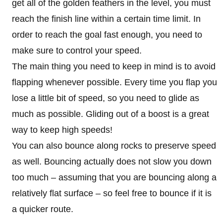
get all of the golden feathers in the level, you must
reach the finish line within a certain time limit. In
order to reach the goal fast enough, you need to
make sure to control your speed.
The main thing you need to keep in mind is to avoid
flapping whenever possible. Every time you flap you
lose a little bit of speed, so you need to glide as
much as possible. Gliding out of a boost is a great
way to keep high speeds!
You can also bounce along rocks to preserve speed
as well. Bouncing actually does not slow you down
too much – assuming that you are bouncing along a
relatively flat surface – so feel free to bounce if it is
a quicker route.