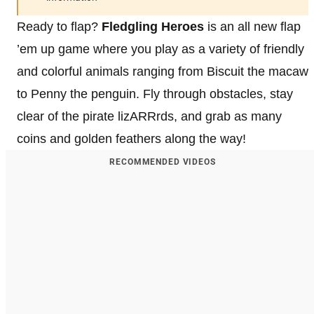
Ready to flap?
Fledgling Heroes
is an all new flap
’em up game where you play as a variety of friendly
and colorful animals ranging from Biscuit the macaw
to Penny the penguin. Fly through obstacles, stay
clear of the pirate lizARRrds, and grab as many
coins and golden feathers along the way!
RECOMMENDED VIDEOS