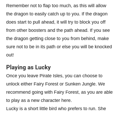
Remember not to flap too much, as this will allow
the dragon to easily catch up to you. If the dragon
does start to pull ahead, it will try to block you off
from other boosters and the path ahead. If you see
the dragon getting close to you from behind, make
sure not to be in its path or else you will be knocked
out!
Playing as Lucky
Once you leave Pirate Isles, you can choose to
unlock either Fairy Forest or Sunken Jungle. We
recommend going with Fairy Forest, as you are able
to play as a new character here.
Lucky is a short little bird who prefers to run. She