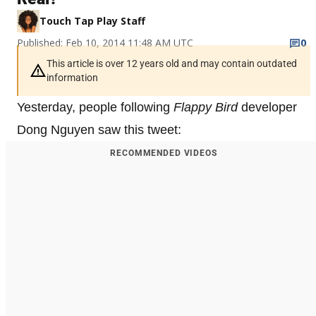
Touch Tap Play Staff
Published: Feb 10, 2014 11:48 AM UTC
0
This article is over 12 years old and may contain outdated
information
Yesterday, people following
Flappy Bird
developer
Dong Nguyen saw this tweet:
RECOMMENDED VIDEOS