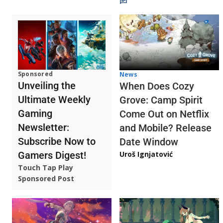
Sponsored
News
Unveiling the
When Does Cozy
Ultimate Weekly
Grove: Camp Spirit
Gaming
Come Out on Netflix
Newsletter:
and Mobile? Release
Subscribe Now to
Date Window
Gamers Digest!
Uroš Ignjatović
Touch Tap Play
Sponsored Post