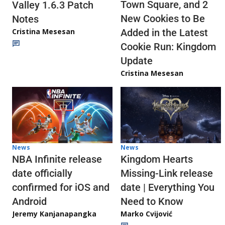
Town Square, and 2
Valley 1.6.3 Patch
New Cookies to Be
Notes
Cristina Mesesan
Added in the Latest
Cookie Run: Kingdom
Update
Cristina Mesesan
News
News
NBA Infinite release
Kingdom Hearts
date officially
Missing-Link release
confirmed for iOS and
date | Everything You
Android
Need to Know
Jeremy Kanjanapangka
Marko Cvijović