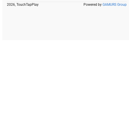
2026, TouchTapPlay
Powered by
GAMURS Group