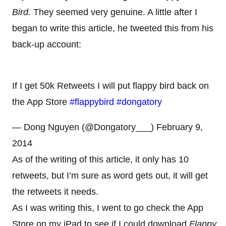
Bird.
They seemed very genuine. A little after I
began to write this article, he tweeted this from his
back-up account:
If I get 50k Retweets I will put flappy bird back on
the App Store
#flappybird
#dongatory
— Dong Nguyen (@Dongatory___) February 9,
2014
As of the writing of this article, it only has 10
retweets, but I’m sure as word gets out, it will get
the retweets it needs.
As I was writing this, I went to go check the App
Store on my iPad to see if I could download
Flappy