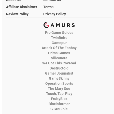
Affiliate Disclaimer
Terms
Review Policy
Privacy Policy
Pro Game Guides
Twinfinite
Gamepur
Attack Of The Fanboy
Prima Games
Siliconera
We Got This Covered
Destructoid
Gamer Journalist
GameSkinny
Operation Sports
The Mary Sue
Touch, Tap, Play
FruityBlox
Bloxinformer
GTA6Bible