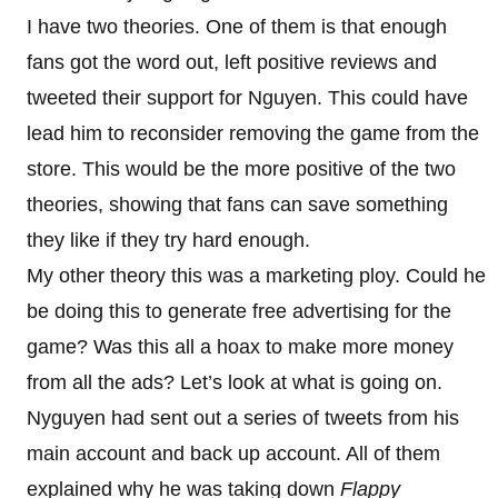
I have two theories. One of them is that enough
fans got the word out, left positive reviews and
tweeted their support for Nguyen. This could have
lead him to reconsider removing the game from the
store. This would be the more positive of the two
theories, showing that fans can save something
they like if they try hard enough.
My other theory this was a marketing ploy. Could he
be doing this to generate free advertising for the
game? Was this all a hoax to make more money
from all the ads? Let’s look at what is going on.
Nyguyen had sent out a series of tweets from his
main account and back up account. All of them
explained why he was taking down
Flappy