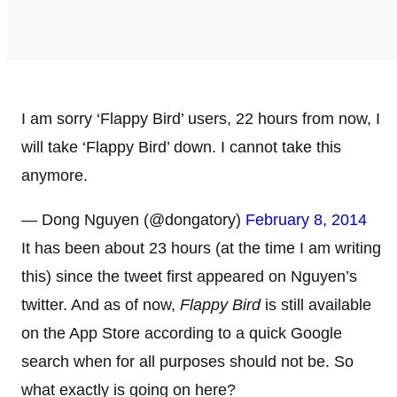
I am sorry ‘Flappy Bird’ users, 22 hours from now, I
will take ‘Flappy Bird’ down. I cannot take this
anymore.
— Dong Nguyen (@dongatory)
February 8, 2014
It has been about 23 hours (at the time I am writing
this) since the tweet first appeared on Nguyen’s
twitter. And as of now,
Flappy Bird
is still available
on the App Store according to a quick Google
search when for all purposes should not be. So
what exactly is going on here?