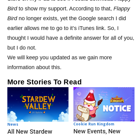
Bird
to show my support. According to that,
Flappy
Bird
no longer exists, yet the Google search I did
earlier allows me to go to it’s iTunes link. So, I
thought I would have a definite answer for all of you,
but I do not.
We will keep you updated as we gain more
information about this.
More Stories To Read
Cookie Run Kingdom
News
New Events, New
All New Stardew