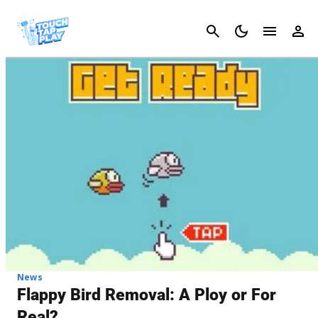
Cancel
News
Flappy Bird Removal: A Ploy or For
Real?