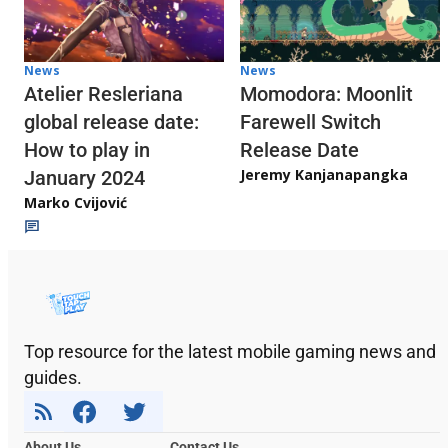
News
News
Atelier Resleriana
Momodora: Moonlit
global release date:
Farewell Switch
How to play in
Release Date
Jeremy Kanjanapangka
January 2024
Marko Cvijović
Top resource for the latest mobile gaming news and
guides.
About Us
Contact Us