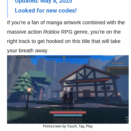
Updated: May 8, 2025
Looked for new codes!
If you’re a fan of manga artwork combined with the
massive action
Roblox
RPG genre, you’re on the
right track to get hooked on this title that will take
your breath away.
Printscreen by Touch, Tap, Play