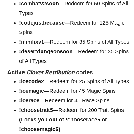
!combatv2soon
—Redeem for 50 Spins of All
Types
!codejustbecause
—Redeem for 125 Magic
Spins
!minifixv1
—Redeem for 35 Spins of All Types
!desertdungeonsoon
—Redeem for 35 Spins
of All Types
Active
Clover Retribution
codes
!icecode2
—Redeem for 25 Spins of All Types
!icemagic
—Redeem for 45 Magic Spins
!icerace
—Redeem for 45 Race Spins
!choosetrait5
—Redeem for 200 Trait Spins
(Locks you out of !chooserace5 or
!choosemagic5)