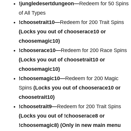
!jungledesertdungeon—
Redeem for 50 Spins
of All Types
!choosetrait10—
Redeem for 200 Trait Spins
(Locks you out of chooserace10 or
choosemagic10)
!chooserace10—
Redeem for 200 Race Spins
(Locks you out of choosetrait10 or
choosemagic10)
!choosemagic10—
Redeem for 200 Magic
Spins
(Locks you out of chooserace10 or
choosetrait10)
!choosetrait9—
Redeem for 200 Trait Spins
(Locks you out of !chooserace8 or
!choosemagic8)
(Only in new main menu