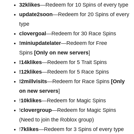
32klikes
—Redeem for 10 Spins of every type
update2soon
—Redeem for 20 Spins of every
type
clovergoal
—Redeem for 30 Race Spins
!miniupdatelater
—Redeem for Free
Spins
[Only on new servers
]
!14klikes
—Redeem for 5 Trait Spins
!12klikes
—Redeem for 5 Race Spins
!2millvisits
—Redeem for Race Spins
[Only
on new servers
]
!
10klikes
—Redeem for Magic Spins
!
clovergroup
—Redeem for Magic Spins
(Need to join the Roblox group)
!
7klikes
—Redeem for 3 Spins of every type