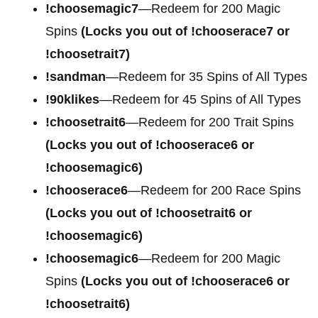
!choosemagic7
—Redeem for 200
Magic
Spins
(Locks you out of !chooserace7 or
!choosetrait7)
!sandman
—Redeem for 35 Spins of All Types
!90klikes
—Redeem for 45 Spins of All Types
!choosetrait6
—Redeem for 200 Trait Spins
(Locks you out of !chooserace6 or
!choosemagic6)
!chooserace6
—Redeem for 200
Race Spins
(Locks you out of !choosetrait6 or
!choosemagic6)
!choosemagic6
—Redeem for 200
Magic
Spins
(Locks you out of !chooserace6 or
!choosetrait6)