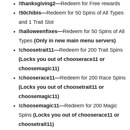
!thanksgiving2—
Redeem for Free rewards
!50chibis—
Redeem for 50 Spins of All Types
and 1 Trait Slot
!halloweenfixes—
Redeem for 50 Spins of All
Types
(Only in new main menu servers)
!choosetrait11—
Redeem for 200 Trait Spins
(Locks you out of chooserace11 or
choosemagic11)
!chooserace11—
Redeem for 200 Race Spins
(Locks you out of choosetrait11 or
choosemagic11)
!choosemagic11—
Redeem for 200 Magic
Spins
(Locks you out of chooserace11 or
choosetrait11)