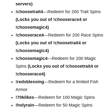
servers)
!choosetrait4
—Redeem for
200 Trait Spins
(Locks you out of !chooserace4 or
!choosemagic4)
!chooserace4
—Redeem for
200 Race Spins
(Locks you out of !choosetrait4 or
!choosemagic4)
!choosemagic4
—Redeem for
200 Magic
Spins
(Locks you out of !choosetrait4 or
!chooserace4)
!redsblessing
—Redeem for a limited Fish
Armor
!70klikes
—Redeem for 100 Magic Spins
!holyrain
—Redeem for 50 Magic Spins