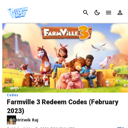
Cancel
Codes
Farmville 3 Redeem Codes (February
2023)
Hritwik Raj