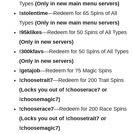
Types
(Only in new main menu servers)
!stolentime
—Redeem for 65 Spins of All
Types
(Only in new main menu servers)
!95klikes
—Redeem for 50 Spins of All Types
(Only in new servers)
!300kfavs
—Redeem for 50 Spins of All Types
(Only in new servers)
!getajob
—Redeem for 75 Magic Spins
!choosetrait7
—Redeem for 200 Trait Spins
(Locks you out of !chooserace7 or
!choosemagic7)
!chooserace7
—Redeem for 200
Race Spins
(Locks you out of !choosetrait7 or
!choosemagic7)