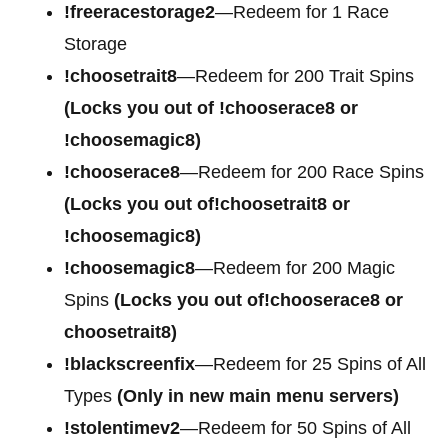
!freeracestorage2
—Redeem for 1 Race
Storage
!choosetrait8
—Redeem for 200 Trait Spins
(Locks you out of !chooserace8 or
!choosemagic8)
!chooserace8
—Redeem for 200 Race Spins
(Locks you out of!choosetrait8 or
!choosemagic8)
!choosemagic8
—Redeem for 200 Magic
Spins
(Locks you out of!chooserace8 or
choosetrait8)
!blackscreenfix
—Redeem for 25 Spins of All
Types
(Only in new main menu servers)
!stolentimev2
—Redeem for 50 Spins of All