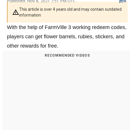
Published: Nov 8, 2021 7:51 PM UTC
0
This article is over 4 years old and may contain outdated
information
With the help of FarmVille 3 working redeem codes,
players can get flower barrels, rubies, stickers, and
other rewards for free.
RECOMMENDED VIDEOS