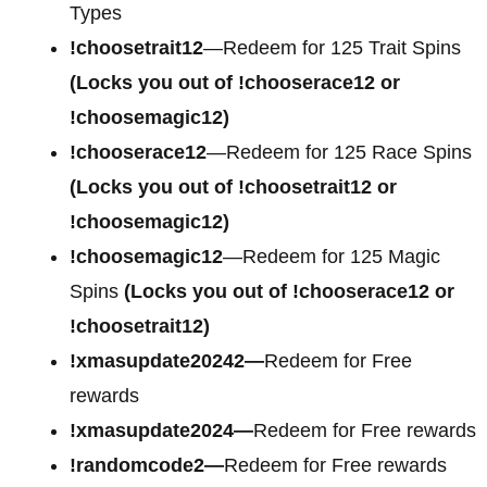
Types
!choosetrait12
—Redeem for 125 Trait Spins
(Locks you out of !chooserace12 or
!choosemagic12)
!chooserace12
—Redeem for 125 Race Spins
(Locks you out of !choosetrait12 or
!choosemagic12)
!choosemagic12
—Redeem for 125 Magic
Spins
(Locks you out of !chooserace12 or
!choosetrait12)
!xmasupdate20242—
Redeem for Free
rewards
!xmasupdate2024—
Redeem for Free rewards
!randomcode2—
Redeem for Free rewards