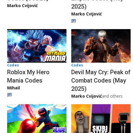
Marko Cvijović
2025)
Marko Cvijović
Codes
Codes
Roblox My Hero
Devil May Cry: Peak of
Mania Codes
Combat Codes (May
Mihail
2025)
Marko Cvijović
and others