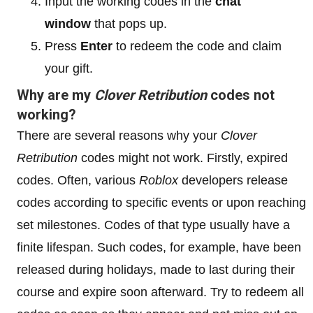
Input the working codes in the
chat
window
that pops up.
Press
Enter
to redeem the code and claim
your gift.
Why are my
Clover Retribution
codes not
working?
There are several reasons why your
Clover
Retribution
codes might not work. Firstly, expired
codes. Often, various
Roblox
developers release
codes according to specific events or upon reaching
set milestones. Codes of that type usually have a
finite lifespan. Such codes, for example, have been
released during holidays, made to last during their
course and expire soon afterward. Try to redeem all