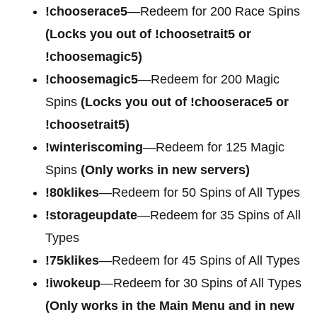
!chooserace5
—Redeem for 200
Race Spins
(Locks you out of !choosetrait5 or
!choosemagic5)
!choosemagic5
—Redeem for 200
Magic
Spins
(Locks you out of !chooserace5 or
!choosetrait5)
!winteriscoming
—Redeem for 125 Magic
Spins
(Only works in new servers)
!80klikes
—Redeem for 50 Spins of All Types
!storageupdate
—Redeem for 35 Spins of All
Types
!75klikes
—Redeem for 45 Spins of All Types
!iwokeup
—Redeem for 30 Spins of All Types
(Only works in the Main Menu and in new