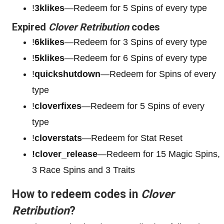
!
3klikes
—Redeem for 5 Spins of every type
Expired
Clover Retribution
codes
!
6klikes
—Redeem for 3 Spins of every type
!
5klikes
—Redeem for 6 Spins of every type
!
quickshutdown
—Redeem for Spins of every
type
!
cloverfixes
—Redeem for 5 Spins of every
type
!
cloverstats
—Redeem for Stat Reset
!clover_release
—Redeem for 15 Magic Spins,
3 Race Spins and 3 Traits
How to redeem codes in
Clover
Retribution
?