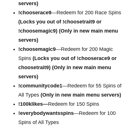
servers)
!chooserace9
—Redeem for 200 Race Spins
(Locks you out of
!choosetrait9 or
!choosemagic9)
(Only in new main menu
servers)
!choosemagic9
—Redeem for 200 Magic
Spins
(Locks you out of
!chooserace9 or
choosetrait9)
(Only in new main menu
servers)
!communitycode1
—Redeem for 55 Spins of
All Types
(Only in new main menu servers)
!100klikes—
Redeem for 150 Spins
!everybodywantsspins
—Redeem for 100
Spins of All Types