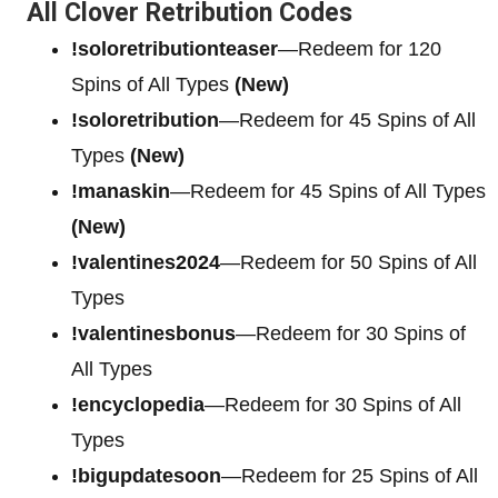
All Clover Retribution Codes
!soloretributionteaser
—Redeem for 120
Spins of All Types
(New)
!soloretribution
—Redeem for 45 Spins of All
Types
(New)
!manaskin
—Redeem for 45 Spins of All Types
(New)
!valentines2024
—Redeem for 50 Spins of All
Types
!valentinesbonus
—Redeem for 30 Spins of
All Types
!encyclopedia
—Redeem for 30 Spins of All
Types
!bigupdatesoon
—Redeem for 25 Spins of All