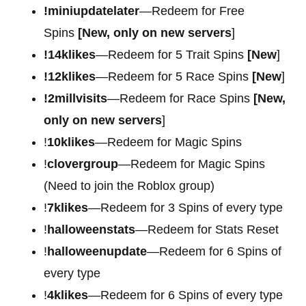
!miniupdatelater
—Redeem for Free
Spins
[New, only on new servers
]
!14klikes
—Redeem for 5 Trait Spins
[New
]
!12klikes
—Redeem for 5 Race Spins
[New
]
!2millvisits
—Redeem for Race Spins
[New,
only on new servers
]
!
10klikes
—Redeem for Magic Spins
!
clovergroup
—Redeem for Magic Spins
(Need to join the Roblox group)
!
7klikes
—Redeem for 3 Spins of every type
!
halloweenstats
—Redeem for Stats Reset
!
halloweenupdate
—Redeem for 6 Spins of
every type
!
4klikes
—Redeem for 6 Spins of every type