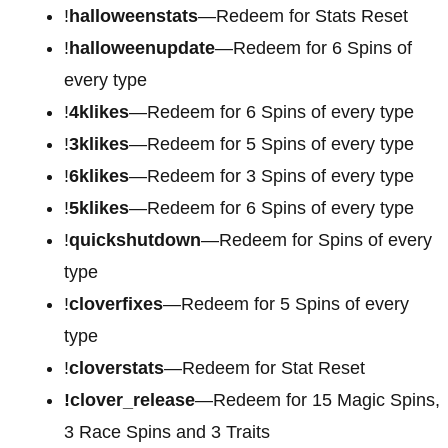
!
halloweenstats
—Redeem for Stats Reset
!
halloweenupdate
—Redeem for 6 Spins of
every type
!
4klikes
—Redeem for 6 Spins of every type
!
3klikes
—Redeem for 5 Spins of every type
!
6klikes
—Redeem for 3 Spins of every type
!
5klikes
—Redeem for 6 Spins of every type
!
quickshutdown
—Redeem for Spins of every
type
!
cloverfixes
—Redeem for 5 Spins of every
type
!
cloverstats
—Redeem for Stat Reset
!clover_release
—Redeem for 15 Magic Spins,
3 Race Spins and 3 Traits