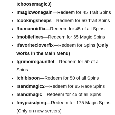
!choosemagic3)
!magicwonagain
—Redeem for 45 Trait Spins
!cookingsheeps
—Redeem for 50 Trait Spins
!humanoidfix
—Redeem for 45 of all Spins
!mobilefixes
—Redeem for 65 Magic Spins
!favoritecloverfix
—Redeem for Spins
(Only
works in the Main Menu)
!grimoiregauntlet
—Redeem for 50 of all
Spins
!chibisoon
—Redeem for 50 of all Spins
!sandmagic2
—Redeem for 85 Race Spins
!sandmagic
—Redeem for 45 of all Spins
!mypcisdying
—Redeem for 175 Magic Spins
(Only on new servers)