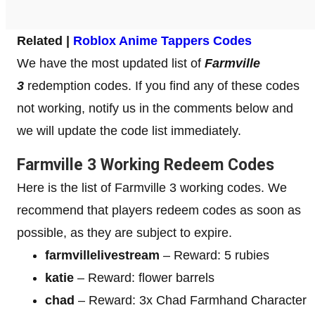
Related |
Roblox Anime Tappers Codes
We have the most updated list of
Farmville
3
redemption codes. If you find any of these codes
not working, notify us in the comments below and
we will update the code list immediately.
Farmville 3 Working Redeem Codes
Here is the list of Farmville 3 working codes. We
recommend that players redeem codes as soon as
possible, as they are subject to expire.
farmvillelivestream
– Reward: 5 rubies
katie
– Reward: flower barrels
chad
– Reward: 3x Chad Farmhand Character