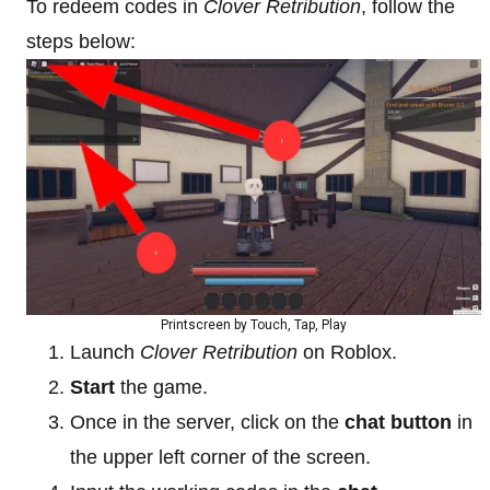
To redeem codes in
Clover Retribution
, follow the
steps below:
Printscreen by Touch, Tap, Play
Launch
Clover Retribution
on Roblox.
Start
the game.
Once in the server, click on the
chat button
in
the upper left corner of the screen.