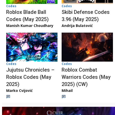
Codes
Codes
Roblox Blade Ball
Skibi Defense Codes
Codes (May 2025)
3.96 (May 2025)
Manish Kumar Choudhary
Andrija Bulatović
Codes
Codes
Jujutsu Chronicles –
Roblox Combat
Roblox Codes (May
Warriors Codes (May
2025)
2025) (CW)
Marko Cvijović
Mihail