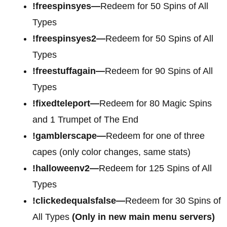
!freespinsyes—
Redeem for 50 Spins of All
Types
!freespinsyes2—
Redeem for 50 Spins of All
Types
!freestuffagain—
Redeem for 90 Spins of All
Types
!fixedteleport—
Redeem for 80 Magic Spins
and 1 Trumpet of The End
!gamblerscape—
Redeem for one of three
capes (only color changes, same stats)
!halloweenv2—
Redeem for 125 Spins of All
Types
!clickedequalsfalse—
Redeem for 30 Spins of
All Types
(Only in new main menu servers)