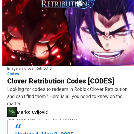
Image via Clover Retribution
Codes
Clover Retribution Codes [CODES]
Looking for codes to redeem in Roblox Clover Retribution
and can't find them? Here is all you need to know on the
matter.
Marko Cvijović
Published: May 8, 2025 9:52 AM UTC