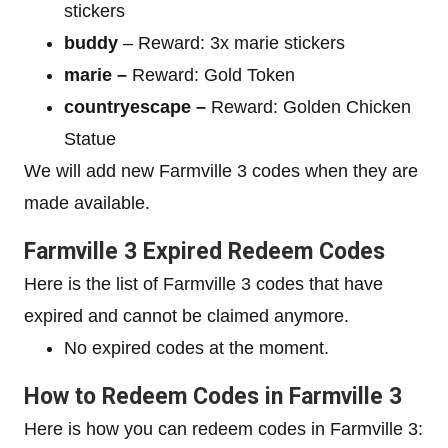
stickers
buddy
– Reward: 3x marie stickers
marie –
Reward: Gold Token
countryescape –
Reward: Golden Chicken
Statue
We will add new Farmville 3 codes when they are
made available.
Farmville 3 Expired Redeem Codes
Here is the list of Farmville 3 codes that have
expired and cannot be claimed anymore.
No expired codes at the moment.
How to Redeem Codes in Farmville 3
Here is how you can redeem codes in Farmville 3: