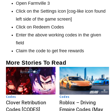
Open Farmville 3
Click on the Settings icon [cog-like icon found
left side of the game screen]
Click on Redeem Codes
Enter the above working codes in the given
field
Claim the code to get free rewards
More Stories To Read
Codes
Codes
Clover Retribution
Roblox – Driving
Codes [CODES]
Empire Codes (May