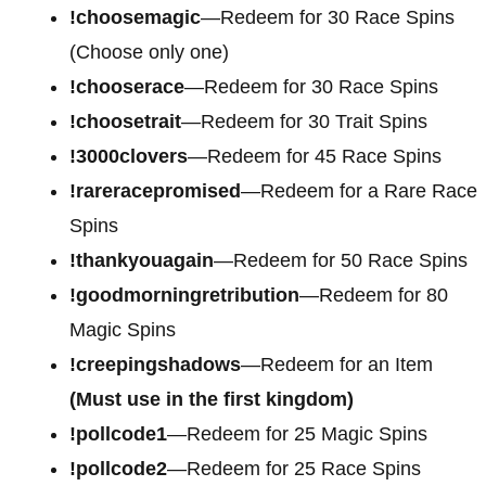
!choosemagic
—Redeem for 30 Race Spins
(Choose only one)
!chooserace
—Redeem for 30 Race Spins
!choosetrait
—Redeem for 30 Trait Spins
!3000clovers
—Redeem for 45 Race Spins
!rareracepromised
—Redeem for a Rare Race
Spins
!thankyouagain
—Redeem for 50 Race Spins
!goodmorningretribution
—Redeem for 80
Magic Spins
!creepingshadows
—Redeem for an Item
(Must use in the first kingdom)
!pollcode1
—Redeem for 25 Magic Spins
!pollcode2
—Redeem for 25 Race Spins