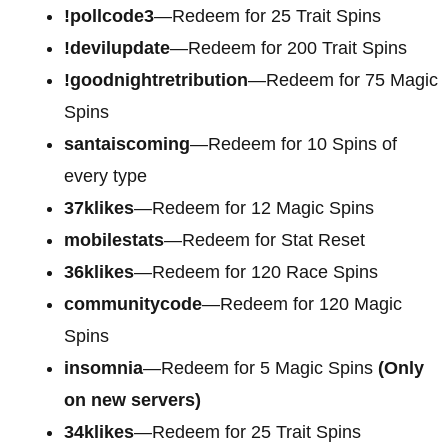
!pollcode3
—Redeem for 25 Trait Spins
!devilupdate
—Redeem for 200 Trait Spins
!goodnightretribution
—Redeem for 75 Magic
Spins
santaiscoming
—Redeem for 10 Spins of
every type
37klikes
—Redeem for 12 Magic Spins
mobilestats
—Redeem for Stat Reset
36klikes
—Redeem for 120 Race Spins
communitycode
—Redeem for 120 Magic
Spins
insomnia
—Redeem for 5 Magic Spins
(Only
on new servers)
34klikes
—Redeem for 25 Trait Spins