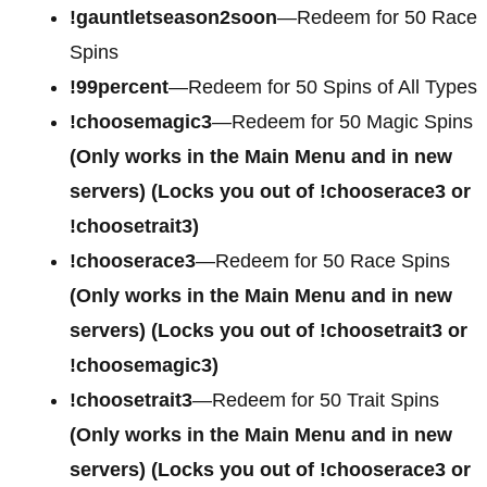
!gauntletseason2soon
—Redeem for 50 Race
Spins
!99percent
—Redeem for 50 Spins of All Types
!choosemagic3
—Redeem for 50 Magic Spins
(Only works in the Main Menu and in new
servers) (Locks you out of !chooserace3 or
!choosetrait3)
!chooserace3
—Redeem for 50 Race Spins
(Only works in the Main Menu and in new
servers) (Locks you out of !choosetrait3 or
!choosemagic3)
!choosetrait3
—Redeem for 50 Trait Spins
(Only works in the Main Menu and in new
servers) (Locks you out of !chooserace3 or