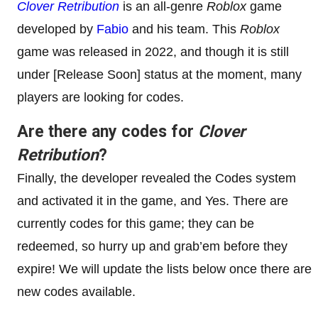
Clover Retribution
is an all-genre
Roblox
game
developed by
Fabio
and his team. This
Roblox
game was released in 2022, and though it is still
under [Release Soon] status at the moment, many
players are looking for codes.
Are there any codes for
Clover
Retribution
?
Finally, the developer revealed the Codes system
and activated it in the game, and Yes. There are
currently codes for this game; they can be
redeemed, so hurry up and grab’em before they
expire! We will update the lists below once there are
new codes available.