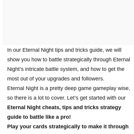
In our Eternal Night tips and tricks guide, we will
show you how to battle strategically through Eternal
Night’s intricate battle system, and how to get the
most out of your upgrades and followers.
Eternal Night is a pretty deep game gameplay wise,
so there is a lot to cover. Let’s get started with our
Eternal Night cheats, tips and tricks strategy
guide to battle like a pro!
Play your cards strategically to make it through