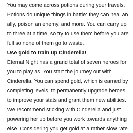
You may come across potions during your travels.
Potions do unique things in battle: they can heal an
ally, poison an enemy, and more. You can carry up
to three at a time, so try to use them before you are
full so none of them go to waste.
Use gold to train up Cinderella!
Eternal Night has a grand total of seven heroes for
you to play as. You start the journey out with
Cinderella. You can spend gold, which is earned by
completing levels, to permanently upgrade heroes
to improve your stats and grant them new abilities.
We recommend sticking with Cinderella and just
powering her up before you work towards anything
else. Considering you get gold at a rather slow rate