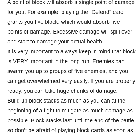
A point of block will absorb a single point of damage
for you. For example, playing the “Defend” card
grants you five block, which would absorb five
points of damage. Excessive damage will spill over
and start to damage your actual health.
It is very important to always keep in mind that block
is VERY important in the long run. Enemies can
swarm you up to groups of five enemies, and you
can get overwhelmed very easily. If you are properly
ready, you can take huge chunks of damage.
Build up block stacks as much as you can at the
beginning of a fight to mitigate as much damage as
possible. Block stacks last until the end of the battle,
so don’t be afraid of playing block cards as soon as