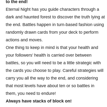
to the end!
Eternal Night has you guide characters through a
dark and haunted forest to discover the truth lying at
the end. Battles happen in turn-based fashion using
randomly drawn cards from your deck to perform
actions and moves.
One thing to keep in mind is that your health and
your followers’ health is carried over between
battles, so you will need to be a little strategic with
the cards you choose to play. Careful strategies will
carry you all the way to the end, and considering
that most levels have about ten or so battles in
them, you need to endure!
Always have stacks of block on!