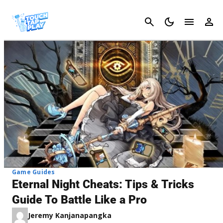
Cancel
Game Guides
Eternal Night Cheats: Tips & Tricks
Guide To Battle Like a Pro
Jeremy Kanjanapangka