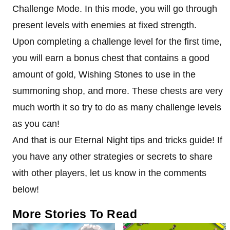
Challenge Mode. In this mode, you will go through
present levels with enemies at fixed strength.
Upon completing a challenge level for the first time,
you will earn a bonus chest that contains a good
amount of gold, Wishing Stones to use in the
summoning shop, and more. These chests are very
much worth it so try to do as many challenge levels
as you can!
And that is our Eternal Night tips and tricks guide! If
you have any other strategies or secrets to share
with other players, let us know in the comments
below!
More Stories To Read