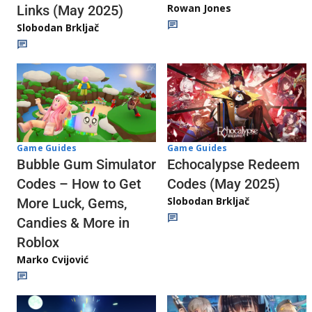
Rowan Jones
Links (May 2025)
Slobodan Brkljač
Game Guides
Game Guides
Echocalypse Redeem
Bubble Gum Simulator
Codes (May 2025)
Codes – How to Get
Slobodan Brkljač
More Luck, Gems,
Candies & More in
Roblox
Marko Cvijović