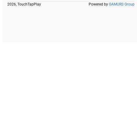
2026, TouchTapPlay
Powered by
GAMURS Group