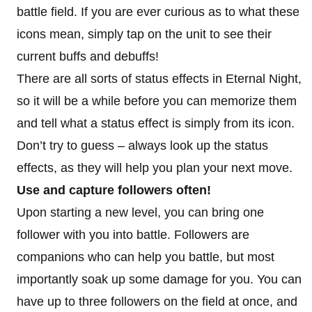
battle field. If you are ever curious as to what these
icons mean, simply tap on the unit to see their
current buffs and debuffs!
There are all sorts of status effects in Eternal Night,
so it will be a while before you can memorize them
and tell what a status effect is simply from its icon.
Don’t try to guess – always look up the status
effects, as they will help you plan your next move.
Use and capture followers often!
Upon starting a new level, you can bring one
follower with you into battle. Followers are
companions who can help you battle, but most
importantly soak up some damage for you. You can
have up to three followers on the field at once, and