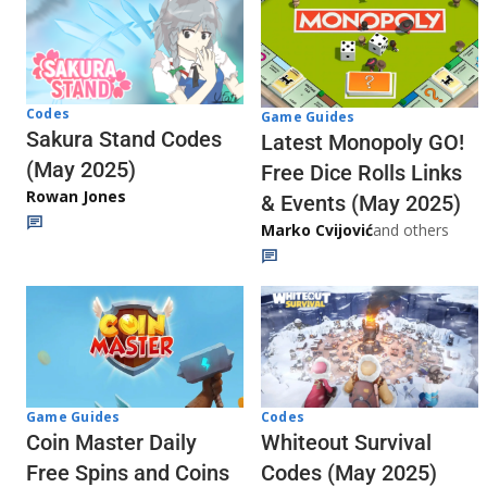
Codes
Game Guides
Sakura Stand Codes
Latest Monopoly GO!
(May 2025)
Free Dice Rolls Links
Rowan Jones
& Events (May 2025)
Marko Cvijović
and others
Codes
Game Guides
Whiteout Survival
Coin Master Daily
Codes (May 2025)
Free Spins and Coins