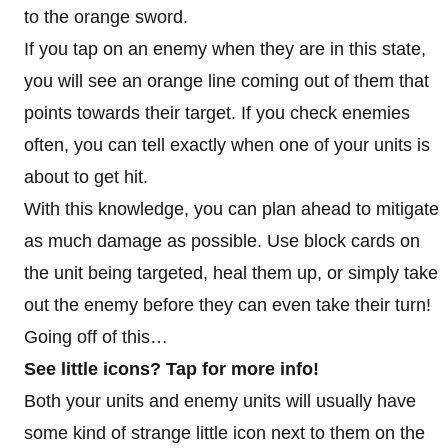
to the orange sword.
If you tap on an enemy when they are in this state,
you will see an orange line coming out of them that
points towards their target. If you check enemies
often, you can tell exactly when one of your units is
about to get hit.
With this knowledge, you can plan ahead to mitigate
as much damage as possible. Use block cards on
the unit being targeted, heal them up, or simply take
out the enemy before they can even take their turn!
Going off of this…
See little icons? Tap for more info!
Both your units and enemy units will usually have
some kind of strange little icon next to them on the