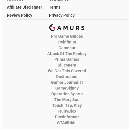
Affiliate Disclaimer
Terms
Review Policy
Privacy Policy
Pro Game Guides
Twinfinite
Gamepur
Attack Of The Fanboy
Prima Games
Siliconera
We Got This Covered
Destructoid
Gamer Journalist
GameSkinny
Operation Sports
The Mary Sue
Touch, Tap, Play
FruityBlox
Bloxinformer
GTA6Bible