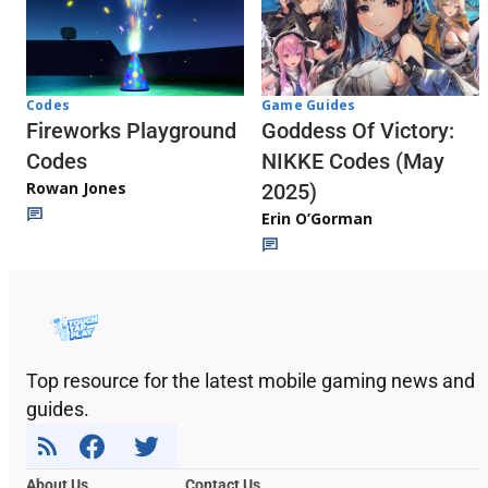
Codes
Game Guides
Fireworks Playground
Goddess Of Victory:
Codes
NIKKE Codes (May
Rowan Jones
2025)
Erin O’Gorman
Top resource for the latest mobile gaming news and
guides.
About Us
Contact Us