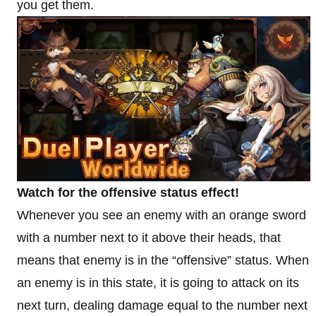
you get them.
Watch for the offensive status effect!
Whenever you see an enemy with an orange sword
with a number next to it above their heads, that
means that enemy is in the “offensive” status. When
an enemy is in this state, it is going to attack on its
next turn, dealing damage equal to the number next