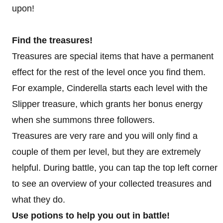
upon!
Find the treasures!
Treasures are special items that have a permanent
effect for the rest of the level once you find them.
For example, Cinderella starts each level with the
Slipper treasure, which grants her bonus energy
when she summons three followers.
Treasures are very rare and you will only find a
couple of them per level, but they are extremely
helpful. During battle, you can tap the top left corner
to see an overview of your collected treasures and
what they do.
Use potions to help you out in battle!