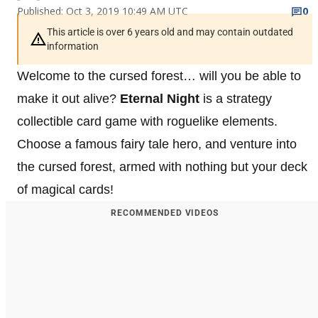
Published: Oct 3, 2019 10:49 AM UTC
0
This article is over 6 years old and may contain outdated
information
Welcome to the cursed forest… will you be able to
make it out alive?
Eternal Night
is a strategy
collectible card game with roguelike elements.
Choose a famous fairy tale hero, and venture into
the cursed forest, armed with nothing but your deck
of magical cards!
RECOMMENDED VIDEOS