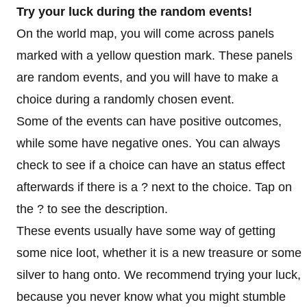
Try your luck during the random events!
On the world map, you will come across panels
marked with a yellow question mark. These panels
are random events, and you will have to make a
choice during a randomly chosen event.
Some of the events can have positive outcomes,
while some have negative ones. You can always
check to see if a choice can have an status effect
afterwards if there is a ? next to the choice. Tap on
the ? to see the description.
These events usually have some way of getting
some nice loot, whether it is a new treasure or some
silver to hang onto. We recommend trying your luck,
because you never know what you might stumble