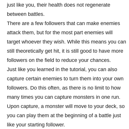
just like you, their health does not regenerate
between battles.
There are a few followers that can make enemies
attack them, but for the most part enemies will
target whoever they wish. While this means you can
still theoretically get hit, it is still good to have more
followers on the field to reduce your chances.
Just like you learned in the tutorial, you can also
capture certain enemies to turn them into your own
followers. Do this often, as there is no limit to how
many times you can capture monsters in one run.
Upon capture, a monster will move to your deck, so
you can play them at the beginning of a battle just
like your starting follower.