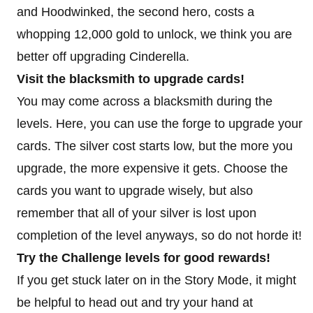
and Hoodwinked, the second hero, costs a
whopping 12,000 gold to unlock, we think you are
better off upgrading Cinderella.
Visit the blacksmith to upgrade cards!
You may come across a blacksmith during the
levels. Here, you can use the forge to upgrade your
cards. The silver cost starts low, but the more you
upgrade, the more expensive it gets. Choose the
cards you want to upgrade wisely, but also
remember that all of your silver is lost upon
completion of the level anyways, so do not horde it!
Try the Challenge levels for good rewards!
If you get stuck later on in the Story Mode, it might
be helpful to head out and try your hand at