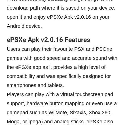
download path where it is saved on your device,
open it and enjoy ePSXe Apk v2.0.16 on your
Android device.
ePSXe Apk v2.0.16 Features
Users can play their favourite PSX and PSOne
games with good speed and accurate sound with
the ePSXe app as it provides a high level of
compatibility and was specifically designed for
smartphones and tablets.
Players can play with a virtual touchscreen pad
support, hardware button mapping or even use a
gamepad such as WiiMote, Sixaxis, Xbox 360,
Moga, or Ipega) and analog sticks. ePSXe also