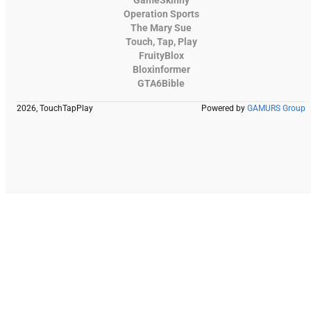
GameSkinny
Operation Sports
The Mary Sue
Touch, Tap, Play
FruityBlox
Bloxinformer
GTA6Bible
2026, TouchTapPlay
Powered by
GAMURS Group