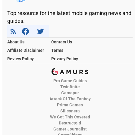
Top resource for the latest mobile gaming news and
guides.
About Us
Contact Us
Affiliate Disclaimer
Terms
Review Policy
Privacy Policy
Pro Game Guides
Twinfinite
Gamepur
Attack Of The Fanboy
Prima Games
Siliconera
We Got This Covered
Destructoid
Gamer Journalist