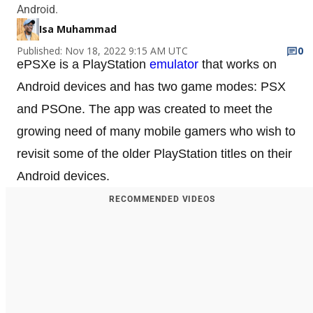
Android.
Isa Muhammad
Published: Nov 18, 2022 9:15 AM UTC
0
ePSXe is a PlayStation
emulator
that works on
Android devices and has two game modes: PSX
and PSOne. The app was created to meet the
growing need of many mobile gamers who wish to
revisit some of the older PlayStation titles on their
Android devices.
RECOMMENDED VIDEOS