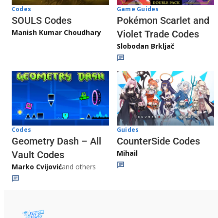
Game Guides
Codes
Pokémon Scarlet and
SOULS Codes
Manish Kumar Choudhary
Violet Trade Codes
Slobodan Brkljač
Codes
Guides
Geometry Dash – All
CounterSide Codes
Mihail
Vault Codes
Marko Cvijović
and others