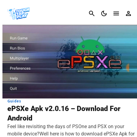
Cancel
Guides
ePSXe Apk v2.0.16 – Download For
Android
Feel like revisiting the days of PSOne and PSX on your
mobile device?Well here is how to download ePSXe Apk for