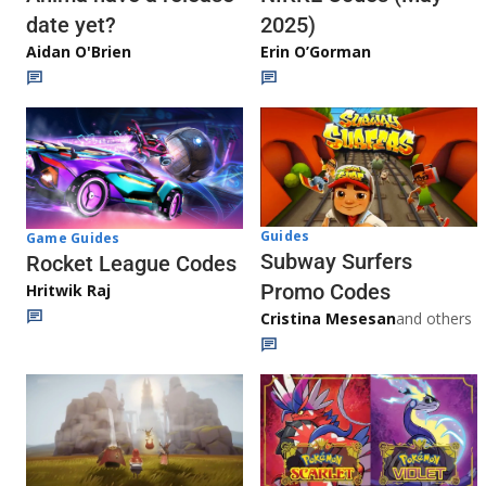
date yet?
2025)
Aidan O'Brien
Erin O’Gorman
Guides
Game Guides
Subway Surfers
Rocket League Codes
Promo Codes
Hritwik Raj
Cristina Mesesan
and others