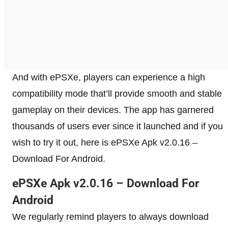
And with ePSXe, players can experience a high
compatibility mode that’ll provide smooth and stable
gameplay on their devices. The app has garnered
thousands of users ever since it launched and if you
wish to try it out, here is ePSXe Apk v2.0.16 –
Download For Android.
ePSXe Apk v2.0.16 – Download For
Android
We regularly remind players to always download