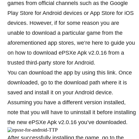
games from official channels such as the Google
Play Store for Android devices or App Store for iOS
devices. However, if for some reason you are
unable to download a particular game from the
aforementioned app stores, we’re here to guide you
on how to download ePSXe Apk v2.0.16 from a
trusted third-party store for Android.
You can download the app by using this link. Once
downloaded, go to the download path where it is
saved and install it on your Android device.
Assuming you have a different version installed,
note that you will have to uninstall it before installing
the new ePSXe Apk v2.0.16 you’ve downloaded.
After successfully installing the game, go to the