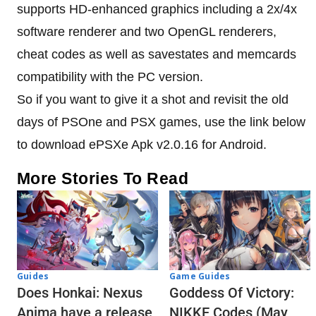
supports HD-enhanced graphics including a 2x/4x
software renderer and two OpenGL renderers,
cheat codes as well as savestates and memcards
compatibility with the PC version.
So if you want to give it a shot and revisit the old
days of PSOne and PSX games, use the link below
to download ePSXe Apk v2.0.16 for Android.
More Stories To Read
Guides
Game Guides
Does Honkai: Nexus
Goddess Of Victory:
Anima have a release
NIKKE Codes (May