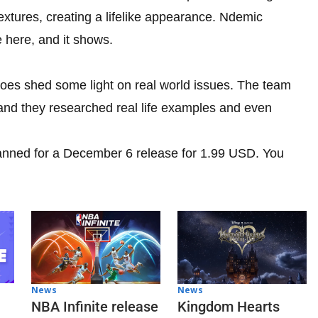
extures, creating a lifelike appearance. Ndemic
e here, and it shows.
oes shed some light on real world issues. The team
, and they researched real life examples and even
anned for a December 6 release for 1.99 USD. You
News
News
NBA Infinite release
Kingdom Hearts