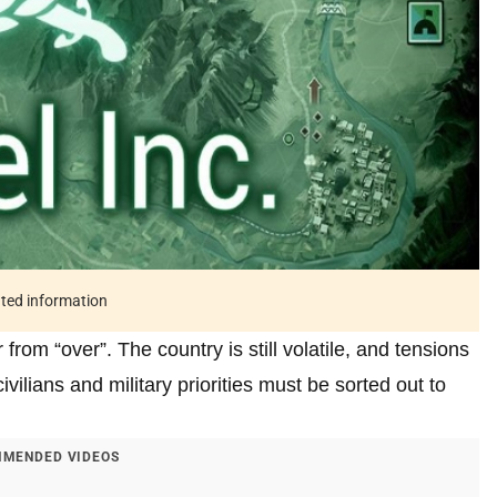
ated information
from “over”. The country is still volatile, and tensions
civilians and military priorities must be sorted out to
MENDED VIDEOS