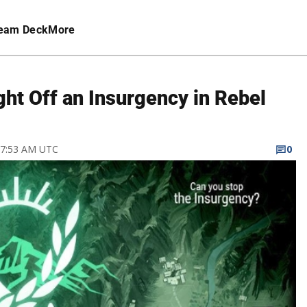
eam Deck
More
ght Off an Insurgency in Rebel
8 7:53 AM UTC
0