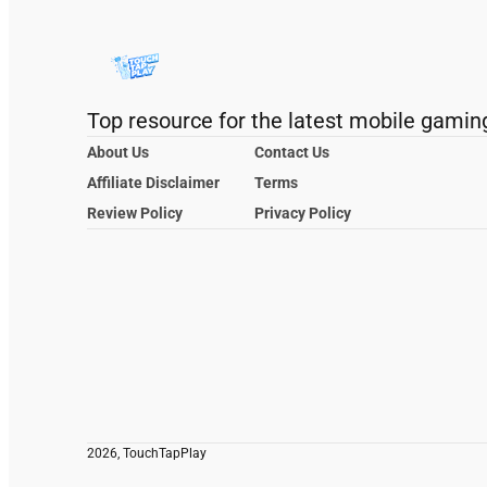
Top resource for the latest mobile gamin
About Us
Contact Us
Affiliate Disclaimer
Terms
Review Policy
Privacy Policy
2026, TouchTapPlay