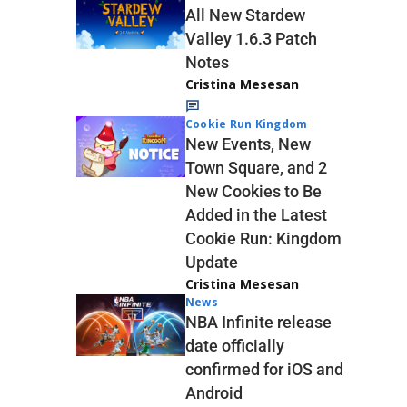
All New Stardew
Valley 1.6.3 Patch
Notes
Cristina Mesesan
Cookie Run Kingdom
New Events, New
Town Square, and 2
New Cookies to Be
Added in the Latest
Cookie Run: Kingdom
Update
Cristina Mesesan
News
NBA Infinite release
date officially
confirmed for iOS and
Android