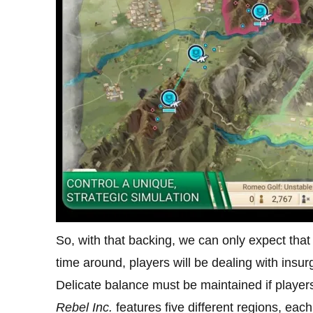
So, with that backing, we can only expect that
time around, players will be dealing with insur
Delicate balance must be maintained if players 
Rebel Inc.
features five different regions, eac