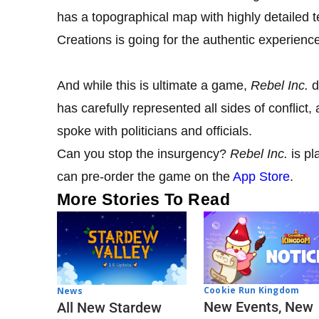
has a topographical map with highly detailed t
Creations is going for the authentic experienc
And while this is ultimate a game,
Rebel Inc
.
d
has carefully represented all sides of conflict
spoke with politicians and officials.
Can you stop the insurgency?
Rebel Inc.
is pl
can pre-order the game on the
App Store
.
More Stories To Read
Cookie Run Kingdom
News
New Events, New
All New Stardew