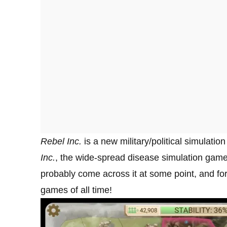
Rebel Inc.
is a new military/political simulat
Inc
.
, the wide-spread disease simulation game. 
probably come across it at some point, and for
games of all time!