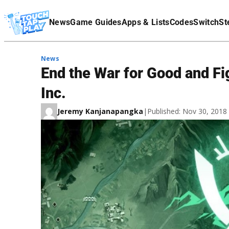
Terms Of Service
News
Game Guides
Apps & Lists
Codes
Switch
St
Affiliate Disclaimer
News
End the War for Good and Fi
Inc.
Jeremy Kanjanapangka
|
Published: Nov 30, 201