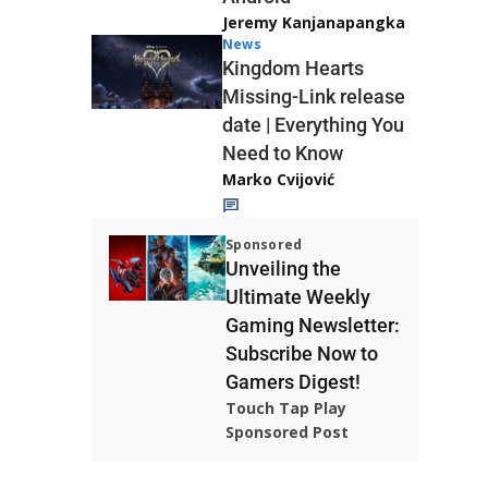
Jeremy Kanjanapangka
News
Kingdom Hearts
Missing-Link release
date | Everything You
Need to Know
Marko Cvijović
Sponsored
Unveiling the
Ultimate Weekly
Gaming Newsletter:
Subscribe Now to
Gamers Digest!
Touch Tap Play
Sponsored Post