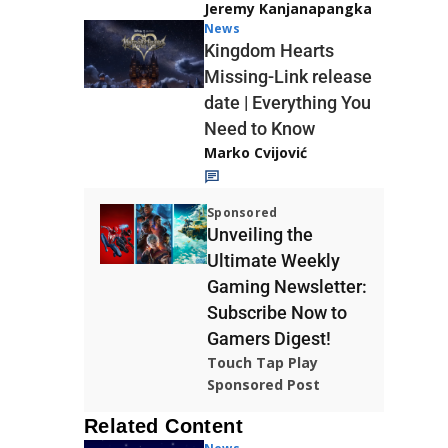
Jeremy Kanjanapangka
News
Kingdom Hearts
Missing-Link release
date | Everything You
Need to Know
Marko Cvijović
Sponsored
Unveiling the
Ultimate Weekly
Gaming Newsletter:
Subscribe Now to
Gamers Digest!
Touch Tap Play
Sponsored Post
Related Content