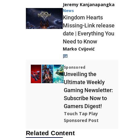
Jeremy Kanjanapangka
News
Kingdom Hearts
Missing-Link release
date | Everything You
Need to Know
Marko Cvijović
Sponsored
Unveiling the
Ultimate Weekly
Gaming Newsletter:
Subscribe Now to
Gamers Digest!
Touch Tap Play
Sponsored Post
Related Content