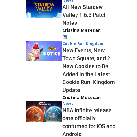
News
All New Stardew
Valley 1.6.3 Patch
Notes
Cristina Mesesan
Cookie Run Kingdom
New Events, New
Town Square, and 2
New Cookies to Be
Added in the Latest
Cookie Run: Kingdom
Update
Cristina Mesesan
News
NBA Infinite release
date officially
confirmed for iOS and
Android