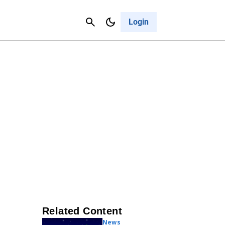
Contact Us
Cancel
Login
Related Content
News