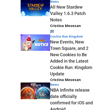
News
All New Stardew
Valley 1.6.3 Patch
Notes
Cristina Mesesan
Cookie Run Kingdom
New Events, New
Town Square, and 2
New Cookies to Be
Added in the Latest
Cookie Run: Kingdom
Update
Cristina Mesesan
News
NBA Infinite release
date officially
confirmed for iOS and
Android