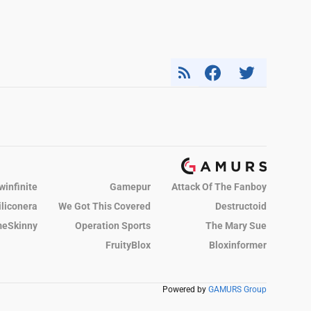
winfinite
Gamepur
Attack Of The Fanboy
iliconera
We Got This Covered
Destructoid
eSkinny
Operation Sports
The Mary Sue
FruityBlox
Bloxinformer
Powered by
GAMURS Group