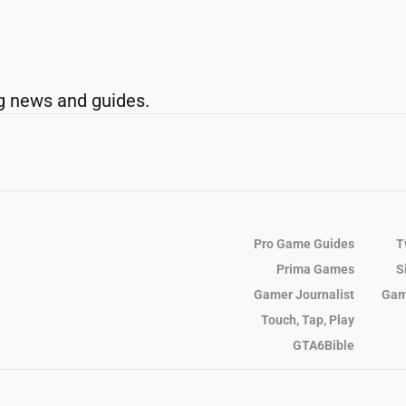
g news and guides.
Pro Game Guides
T
Prima Games
S
Gamer Journalist
Gam
Touch, Tap, Play
GTA6Bible