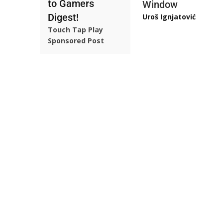
to Gamers
Window
Digest!
Uroš Ignjatović
Touch Tap Play
Sponsored Post