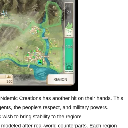
 Ndemic Creations has another hit on their hands. This
gents, the people’s respect, and military powers.
wish to bring stability to the region!
h modeled after real-world counterparts. Each region