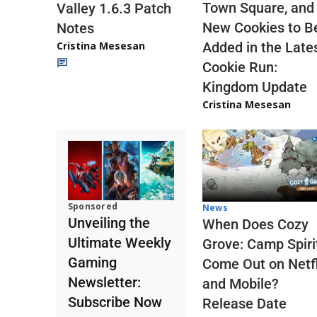
Town Square, and
Valley 1.6.3 Patch
New Cookies to B
Notes
Cristina Mesesan
Added in the Late
Cookie Run:
Kingdom Update
Cristina Mesesan
Sponsored
News
Unveiling the
When Does Cozy
Ultimate Weekly
Grove: Camp Spiri
Gaming
Come Out on Netfl
Newsletter:
and Mobile?
Subscribe Now
Release Date