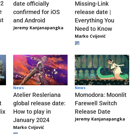
 2
date officially
Missing-Link
e
confirmed for iOS
release date |
st
and Android
Everything You
Jeremy Kanjanapangka
Need to Know
Marko Cvijović
News
News
Atelier Resleriana
Momodora: Moonlit
t
global release date:
Farewell Switch
ix
How to play in
Release Date
Jeremy Kanjanapangka
January 2024
Marko Cvijović