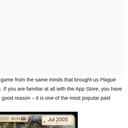
ion game from the same minds that brought us
Plague
If you are familiar at all with the App Store, you have
 good reason – it is one of the most popular paid