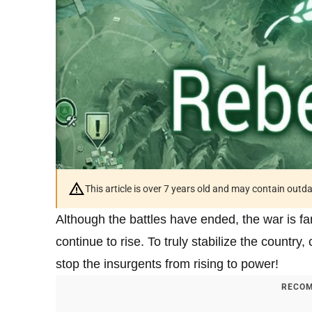
This article is over 7 years old and may contain outd
Although the battles have ended, the war is far 
continue to rise. To truly stabilize the country, 
stop the insurgents from rising to power!
RECOM