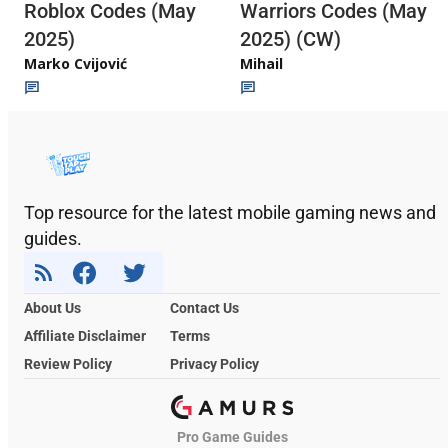
Roblox Codes (May
Warriors Codes (May
2025)
2025) (CW)
Marko Cvijović
Mihail
Top resource for the latest mobile gaming news and
guides.
About Us
Contact Us
Affiliate Disclaimer
Terms
Review Policy
Privacy Policy
Pro Game Guides