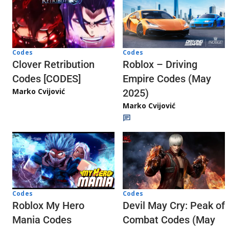
Codes
Codes
Clover Retribution
Roblox – Driving
Codes [CODES]
Empire Codes (May
Marko Cvijović
2025)
Marko Cvijović
Codes
Codes
Roblox My Hero
Devil May Cry: Peak of
Mania Codes
Combat Codes (May