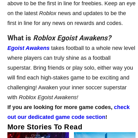
above to be the first in line for freebies. Keep an eye
on the latest
Roblox
news and updates to be the
first in line for any news on rewards and codes.
What is
Roblox
Egoist Awakens
?
Egoist Awakens
takes football to a whole new level
where players can truly shine as a football
superstar. Bring friends or play solo, either way you
will find each high-stakes game to be exciting and
challenging! Awaken your inner soccer superstar
with
Roblox Egoist Awakens!
If you are looking for more game codes,
check
out our dedicated game code section
!
More Stories To Read