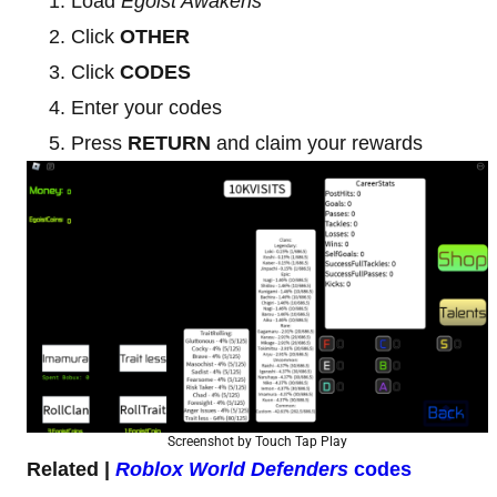
Load
Egoist Awakens
Click
OTHER
Click
CODES
Enter your codes
Press
RETURN
and claim your rewards
Screenshot by Touch Tap Play
Related |
Roblox World Defenders
codes