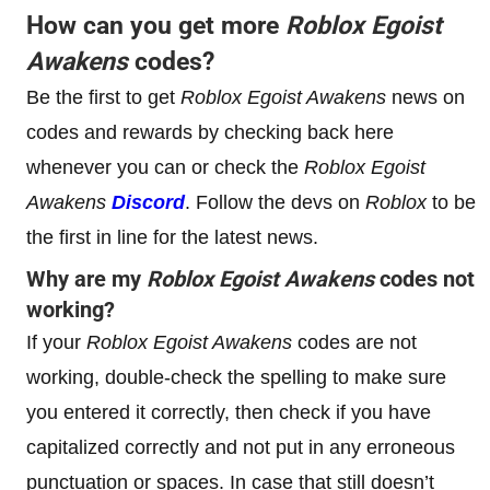
How can you get more
Roblox
Egoist
Awakens
codes?
Be the first to get
Roblox
Egoist Awakens
news on
codes and rewards by checking back here
whenever you can or check the
Roblox
Egoist
Awakens
Discord
. Follow the devs on
Roblox
to be
the first in line for the latest news.
Why are my
Roblox
Egoist Awakens
codes not
working?
If your
Roblox
Egoist Awakens
codes are not
working, double-check the spelling to make sure
you entered it correctly, then check if you have
capitalized correctly and not put in any erroneous
punctuation or spaces. In case that still doesn’t