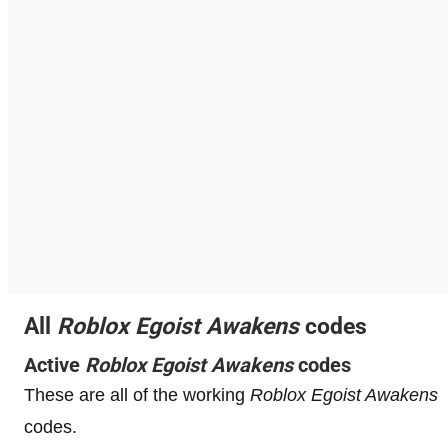
All
Roblox
Egoist Awakens
codes
Active
Roblox
Egoist Awakens
codes
These are all of the working
Roblox
Egoist Awakens
codes.