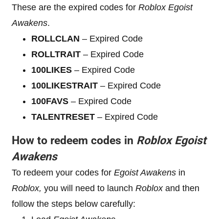
These are the expired codes for
Roblox
Egoist
Awakens
.
ROLLCLAN
– Expired Code
ROLLTRAIT
– Expired Code
100LIKES
– Expired Code
100LIKESTRAIT
– Expired Code
100FAVS
– Expired Code
TALENTRESET
– Expired Code
How to redeem codes in
Roblox
Egoist
Awakens
To redeem your codes for
Egoist Awakens
in
Roblox,
you will need to launch
Roblox
and then
follow the steps below carefully: