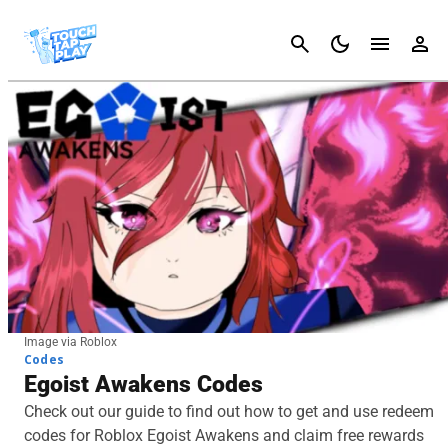
Cancel
Image via Roblox
Codes
Egoist Awakens Codes
Check out our guide to find out how to get and use redeem
codes for Roblox Egoist Awakens and claim free rewards