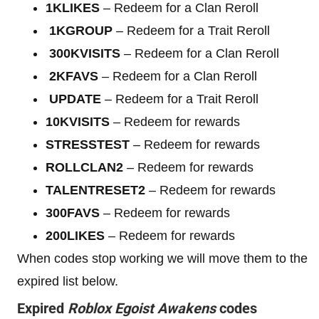
1KLIKES
– Redeem for a Clan Reroll
1KGROUP
– Redeem for a Trait Reroll
300KVISITS
– Redeem for a Clan Reroll
2KFAVS
– Redeem for a Clan Reroll
UPDATE
– Redeem for a Trait Reroll
10KVISITS
– Redeem for rewards
STRESSTEST
– Redeem for rewards
ROLLCLAN2
– Redeem for rewards
TALENTRESET2
– Redeem for rewards
300FAVS
– Redeem for rewards
200LIKES
– Redeem for rewards
When codes stop working we will move them to the
expired list below.
Expired
Roblox
Egoist Awakens
codes