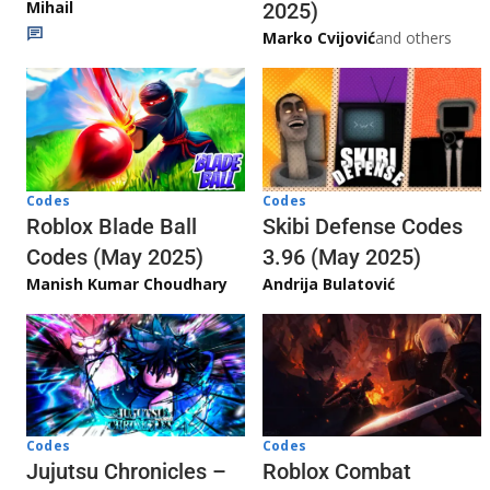
Mihail
2025)
Marko Cvijović
and others
Codes
Codes
Skibi Defense Codes
Roblox Blade Ball
3.96 (May 2025)
Codes (May 2025)
Andrija Bulatović
Manish Kumar Choudhary
Codes
Codes
Jujutsu Chronicles –
Roblox Combat