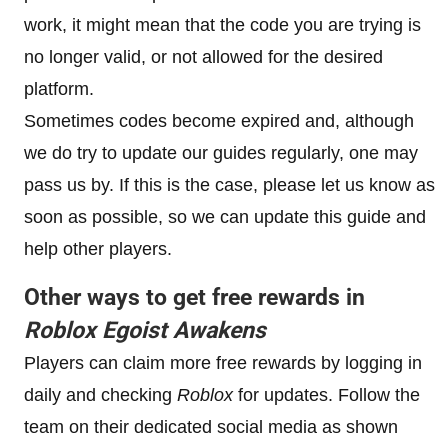
work, it might mean that the code you are trying is
no longer valid, or not allowed for the desired
platform.
Sometimes codes become expired and, although
we do try to update our guides regularly, one may
pass us by. If this is the case, please let us know as
soon as possible, so we can update this guide and
help other players.
Other ways to get free rewards in
Roblox
Egoist Awakens
Players can claim more free rewards by logging in
daily and checking
Roblox
for updates. Follow the
team on their dedicated social media as shown