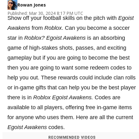
Rowan Jones
Published: Mar 30, 2024 8:17 PM UTC
Show off your football skills on the pitch with
Egoist
Awakens
from
Roblox
. Can you become a soccer
star in
Roblox?
Egoist Awakens
is an absorbing
game of high-stakes shots, passes, and exciting
gameplay but if you are going to become the best
then you are going to want some redeem codes to
help you out. These rewards could include clan rolls
or in-game gifts that can help you be the best player
there is in
Roblox
Egoist Awakens
.
Codes are
available to all players, offering free in-game items
for anyone who uses them. Here are all the current
Egoist Awakens
codes.
RECOMMENDED VIDEOS