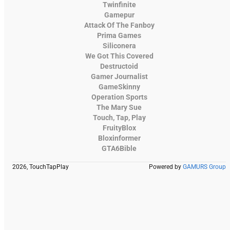
Twinfinite
Gamepur
Attack Of The Fanboy
Prima Games
Siliconera
We Got This Covered
Destructoid
Gamer Journalist
GameSkinny
Operation Sports
The Mary Sue
Touch, Tap, Play
FruityBlox
Bloxinformer
GTA6Bible
2026, TouchTapPlay
Powered by
GAMURS Group