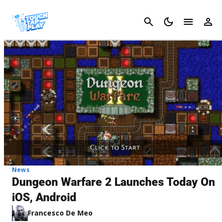
Cancel
News
Dungeon Warfare 2 Launches Today On
iOS, Android
Francesco De Meo