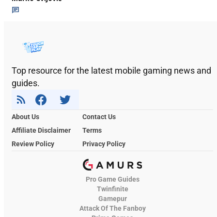
Top resource for the latest mobile gaming news and
guides.
About Us
Contact Us
Affiliate Disclaimer
Terms
Review Policy
Privacy Policy
Pro Game Guides
Twinfinite
Gamepur
Attack Of The Fanboy