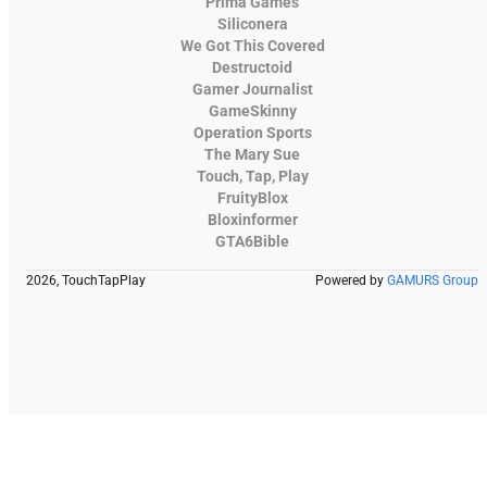
Prima Games
Siliconera
We Got This Covered
Destructoid
Gamer Journalist
GameSkinny
Operation Sports
The Mary Sue
Touch, Tap, Play
FruityBlox
Bloxinformer
GTA6Bible
2026, TouchTapPlay
Powered by
GAMURS Group