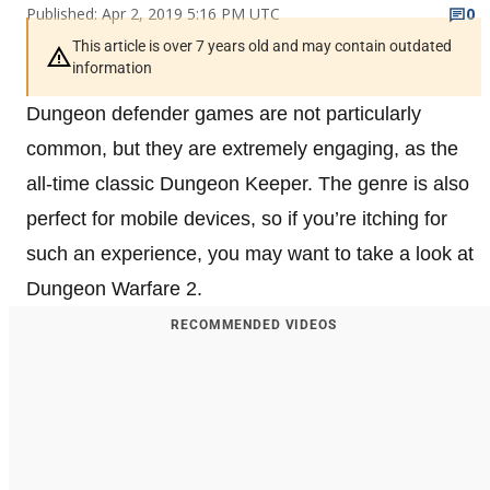
Published: Apr 2, 2019 5:16 PM UTC
0
This article is over 7 years old and may contain outdated
information
Dungeon defender games are not particularly
common, but they are extremely engaging, as the
all-time classic Dungeon Keeper. The genre is also
perfect for mobile devices, so if you’re itching for
such an experience, you may want to take a look at
Dungeon Warfare 2.
RECOMMENDED VIDEOS