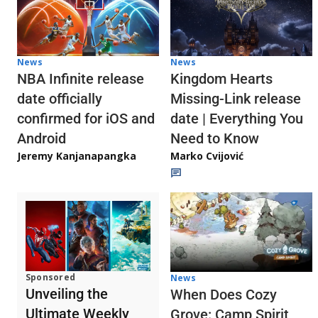
News
News
NBA Infinite release
Kingdom Hearts
date officially
Missing-Link release
confirmed for iOS and
date | Everything You
Android
Need to Know
Jeremy Kanjanapangka
Marko Cvijović
Sponsored
News
Unveiling the
When Does Cozy
Ultimate Weekly
Grove: Camp Spirit