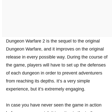
Dungeon Warfare 2 is the sequel to the original
Dungeon Warfare, and it improves on the original
release in every possible way. During the course of
the game, players will have to set up the defenses
of each dungeon in order to prevent adventurers
from reaching its depths. It’s a very simple
experience, but it’s extremely engaging.
In case you have never seen the game in action