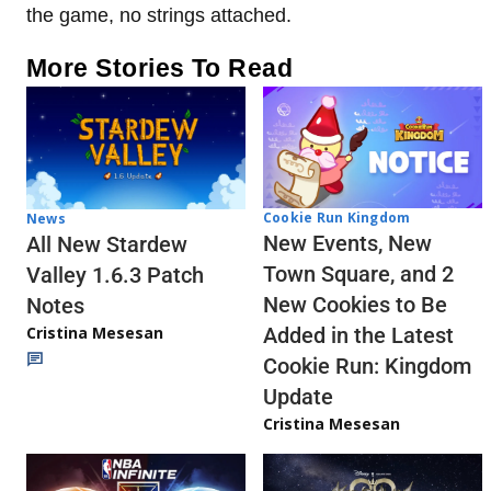
the game, no strings attached.
More Stories To Read
Cookie Run Kingdom
News
New Events, New
All New Stardew
Town Square, and 2
Valley 1.6.3 Patch
New Cookies to Be
Notes
Cristina Mesesan
Added in the Latest
Cookie Run: Kingdom
Update
Cristina Mesesan