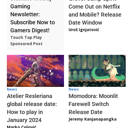
Gaming
Come Out on Netflix
Newsletter:
and Mobile? Release
Subscribe Now to
Date Window
Gamers Digest!
Uroš Ignjatović
Touch Tap Play
Sponsored Post
News
News
Atelier Resleriana
Momodora: Moonlit
global release date:
Farewell Switch
How to play in
Release Date
Jeremy Kanjanapangka
January 2024
Marko Cvijović