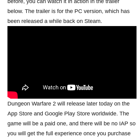
before, you can watch it in action in the trailer
below. The trailer is for the PC version, which has
been released a while back on Steam.
Dungeon Warfare 2 will release later today on the
App Store and Google Play Store worldwide. The
game will be a paid one, and there will be no IAP so
you will get the full experience once you purchase