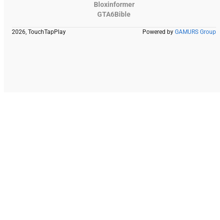
Bloxinformer
GTA6Bible
2026, TouchTapPlay
Powered by
GAMURS Group