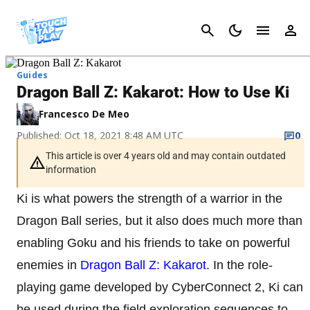
Cancel
Guides
Dragon Ball Z: Kakarot: How to Use Ki
Francesco De Meo
Published: Oct 18, 2021 8:48 AM UTC
0
This article is over 4 years old and may contain outdated
information
Ki is what powers the strength of a warrior in the
Dragon Ball series, but it also does much more than
enabling Goku and his friends to take on powerful
enemies in
Dragon Ball Z: Kakarot.
In the role-
playing game developed by CyberConnect 2, Ki can
be used during the field exploration sequences to