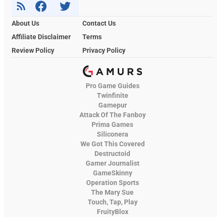
About Us
Contact Us
Affiliate Disclaimer
Terms
Review Policy
Privacy Policy
Pro Game Guides
Twinfinite
Gamepur
Attack Of The Fanboy
Prima Games
Siliconera
We Got This Covered
Destructoid
Gamer Journalist
GameSkinny
Operation Sports
The Mary Sue
Touch, Tap, Play
FruityBlox