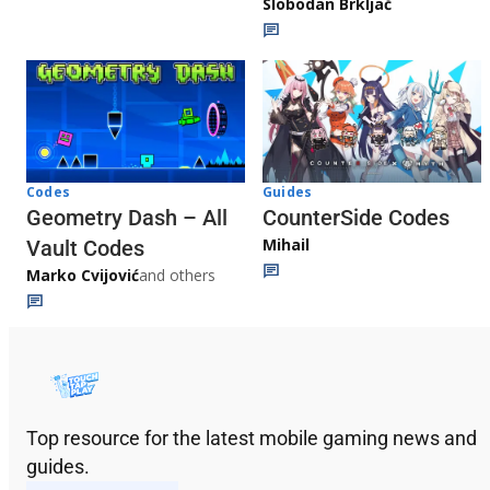
Slobodan Brkljač
Codes
Guides
Geometry Dash – All
CounterSide Codes
Mihail
Vault Codes
Marko Cvijović
and others
Top resource for the latest mobile gaming news and
guides.