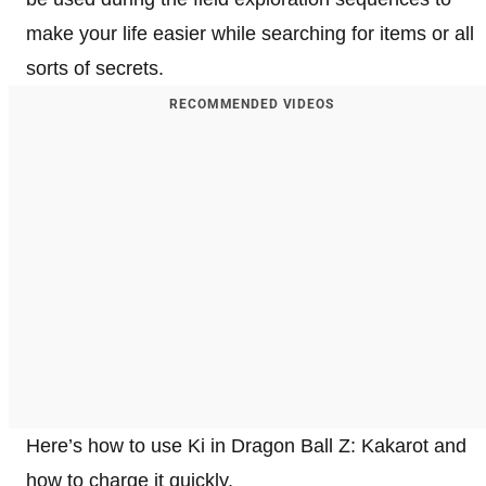
make your life easier while searching for items or all
sorts of secrets.
RECOMMENDED VIDEOS
Here’s how to use Ki in Dragon Ball Z: Kakarot and
how to charge it quickly.