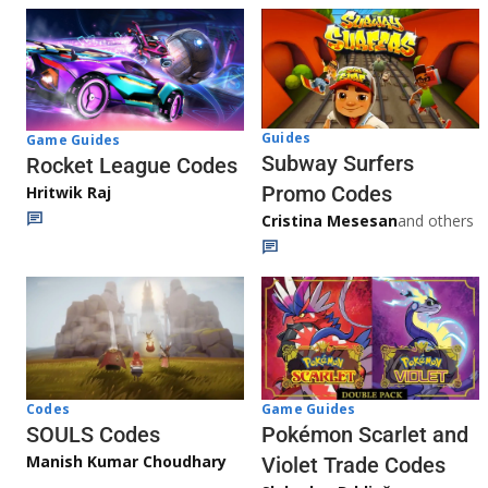
Guides
Game Guides
Subway Surfers
Rocket League Codes
Promo Codes
Hritwik Raj
Cristina Mesesan
and others
Game Guides
Codes
Pokémon Scarlet and
SOULS Codes
Manish Kumar Choudhary
Violet Trade Codes