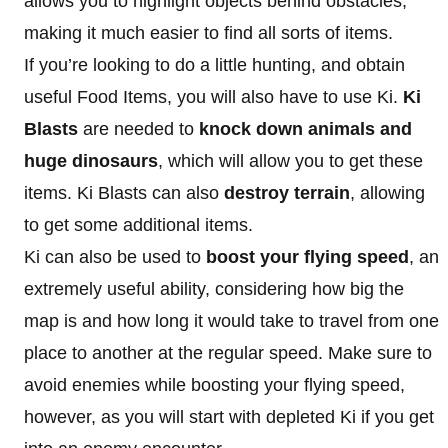
allows you to highlight objects behind obstacles,
making it much easier to find all sorts of items.
If you’re looking to do a little hunting, and obtain
useful Food Items, you will also have to use Ki.
Ki
Blasts
are needed to
knock down animals and
huge dinosaurs
, which will allow you to get these
items. Ki Blasts can also
destroy terrain
, allowing
to get some additional items.
Ki can also be used to
boost your flying speed
, an
extremely useful ability, considering how big the
map is and how long it would take to travel from one
place to another at the regular speed. Make sure to
avoid enemies while boosting your flying speed,
however, as you will start with depleted Ki if you get