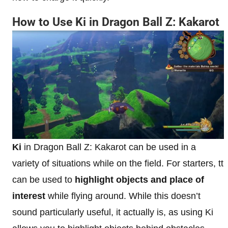
How to Use Ki in Dragon Ball Z: Kakarot
Ki
in Dragon Ball Z: Kakarot can be used in a
variety of situations while on the field. For starters, tt
can be used to
highlight objects and place of
interest
while flying around. While this doesn’t
sound particularly useful, it actually is, as using Ki