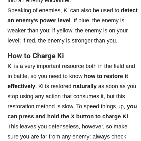
into an enemy encounter.
Speaking of enemies, Ki can also be used to
detect
an enemy’s power level
. If blue, the enemy is
weaker than you; if yellow, the enemy is on your
level; if red, the enemy is stronger than you.
How to Charge Ki
Ki is a very important resource both in the field and
in battle, so you need to know
how to restore it
effectively
. Ki is restored
naturally
as soon as you
stop using any action that consumes it, but this
restoration method is slow. To speed things up,
you
can press and hold the X button to charge Ki
.
This leaves you defenseless, however, so make
sure you are far from any enemy: always check