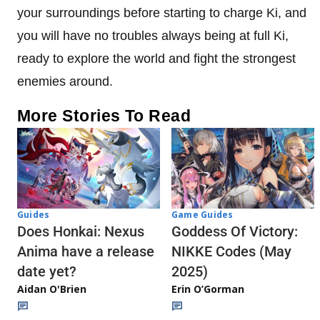
your surroundings before starting to charge Ki, and
you will have no troubles always being at full Ki,
ready to explore the world and fight the strongest
enemies around.
More Stories To Read
Guides
Game Guides
Does Honkai: Nexus
Goddess Of Victory:
Anima have a release
NIKKE Codes (May
date yet?
2025)
Aidan O'Brien
Erin O’Gorman