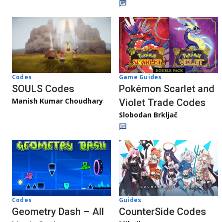
Game Guides
Codes
Pokémon Scarlet and
SOULS Codes
Manish Kumar Choudhary
Violet Trade Codes
Slobodan Brkljač
Codes
Guides
Geometry Dash – All
CounterSide Codes