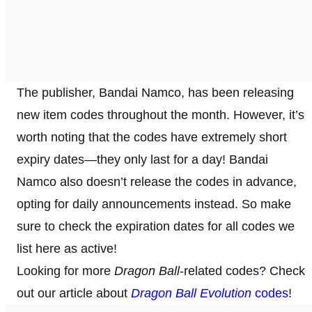
The publisher, Bandai Namco, has been releasing
new item codes throughout the month. However, it’s
worth noting that the codes have extremely short
expiry dates—they only last for a day! Bandai
Namco also doesn’t release the codes in advance,
opting for daily announcements instead. So make
sure to check the expiration dates for all codes we
list here as active!
Looking for more
Dragon Ball
-related codes? Check
out our article about
Dragon Ball Evolution
codes
!