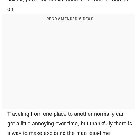
on.
RECOMMENDED VIDEOS
Traveling from one place to another normally can
get a little annoying over time, but thankfully there is
a way to make exploring the map less-time