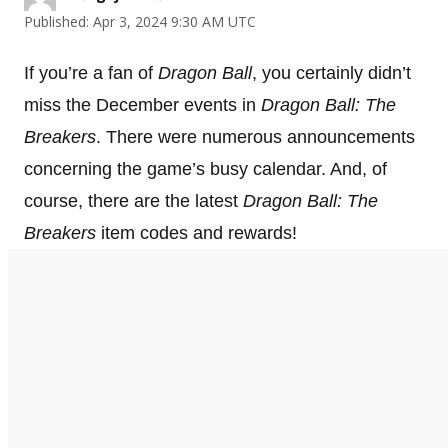
Published: Apr 3, 2024 9:30 AM UTC
If you’re a fan of
Dragon Ball
, you certainly didn’t
miss the December events in
Dragon Ball: The
Breakers
. There were numerous announcements
concerning the game’s busy calendar. And, of
course, there are the latest
Dragon Ball: The
Breakers
item codes and rewards!