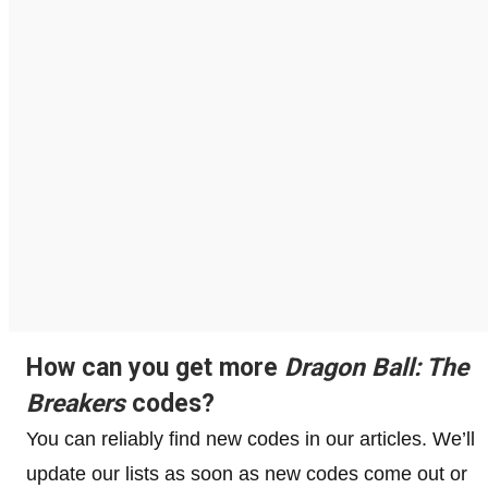
How can you get more
Dragon Ball: The
Breakers
codes?
You can reliably find new codes in our articles. We’ll
update our lists as soon as new codes come out or