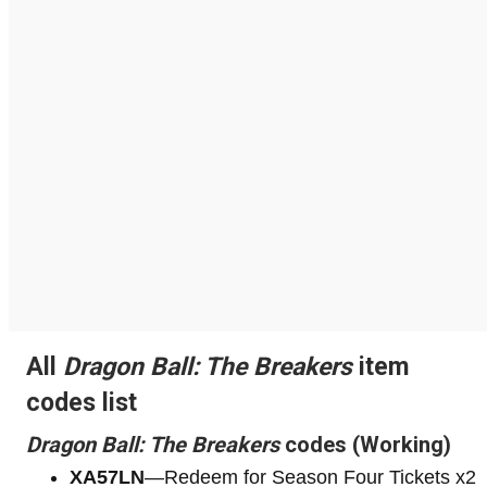
All
Dragon Ball: The Breakers
item
codes list
Dragon Ball: The Breakers
codes (Working)
XA57LN
—Redeem for Season Four Tickets x2