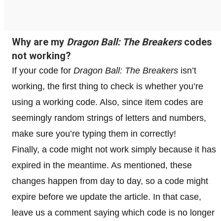
Why are my
Dragon Ball: The Breakers
codes
not working?
If your code for
Dragon Ball: The Breakers
isn’t
working, the first thing to check is whether you’re
using a working code. Also, since item codes are
seemingly random strings of letters and numbers,
make sure you’re typing them in correctly!
Finally, a code might not work simply because it has
expired in the meantime. As mentioned, these
changes happen from day to day, so a code might
expire before we update the article. In that case,
leave us a comment saying which code is no longer