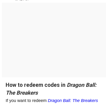
How to redeem codes in
Dragon Ball:
The Breakers
If you want to redeem
Dragon Ball: The Breakers