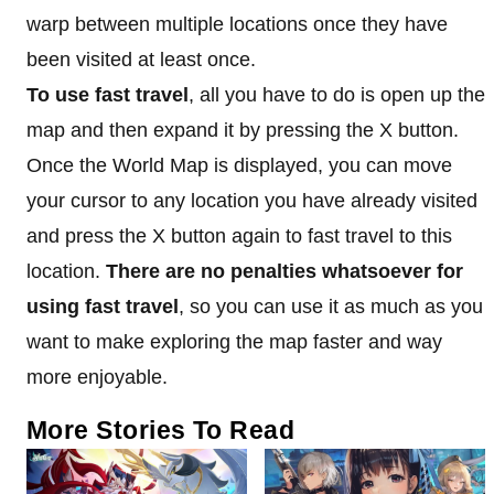
warp between multiple locations once they have
been visited at least once.
To use fast travel
, all you have to do is open up the
map and then expand it by pressing the X button.
Once the World Map is displayed, you can move
your cursor to any location you have already visited
and press the X button again to fast travel to this
location.
There are no penalties whatsoever for
using fast travel
, so you can use it as much as you
want to make exploring the map faster and way
more enjoyable.
More Stories To Read