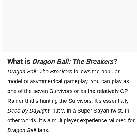
What is
Dragon Ball: The Breakers
?
Dragon Ball: The Breakers
follows the popular
model of asymmetrical gameplay. You can play as
one of the seven Survivors or as the relatively OP
Raider that’s hunting the Survivors. It’s essentially
Dead by Daylight
, but with a Super Sayan twist. In
other words, it’s a multiplayer experience tailored for
Dragon Ball
fans.