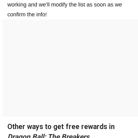
working and we’ll modify the list as soon as we
confirm the info!
Other ways to get free rewards in
Dragon Ball: The Breakers