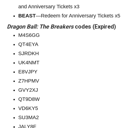
and Anniversary Tickets x3
BEAST
—Redeem for Anniversary Tickets x5
Dragon Ball: The Breakers
codes (Expired)
M4S6GG
QT4EYA
SJRDKH
UK4NMT
E8VJPY
Z7HPMV
GVY2XJ
QT9D8W
VD6KY5
SU3MA2
JALY8F