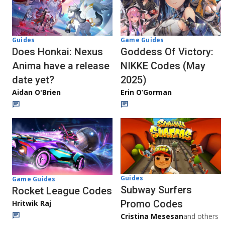
Guides
Game Guides
Does Honkai: Nexus
Goddess Of Victory:
Anima have a release
NIKKE Codes (May
date yet?
2025)
Aidan O'Brien
Erin O’Gorman
Guides
Game Guides
Subway Surfers
Rocket League Codes
Promo Codes
Hritwik Raj
Cristina Mesesan
and others