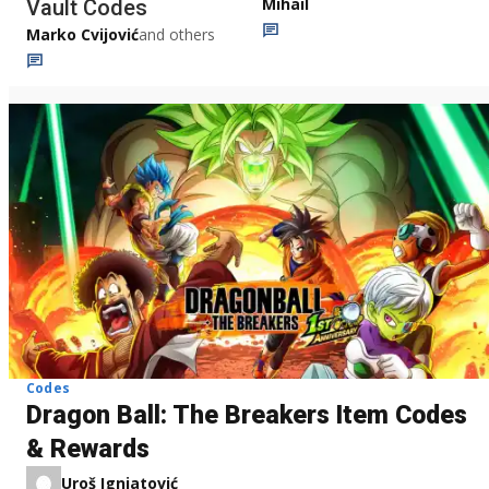
Mihail
Vault Codes
Marko Cvijović
and others
Codes
Dragon Ball: The Breakers Item Codes
& Rewards
Uroš Ignjatović