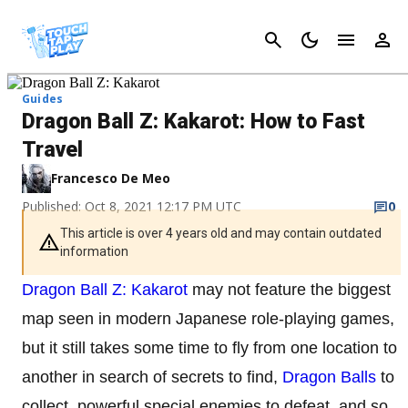
Cancel
Guides
Dragon Ball Z: Kakarot: How to Fast
Travel
Francesco De Meo
Published: Oct 8, 2021 12:17 PM UTC
0
This article is over 4 years old and may contain outdated
information
Dragon Ball Z: Kakarot
may not feature the biggest
map seen in modern Japanese role-playing games,
but it still takes some time to fly from one location to
another in search of secrets to find,
Dragon Balls
to
collect, powerful special enemies to defeat, and so