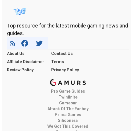
Top resource for the latest mobile gaming news and
guides.
About Us
Contact Us
Affiliate Disclaimer
Terms
Review Policy
Privacy Policy
Pro Game Guides
Twinfinite
Gamepur
Attack Of The Fanboy
Prima Games
Siliconera
We Got This Covered