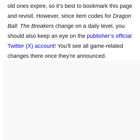
old ones expire, so it’s best to bookmark this page
and revisit. However, since item codes for
Dragon
Ball: The Breakers
change on a daily level, you
should also keep an eye on the
publisher’s official
Twitter (X) account
! You’ll see all game-related
changes there once they’re announced.