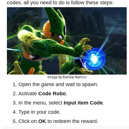
codes, all you need to do is follow these steps:
Image by Bandai Namco
Open the game and wait to spawn.
Activate
Code Robo
.
In the menu, select
Input Item Code
.
Type in your code.
Click on
OK
to redeem the reward.