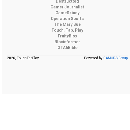
Destructoid
Gamer Journalist
GameSkinny
Operation Sports
The Mary Sue
Touch, Tap, Play
FruityBlox
Bloxinformer
GTA6Bible
2026, TouchTapPlay
Powered by
GAMURS Group