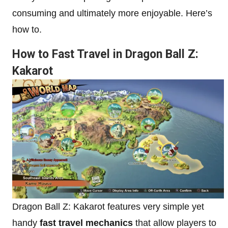
consuming and ultimately more enjoyable. Here’s
how to.
How to Fast Travel in Dragon Ball Z:
Kakarot
Dragon Ball Z: Kakarot features very simple yet
handy
fast travel mechanics
that allow players to