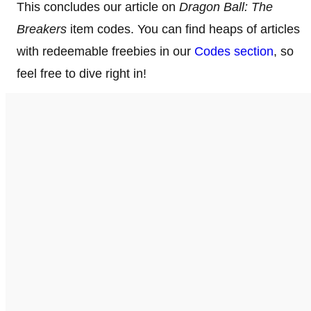
This concludes our article on
Dragon Ball: The
Breakers
item codes. You can find heaps of articles
with redeemable freebies in our
Codes section
, so
feel free to dive right in!