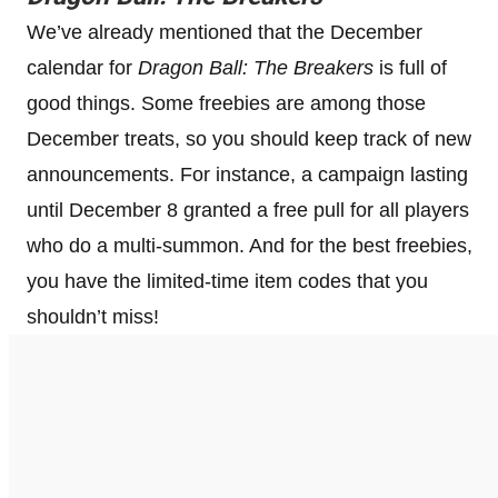
We’ve already mentioned that the December
calendar for
Dragon Ball: The Breakers
is full of
good things. Some freebies are among those
December treats, so you should keep track of new
announcements. For instance, a campaign lasting
until December 8 granted a free pull for all players
who do a multi-summon. And for the best freebies,
you have the limited-time item codes that you
shouldn’t miss!