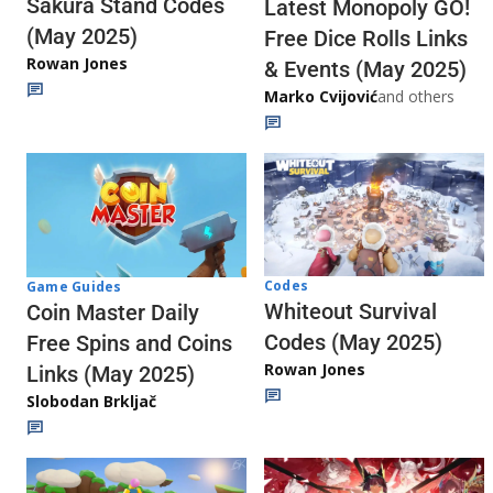
Sakura Stand Codes
Latest Monopoly GO!
(May 2025)
Free Dice Rolls Links
Rowan Jones
& Events (May 2025)
Marko Cvijović
and others
Codes
Game Guides
Whiteout Survival
Coin Master Daily
Codes (May 2025)
Free Spins and Coins
Rowan Jones
Links (May 2025)
Slobodan Brkljač