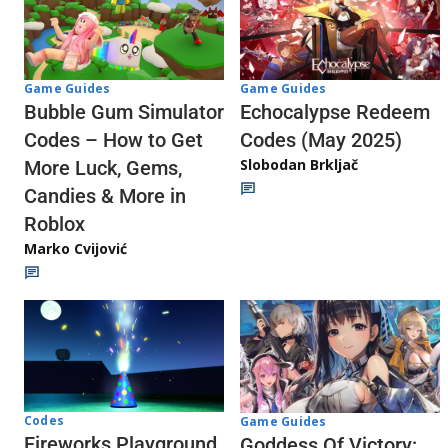
Game Guides
Game Guides
Echocalypse Redeem
Bubble Gum Simulator
Codes (May 2025)
Codes – How to Get
Slobodan Brkljač
More Luck, Gems,
Candies & More in
Roblox
Marko Cvijović
Codes
Game Guides
Fireworks Playground
Goddess Of Victory: