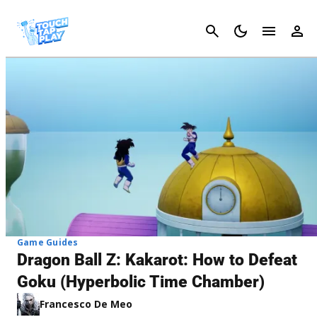
Cancel
Game Guides
Dragon Ball Z: Kakarot: How to Defeat
Goku (Hyperbolic Time Chamber)
Francesco De Meo