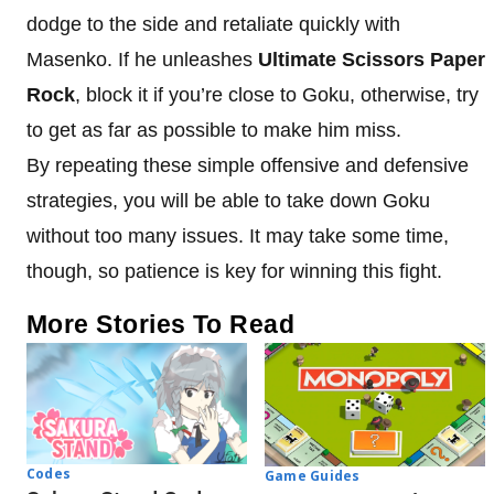
dodge to the side and retaliate quickly with
Masenko. If he unleashes
Ultimate Scissors Paper
Rock
, block it if you’re close to Goku, otherwise, try
to get as far as possible to make him miss.
By repeating these simple offensive and defensive
strategies, you will be able to take down Goku
without too many issues. It may take some time,
though, so patience is key for winning this fight.
More Stories To Read
Codes
Game Guides