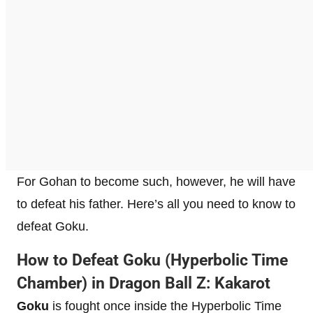
For Gohan to become such, however, he will have
to defeat his father. Here’s all you need to know to
defeat Goku.
How to Defeat Goku (Hyperbolic Time
Chamber) in Dragon Ball Z: Kakarot
Goku
is fought once inside the Hyperbolic Time