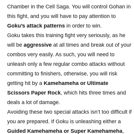
Chamber in the Cell Saga. You will control Gohan in
this fight, and you will have to pay attention to
Goku’s attack patterns
in order to win.
Goku takes this training fight very seriously, as he
will be
aggressive
at all times and break out of your
combos very easily. As such, you will need to
unleash only a few regular combo attacks without
committing to finishers, otherwise, you will risk
getting hit by a
Kamehameha or Ultimate
Scissors Paper Rock
, which hits three times and
deals a lot of damage.
Avoiding these two special attacks isn’t too difficult if
you are prepared. If Goku is unleashing either a
Guided Kamehameha or Super Kamehameha
,