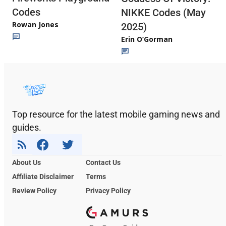
Codes
NIKKE Codes (May
Rowan Jones
2025)
Erin O’Gorman
Top resource for the latest mobile gaming news and
guides.
About Us
Contact Us
Affiliate Disclaimer
Terms
Review Policy
Privacy Policy