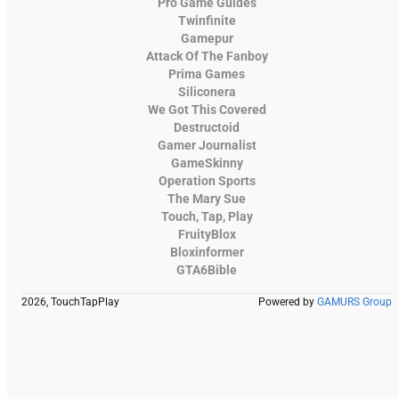
Pro Game Guides
Twinfinite
Gamepur
Attack Of The Fanboy
Prima Games
Siliconera
We Got This Covered
Destructoid
Gamer Journalist
GameSkinny
Operation Sports
The Mary Sue
Touch, Tap, Play
FruityBlox
Bloxinformer
GTA6Bible
2026, TouchTapPlay
Powered by
GAMURS Group