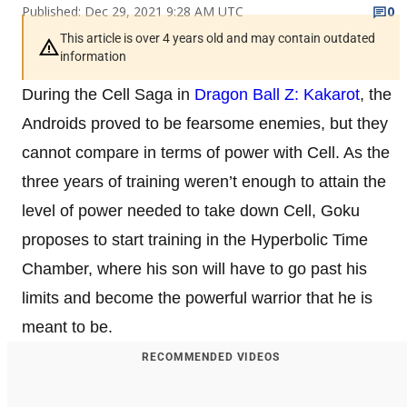
Published: Dec 29, 2021 9:28 AM UTC
0
This article is over 4 years old and may contain outdated
information
During the Cell Saga in
Dragon Ball Z: Kakarot
, the
Androids proved to be fearsome enemies, but they
cannot compare in terms of power with Cell. As the
three years of training weren’t enough to attain the
level of power needed to take down Cell, Goku
proposes to start training in the Hyperbolic Time
Chamber, where his son will have to go past his
limits and become the powerful warrior that he is
meant to be.
RECOMMENDED VIDEOS