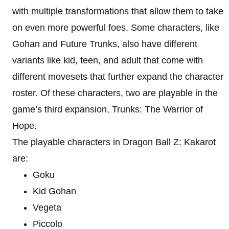
with multiple transformations that allow them to take
on even more powerful foes. Some characters, like
Gohan and Future Trunks, also have different
variants like kid, teen, and adult that come with
different movesets that further expand the character
roster. Of these characters, two are playable in the
game’s third expansion, Trunks: The Warrior of
Hope.
The playable characters in Dragon Ball Z: Kakarot
are:
Goku
Kid Gohan
Vegeta
Piccolo