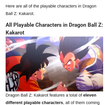
Here are all of the playable characters in Dragon
Ball Z: Kakarot.
All Playable Characters in Dragon Ball Z:
Kakarot
Dragon Ball Z: Kakarot features a total of
eleven
different playable characters
, all of them coming