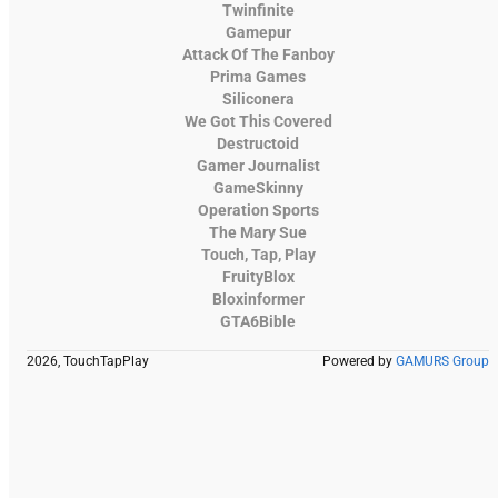
Twinfinite
Gamepur
Attack Of The Fanboy
Prima Games
Siliconera
We Got This Covered
Destructoid
Gamer Journalist
GameSkinny
Operation Sports
The Mary Sue
Touch, Tap, Play
FruityBlox
Bloxinformer
GTA6Bible
2026, TouchTapPlay
Powered by
GAMURS Group