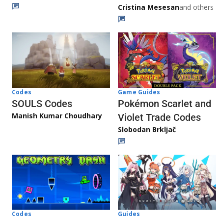
Cristina Mesesan
and others
Game Guides
Codes
Pokémon Scarlet and
SOULS Codes
Manish Kumar Choudhary
Violet Trade Codes
Slobodan Brkljač
Codes
Guides