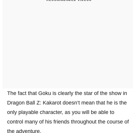
The fact that Goku is clearly the star of the show in
Dragon Ball Z: Kakarot doesn’t mean that he is the
only playable character, as you will be able to
control many of his friends throughout the course of
the adventure.