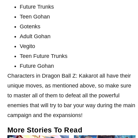
Future Trunks
Teen Gohan
Gotenks
Adult Gohan
Vegito
Teen Future Trunks
Future Gohan
Characters in Dragon Ball Z: Kakarot all have their
unique moves, as mentioned above, so make sure
to master all of them to defeat all the powerful
enemies that will try to bar your way during the main
campaign and the expansions!
More Stories To Read