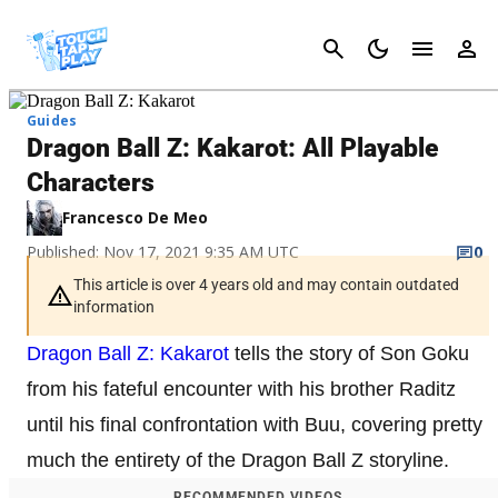
Cancel
Guides
Dragon Ball Z: Kakarot: All Playable
Characters
Francesco De Meo
Published: Nov 17, 2021 9:35 AM UTC
0
This article is over 4 years old and may contain outdated
information
Dragon Ball Z: Kakarot
tells the story of Son Goku
from his fateful encounter with his brother Raditz
until his final confrontation with Buu, covering pretty
much the entirety of the Dragon Ball Z storyline.
RECOMMENDED VIDEOS