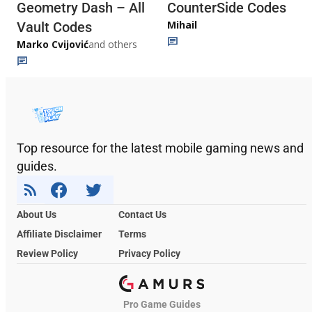
Geometry Dash – All
CounterSide Codes
Mihail
Vault Codes
Marko Cvijović
and others
Top resource for the latest mobile gaming news and
guides.
About Us
Contact Us
Affiliate Disclaimer
Terms
Review Policy
Privacy Policy
Pro Game Guides