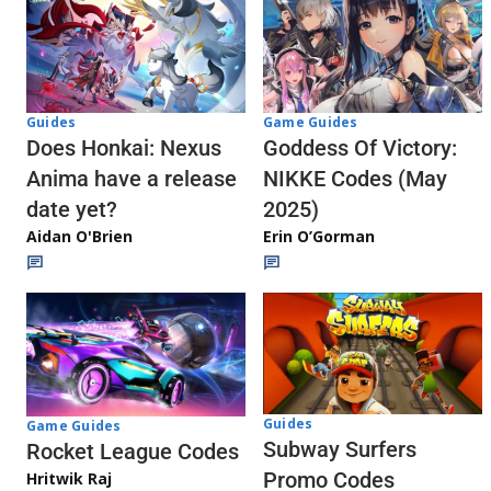
Guides
Game Guides
Does Honkai: Nexus
Goddess Of Victory:
Anima have a release
NIKKE Codes (May
date yet?
2025)
Aidan O'Brien
Erin O’Gorman
Guides
Game Guides
Subway Surfers
Rocket League Codes
Promo Codes
Hritwik Raj