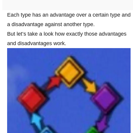
Each type has an advantage over a certain type and
a disadvantage against another type.
But let’s take a look how exactly those advantages
and disadvantages work.