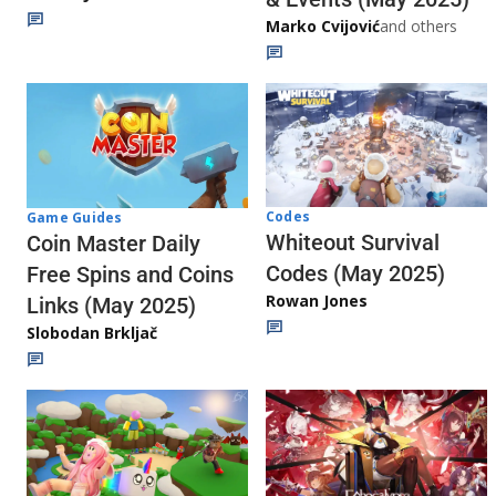
Marko Cvijović
and others
Codes
Game Guides
Whiteout Survival
Coin Master Daily
Codes (May 2025)
Free Spins and Coins
Rowan Jones
Links (May 2025)
Slobodan Brkljač