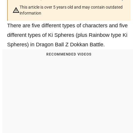
This article is over 5 years old and may contain outdated
information
There are five different types of characters and five
different types of Ki Spheres (plus Rainbow type Ki
Spheres) in Dragon Ball Z Dokkan Battle.
RECOMMENDED VIDEOS