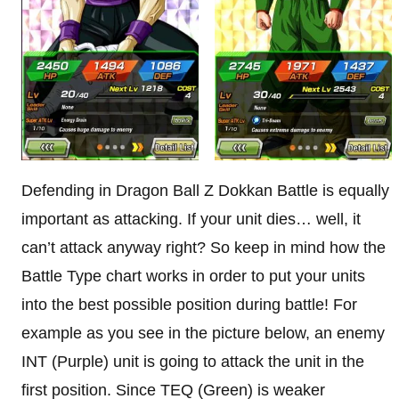
Defending in Dragon Ball Z Dokkan Battle is equally
important as attacking. If your unit dies… well, it
can’t attack anyway right? So keep in mind how the
Battle Type chart works in order to put your units
into the best possible position during battle! For
example as you see in the picture below, an enemy
INT (Purple) unit is going to attack the unit in the
first position. Since TEQ (Green) is weaker