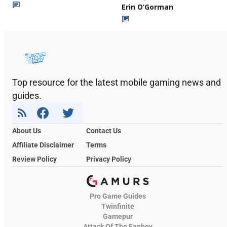
Erin O’Gorman
Top resource for the latest mobile gaming news and
guides.
About Us
Contact Us
Affiliate Disclaimer
Terms
Review Policy
Privacy Policy
Pro Game Guides
Twinfinite
Gamepur
Attack Of The Fanboy