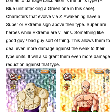
comes to damage calculation is the units type (A
Blue unit attacking a Green one in this case).
Characters that evolve via Z-Awakening have a
Super or Extreme sign above their type. Super are
heroes while Extreme are villains. Something like
good guy / bad guy sort of thing. This allows them to
deal even more damage against the weak to their
type units. It will also grant them even more damage
reduction against that type.