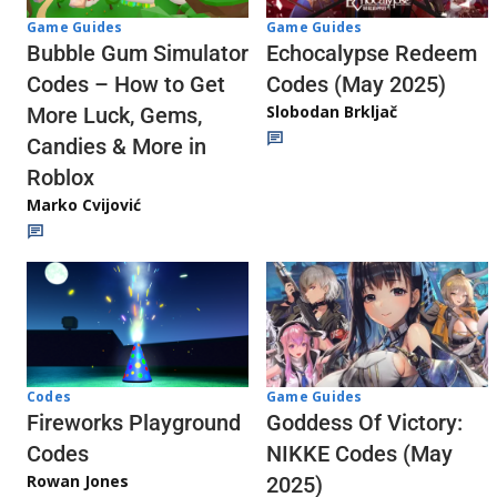
Game Guides
Game Guides
Echocalypse Redeem
Bubble Gum Simulator
Codes (May 2025)
Codes – How to Get
Slobodan Brkljač
More Luck, Gems,
Candies & More in
Roblox
Marko Cvijović
Codes
Game Guides
Fireworks Playground
Goddess Of Victory:
Codes
NIKKE Codes (May
Rowan Jones
2025)