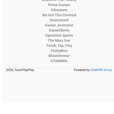
Prima Games
Siliconera
We Got This Covered
Destructoid
Gamer Journalist
GameSkinny
Operation Sports
The Mary Sue
Touch, Tap, Play
FruityBlox
Bloxinformer
GTA6Bible
2026, TouchTapPlay
Powered by
GAMURS Group