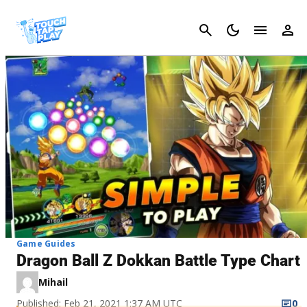
Cancel
Game Guides
Dragon Ball Z Dokkan Battle Type Chart
Mihail
Published: Feb 21, 2021 1:37 AM UTC
0