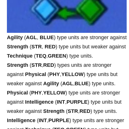
Agility
(
AGL
,
BLUE
) type units are stronger against
Strength
(
STR
,
RED
) type units but weaker against
Technique
(
TEQ
,
GREEN
) type units.
Strength
(
STR
,
RED
) types units are stronger
against
Physical
(
PHY
,
YELLOW
) type units but
weaker against
Agility
(
AGL
,
BLUE
) type units.
Physical
(
PHY
,
YELLOW
) type units are stronger
against
Intelligence
(
INT
,
PURPLE
) type units but
weaker against
Strength
(
STR
,
RED
) type units.
Intelligence
(
INT
,
PURPLE
) type units are stronger