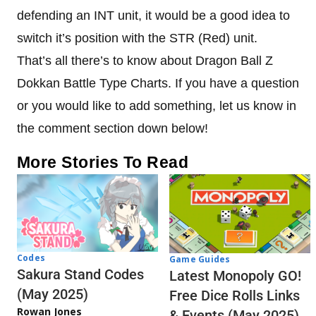
defending an INT unit, it would be a good idea to
switch it’s position with the STR (Red) unit.
That’s all there’s to know about Dragon Ball Z
Dokkan Battle Type Charts. If you have a question
or you would like to add something, let us know in
the comment section down below!
More Stories To Read
Codes
Game Guides
Sakura Stand Codes
Latest Monopoly GO!
(May 2025)
Free Dice Rolls Links
Rowan Jones
& Events (May 2025)