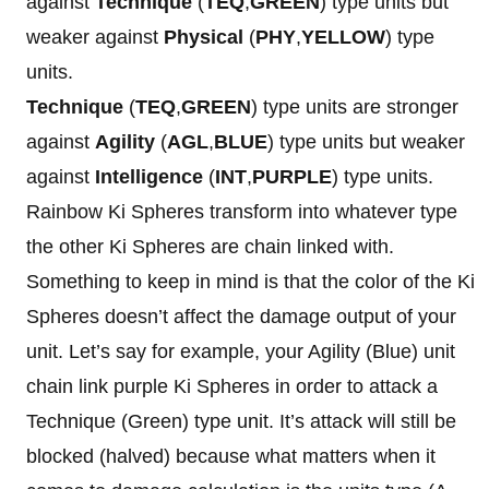
against
Technique
(
TEQ
,
GREEN
) type units but
weaker against
Physical
(
PHY
,
YELLOW
) type
units.
Technique
(
TEQ
,
GREEN
) type units are stronger
against
Agility
(
AGL
,
BLUE
) type units but weaker
against
Intelligence
(
INT
,
PURPLE
) type units.
Rainbow Ki Spheres transform into whatever type
the other Ki Spheres are chain linked with.
Something to keep in mind is that the color of the Ki
Spheres doesn’t affect the damage output of your
unit. Let’s say for example, your Agility (Blue) unit
chain link purple Ki Spheres in order to attack a
Technique (Green) type unit. It’s attack will still be
blocked (halved) because what matters when it