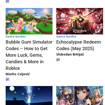
Game Guides
Game Guides
Echocalypse Redeem
Bubble Gum Simulator
Codes (May 2025)
Codes – How to Get
Slobodan Brkljač
More Luck, Gems,
Candies & More in
Roblox
Marko Cvijović