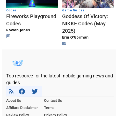
Codes
Game Guides
Fireworks Playground
Goddess Of Victory:
Codes
NIKKE Codes (May
Rowan Jones
2025)
Erin O’Gorman
Top resource for the latest mobile gaming news and
guides.
About Us
Contact Us
Affiliate Disclaimer
Terms
Review Policy
Privacy Policy