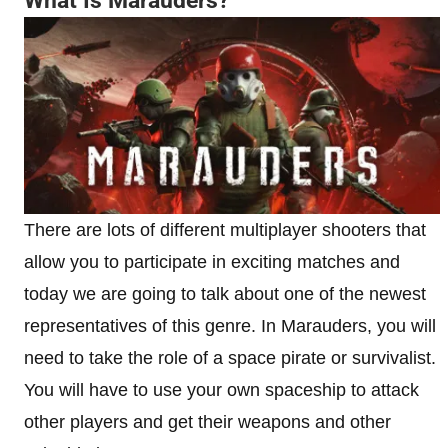
What Is Marauders?
There are lots of different multiplayer shooters that
allow you to participate in exciting matches and
today we are going to talk about one of the newest
representatives of this genre. In Marauders, you will
need to take the role of a space pirate or survivalist.
You will have to use your own spaceship to attack
other players and get their weapons and other