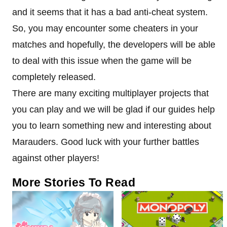
and it seems that it has a bad anti-cheat system.
So, you may encounter some cheaters in your
matches and hopefully, the developers will be able
to deal with this issue when the game will be
completely released.
There are many exciting multiplayer projects that
you can play and we will be glad if our guides help
you to learn something new and interesting about
Marauders. Good luck with your further battles
against other players!
More Stories To Read