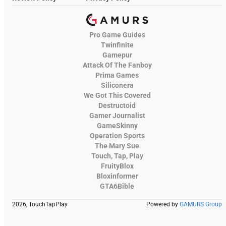
Pro Game Guides
Twinfinite
Gamepur
Attack Of The Fanboy
Prima Games
Siliconera
We Got This Covered
Destructoid
Gamer Journalist
GameSkinny
Operation Sports
The Mary Sue
Touch, Tap, Play
FruityBlox
Bloxinformer
GTA6Bible
2026, TouchTapPlay
Powered by
GAMURS Group