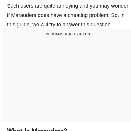
Such users are quite annoying and you may wonder
if Marauders does have a cheating problem. So, in
this guide, we will try to answer this question.
RECOMMENDED VIDEOS