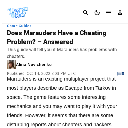
Cancel
Game Guides
Does Marauders Have a Cheating
Problem? – Answered
This guide will tell you if Marauders has problems with
cheaters.
Alina Novichenko
Published: Oct 14, 2022 8:03 PM UTC
0
Marauders is an exciting multiplayer project that
most players describe as Escape from Tarkov in
space. The game features some interesting
mechanics and you may want to play it with your
friends. However, it seems that there are some
disturbing reports about cheaters and hackers.