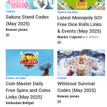
Codes
Game Guides
Sakura Stand Codes
Latest Monopoly GO!
(May 2025)
Free Dice Rolls Links
Rowan Jones
& Events (May 2025)
Marko Cvijović
and others
Codes
Game Guides
Whiteout Survival
Coin Master Daily
Codes (May 2025)
Free Spins and Coins
Rowan Jones
Links (May 2025)
Slobodan Brkljač