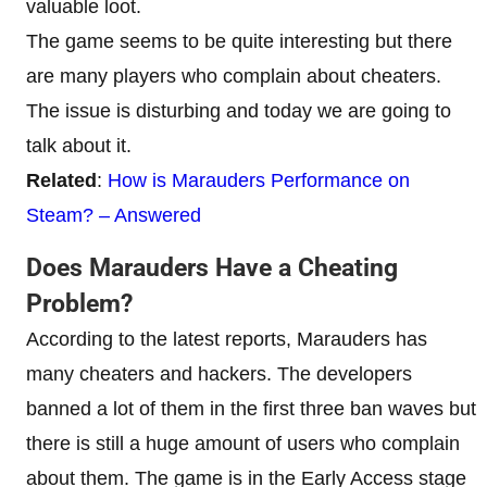
valuable loot.
The game seems to be quite interesting but there
are many players who complain about cheaters.
The issue is disturbing and today we are going to
talk about it.
Related
:
How is Marauders Performance on
Steam? – Answered
Does Marauders Have a Cheating
Problem?
According to the latest reports, Marauders has
many cheaters and hackers. The developers
banned a lot of them in the first three ban waves but
there is still a huge amount of users who complain
about them. The game is in the Early Access stage