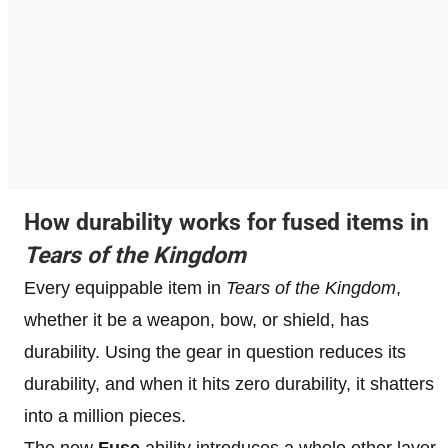
How durability works for fused items in
Tears of the Kingdom
Every equippable item in
Tears of the Kingdom
,
whether it be a weapon, bow, or shield, has
durability. Using the gear in question reduces its
durability, and when it hits zero durability, it shatters
into a million pieces.
The new
Fuse
ability introduces a whole other layer