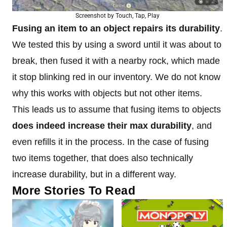
Screenshot by Touch, Tap, Play
Fusing an item to an object repairs its durability
.
We tested this by using a sword until it was about to
break, then fused it with a nearby rock, which made
it stop blinking red in our inventory. We do not know
why this works with objects but not other items.
This leads us to assume that fusing items to objects
does indeed increase their max durability
, and
even refills it in the process. In the case of fusing
two items together, that does also technically
increase durability, but in a different way.
More Stories To Read