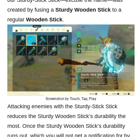
created by fusing a
Sturdy Wooden Stick
to a
regular
Wooden Stick
.
Screenshot by Touch, Tap, Play
Attacking enemies with the Sturdy-Stick Stick
reduces the Sturdy Wooden Stick’s durability the
most. Once the Sturdy Wooden Stick’s durability
runs out, which you will not get a notification for by