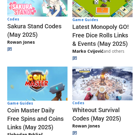
Codes
Game Guides
Sakura Stand Codes
Latest Monopoly GO!
(May 2025)
Free Dice Rolls Links
Rowan Jones
& Events (May 2025)
Marko Cvijović
and others
Codes
Game Guides
Whiteout Survival
Coin Master Daily
Codes (May 2025)
Free Spins and Coins
Rowan Jones
Links (May 2025)
Slobodan Brkljač