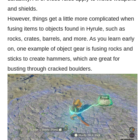
and shields.
However, things get a little more complicated when
fusing items to objects found in Hyrule, such as
rocks, crates, barrels, and more. As you learn early
on, one example of object gear is fusing rocks and
sticks to create hammers, which are great for
busting through cracked boulders.