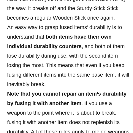
the way, it breaks off and the Sturdy-Stick Stick
becomes a regular Wooden Stick once again.
An easy way to grasp fused items’ durability is to
understand that
both items have their own
individual durability counters
, and both of them
lose durability during use, with the second item
losing the most. This means that even if you keep
fusing different items into the same base item, it will
inevitably break.
Note that you cannot repair an item’s durability
by fusing
it with another item
. If you use a
weapon to the point where it is about to break,
fusing it with another item does not replenish its
durability. All of these rules apply to melee weapons