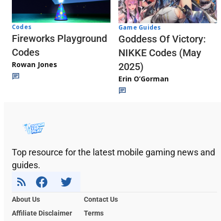
Codes
Game Guides
Fireworks Playground
Goddess Of Victory:
Codes
NIKKE Codes (May
Rowan Jones
2025)
Erin O’Gorman
Top resource for the latest mobile gaming news and
guides.
About Us
Contact Us
Affiliate Disclaimer
Terms