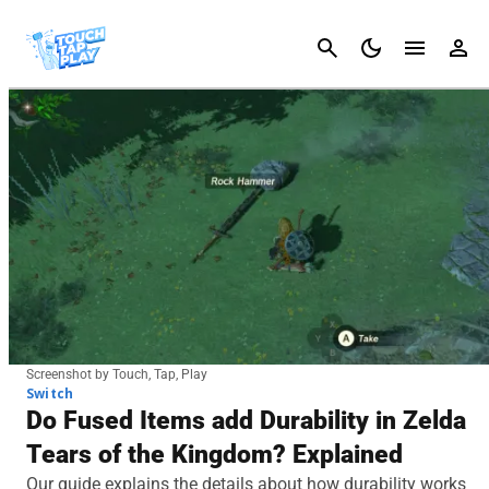
Cancel
Screenshot by Touch, Tap, Play
Switch
Do Fused Items add Durability in Zelda
Tears of the Kingdom? Explained
Our guide explains the details about how durability works