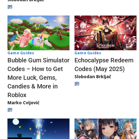
Game Guides
Game Guides
Echocalypse Redeem
Bubble Gum Simulator
Codes (May 2025)
Codes – How to Get
Slobodan Brkljač
More Luck, Gems,
Candies & More in
Roblox
Marko Cvijović