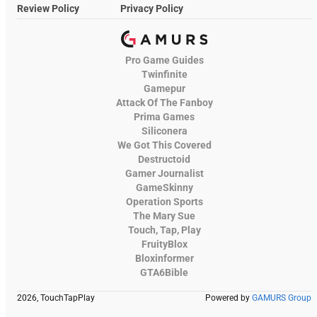
Review Policy
Privacy Policy
Pro Game Guides
Twinfinite
Gamepur
Attack Of The Fanboy
Prima Games
Siliconera
We Got This Covered
Destructoid
Gamer Journalist
GameSkinny
Operation Sports
The Mary Sue
Touch, Tap, Play
FruityBlox
Bloxinformer
GTA6Bible
2026, TouchTapPlay
Powered by
GAMURS Group