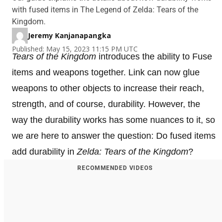
with fused items in The Legend of Zelda: Tears of the
Kingdom.
Jeremy Kanjanapangka
Published: May 15, 2023 11:15 PM UTC
Tears of the Kingdom
introduces the ability to Fuse
items and weapons together. Link can now glue
weapons to other objects to increase their reach,
strength, and of course, durability. However, the
way the durability works has some nuances to it, so
we are here to answer the question: Do fused items
add durability in
Zelda: Tears of the Kingdom
?
RECOMMENDED VIDEOS