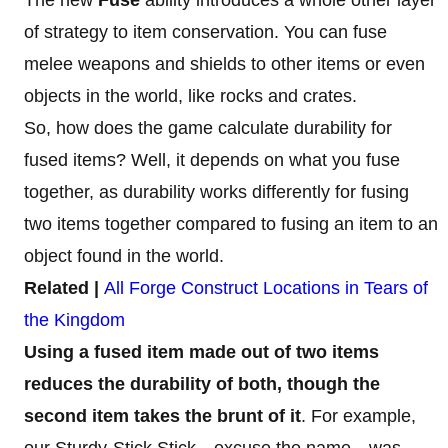
of strategy to item conservation. You can fuse
melee weapons and shields to other items or even
objects in the world, like rocks and crates.
So, how does the game calculate durability for
fused items? Well, it depends on what you fuse
together, as durability works differently for fusing
two items together compared to fusing an item to an
object found in the world.
Related |
All Forge Construct Locations in Tears of
the Kingdom
Using a fused item made out of two items
reduces the durability of both, though the
second item takes the brunt of it
. For example,
our Sturdy-Stick Stick—excuse the name—was