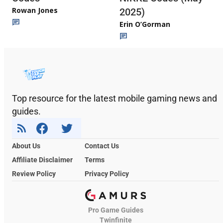
Rowan Jones
2025)
Erin O’Gorman
Top resource for the latest mobile gaming news and
guides.
About Us
Contact Us
Affiliate Disclaimer
Terms
Review Policy
Privacy Policy
Pro Game Guides
Twinfinite