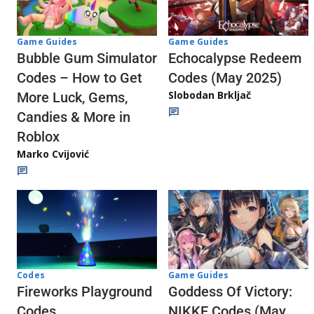
Game Guides
Game Guides
Echocalypse Redeem
Bubble Gum Simulator
Codes (May 2025)
Codes – How to Get
Slobodan Brkljač
More Luck, Gems,
Candies & More in
Roblox
Marko Cvijović
Codes
Game Guides
Fireworks Playground
Goddess Of Victory:
Codes
NIKKE Codes (May