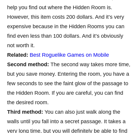
help you find out where the Hidden Room is.
However, this item costs 200 dollars. And it’s very
expensive because in the Hidden Rooms you can
find even less than 100 dollars. And it’s obviously
not worth it.
Related:
Best Roguelike Games on Mobile
Second method:
The second way takes more time,
but you save money. Entering the room, you have a
few seconds to see the faint glow of the passage to
the Hidden Room. If you are careful, you can find
the desired room.
Third method:
You can also just walk along the
walls until you fall into a secret passage. It takes a
very long time, but you will definitely be able to find