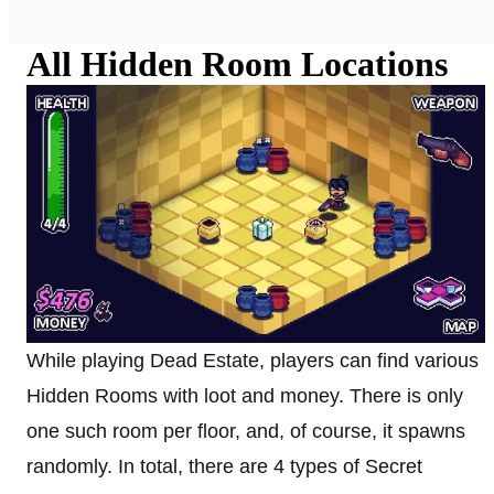
All Hidden Room Locations
While playing Dead Estate, players can find various
Hidden Rooms with loot and money. There is only
one such room per floor, and, of course, it spawns
randomly. In total, there are 4 types of Secret