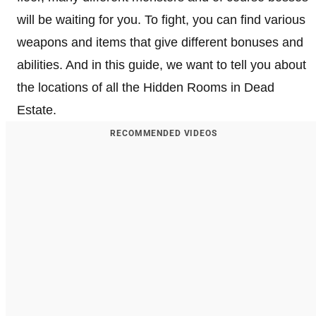
will be waiting for you. To fight, you can find various
weapons and items that give different bonuses and
abilities. And in this guide, we want to tell you about
the locations of all the Hidden Rooms in Dead
Estate.
RECOMMENDED VIDEOS