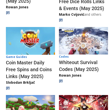
(May 2025)
Free Dice Rolls Links
Rowan Jones
& Events (May 2025)
Marko Cvijović
and others
Codes
Game Guides
Whiteout Survival
Coin Master Daily
Codes (May 2025)
Free Spins and Coins
Rowan Jones
Links (May 2025)
Slobodan Brkljač