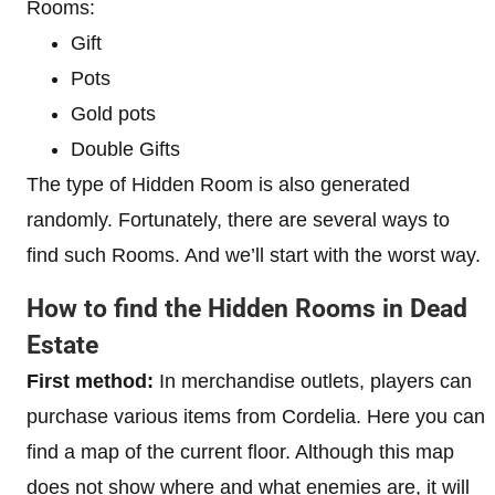
Rooms:
Gift
Pots
Gold pots
Double Gifts
The type of Hidden Room is also generated
randomly. Fortunately, there are several ways to
find such Rooms. And we’ll start with the worst way.
How to find the Hidden Rooms in Dead
Estate
First method:
In merchandise outlets, players can
purchase various items from Cordelia. Here you can
find a map of the current floor. Although this map
does not show where and what enemies are, it will