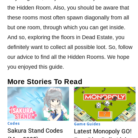
the Hidden Room. Also, you should be aware that
these rooms most often spawn diagonally from all
but one room, through which you can get inside.
And so, exploring the floors in Dead Estate, you
definitely want to collect all possible loot. So, follow
our advice to find all the Hidden Rooms. We hope
you enjoyed this guide.
More Stories To Read
Codes
Game Guides
Sakura Stand Codes
Latest Monopoly GO!