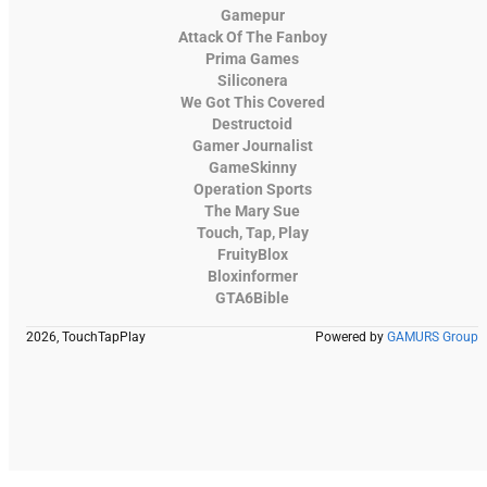
Gamepur
Attack Of The Fanboy
Prima Games
Siliconera
We Got This Covered
Destructoid
Gamer Journalist
GameSkinny
Operation Sports
The Mary Sue
Touch, Tap, Play
FruityBlox
Bloxinformer
GTA6Bible
2026, TouchTapPlay
Powered by
GAMURS Group