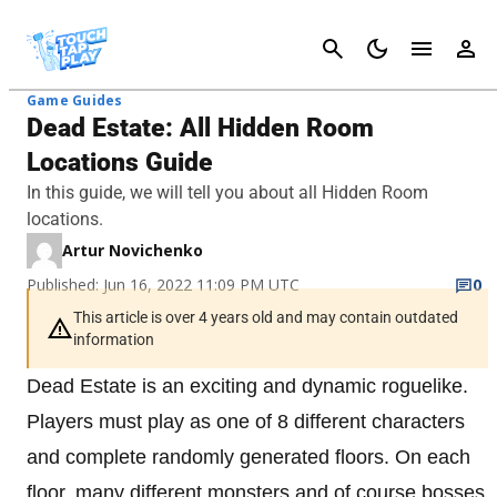
Cancel
Game Guides
Dead Estate: All Hidden Room
Locations Guide
In this guide, we will tell you about all Hidden Room
locations.
Artur Novichenko
Published: Jun 16, 2022 11:09 PM UTC
0
This article is over 4 years old and may contain outdated
information
Dead Estate is an exciting and dynamic roguelike.
Players must play as one of 8 different characters
and complete randomly generated floors. On each
floor, many different monsters and of course bosses