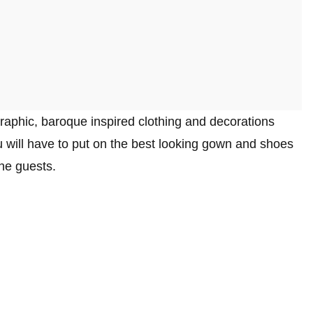
raphic, baroque inspired clothing and decorations
ou will have to put on the best looking gown and shoes
the guests.