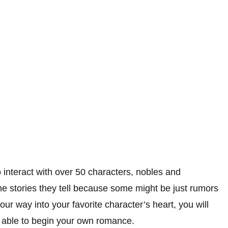
o interact with over 50 characters, nobles and
the stories they tell because some might be just rumors
 way into your favorite character’s heart, you will
e able to begin your own romance.