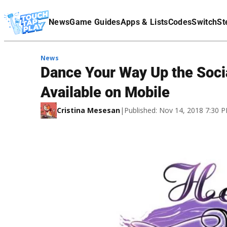
Terms Of Service
News
Game Guides
Apps & Lists
Codes
Switch
St
Affiliate Disclaimer
News
Dance Your Way Up the Socia
Available on Mobile
Cristina Mesesan
|
Published: Nov 14, 2018 7:30 