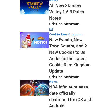
News
All New Stardew
Valley 1.6.3 Patch
Notes
Cristina Mesesan
Cookie Run Kingdom
New Events, New
Town Square, and 2
New Cookies to Be
Added in the Latest
Cookie Run: Kingdom
Update
Cristina Mesesan
News
NBA Infinite release
date officially
confirmed for iOS and
Android