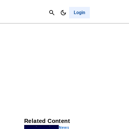
Contact Us
Cancel
Login
Related Content
News