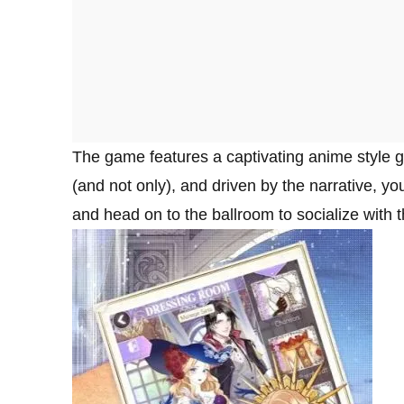
The game features a captivating anime style g
(and not only), and driven by the narrative, y
and head on to the ballroom to socialize with 