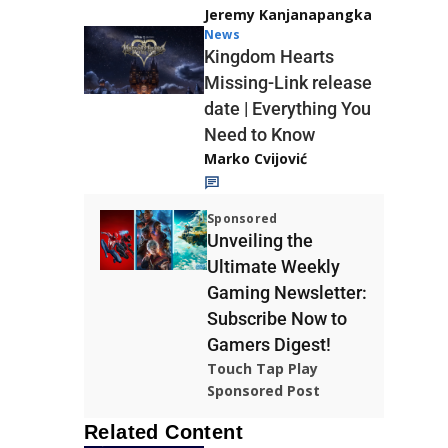
Jeremy Kanjanapangka
News
Kingdom Hearts
Missing-Link release
date | Everything You
Need to Know
Marko Cvijović
Sponsored
Unveiling the
Ultimate Weekly
Gaming Newsletter:
Subscribe Now to
Gamers Digest!
Touch Tap Play
Sponsored Post
Related Content