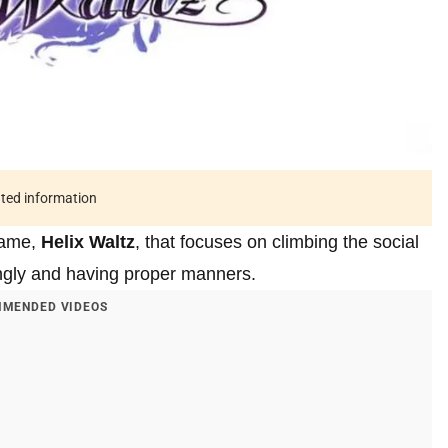
ated information
game,
Helix Waltz
, that focuses on climbing the social
ingly and having proper manners.
MENDED VIDEOS