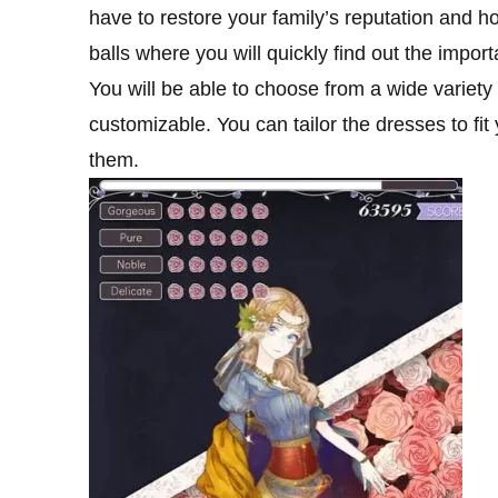
have to restore your family’s reputation and ho
balls where you will quickly find out the import
You will be able to choose from a wide variety
customizable. You can tailor the dresses to fi
them.