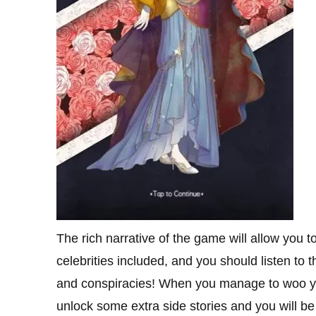
The rich narrative of the game will allow you t
celebrities included, and you should listen to 
and conspiracies! When you manage to woo your
unlock some extra side stories and you will b