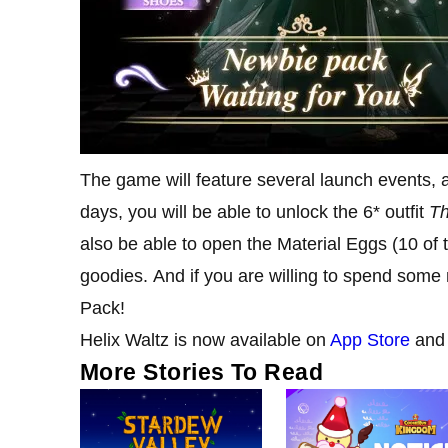
The game will feature several launch events, a
days, you will be able to unlock the 6* outfit
Th
also be able to open the Material Eggs (10 of
goodies. And if you are willing to spend some
Pack!
Helix Waltz is now available on
App Store
an
More Stories To Read