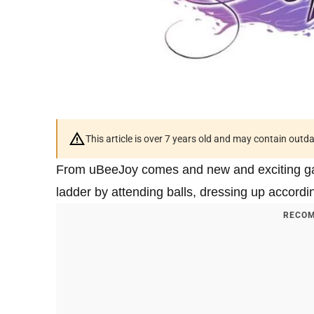
This article is over 7 years old and may contain outd
From uBeeJoy comes and new and exciting 
ladder by attending balls, dressing up accord
RECOM