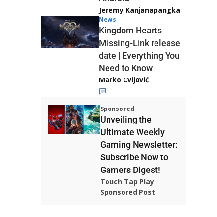
Jeremy Kanjanapangka
News
Kingdom Hearts
Missing-Link release
date | Everything You
Need to Know
Marko Cvijović
Sponsored
Unveiling the
Ultimate Weekly
Gaming Newsletter:
Subscribe Now to
Gamers Digest!
Touch Tap Play
Sponsored Post