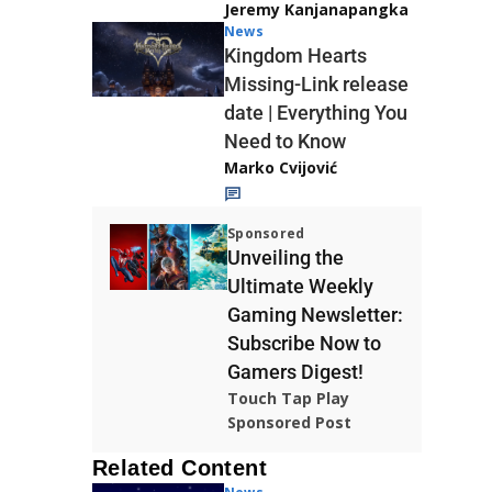
Jeremy Kanjanapangka
News
Kingdom Hearts
Missing-Link release
date | Everything You
Need to Know
Marko Cvijović
Sponsored
Unveiling the
Ultimate Weekly
Gaming Newsletter:
Subscribe Now to
Gamers Digest!
Touch Tap Play
Sponsored Post
Related Content