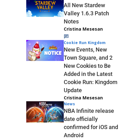
All New Stardew
Valley 1.6.3 Patch
Notes
Cristina Mesesan
Cookie Run Kingdom
New Events, New
Town Square, and 2
New Cookies to Be
Added in the Latest
Cookie Run: Kingdom
Update
Cristina Mesesan
News
NBA Infinite release
date officially
confirmed for iOS and
Android