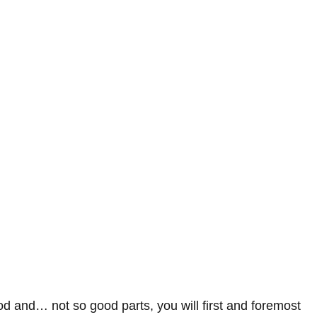
od and… not so good parts, you will first and foremost