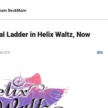
eam Deck
More
l Ladder in Helix Waltz, Now
PM UTC
0