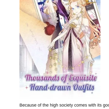
Because of the high society comes with its go