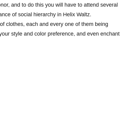
nor, and to do this you will have to attend several
ance of social hierarchy in Helix Waltz.
 of clothes, each and every one of them being
t your style and color preference, and even enchant