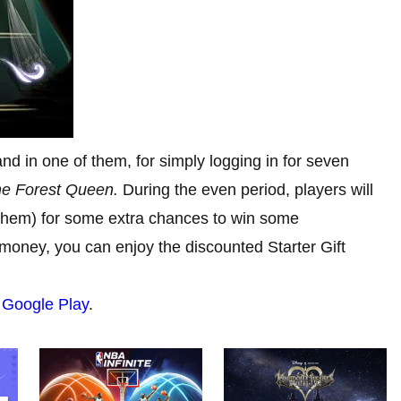
nd in one of them, for simply logging in for seven
e Forest Queen.
During the even period, players will
 them) for some extra chances to win some
 money, you can enjoy the discounted Starter Gift
d
Google Play
.