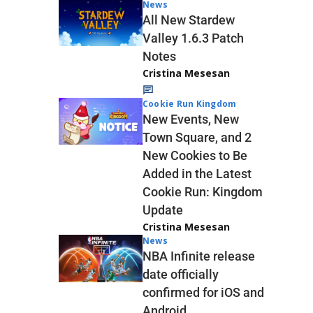
News
All New Stardew
Valley 1.6.3 Patch
Notes
Cristina Mesesan
Cookie Run Kingdom
New Events, New
Town Square, and 2
New Cookies to Be
Added in the Latest
Cookie Run: Kingdom
Update
Cristina Mesesan
News
NBA Infinite release
date officially
confirmed for iOS and
Android