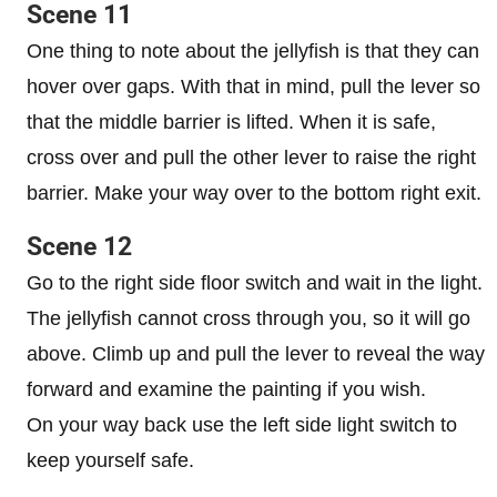
Scene 11
One thing to note about the jellyfish is that they can
hover over gaps. With that in mind, pull the lever so
that the middle barrier is lifted. When it is safe,
cross over and pull the other lever to raise the right
barrier. Make your way over to the bottom right exit.
Scene 12
Go to the right side floor switch and wait in the light.
The jellyfish cannot cross through you, so it will go
above. Climb up and pull the lever to reveal the way
forward and examine the painting if you wish.
On your way back use the left side light switch to
keep yourself safe.