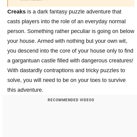
Creaks
is a dark fantasy puzzle adventure that
casts players into the role of an everyday normal
person. Something rather peculiar is going on below
your house. Armed with nothing but your own wit,
you descend into the core of your house only to find
a gargantuan castle filled with dangerous creatures!
With dastardly contraptions and tricky puzzles to
solve, you will need to be on your toes to survive
this adventure.
RECOMMENDED VIDEOS