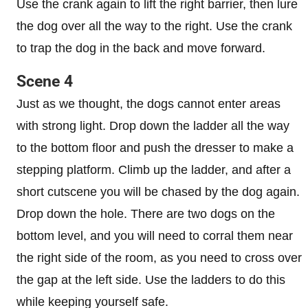
Use the crank again to lift the right barrier, then lure
the dog over all the way to the right. Use the crank
to trap the dog in the back and move forward.
Scene 4
Just as we thought, the dogs cannot enter areas
with strong light. Drop down the ladder all the way
to the bottom floor and push the dresser to make a
stepping platform. Climb up the ladder, and after a
short cutscene you will be chased by the dog again.
Drop down the hole. There are two dogs on the
bottom level, and you will need to corral them near
the right side of the room, as you need to cross over
the gap at the left side. Use the ladders to do this
while keeping yourself safe.