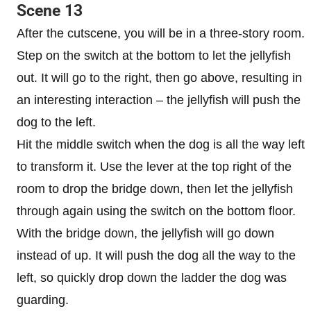
Scene 13
After the cutscene, you will be in a three-story room.
Step on the switch at the bottom to let the jellyfish
out. It will go to the right, then go above, resulting in
an interesting interaction – the jellyfish will push the
dog to the left.
Hit the middle switch when the dog is all the way left
to transform it. Use the lever at the top right of the
room to drop the bridge down, then let the jellyfish
through again using the switch on the bottom floor.
With the bridge down, the jellyfish will go down
instead of up. It will push the dog all the way to the
left, so quickly drop down the ladder the dog was
guarding.