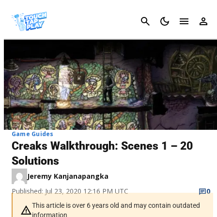
Cancel
Game Guides
Creaks Walkthrough: Scenes 1 – 20
Solutions
Jeremy Kanjanapangka
Published: Jul 23, 2020 12:16 PM UTC
0
This article is over 6 years old and may contain outdated
information