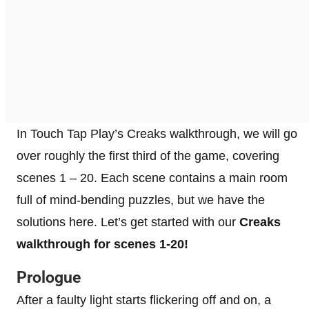
In Touch Tap Play’s Creaks walkthrough, we will go
over roughly the first third of the game, covering
scenes 1 – 20. Each scene contains a main room
full of mind-bending puzzles, but we have the
solutions here. Let’s get started with our
Creaks
walkthrough for scenes 1-20!
Prologue
After a faulty light starts flickering off and on, a