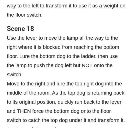
way to the left to transform it to use it as a weight on
the floor switch.
Scene 18
Use the lever to move the lamp all the way to the
right where it is blocked from reaching the bottom
floor. Lure the bottom dog to the ladder, then use
the lamp to push the dog left but NOT onto the
switch.
Move to the right and lure the top right dog into the
middle of the room. As the top dog is returning back
to its original position, quickly run back to the lever
and THEN force the bottom dog onto the floor
switch to catch the top dog under it and transform it.