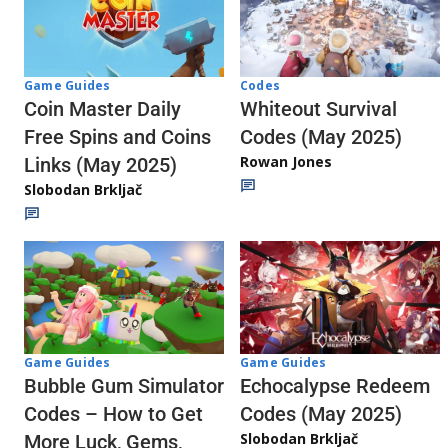
Codes
Game Guides
Whiteout Survival
Coin Master Daily
Codes (May 2025)
Free Spins and Coins
Rowan Jones
Links (May 2025)
Slobodan Brkljač
Game Guides
Game Guides
Echocalypse Redeem
Bubble Gum Simulator
Codes (May 2025)
Codes – How to Get
Slobodan Brkljač
More Luck, Gems,