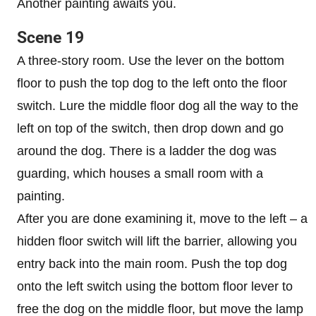
Another painting awaits you.
Scene 19
A three-story room. Use the lever on the bottom
floor to push the top dog to the left onto the floor
switch. Lure the middle floor dog all the way to the
left on top of the switch, then drop down and go
around the dog. There is a ladder the dog was
guarding, which houses a small room with a
painting.
After you are done examining it, move to the left – a
hidden floor switch will lift the barrier, allowing you
entry back into the main room. Push the top dog
onto the left switch using the bottom floor lever to
free the dog on the middle floor, but move the lamp