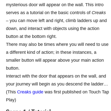
mysterious door will appear on the wall. This intro
serves as a tutorial on the basic controls of
Creaks
– you can move left and right, climb ladders up and
down, and interact with objects using the action
button at the bottom right.
There may also be times where you will need to use
a different kind of action; in these instances, a
smaller button will appear above your main action
button.
Interact with the door that appears on the wall, and
your journey will begin as you descend the ladder…
(This
Creaks guide
was first published on Touch Tap
Play)