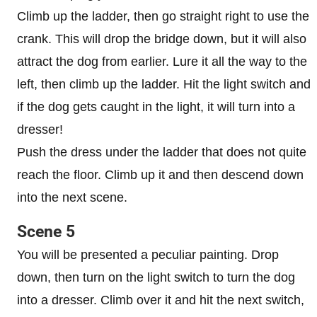
Climb up the ladder, then go straight right to use the
crank. This will drop the bridge down, but it will also
attract the dog from earlier. Lure it all the way to the
left, then climb up the ladder. Hit the light switch and
if the dog gets caught in the light, it will turn into a
dresser!
Push the dress under the ladder that does not quite
reach the floor. Climb up it and then descend down
into the next scene.
Scene 5
You will be presented a peculiar painting. Drop
down, then turn on the light switch to turn the dog
into a dresser. Climb over it and hit the next switch,