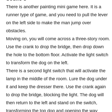
There is another painting mini game here. It is a
runner type of game, and you need to pull the lever
on the left side to make the man jump over
obstacles.
Moving on, you will come across a three-story room.
Use the crank to drop the bridge, then drop down
the hole to the bottom floor. Activate the light switch
to transform the dog on the left.
There is a second light switch that will activate the
lamp in the middle of the room. Lure the dog under
it and keep the dresser there. Use the crank again
to drop the bridge, blocking the light. The dog will
then return to the left and stand on the switch,
transforming the top dog and opening the way