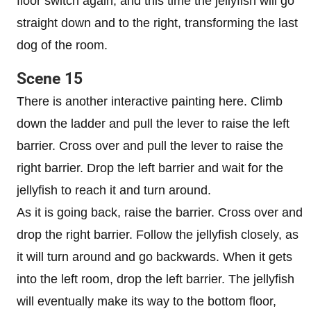
floor switch again, and this time the jellyfish will go
straight down and to the right, transforming the last
dog of the room.
Scene 15
There is another interactive painting here. Climb
down the ladder and pull the lever to raise the left
barrier. Cross over and pull the lever to raise the
right barrier. Drop the left barrier and wait for the
jellyfish to reach it and turn around.
As it is going back, raise the barrier. Cross over and
drop the right barrier. Follow the jellyfish closely, as
it will turn around and go backwards. When it gets
into the left room, drop the left barrier. The jellyfish
will eventually make its way to the bottom floor,