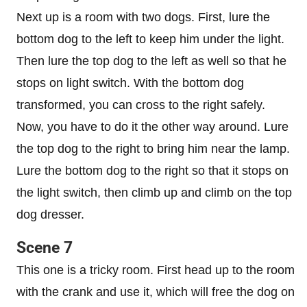
Next up is a room with two dogs. First, lure the
bottom dog to the left to keep him under the light.
Then lure the top dog to the left as well so that he
stops on light switch. With the bottom dog
transformed, you can cross to the right safely.
Now, you have to do it the other way around. Lure
the top dog to the right to bring him near the lamp.
Lure the bottom dog to the right so that it stops on
the light switch, then climb up and climb on the top
dog dresser.
Scene 7
This one is a tricky room. First head up to the room
with the crank and use it, which will free the dog on