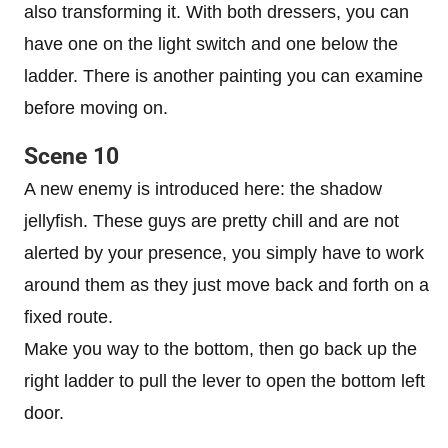
also transforming it. With both dressers, you can
have one on the light switch and one below the
ladder. There is another painting you can examine
before moving on.
Scene 10
A new enemy is introduced here: the shadow
jellyfish. These guys are pretty chill and are not
alerted by your presence, you simply have to work
around them as they just move back and forth on a
fixed route.
Make you way to the bottom, then go back up the
right ladder to pull the lever to open the bottom left
door.