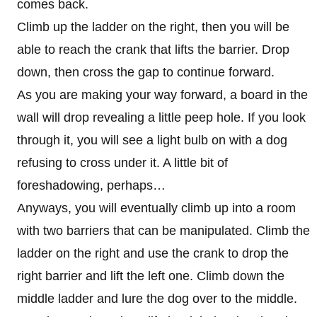
comes back.
Climb up the ladder on the right, then you will be
able to reach the crank that lifts the barrier. Drop
down, then cross the gap to continue forward.
As you are making your way forward, a board in the
wall will drop revealing a little peep hole. If you look
through it, you will see a light bulb on with a dog
refusing to cross under it. A little bit of
foreshadowing, perhaps…
Anyways, you will eventually climb up into a room
with two barriers that can be manipulated. Climb the
ladder on the right and use the crank to drop the
right barrier and lift the left one. Climb down the
middle ladder and lure the dog over to the middle.