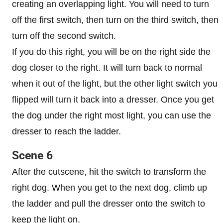
creating an overlapping light. You will need to turn
off the first switch, then turn on the third switch, then
turn off the second switch.
If you do this right, you will be on the right side the
dog closer to the right. It will turn back to normal
when it out of the light, but the other light switch you
flipped will turn it back into a dresser. Once you get
the dog under the right most light, you can use the
dresser to reach the ladder.
Scene 6
After the cutscene, hit the switch to transform the
right dog. When you get to the next dog, climb up
the ladder and pull the dresser onto the switch to
keep the light on.