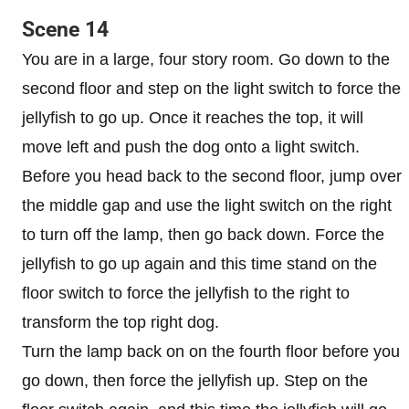
Scene 14
You are in a large, four story room. Go down to the
second floor and step on the light switch to force the
jellyfish to go up. Once it reaches the top, it will
move left and push the dog onto a light switch.
Before you head back to the second floor, jump over
the middle gap and use the light switch on the right
to turn off the lamp, then go back down. Force the
jellyfish to go up again and this time stand on the
floor switch to force the jellyfish to the right to
transform the top right dog.
Turn the lamp back on on the fourth floor before you
go down, then force the jellyfish up. Step on the