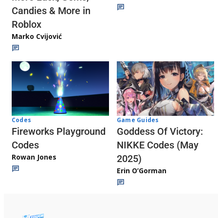
Candies & More in
Roblox
Marko Cvijović
Codes
Game Guides
Fireworks Playground
Goddess Of Victory:
Codes
NIKKE Codes (May
Rowan Jones
2025)
Erin O’Gorman