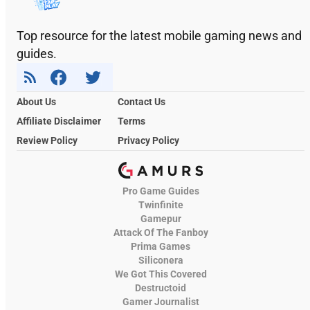
Top resource for the latest mobile gaming news and
guides.
About Us
Contact Us
Affiliate Disclaimer
Terms
Review Policy
Privacy Policy
Pro Game Guides
Twinfinite
Gamepur
Attack Of The Fanboy
Prima Games
Siliconera
We Got This Covered
Destructoid
Gamer Journalist