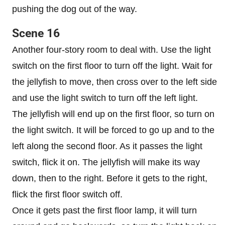
pushing the dog out of the way.
Scene 16
Another four-story room to deal with. Use the light
switch on the first floor to turn off the light. Wait for
the jellyfish to move, then cross over to the left side
and use the light switch to turn off the left light.
The jellyfish will end up on the first floor, so turn on
the light switch. It will be forced to go up and to the
left along the second floor. As it passes the light
switch, flick it on. The jellyfish will make its way
down, then to the right. Before it gets to the right,
flick the first floor switch off.
Once it gets past the first floor lamp, it will turn