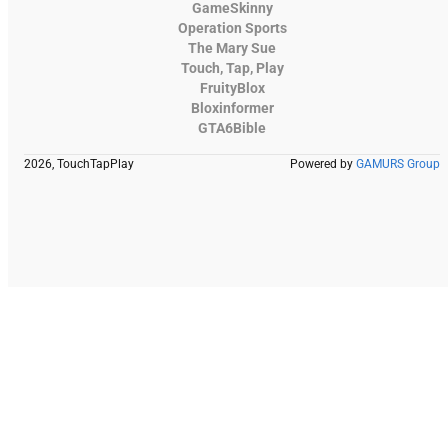
GameSkinny
Operation Sports
The Mary Sue
Touch, Tap, Play
FruityBlox
Bloxinformer
GTA6Bible
2026, TouchTapPlay
Powered by
GAMURS Group