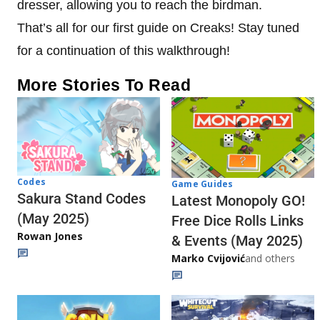
dresser, allowing you to reach the birdman.
That’s all for our first guide on Creaks! Stay tuned
for a continuation of this walkthrough!
More Stories To Read
Codes
Game Guides
Sakura Stand Codes
Latest Monopoly GO!
(May 2025)
Free Dice Rolls Links
Rowan Jones
& Events (May 2025)
Marko Cvijović
and others