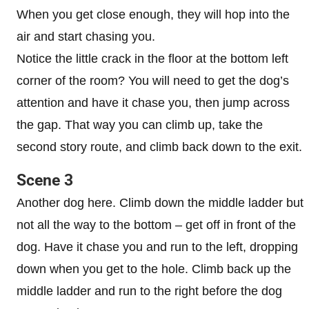
When you get close enough, they will hop into the
air and start chasing you.
Notice the little crack in the floor at the bottom left
corner of the room? You will need to get the dog’s
attention and have it chase you, then jump across
the gap. That way you can climb up, take the
second story route, and climb back down to the exit.
Scene 3
Another dog here. Climb down the middle ladder but
not all the way to the bottom – get off in front of the
dog. Have it chase you and run to the left, dropping
down when you get to the hole. Climb back up the
middle ladder and run to the right before the dog