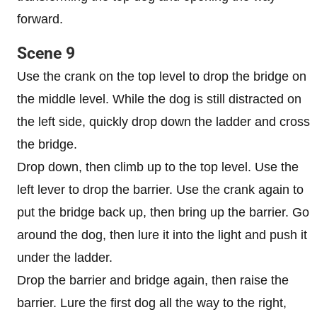
forward.
Scene 9
Use the crank on the top level to drop the bridge on
the middle level. While the dog is still distracted on
the left side, quickly drop down the ladder and cross
the bridge.
Drop down, then climb up to the top level. Use the
left lever to drop the barrier. Use the crank again to
put the bridge back up, then bring up the barrier. Go
around the dog, then lure it into the light and push it
under the ladder.
Drop the barrier and bridge again, then raise the
barrier. Lure the first dog all the way to the right,