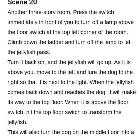
Scene 20
Another three-story room. Press the switch
immediately in front of you to turn off a lamp above
the floor switch at the top left corner of the room.
Climb down the ladder and turn off the lamp to let
the jellyfish pass.
Turn it back on, and the jellyfish will go up. As it is
above you, move to the left and lure the dog to the
right so that it is next to the light. When the jellyfish
comes back down and reaches the dog, it will make
its way to the top floor. When it is above the floor
switch, hit the top floor switch to transform the
jellyfish.
This will also turn the dog on the middle floor into a