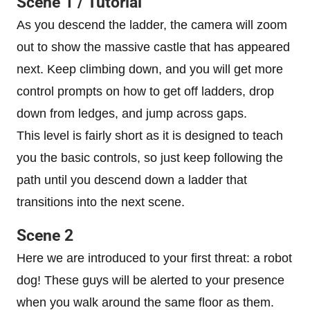
Scene 1 / Tutorial
As you descend the ladder, the camera will zoom
out to show the massive castle that has appeared
next. Keep climbing down, and you will get more
control prompts on how to get off ladders, drop
down from ledges, and jump across gaps.
This level is fairly short as it is designed to teach
you the basic controls, so just keep following the
path until you descend down a ladder that
transitions into the next scene.
Scene 2
Here we are introduced to your first threat: a robot
dog! These guys will be alerted to your presence
when you walk around the same floor as them.