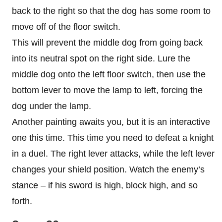
back to the right so that the dog has some room to
move off of the floor switch.
This will prevent the middle dog from going back
into its neutral spot on the right side. Lure the
middle dog onto the left floor switch, then use the
bottom lever to move the lamp to left, forcing the
dog under the lamp.
Another painting awaits you, but it is an interactive
one this time. This time you need to defeat a knight
in a duel. The right lever attacks, while the left lever
changes your shield position. Watch the enemy’s
stance – if his sword is high, block high, and so
forth.