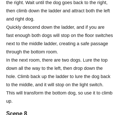
the right. Wait until the dog goes back to the right,
then climb down the ladder and attract both the left
and right dog.
Quickly descend down the ladder, and if you are
fast enough both dogs will stop on the floor switches
next to the middle ladder, creating a safe passage
through the bottom room.
In the next room, there are two dogs. Lure the top
down all the way to the left, then drop down the
hole. Climb back up the ladder to lure the dog back
to the middle, and it will stop on the light switch.
This will transform the bottom dog, so use it to climb
up.
Scene 8