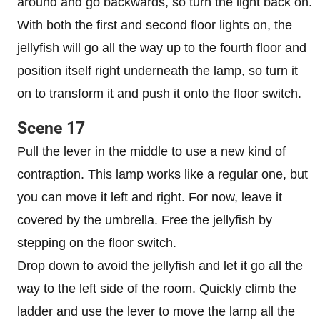
around and go backwards, so turn the light back on.
With both the first and second floor lights on, the
jellyfish will go all the way up to the fourth floor and
position itself right underneath the lamp, so turn it
on to transform it and push it onto the floor switch.
Scene 17
Pull the lever in the middle to use a new kind of
contraption. This lamp works like a regular one, but
you can move it left and right. For now, leave it
covered by the umbrella. Free the jellyfish by
stepping on the floor switch.
Drop down to avoid the jellyfish and let it go all the
way to the left side of the room. Quickly climb the
ladder and use the lever to move the lamp all the