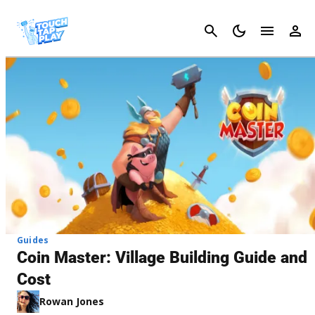
Cancel
Guides
Coin Master: Village Building Guide and
Cost
Rowan Jones