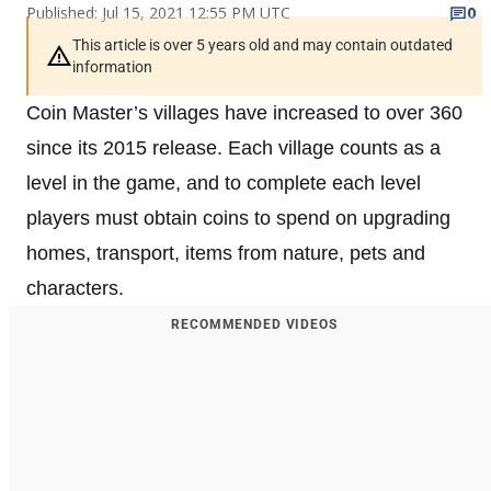
Published: Jul 15, 2021 12:55 PM UTC
0
This article is over 5 years old and may contain outdated
information
Coin Master’s villages have increased to over 360
since its 2015 release. Each village counts as a
level in the game, and to complete each level
players must obtain coins to spend on upgrading
homes, transport, items from nature, pets and
characters.
RECOMMENDED VIDEOS