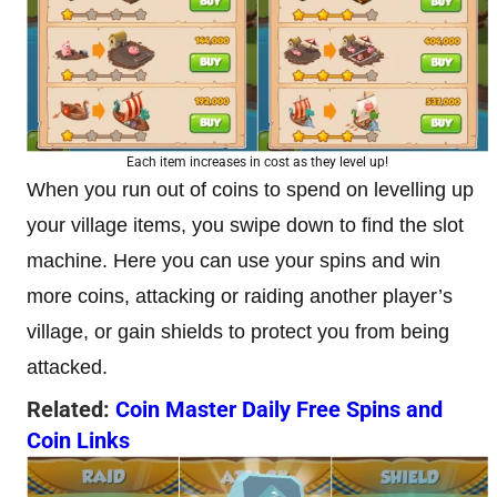
Each item increases in cost as they level up!
When you run out of coins to spend on levelling up
your village items, you swipe down to find the slot
machine. Here you can use your spins and win
more coins, attacking or raiding another player’s
village, or gain shields to protect you from being
attacked.
Related:
Coin Master Daily Free Spins and
Coin Links