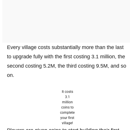
Every village costs substantially more than the last
to upgrade fully with the first costing 3.1 million, the
second costing 5.2M, the third costing 9.5M, and so
on.
It costs
3.1
million
coins to
complete
your first
village!