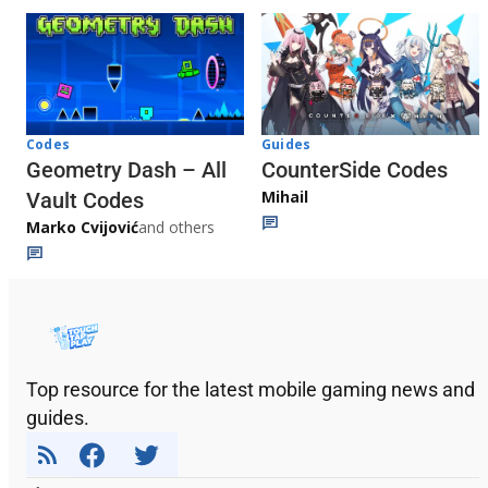
Codes
Guides
Geometry Dash – All
CounterSide Codes
Mihail
Vault Codes
Marko Cvijović
and others
Top resource for the latest mobile gaming news and
guides.