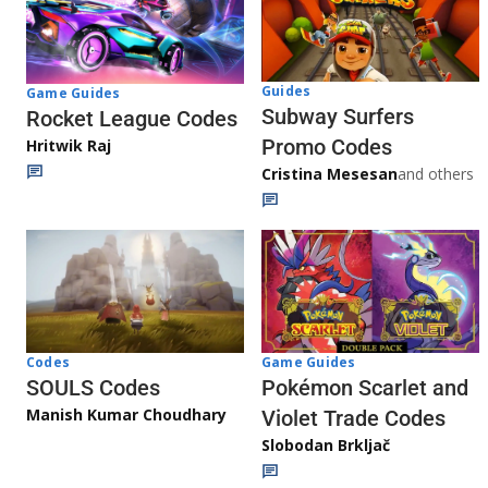
Guides
Game Guides
Subway Surfers
Rocket League Codes
Promo Codes
Hritwik Raj
Cristina Mesesan
and others
Game Guides
Codes
Pokémon Scarlet and
SOULS Codes
Manish Kumar Choudhary
Violet Trade Codes
Slobodan Brkljač