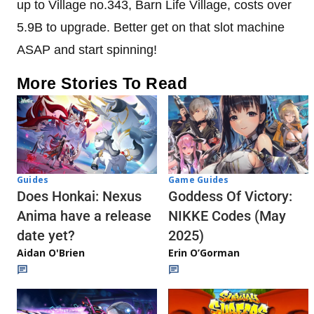
up to Village no.343, Barn Life Village, costs over
5.9B to upgrade. Better get on that slot machine
ASAP and start spinning!
More Stories To Read
Guides
Game Guides
Does Honkai: Nexus
Goddess Of Victory:
Anima have a release
NIKKE Codes (May
date yet?
2025)
Aidan O'Brien
Erin O’Gorman