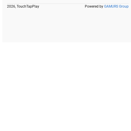
2026, TouchTapPlay
Powered by
GAMURS Group