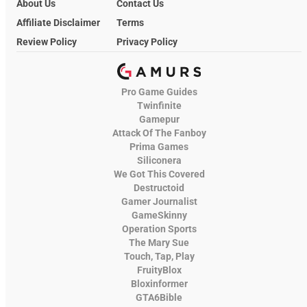
About Us
Contact Us
Affiliate Disclaimer
Terms
Review Policy
Privacy Policy
Pro Game Guides
Twinfinite
Gamepur
Attack Of The Fanboy
Prima Games
Siliconera
We Got This Covered
Destructoid
Gamer Journalist
GameSkinny
Operation Sports
The Mary Sue
Touch, Tap, Play
FruityBlox
Bloxinformer
GTA6Bible