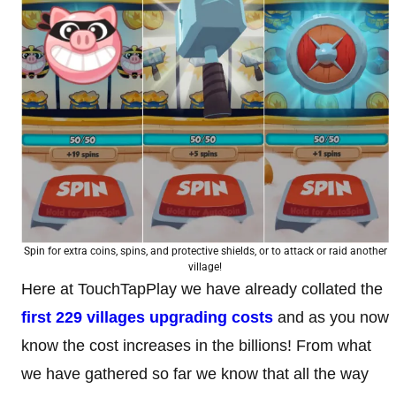
Spin for extra coins, spins, and protective shields, or to attack or raid another
village!
Here at TouchTapPlay we have already collated the
first 229 villages upgrading costs
and as you now
know the cost increases in the billions! From what
we have gathered so far we know that all the way