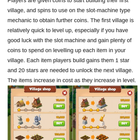
Players are given coins to start building their first
village, and spins to use on the slot-machine type
mechanic to obtain further coins. The first village is
relatively quick to level up, especially if you have
good luck with the slot machine and gain plenty of
coins to spend on levelling up each item in your
village. Each item players build gains them 1 star
and 20 stars are needed to unlock the next village.
The items increase in cost as they increase in level.