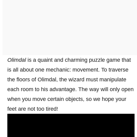
Olimdal
is a quaint and charming puzzle game that
is all about one mechanic: movement. To traverse
the floors of Olimdal, the wizard must manipulate
each room to his advantage. The way will only open
when you move certain objects, so we hope your
feet are not too tired!