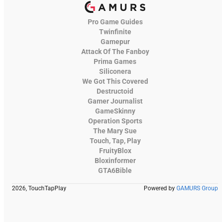
Pro Game Guides
Twinfinite
Gamepur
Attack Of The Fanboy
Prima Games
Siliconera
We Got This Covered
Destructoid
Gamer Journalist
GameSkinny
Operation Sports
The Mary Sue
Touch, Tap, Play
FruityBlox
Bloxinformer
GTA6Bible
2026, TouchTapPlay
Powered by
GAMURS Group