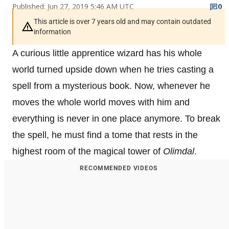
Published: Jun 27, 2019 5:46 AM UTC
0
This article is over 7 years old and may contain outdated
information
A curious little apprentice wizard has his whole
world turned upside down when he tries casting a
spell from a mysterious book. Now, whenever he
moves the whole world moves with him and
everything is never in one place anymore. To break
the spell, he must find a tome that rests in the
highest room of the magical tower of
Olimdal
.
RECOMMENDED VIDEOS