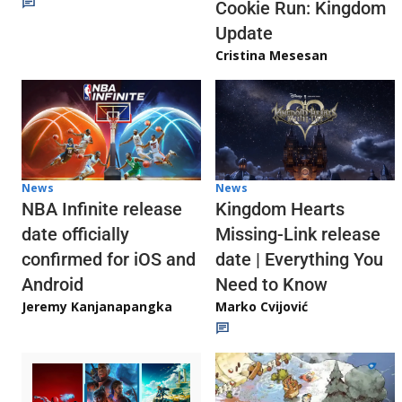
Cookie Run: Kingdom
Update
Cristina Mesesan
News
News
NBA Infinite release
Kingdom Hearts
date officially
Missing-Link release
confirmed for iOS and
date | Everything You
Android
Need to Know
Jeremy Kanjanapangka
Marko Cvijović