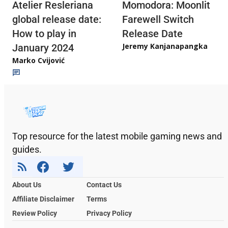
Atelier Resleriana
Momodora: Moonlit
global release date:
Farewell Switch
How to play in
Release Date
Jeremy Kanjanapangka
January 2024
Marko Cvijović
Top resource for the latest mobile gaming news and
guides.
About Us
Contact Us
Affiliate Disclaimer
Terms
Review Policy
Privacy Policy