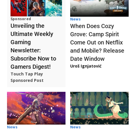
Sponsored
News
Unveiling the
When Does Cozy
Ultimate Weekly
Grove: Camp Spirit
Gaming
Come Out on Netflix
Newsletter:
and Mobile? Release
Subscribe Now to
Date Window
Gamers Digest!
Uroš Ignjatović
Touch Tap Play
Sponsored Post
News
News