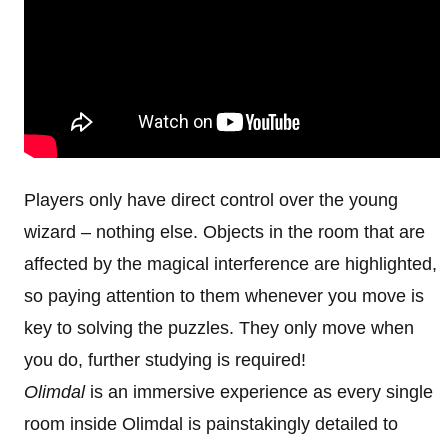
Players only have direct control over the young
wizard – nothing else. Objects in the room that are
affected by the magical interference are highlighted,
so paying attention to them whenever you move is
key to solving the puzzles. They only move when
you do, further studying is required!
Olimdal
is an immersive experience as every single
room inside Olimdal is painstakingly detailed to