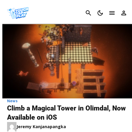
Cancel
News
Climb a Magical Tower in Olimdal, Now
Available on iOS
Jeremy Kanjanapangka