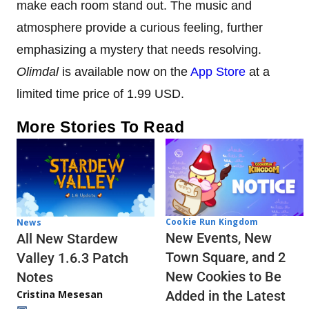
make each room stand out. The music and
atmosphere provide a curious feeling, further
emphasizing a mystery that needs resolving.
Olimdal
is available now on the
App Store
at a
limited time price of 1.99 USD.
More Stories To Read
Cookie Run Kingdom
News
New Events, New
All New Stardew
Town Square, and 2
Valley 1.6.3 Patch
New Cookies to Be
Notes
Cristina Mesesan
Added in the Latest