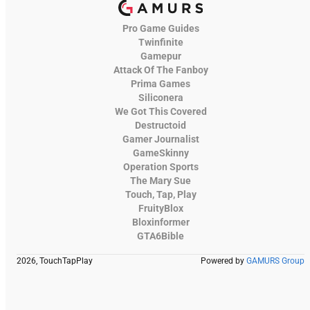
Pro Game Guides
Twinfinite
Gamepur
Attack Of The Fanboy
Prima Games
Siliconera
We Got This Covered
Destructoid
Gamer Journalist
GameSkinny
Operation Sports
The Mary Sue
Touch, Tap, Play
FruityBlox
Bloxinformer
GTA6Bible
2026, TouchTapPlay
Powered by
GAMURS Group