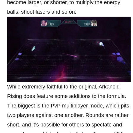
become larger, or shorter, to multiply the energy
balls, shoot lasers and so on.
While extremely faithful to the original, Arkanoid
Rising does feature some additions to the formula.
The biggest is the PvP multiplayer mode, which pits
two players against one another. Rounds are rather
short, and it’s possible for others to spectate and