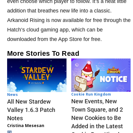
even choose which player to follow. It’s a neat little
addition that breathes new life into a classic.
Arkanoid Rising is now available for free through the
Hatch’s cloud gaming app, which can be
downloaded from the App Store for free.
More Stories To Read
Cookie Run Kingdom
News
New Events, New
All New Stardew
Town Square, and 2
Valley 1.6.3 Patch
New Cookies to Be
Notes
Cristina Mesesan
Added in the Latest