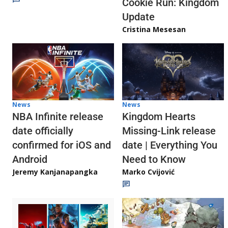
Cookie Run: Kingdom
Update
Cristina Mesesan
News
News
NBA Infinite release
Kingdom Hearts
date officially
Missing-Link release
confirmed for iOS and
date | Everything You
Android
Need to Know
Jeremy Kanjanapangka
Marko Cvijović