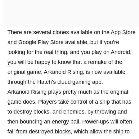
There are several clones available on the App Store
and Google Play Store available, but if you’re
looking for the real thing, and you play on Android,
you will be happy to know that a remake of the
original game, Arkanoid Rising, is now available
through the Hatch’s cloud gaming app.
Arkanoid Rising plays pretty much as the original
game does. Players take control of a ship that has
to destroy blocks, and enemies, by throwing and
then bouncing an energy ball. Power-ups will often
fall from destroyed blocks, which allow the ship to