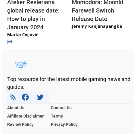
Atelier Resleriana
Momodora: Moonlit
global release date:
Farewell Switch
How to play in
Release Date
Jeremy Kanjanapangka
January 2024
Marko Cvijović
Top resource for the latest mobile gaming news and
guides.
About Us
Contact Us
Affiliate Disclaimer
Terms
Review Policy
Privacy Policy