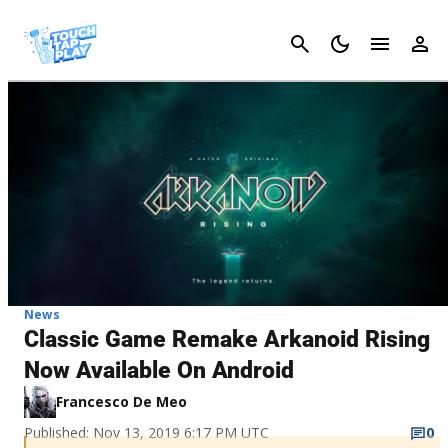
Cancel
News
Classic Game Remake Arkanoid Rising
Now Available On Android
Francesco De Meo
Published: Nov 13, 2019 6:17 PM UTC
0