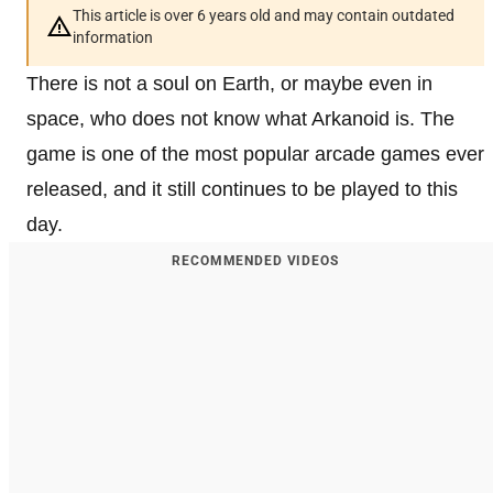
This article is over 6 years old and may contain outdated
information
There is not a soul on Earth, or maybe even in
space, who does not know what Arkanoid is. The
game is one of the most popular arcade games ever
released, and it still continues to be played to this
day.
RECOMMENDED VIDEOS