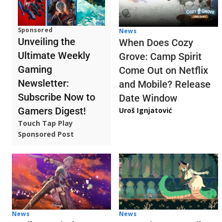
Sponsored
News
Unveiling the
When Does Cozy
Ultimate Weekly
Grove: Camp Spirit
Gaming
Come Out on Netflix
Newsletter:
and Mobile? Release
Subscribe Now to
Date Window
Gamers Digest!
Uroš Ignjatović
Touch Tap Play
Sponsored Post
News
News