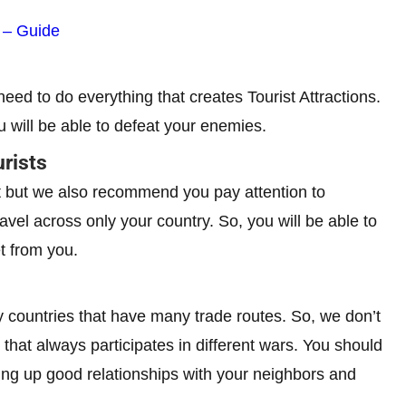
s – Guide
 need to do everything that creates Tourist Attractions.
u will be able to defeat your enemies.
rists
eat but we also recommend you pay attention to
avel across only your country. So, you will be able to
t from you.
ly countries that have many trade routes. So, we don’t
that always participates in different wars. You should
lding up good relationships with your neighbors and