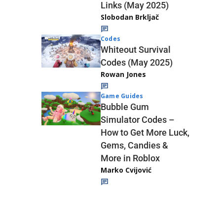
Links (May 2025)
Slobodan Brkljač
Codes
Whiteout Survival
Codes (May 2025)
Rowan Jones
Game Guides
Bubble Gum
Simulator Codes –
How to Get More Luck,
Gems, Candies &
More in Roblox
Marko Cvijović