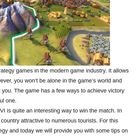
strategy games in the modern game industry. It allows
ever, you won’t be alone in the game’s world and
eat you. The game has a few ways to achieve victory
ul one.
 VI is quite an interesting way to win the match. In
 country attractive to numerous tourists. For this
ategy and today we will provide you with some tips on