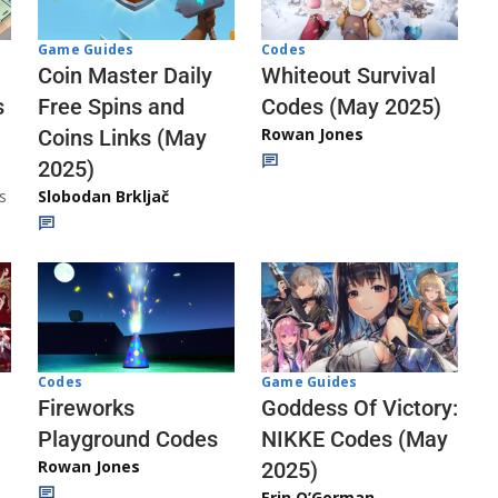
Codes
Game Guides
Whiteout Survival
Coin Master Daily
Codes (May 2025)
s
Free Spins and
Rowan Jones
Coins Links (May
2025)
s
Slobodan Brkljač
Codes
Game Guides
Fireworks
Goddess Of Victory:
Playground Codes
NIKKE Codes (May
Rowan Jones
2025)
Erin O’Gorman