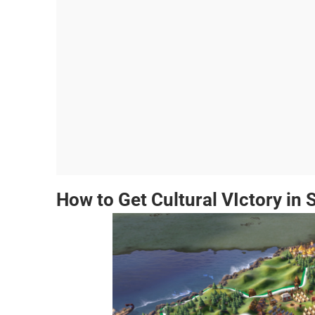
How to Get Cultural VIctory in S