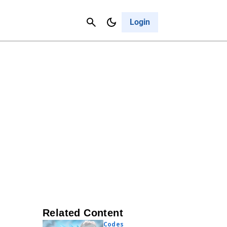
Contact Us
Cancel
Login
Related Content
Codes