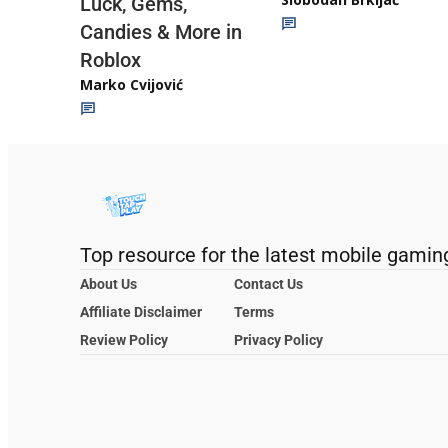
Luck, Gems,
Candies & More in
Roblox
Marko Cvijović
Top resource for the latest mobile gamin
About Us
Contact Us
Affiliate Disclaimer
Terms
Review Policy
Privacy Policy