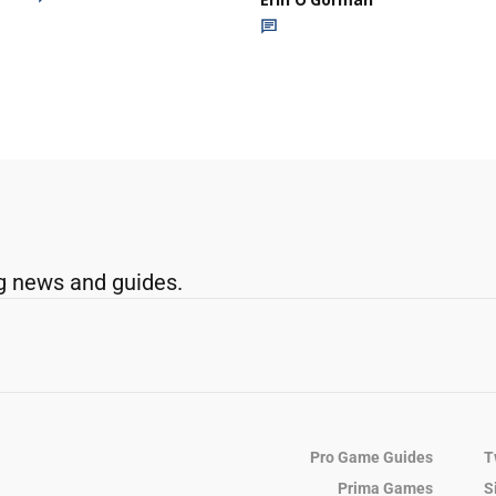
g news and guides.
Pro Game Guides
T
Prima Games
S