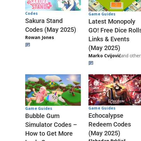
Codes
Game Guides
Sakura Stand
Latest Monopoly
Codes (May 2025)
GO! Free Dice Roll
Rowan Jones
Links & Events
(May 2025)
Marko Cvijović
and other
Game Guides
Game Guides
Echocalypse
Bubble Gum
Redeem Codes
Simulator Codes –
(May 2025)
How to Get More
Slobodan Brkljač