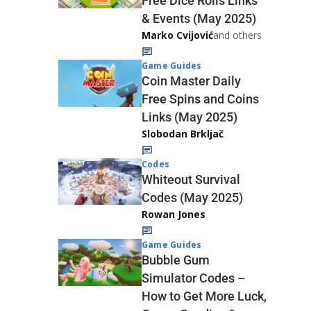
Free Dice Rolls Links
& Events (May 2025)
Marko Cvijović
and others
Game Guides
Coin Master Daily
Free Spins and Coins
Links (May 2025)
Slobodan Brkljač
Codes
Whiteout Survival
Codes (May 2025)
Rowan Jones
Game Guides
Bubble Gum
Simulator Codes –
How to Get More Luck,