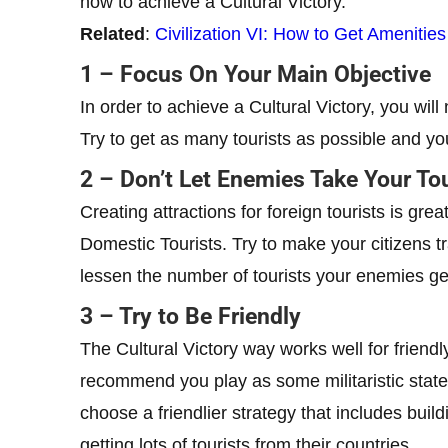
how to achieve a Cultural Victory.
Related
:
Civilization VI: How to Get Amenitie
1 – Focus On Your Main Objective
In order to achieve a Cultural Victory, you will
Try to get as many tourists as possible and yo
2 – Don’t Let Enemies Take Your Tou
Creating attractions for foreign tourists is gr
Domestic Tourists. Try to make your citizens tr
lessen the number of tourists your enemies ge
3 – Try to Be Friendly
The Cultural Victory way works well for friend
recommend you play as some militaristic state 
choose a friendlier strategy that includes bui
getting lots of tourists from their countries.