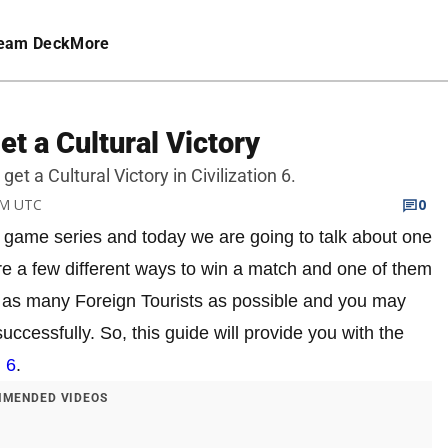
eam Deck
More
Get a Cultural Victory
get a Cultural Victory in Civilization 6.
AM UTC
0
gy game series and today we are going to talk about one
 are a few different ways to win a match and one of them
get as many Foreign Tourists as possible and you may
uccessfully. So, this guide will provide you with the
n 6
.
MENDED VIDEOS