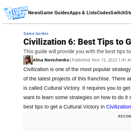
Terms Of Service
News
Game Guides
Apps & Lists
Codes
Switch
St
Affiliate Disclaimer
Game Guides
Civilization 6: Best Tips to 
This guide will provide you with the best tips to 
Alina Novichenko
|
Published: Nov 15, 2022 1:41 
Civilization is one of the most popular strate
of the latest projects of this franchise. There
is called Cultural Victory. It requires you to 
want to learn some strategies on how to do it s
best tips to get a Cultural Victory in
Civilizatio
RECOM