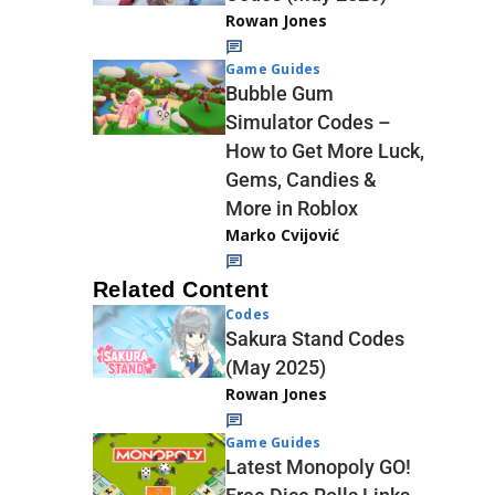
Rowan Jones
Game Guides
Bubble Gum
Simulator Codes –
How to Get More Luck,
Gems, Candies &
More in Roblox
Marko Cvijović
Related Content
Codes
Sakura Stand Codes
(May 2025)
Rowan Jones
Game Guides
Latest Monopoly GO!