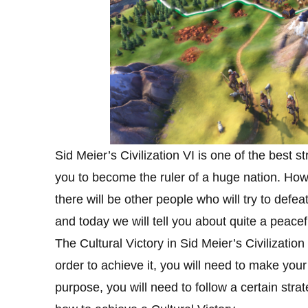
Sid Meier’s Civilization VI is one of the best 
you to become the ruler of a huge nation. How
there will be other people who will try to def
and today we will tell you about quite a peacef
The Cultural Victory in Sid Meier’s Civilization
order to achieve it, you will need to make your
purpose, you will need to follow a certain str