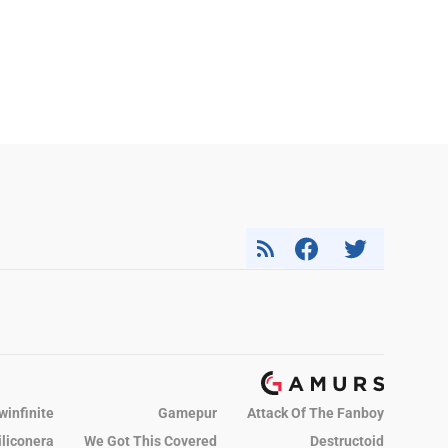
winfinite
Gamepur
Attack Of The Fanboy
iliconera
We Got This Covered
Destructoid