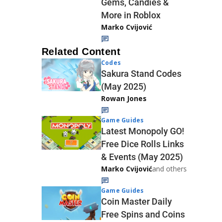
Gems, Candies &
More in Roblox
Marko Cvijović
Related Content
Codes
Sakura Stand Codes
(May 2025)
Rowan Jones
Game Guides
Latest Monopoly GO!
Free Dice Rolls Links
& Events (May 2025)
Marko Cvijović
and others
Game Guides
Coin Master Daily
Free Spins and Coins