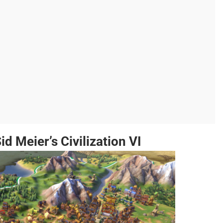
id Meier’s Civilization VI