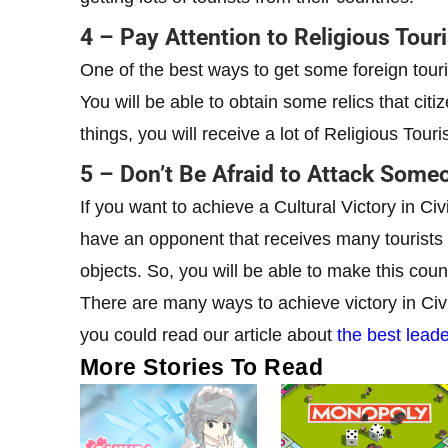
4 – Pay Attention to Religious Tour
One of the best ways to get some foreign touris
You will be able to obtain some relics that citize
things, you will receive a lot of Religious Touris
5 – Don’t Be Afraid to Attack Some
If you want to achieve a Cultural Victory in Ci
have an opponent that receives many tourists pe
objects. So, you will be able to make this countr
There are many ways to achieve victory in Civil
you could read our article about
the best lead
More Stories To Read