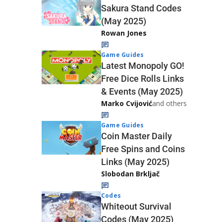
Sakura Stand Codes
(May 2025)
Rowan Jones
Game Guides
Latest Monopoly GO!
Free Dice Rolls Links
& Events (May 2025)
Marko Cvijović
and others
Game Guides
Coin Master Daily
Free Spins and Coins
Links (May 2025)
Slobodan Brkljač
Codes
Whiteout Survival
Codes (May 2025)