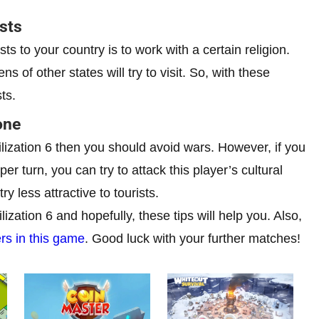
ists
ts to your country is to work with a certain religion.
ns of other states will try to visit. So, with these
ts.
one
vilization 6 then you should avoid wars. However, if you
r turn, you can try to attack this player’s cultural
y less attractive to tourists.
ization 6 and hopefully, these tips will help you. Also,
ers in this game
. Good luck with your further matches!