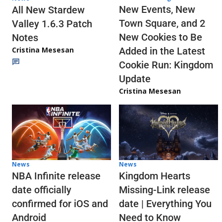
New Events, New
All New Stardew
Town Square, and 2
Valley 1.6.3 Patch
New Cookies to Be
Notes
Cristina Mesesan
Added in the Latest
Cookie Run: Kingdom
Update
Cristina Mesesan
News
News
NBA Infinite release
Kingdom Hearts
date officially
Missing-Link release
confirmed for iOS and
date | Everything You
Android
Need to Know