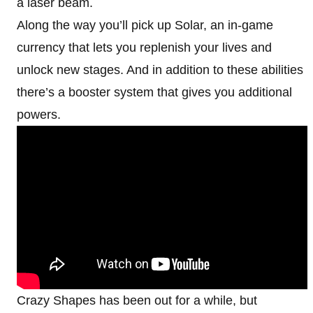
a laser beam.
Along the way you’ll pick up Solar, an in-game
currency that lets you replenish your lives and
unlock new stages. And in addition to these abilities
there’s a booster system that gives you additional
powers.
Crazy Shapes has been out for a while, but