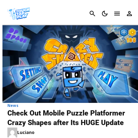
Cancel
News
Check Out Mobile Puzzle Platformer
Crazy Shapes after Its HUGE Update
Luciano