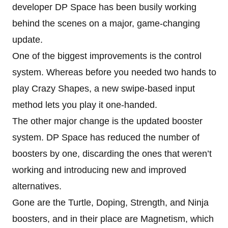
developer DP Space has been busily working
behind the scenes on a major, game-changing
update.
One of the biggest improvements is the control
system. Whereas before you needed two hands to
play Crazy Shapes, a new swipe-based input
method lets you play it one-handed.
The other major change is the updated booster
system. DP Space has reduced the number of
boosters by one, discarding the ones that weren’t
working and introducing new and improved
alternatives.
Gone are the Turtle, Doping, Strength, and Ninja
boosters, and in their place are Magnetism, which