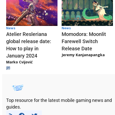
News
News
Atelier Resleriana
Momodora: Moonlit
global release date:
Farewell Switch
How to play in
Release Date
Jeremy Kanjanapangka
January 2024
Marko Cvijović
Top resource for the latest mobile gaming news and
guides.