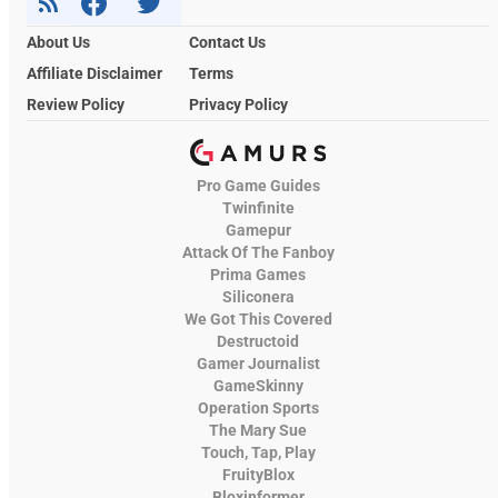
About Us
Contact Us
Affiliate Disclaimer
Terms
Review Policy
Privacy Policy
Pro Game Guides
Twinfinite
Gamepur
Attack Of The Fanboy
Prima Games
Siliconera
We Got This Covered
Destructoid
Gamer Journalist
GameSkinny
Operation Sports
The Mary Sue
Touch, Tap, Play
FruityBlox
Bloxinformer