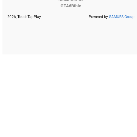
GTA6Bible
2026, TouchTapPlay
Powered by
GAMURS Group