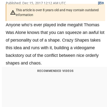
Published: Dec 15, 2017 12:12 AM UTC
0
This article is over 8 years old and may contain outdated
information
Anyone who’s ever played indie megahit Thomas
Was Alone knows that you can squeeze an awful lot
of personality out of a shape. Crazy Shapes takes
this idea and runs with it, building a videogame
backstory out of the conflict between nice orderly
shapes and chaos.
RECOMMENDED VIDEOS