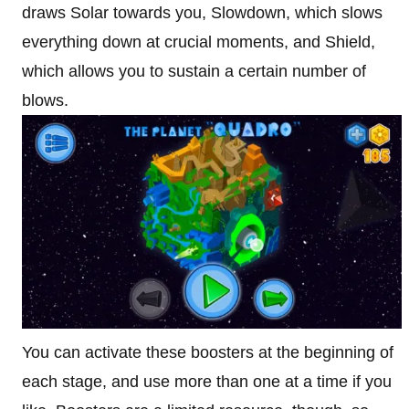
draws Solar towards you, Slowdown, which slows
everything down at crucial moments, and Shield,
which allows you to sustain a certain number of
blows.
You can activate these boosters at the beginning of
each stage, and use more than one at a time if you