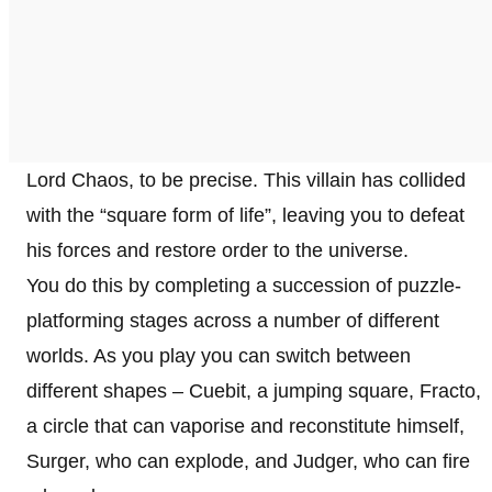
Lord Chaos, to be precise. This villain has collided
with the “square form of life”, leaving you to defeat
his forces and restore order to the universe.
You do this by completing a succession of puzzle-
platforming stages across a number of different
worlds. As you play you can switch between
different shapes – Cuebit, a jumping square, Fracto,
a circle that can vaporise and reconstitute himself,
Surger, who can explode, and Judger, who can fire