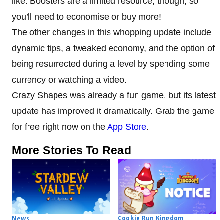
like. Boosters are a limited resource, though, so
you’ll need to economise or buy more!
The other changes in this whopping update include
dynamic tips, a tweaked economy, and the option of
being resurrected during a level by spending some
currency or watching a video.
Crazy Shapes was already a fun game, but its latest
update has improved it dramatically. Grab the game
for free right now on the
App Store
.
More Stories To Read
Cookie Run Kingdom
News