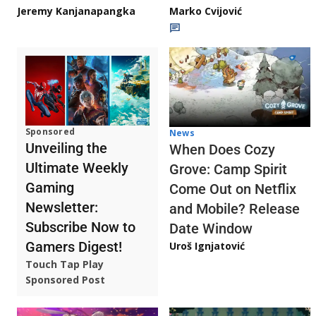
Jeremy Kanjanapangka
Marko Cvijović
Sponsored
News
Unveiling the
When Does Cozy
Ultimate Weekly
Grove: Camp Spirit
Gaming
Come Out on Netflix
Newsletter:
and Mobile? Release
Subscribe Now to
Date Window
Gamers Digest!
Uroš Ignjatović
Touch Tap Play
Sponsored Post