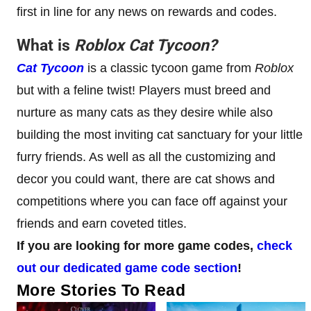
first in line for any news on rewards and codes.
What is
Roblox
Cat Tycoon
?
Cat Tycoon
is a classic tycoon game from
Roblox
but with a feline twist! Players must breed and
nurture as many cats as they desire while also
building the most inviting cat sanctuary for your little
furry friends. As well as all the customizing and
decor you could want, there are cat shows and
competitions where you can face off against your
friends and earn coveted titles.
If you are looking for more game codes,
check
out our dedicated game code section
!
More Stories To Read