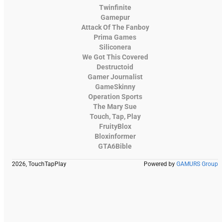
Twinfinite
Gamepur
Attack Of The Fanboy
Prima Games
Siliconera
We Got This Covered
Destructoid
Gamer Journalist
GameSkinny
Operation Sports
The Mary Sue
Touch, Tap, Play
FruityBlox
Bloxinformer
GTA6Bible
2026, TouchTapPlay
Powered by
GAMURS Group