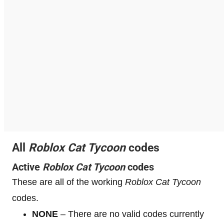
All
Roblox
Cat Tycoon
codes
Active
Roblox
Cat Tycoon
codes
These are all of the working
Roblox
Cat Tycoon
codes.
NONE
– There are no valid codes currently