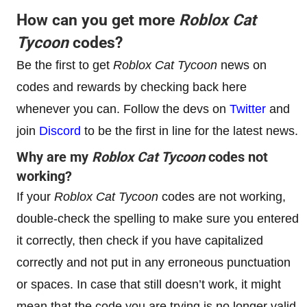
How can you get more
Roblox
Cat
Tycoon
codes?
Be the first to get
Roblox
Cat Tycoon
news on
codes and rewards by checking back here
whenever you can. Follow the devs on
Twitter
and
join
Discord
to be the first in line for the latest news.
Why are my
Roblox
Cat Tycoon
codes not
working?
If your
Roblox
Cat Tycoon
codes are not working,
double-check the spelling to make sure you entered
it correctly, then check if you have capitalized
correctly and not put in any erroneous punctuation
or spaces. In case that still doesn’t work, it might
mean that the code you are trying is no longer valid,