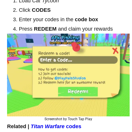
Load
Cat Tycoon
Click
CODES
Enter your codes in the
code box
Press
REDEEM
and claim your rewards
Screenshot by Touch Tap Play
Related |
Titan Warfare
codes