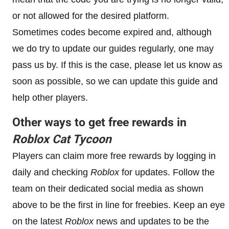
or not allowed for the desired platform.
Sometimes codes become expired and, although
we do try to update our guides regularly, one may
pass us by. If this is the case, please let us know as
soon as possible, so we can update this guide and
help other players.
Other ways to get free rewards in
Roblox
Cat Tycoon
Players can claim more free rewards by logging in
daily and checking
Roblox
for updates. Follow the
team on their dedicated social media as shown
above to be the first in line for freebies. Keep an eye
on the latest
Roblox
news and updates to be the