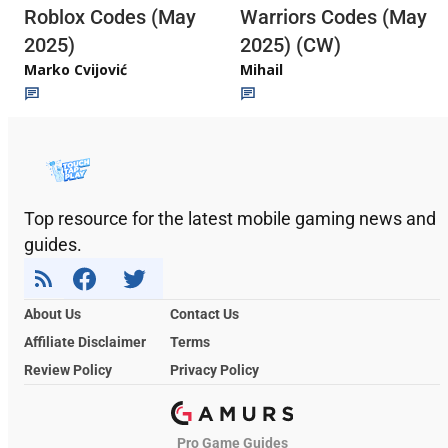
Roblox Codes (May
Warriors Codes (May
2025)
2025) (CW)
Marko Cvijović
Mihail
Top resource for the latest mobile gaming news and
guides.
About Us
Contact Us
Affiliate Disclaimer
Terms
Review Policy
Privacy Policy
Pro Game Guides