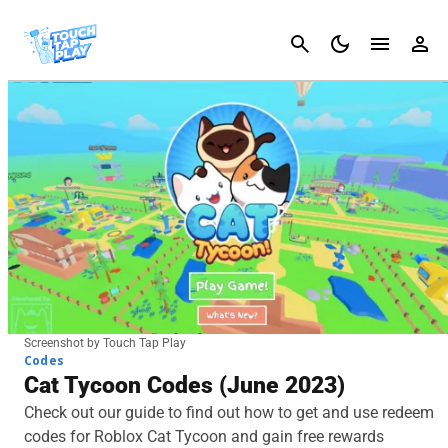
Cancel
Screenshot by Touch Tap Play
Codes
Cat Tycoon Codes (June 2023)
Check out our guide to find out how to get and use redeem
codes for Roblox Cat Tycoon and gain free rewards