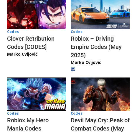
Codes
Codes
Clover Retribution
Roblox – Driving
Codes [CODES]
Empire Codes (May
Marko Cvijović
2025)
Marko Cvijović
Codes
Codes
Roblox My Hero
Devil May Cry: Peak of
Mania Codes
Combat Codes (May