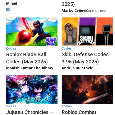
Mihail
2025)
Marko Cvijović
and others
Codes
Codes
Skibi Defense Codes
Roblox Blade Ball
3.96 (May 2025)
Codes (May 2025)
Andrija Bulatović
Manish Kumar Choudhary
Codes
Codes
Jujutsu Chronicles –
Roblox Combat