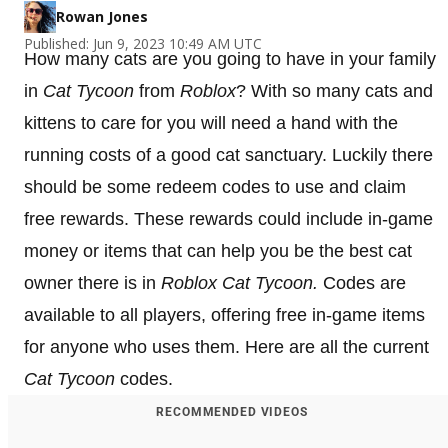
Rowan Jones
Published: Jun 9, 2023 10:49 AM UTC
How many cats are you going to have in your family
in
Cat Tycoon
from
Roblox
? With so many cats and
kittens to care for you will need a hand with the
running costs of a good cat sanctuary. Luckily there
should be some redeem codes to use and claim
free rewards. These rewards could include in-game
money or items that can help you be the best cat
owner there is in
Roblox
Cat Tycoon
.
Codes are
available to all players, offering free in-game items
for anyone who uses them. Here are all the current
Cat Tycoon
codes.
RECOMMENDED VIDEOS