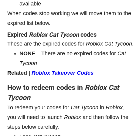
available
When codes stop working we will move them to the
expired list below.
Expired
Roblox
Cat Tycoon
codes
These are the expired codes for
Roblox
Cat Tycoon
.
NONE
– There are no expired codes for
Cat
Tycoon
Related |
Roblox Takeover Codes
How to redeem codes in
Roblox
Cat
Tycoon
To redeem your codes for
Cat Tycoon
in
Roblox,
you will need to launch
Roblox
and then follow the
steps below carefully: