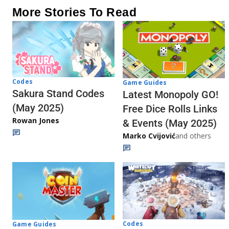
More Stories To Read
Codes
Game Guides
Sakura Stand Codes
Latest Monopoly GO!
(May 2025)
Free Dice Rolls Links
Rowan Jones
& Events (May 2025)
Marko Cvijović
and others
Codes
Game Guides