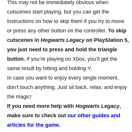
This may not be immediately obvious when
cutscenes start playing, but you can get the
instructions on how to skip them if you try to move
or press any other button on the controller.
To skip
cutscenes in
Hogwarts Legacy
on PlayStation 5,
you just need to press and hold the triangle
button.
If you’re playing on Xbox, you’ll get the
same result by hitting and holding Y.
In case you want to enjoy every single moment,
don’t touch anything. Just sit back, relax, and enjoy
the magic!
If you need more help with
Hogwarts Legacy
,
make sure to check out
our other guides and
articles for the game
.