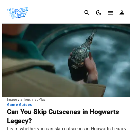
Cancel
Image via TouchTapPlay
Game Guides
Can You Skip Cutscenes in Hogwarts
Legacy?
Learn whether you can skip cutscenes in Hogwarts Legacy