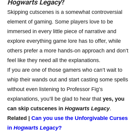
Hogwarts Legacy
?
Skipping cutscenes is a somewhat controversial
element of gaming. Some players love to be
immersed in every little piece of narrative and
explore everything game lore has to offer, while
others prefer a more hands-on approach and don’t
feel like they need all the explanations.
If you are one of those gamers who can’t wait to
whip their wands out and start casting some spells
without even listening to Professor Fig’s
explanations, you’ll be glad to hear that
yes, you
can skip cutscenes in
Hogwarts Legacy
.
Related |
Can you use the Unforgivable Curses
in
Hogwarts Legacy
?