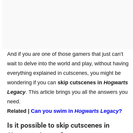
And if you are one of those gamers that just can’t
wait to delve into the world and play, without having
everything explained in cutscenes, you might be
wondering if you can
skip cutscenes in
Hogwarts
Legacy
. This article brings you all the answers you
need.
Related |
Can you swim in
Hogwarts Legacy
?
Is it possible to skip cutscenes in