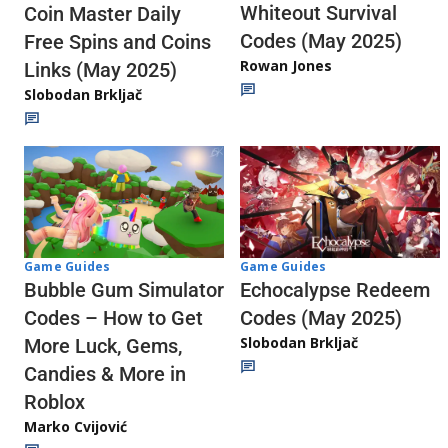
Whiteout Survival
Coin Master Daily
Codes (May 2025)
Free Spins and Coins
Rowan Jones
Links (May 2025)
Slobodan Brkljač
Game Guides
Game Guides
Echocalypse Redeem
Bubble Gum Simulator
Codes (May 2025)
Codes – How to Get
Slobodan Brkljač
More Luck, Gems,
Candies & More in
Roblox
Marko Cvijović