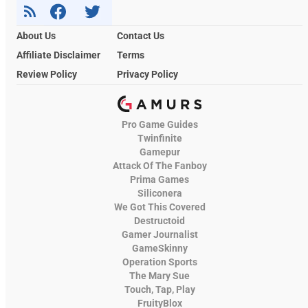
About Us
Contact Us
Affiliate Disclaimer
Terms
Review Policy
Privacy Policy
Pro Game Guides
Twinfinite
Gamepur
Attack Of The Fanboy
Prima Games
Siliconera
We Got This Covered
Destructoid
Gamer Journalist
GameSkinny
Operation Sports
The Mary Sue
Touch, Tap, Play
FruityBlox