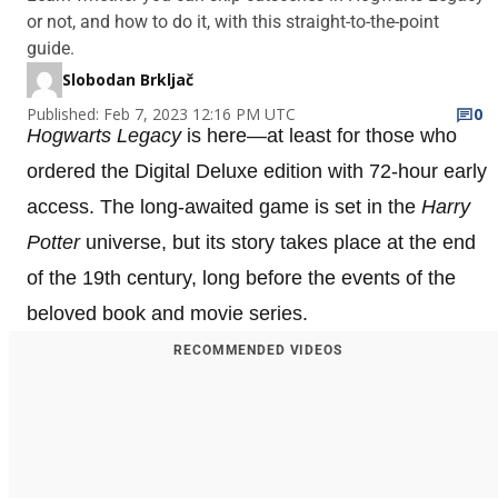
or not, and how to do it, with this straight-to-the-point
guide.
Slobodan Brkljač
Published: Feb 7, 2023 12:16 PM UTC
0
Hogwarts Legacy
is here—at least for those who
ordered the Digital Deluxe edition with 72-hour early
access. The long-awaited game is set in the
Harry
Potter
universe, but its story takes place at the end
of the 19th century, long before the events of the
beloved book and movie series.
RECOMMENDED VIDEOS