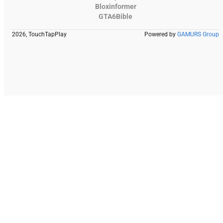
Bloxinformer
GTA6Bible
2026, TouchTapPlay
Powered by
GAMURS Group