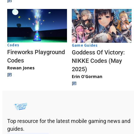
Codes
Game Guides
Fireworks Playground
Goddess Of Victory:
Codes
NIKKE Codes (May
Rowan Jones
2025)
Erin O’Gorman
Top resource for the latest mobile gaming news and
guides.