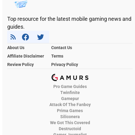
Top resource for the latest mobile gaming news and
guides.
About Us
Contact Us
Affiliate Disclaimer
Terms
Review Policy
Privacy Policy
Pro Game Guides
Twinfinite
Gamepur
Attack Of The Fanboy
Prima Games
Siliconera
We Got This Covered
Destructoid
Gamer Journalist