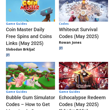
Codes
Game Guides
Whiteout Survival
Coin Master Daily
Codes (May 2025)
Free Spins and Coins
Rowan Jones
Links (May 2025)
Slobodan Brkljač
Game Guides
Game Guides
Echocalypse Redeem
Bubble Gum Simulator
Codes (May 2025)
Codes – How to Get