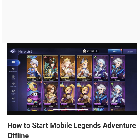
How to Start Mobile Legends Adventure
Offline