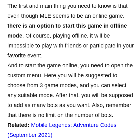
The first and main thing you need to know is that
even though MLE seems to be an online game,
there is an option to start this game in offline
mode
. Of course, playing offline, it will be
impossible to play with friends or participate in your
favorite event.
And to start the game online, you need to open the
custom menu. Here you will be suggested to
choose from 3 game modes, and you can select
any suitable mode. After that, you will be supposed
to add as many bots as you want. Also, remember
that there is no limit on the number of bots.
Related:
Mobile Legends: Adventure Codes
(September 2021)