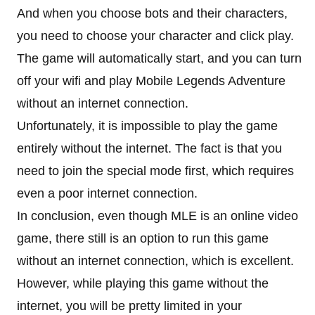
And when you choose bots and their characters,
you need to choose your character and click play.
The game will automatically start, and you can turn
off your wifi and play Mobile Legends Adventure
without an internet connection.
Unfortunately, it is impossible to play the game
entirely without the internet. The fact is that you
need to join the special mode first, which requires
even a poor internet connection.
In conclusion, even though MLE is an online video
game, there still is an option to run this game
without an internet connection, which is excellent.
However, while playing this game without the
internet, you will be pretty limited in your