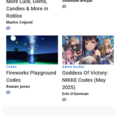
Slobodan Brkljač
More Luck, Gems,
Candies & More in
Roblox
Marko Cvijović
Codes
Game Guides
Fireworks Playground
Goddess Of Victory:
Codes
NIKKE Codes (May
Rowan Jones
2025)
Erin O’Gorman