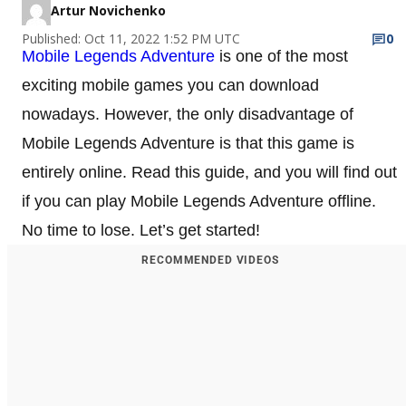
Artur Novichenko
Published: Oct 11, 2022 1:52 PM UTC
0
Mobile Legends Adventure
is one of the most
exciting mobile games you can download
nowadays. However, the only disadvantage of
Mobile Legends Adventure is that this game is
entirely online. Read this guide, and you will find out
if you can play Mobile Legends Adventure offline.
No time to lose. Let’s get started!
RECOMMENDED VIDEOS