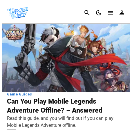
Cancel
Game Guides
Can You Play Mobile Legends
Adventure Offline? – Answered
Read this guide, and you will find out if you can play
Mobile Legends Adventure offline.