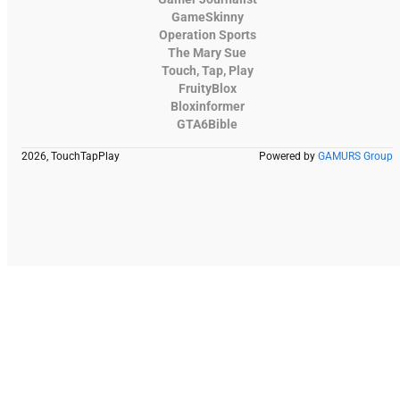
GameSkinny
Operation Sports
The Mary Sue
Touch, Tap, Play
FruityBlox
Bloxinformer
GTA6Bible
2026, TouchTapPlay
Powered by
GAMURS Group