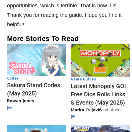
opportunities, which is terrible. That is how it is.
Thank you for reading the guide. Hope you find it
helpful!
More Stories To Read
Codes
Game Guides
Sakura Stand Codes
Latest Monopoly GO!
(May 2025)
Free Dice Rolls Links
Rowan Jones
& Events (May 2025)
Marko Cvijović
and others