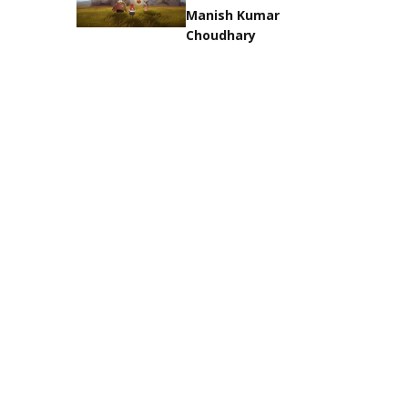
Manish Kumar
Choudhary