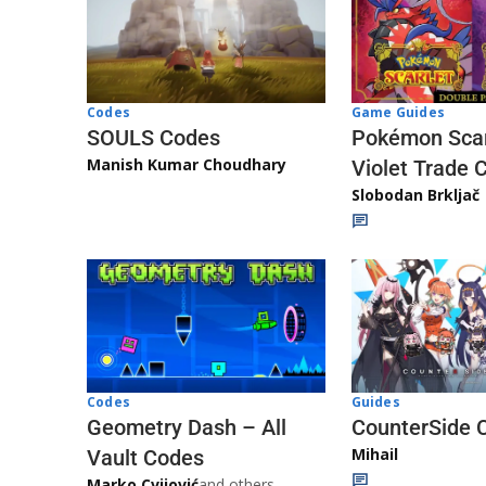
Game Guides
Codes
Pokémon Scar
SOULS Codes
Manish Kumar Choudhary
Violet Trade 
Slobodan Brkljač
Codes
Guides
Geometry Dash – All
CounterSide 
Mihail
Vault Codes
Marko Cvijović
and others