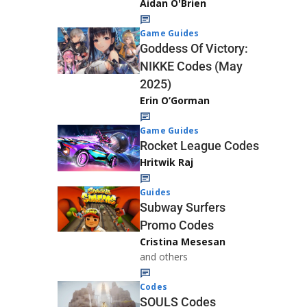
Aidan O'Brien
Game Guides
Goddess Of Victory:
NIKKE Codes (May
2025)
Erin O’Gorman
Game Guides
Rocket League Codes
Hritwik Raj
Guides
Subway Surfers
Promo Codes
Cristina Mesesan
and others
Codes
SOULS Codes