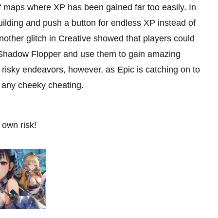
f maps where XP has been gained far too easily. In
ilding and push a button for endless XP instead of
nother glitch in Creative showed that players could
 Shadow Flopper and use them to gain amazing
risky endeavors, however, as Epic is catching on to
r any cheeky cheating.
own risk!