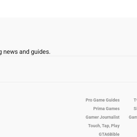
g news and guides.
Pro Game Guides
T
Prima Games
S
Gamer Journalist
Gam
Touch, Tap, Play
GTA6Bible