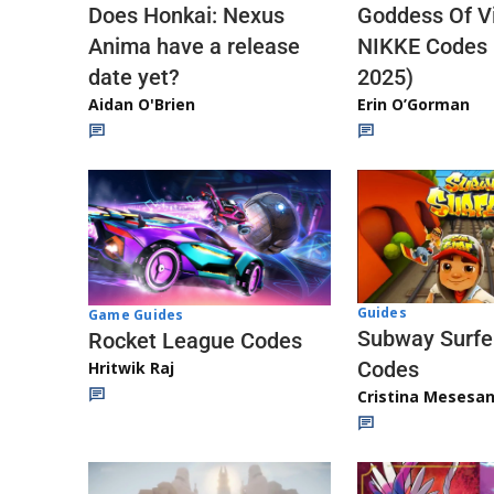
Does Honkai: Nexus
Goddess Of Vi
Anima have a release
NIKKE Codes
date yet?
2025)
Aidan O'Brien
Erin O’Gorman
Guides
Game Guides
Subway Surfe
Rocket League Codes
Codes
Hritwik Raj
Cristina Mesesa