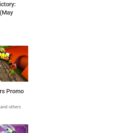
ctory:
 (May
rs Promo
n
and others