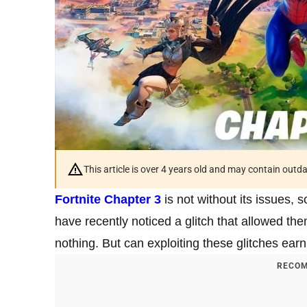
This article is over 4 years old and may contain outd
Fortnite Chapter 3
is not without its issues, 
have recently noticed a glitch that allowed th
nothing. But can exploiting these glitches ea
RECOM