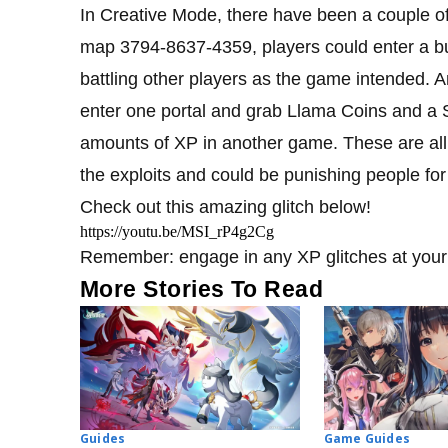
In Creative Mode, there have been a couple o
map 3794-8637-4359, players could enter a bu
battling other players as the game intended. A
enter one portal and grab Llama Coins and a
amounts of XP in another game. These are all 
the exploits and could be punishing people fo
Check out this amazing glitch below!
https://youtu.be/MSI_rP4g2Cg
Remember: engage in any XP glitches at your 
More Stories To Read
Guides
Game Guides