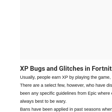
XP Bugs and Glitches in Fortni
Usually, people earn XP by playing the game, 
There are a select few, however, who have di
been any specific guidelines from Epic where ex
always best to be wary.
Bans have been applied in past seasons when