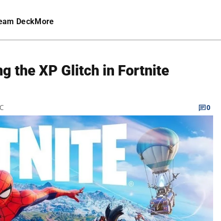
eam Deck
More
g the XP Glitch in Fortnite
TC
0