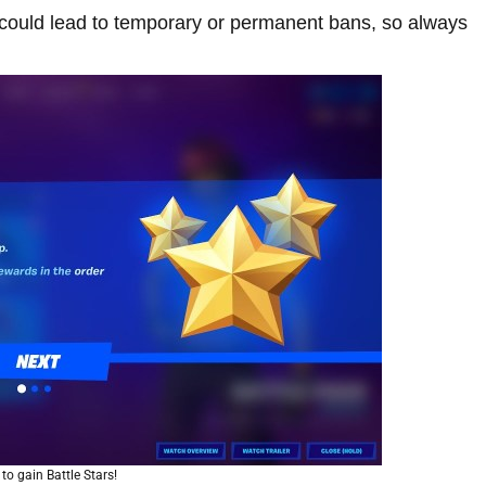
s could lead to temporary or permanent bans, so always
to gain Battle Stars!