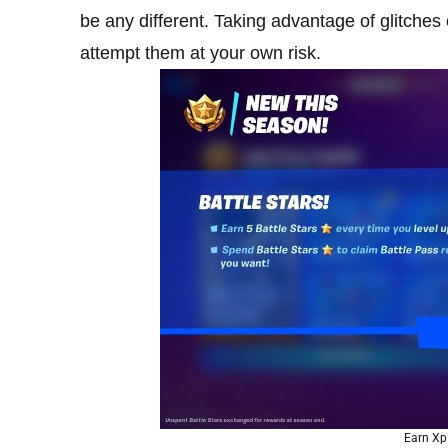
be any different. Taking advantage of glitche
attempt them at your own risk.
Earn Xp 