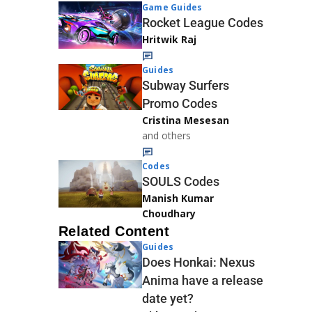
Game Guides
Rocket League Codes
Hritwik Raj
Guides
Subway Surfers
Promo Codes
Cristina Mesesan
and others
Codes
SOULS Codes
Manish Kumar
Choudhary
Related Content
Guides
Does Honkai: Nexus
Anima have a release
date yet?