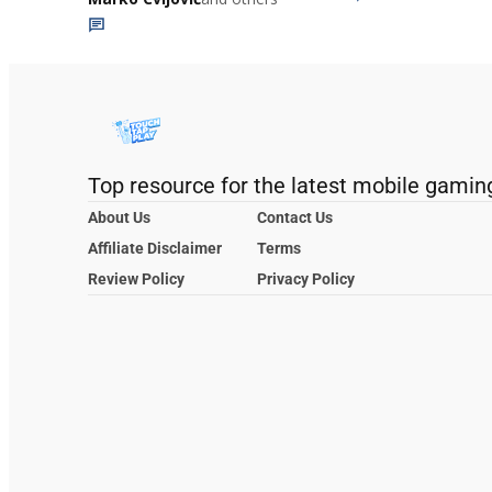
Top resource for the latest mobile gamin
About Us
Contact Us
Affiliate Disclaimer
Terms
Review Policy
Privacy Policy