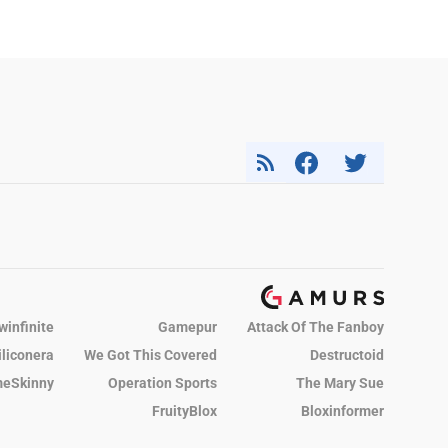
winfinite
Gamepur
Attack Of The Fanboy
iliconera
We Got This Covered
Destructoid
eSkinny
Operation Sports
The Mary Sue
FruityBlox
Bloxinformer