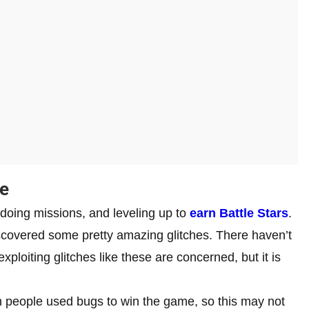
te
doing missions, and leveling up to
earn Battle Stars
.
scovered some pretty amazing glitches. There haven’t
ploiting glitches like these are concerned, but it is
 people used bugs to win the game, so this may not