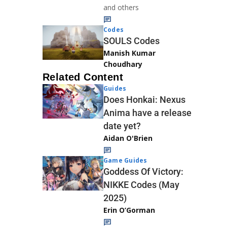
and others
Codes
SOULS Codes
Manish Kumar
Choudhary
Related Content
Guides
Does Honkai: Nexus
Anima have a release
date yet?
Aidan O'Brien
Game Guides
Goddess Of Victory:
NIKKE Codes (May
2025)
Erin O’Gorman