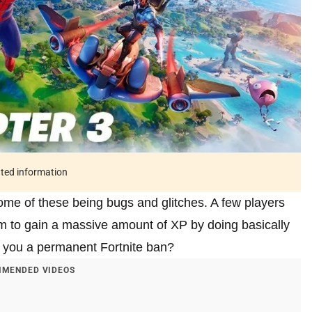
ated information
some of these being bugs and glitches. A few players
em to gain a massive amount of XP by doing basically
rn you a permanent Fortnite ban?
MENDED VIDEOS