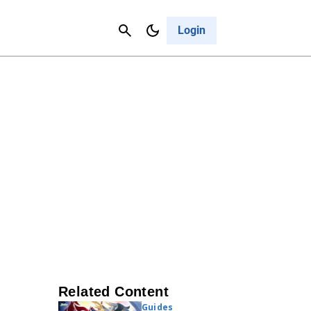
Contact Us
Cancel
Login
Related Content
Guides