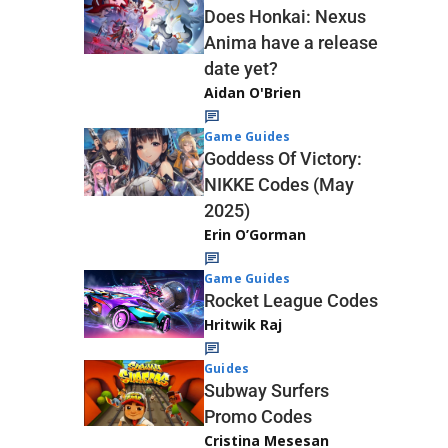
Does Honkai: Nexus
Anima have a release
date yet?
Aidan O'Brien
Game Guides
Goddess Of Victory:
NIKKE Codes (May
2025)
Erin O’Gorman
Game Guides
Rocket League Codes
Hritwik Raj
Guides
Subway Surfers
Promo Codes
Cristina Mesesan