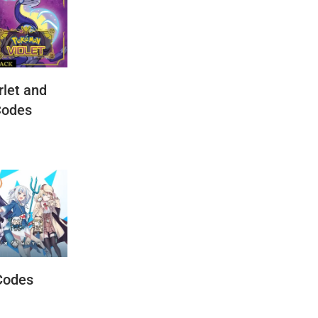
let and
Codes
Codes