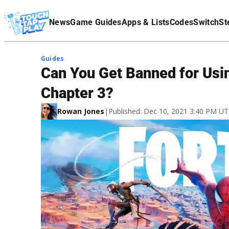
Terms Of Service
News
Game Guides
Apps & Lists
Codes
Switch
St
Affiliate Disclaimer
Guides
Can You Get Banned for Usin
Chapter 3?
Rowan Jones
|
Published: Dec 10, 2021 3:40 PM U