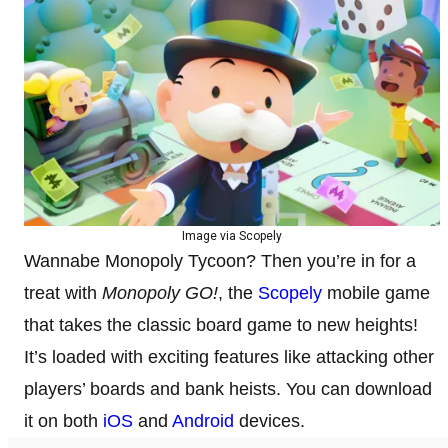
Image via Scopely
Wannabe Monopoly Tycoon? Then you’re in for a
treat with
Monopoly GO!
, the
Scopely
mobile game
that takes the classic board game to new heights!
It’s loaded with exciting features like attacking other
players’ boards and bank heists. You can download
it on both
iOS
and
Android
devices.