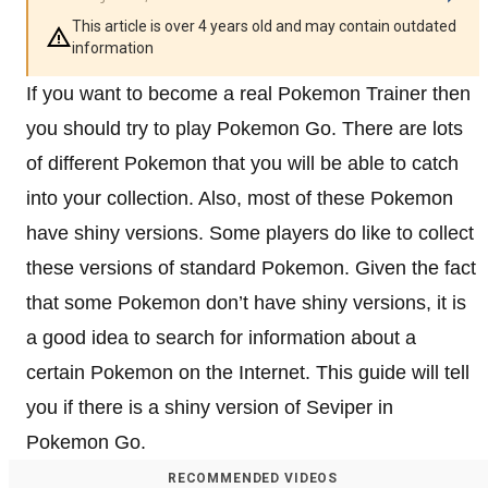
This article is over 4 years old and may contain outdated
information
If you want to become a real Pokemon Trainer then
you should try to play Pokemon Go. There are lots
of different Pokemon that you will be able to catch
into your collection. Also, most of these Pokemon
have shiny versions. Some players do like to collect
these versions of standard Pokemon. Given the fact
that some Pokemon don’t have shiny versions, it is
a good idea to search for information about a
certain Pokemon on the Internet. This guide will tell
you if there is a shiny version of Seviper in
Pokemon Go.
RECOMMENDED VIDEOS