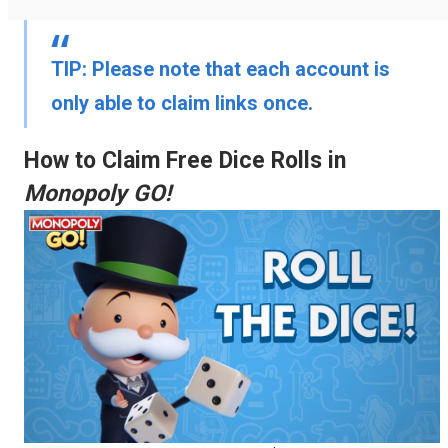
TIP:
Please note that each account is
only able to claim links once.
How to Claim Free Dice Rolls in
Monopoly GO!