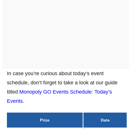
In case you’re curious about today’s event
schedule, don’t forget to take a look at our guide
titled
Monopoly GO Events Schedule: Today’s
Events
.
Prize
Date