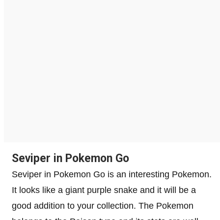
Seviper in Pokemon Go
Seviper in Pokemon Go is an interesting Pokemon.
It looks like a giant purple snake and it will be a
good addition to your collection. The Pokemon