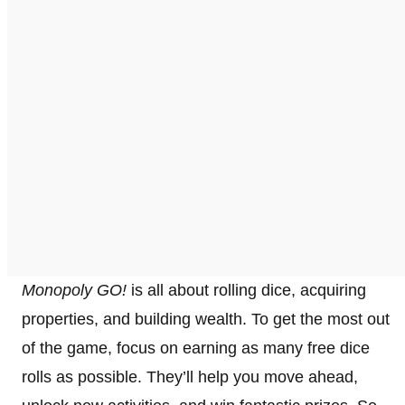
Monopoly GO!
is all about rolling dice, acquiring
properties, and building wealth. To get the most out
of the game, focus on earning as many free dice
rolls as possible. They’ll help you move ahead,