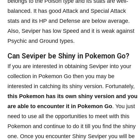
belongs to the Poison type and its stats are well-
balanced. It has good Attack and Special Attack
stats and its HP and Defense are below average.
Also, Seviper has low Speed and it is weak against
Psychic and Ground types.
Can Seviper be Shiny in Pokemon Go?
If you are interested in obtaining Seviper into your
collection in Pokemon Go then you may be
interested in catching its shiny version. Fortunately,
this Pokemon has its own shiny version and you
are able to encounter it in Pokemon Go
. You just
need to use all the opportunities to meet with this
Pokemon and continue to do it till you find the shiny
one. Once you encounter Shiny Seviper you will be