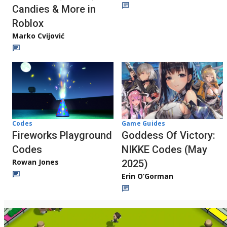
Candies & More in
Roblox
Marko Cvijović
Codes
Game Guides
Fireworks Playground
Goddess Of Victory:
Codes
NIKKE Codes (May
Rowan Jones
2025)
Erin O’Gorman