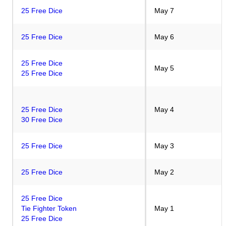
25 Free Dice
May 7
25 Free Dice
May 6
25 Free Dice
May 5
25 Free Dice
25 Free Dice
May 4
30 Free Dice
25 Free Dice
May 3
25 Free Dice
May 2
25 Free Dice
Tie Fighter Token
May 1
25 Free Dice