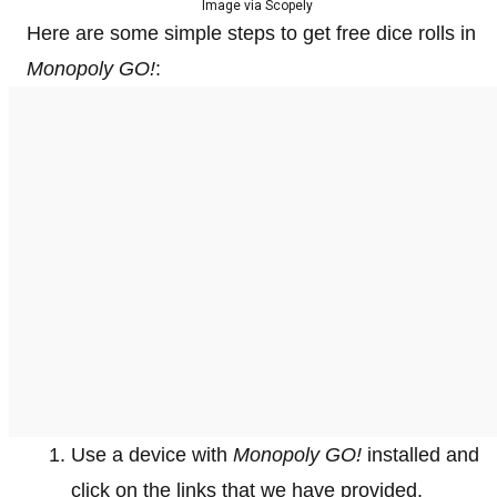
Image via Scopely
Here are some simple steps to get free dice rolls in
Monopoly GO!
:
Use a device with
Monopoly GO!
installed and
click on the links that we have provided.