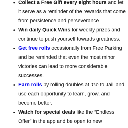
Collect a Free Gift every eight hours
and let
it serve as a reminder of the rewards that come
from persistence and perseverance.
Win daily Quick Wins
for weekly prizes and
continue to push yourself towards greatness.
Get free rolls
occasionally from Free Parking
and be reminded that even the most minor
victories can lead to more considerable
successes.
Earn rolls
by rolling doubles at ‘Go to Jail’ and
use each opportunity to learn, grow, and
become better.
Watch for special deals
like the “Endless
Offer” in the app and be open to new