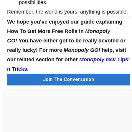
possibilities.
Remember, the world is yours; anything is possible.
We hope you’ve enjoyed our guide explaining
How To Get More Free Rolls in
Monopoly
GO!
You have either got to be really devoted or
really lucky! For more
Monopoly GO!
help, visit
our related section for other
Monopoly GO!
Tips’
n Tricks
.
Join The Conversation