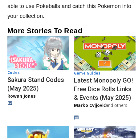
able to use Pokeballs and catch this Pokemon into
your collection.
More Stories To Read
Codes
Game Guides
Sakura Stand Codes
Latest Monopoly GO!
(May 2025)
Free Dice Rolls Links
Rowan Jones
& Events (May 2025)
Marko Cvijović
and others