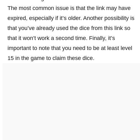
The most common issue is that the link may have
expired, especially if it’s older. Another possibility is
that you’ve already used the dice from this link so
that it won’t work a second time. Finally, it’s
important to note that you need to be at least level
15 in the game to claim these dice.