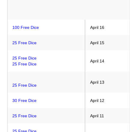
100 Free Dice
April 16
25 Free Dice
April 15
25 Free Dice
April 14
25 Free Dice
April 13
25 Free Dice
30 Free Dice
April 12
25 Free Dice
April 11
25 Free Dice