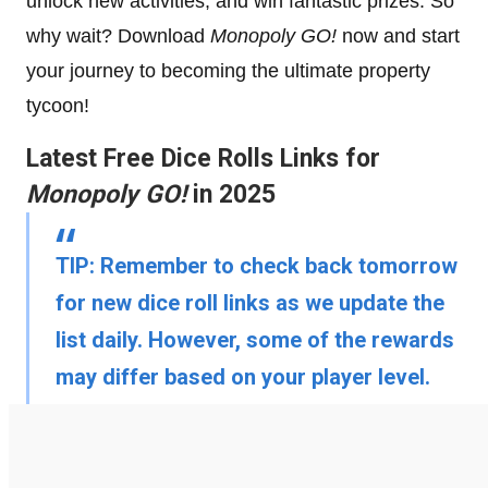
unlock new activities, and win fantastic prizes. So
why wait? Download
Monopoly GO!
now and start
your journey to becoming the ultimate property
tycoon!
Latest Free Dice Rolls Links for
Monopoly GO!
in 2025
TIP:
Remember to check back tomorrow
for new dice roll links as we update the
list daily. However, some of the rewards
may differ based on your player level.