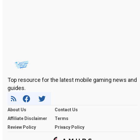
Top resource for the latest mobile gaming news and
guides.
About Us
Contact Us
Affiliate Disclaimer
Terms
Review Policy
Privacy Policy