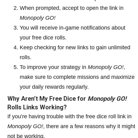
When prompted, accept to open the link in
Monopoly GO!
You will receive in-game notifications about
your free dice rolls.
Keep checking for new links to gain unlimited
rolls.
To improve your strategy in
Monopoly GO!
,
make sure to complete missions and maximize
your daily rewards regularly.
Why Aren’t My Free Dice for
Monopoly GO!
Rolls Links Working?
If you’re having trouble with the free dice roll link in
Monopoly GO!
, there are a few reasons why it might
not be working.