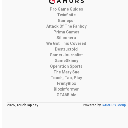
Pro Game Guides
Twinfinite
Gamepur
Attack Of The Fanboy
Prima Games
Siliconera
We Got This Covered
Destructoid
Gamer Journalist
GameSkinny
Operation Sports
The Mary Sue
Touch, Tap, Play
FruityBlox
Bloxinformer
GTA6Bible
2026, TouchTapPlay
Powered by
GAMURS Group