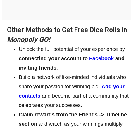
Other Methods to Get Free Dice Rolls in
Monopoly GO!
Unlock the full potential of your experience by
connecting your account to
Facebook
and
inviting friends
.
Build a network of like-minded individuals who
share your passion for winning big.
Add your
contacts
and become part of a community that
celebrates your successes.
Claim rewards from the Friends -> Timeline
section
and watch as your winnings multiply.