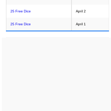
25 Free Dice
April 2
25 Free Dice
April 1