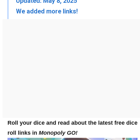
Updated: May 8, 2025
We added more links!
Roll your dice and read about the latest free dice
roll links in
Monopoly GO!