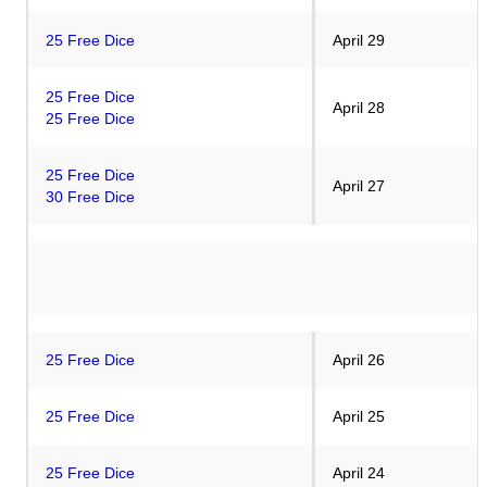
25 Free Dice
April 29
25 Free Dice
April 28
25 Free Dice
25 Free Dic
e
April 27
30 Free Dice
25 Free Dice
April 26
25 Free Dice
April 25
25 Free Dice
April 24