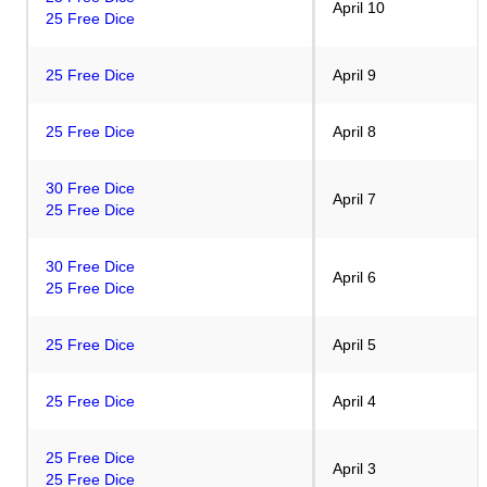
April 10
25 Free Dice
25 Free Dice
April 9
25 Free Dice
April 8
30 Free Dice
April 7
25 Free Dice
30 Free Dice
April 6
25 Free Dice
25 Free Dice
April 5
25 Free Dice
April 4
25 Free Dice
April 3
25 Free Dice