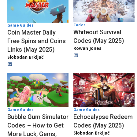
Codes
Game Guides
Whiteout Survival
Coin Master Daily
Codes (May 2025)
Free Spins and Coins
Rowan Jones
Links (May 2025)
Slobodan Brkljač
Game Guides
Game Guides
Echocalypse Redeem
Bubble Gum Simulator
Codes (May 2025)
Codes – How to Get
Slobodan Brkljač
More Luck, Gems,