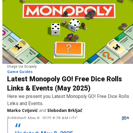
Image via Scopely
Game Guides
Latest Monopoly GO! Free Dice Rolls
Links & Events (May 2025)
Here we present you Latest Monopoly GO! Free Dice Rolls
Links and Events.
Marko Cvijović
and
Slobodan Brkljač
Published: May 8, 2025 8:28 AM UTC
0