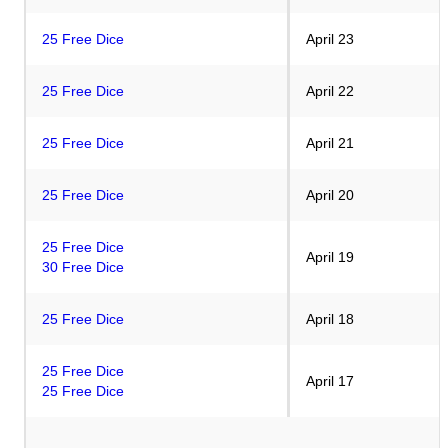
25 Free Dice
April 23
25 Free Dice
April 22
25 Free Dice
April 21
25 Free Dice
April 20
25 Free Dice
April 19
30 Free Dice
25 Free Dice
April 18
25 Free Dice
April 17
25 Free Dice