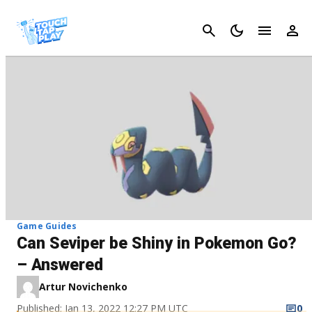
Cancel
Game Guides
Can Seviper be Shiny in Pokemon Go?
– Answered
Artur Novichenko
Published: Jan 13, 2022 12:27 PM UTC
0