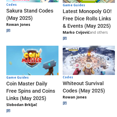
Codes
Game Guides
Sakura Stand Codes
Latest Monopoly GO!
(May 2025)
Free Dice Rolls Links
Rowan Jones
& Events (May 2025)
Marko Cvijović
and others
Codes
Game Guides
Whiteout Survival
Coin Master Daily
Codes (May 2025)
Free Spins and Coins
Rowan Jones
Links (May 2025)
Slobodan Brkljač