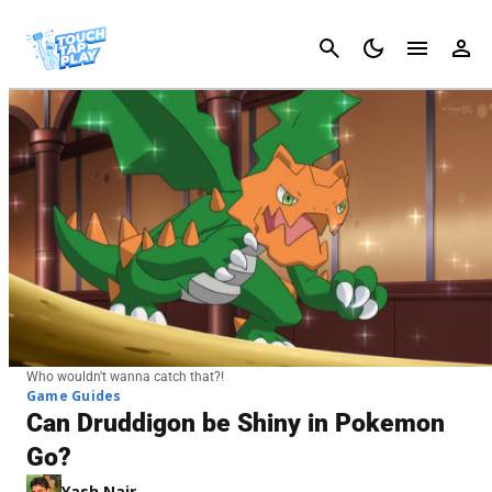
Cancel
Who wouldn't wanna catch that?!
Game Guides
Can Druddigon be Shiny in Pokemon
Go?
Yash Nair