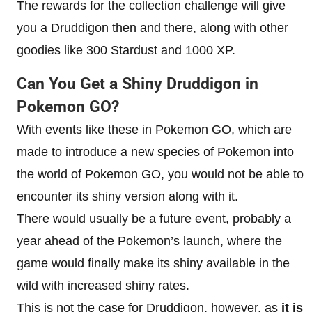
The rewards for the collection challenge will give
you a Druddigon then and there, along with other
goodies like 300 Stardust and 1000 XP.
Can You Get a Shiny Druddigon in
Pokemon GO?
With events like these in Pokemon GO, which are
made to introduce a new species of Pokemon into
the world of Pokemon GO, you would not be able to
encounter its shiny version along with it.
There would usually be a future event, probably a
year ahead of the Pokemon’s launch, where the
game would finally make its shiny available in the
wild with increased shiny rates.
This is not the case for Druddigon, however, as
it is