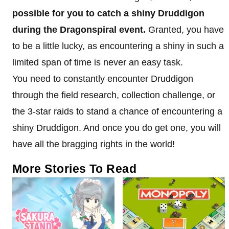
possible for you to catch a shiny Druddigon
during the Dragonspiral event.
Granted, you have
to be a little lucky, as encountering a shiny in such a
limited span of time is never an easy task.
You need to constantly encounter Druddigon
through the field research, collection challenge, or
the 3-star raids to stand a chance of encountering a
shiny Druddigon. And once you do get one, you will
have all the bragging rights in the world!
More Stories To Read