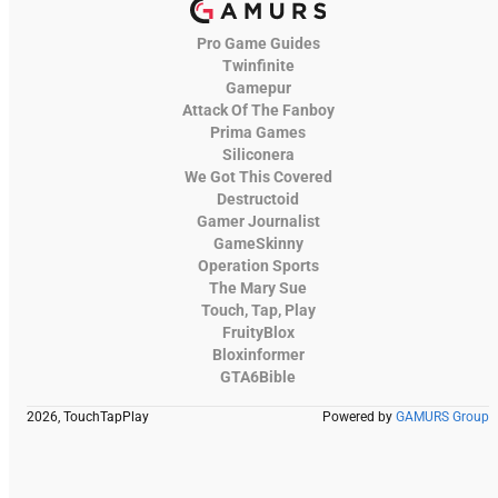
Pro Game Guides
Twinfinite
Gamepur
Attack Of The Fanboy
Prima Games
Siliconera
We Got This Covered
Destructoid
Gamer Journalist
GameSkinny
Operation Sports
The Mary Sue
Touch, Tap, Play
FruityBlox
Bloxinformer
GTA6Bible
2026, TouchTapPlay
Powered by
GAMURS Group