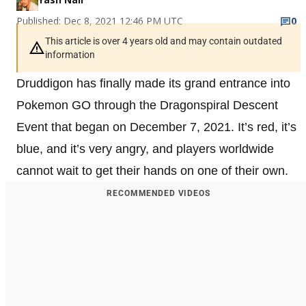
Published: Dec 8, 2021 12:46 PM UTC
0
This article is over 4 years old and may contain outdated
information
Druddigon has finally made its grand entrance into
Pokemon GO through the Dragonspiral Descent
Event that began on December 7, 2021. It’s red, it’s
blue, and it’s very angry, and players worldwide
cannot wait to get their hands on one of their own.
RECOMMENDED VIDEOS