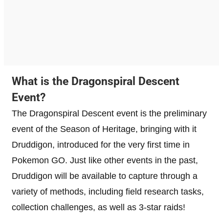
What is the Dragonspiral Descent
Event?
The Dragonspiral Descent event is the preliminary
event of the Season of Heritage, bringing with it
Druddigon, introduced for the very first time in
Pokemon GO. Just like other events in the past,
Druddigon will be available to capture through a
variety of methods, including field research tasks,
collection challenges, as well as 3-star raids!