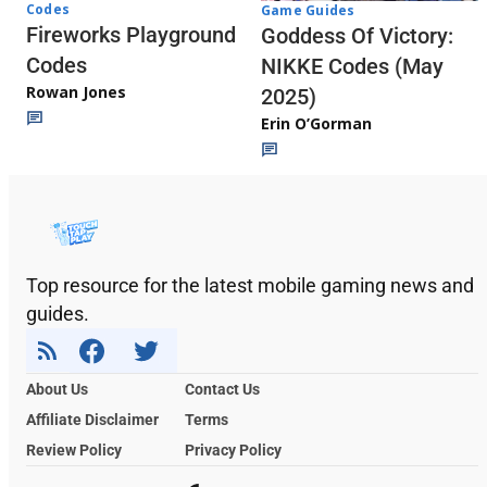
Codes
Game Guides
Fireworks Playground
Goddess Of Victory:
Codes
NIKKE Codes (May
Rowan Jones
2025)
Erin O’Gorman
Top resource for the latest mobile gaming news and
guides.
About Us
Contact Us
Affiliate Disclaimer
Terms
Review Policy
Privacy Policy