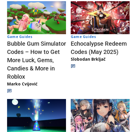
Game Guides
Game Guides
Echocalypse Redeem
Bubble Gum Simulator
Codes (May 2025)
Codes – How to Get
Slobodan Brkljač
More Luck, Gems,
Candies & More in
Roblox
Marko Cvijović