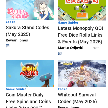
Codes
Game Guides
Sakura Stand Codes
Latest Monopoly GO!
(May 2025)
Free Dice Rolls Links
Rowan Jones
& Events (May 2025)
Marko Cvijović
and others
Codes
Game Guides
Whiteout Survival
Coin Master Daily
Codes (May 2025)
Free Spins and Coins
Rowan Jones