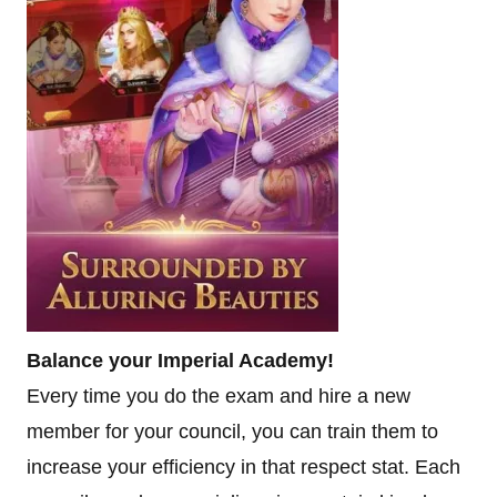
Balance your Imperial Academy!
Every time you do the exam and hire a new
member for your council, you can train them to
increase your efficiency in that respect stat. Each