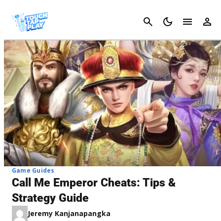
Cancel
Game Guides
Call Me Emperor Cheats: Tips &
Strategy Guide
Jeremy Kanjanapangka