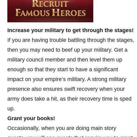
Increase your military to get through the stages!
If you are having trouble battling through the stages,
then you may need to beef up your military. Get a
military council member and then level them up
enough so that they start to have a significant
impact on your empire’s military. A strong military
presence also ensures swift recovery when your
army does take a hit, as their recovery time is sped
up.
Grant your books!
Occasionally, when you are doing main story