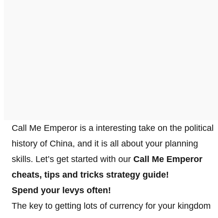
Call Me Emperor is a interesting take on the political
history of China, and it is all about your planning
skills. Let’s get started with our
Call Me Emperor
cheats, tips and tricks strategy guide!
Spend your levys often!
The key to getting lots of currency for your kingdom