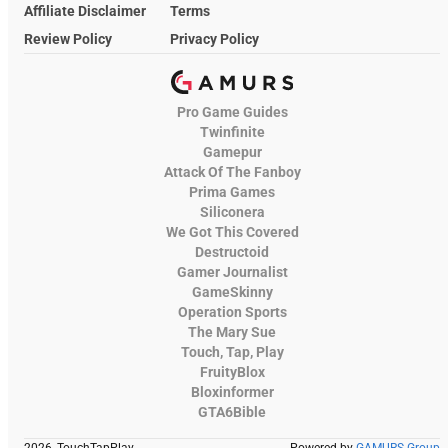
Affiliate Disclaimer
Terms
Review Policy
Privacy Policy
Pro Game Guides
Twinfinite
Gamepur
Attack Of The Fanboy
Prima Games
Siliconera
We Got This Covered
Destructoid
Gamer Journalist
GameSkinny
Operation Sports
The Mary Sue
Touch, Tap, Play
FruityBlox
Bloxinformer
GTA6Bible