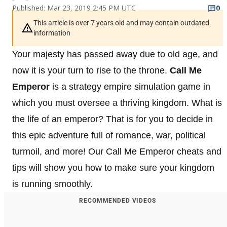
Published: Mar 23, 2019 2:45 PM UTC
0
This article is over 7 years old and may contain outdated
information
Your majesty has passed away due to old age, and
now it is your turn to rise to the throne.
Call Me
Emperor
is a strategy empire simulation game in
which you must oversee a thriving kingdom. What is
the life of an emperor? That is for you to decide in
this epic adventure full of romance, war, political
turmoil, and more! Our Call Me Emperor cheats and
tips will show you how to make sure your kingdom
is running smoothly.
RECOMMENDED VIDEOS