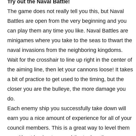
Try out the Naval Battle!
The game does not really tell you this, but Naval
Battles are open from the very beginning and you
can play them any time you like. Naval Battles are
minigames where you take to the seas to thwart the
naval invasions from the neighboring kingdoms.
Wait for the crosshair to line up right in the center of
the aiming line, then let your cannons loose! It takes
a bit of practice to get used to the timing, but the
closer you are the bulleye, the more damage you
do.
Each enemy ship you successfully take down will
earn you a nice amount of experience for all of your
council members. This is a great way to level them