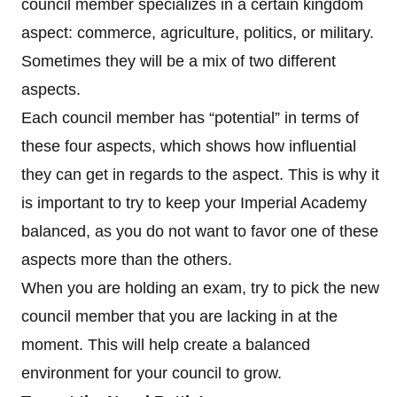
council member specializes in a certain kingdom
aspect: commerce, agriculture, politics, or military.
Sometimes they will be a mix of two different
aspects.
Each council member has “potential” in terms of
these four aspects, which shows how influential
they can get in regards to the aspect. This is why it
is important to try to keep your Imperial Academy
balanced, as you do not want to favor one of these
aspects more than the others.
When you are holding an exam, try to pick the new
council member that you are lacking in at the
moment. This will help create a balanced
environment for your council to grow.