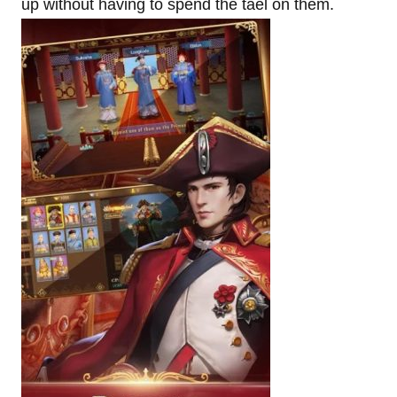
up without having to spend the tael on them.