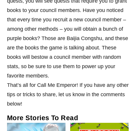
quests, you will see quests that require you to grant
books to your council members. Have you noticed
that every time you recruit a new council member –
among other methods – you will obtain a bunch of
purple books? Those are Baijia Congshu, and these
are the books the game is talking about. These
books will bestow a council member with random
stats, so be sure to use them to power up your
favorite members.
That’s all for Call Me Emperor! If you have any other
tips or tricks to share, let us know in the comments
below!
More Stories To Read