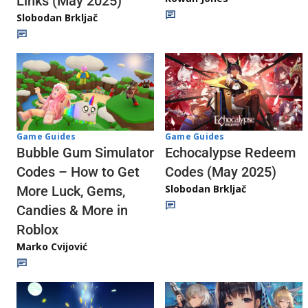
Links (May 2025)
Slobodan Brkljač
Game Guides
Game Guides
Echocalypse Redeem
Bubble Gum Simulator
Codes (May 2025)
Codes – How to Get
Slobodan Brkljač
More Luck, Gems,
Candies & More in
Roblox
Marko Cvijović