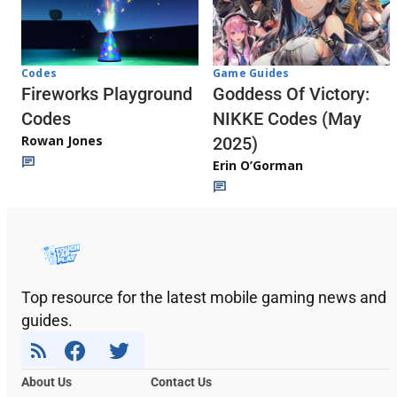
Codes
Game Guides
Fireworks Playground
Goddess Of Victory:
Codes
NIKKE Codes (May
Rowan Jones
2025)
Erin O’Gorman
Top resource for the latest mobile gaming news and
guides.
About Us
Contact Us