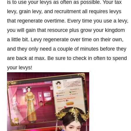
is to use your levys as often as possible. Your tax
levy, grain levy, and recruitment all requires levys
that regenerate overtime. Every time you use a levy,
you will gain that resource plus grow your kingdom
a little bit. Levy regenerate over time on their own,
and they only need a couple of minutes before they
are back at max. Be sure to check in often to spend
your levys!