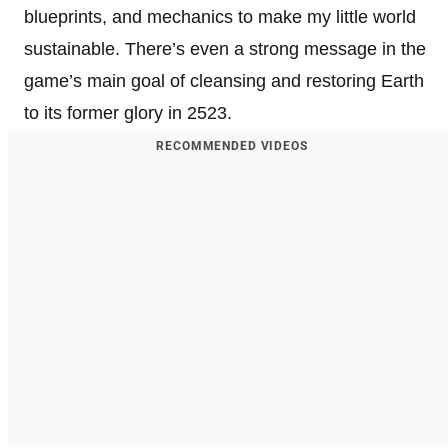
blueprints, and mechanics to make my little world
sustainable. There’s even a strong message in the
game’s main goal of cleansing and restoring Earth
to its former glory in 2523.
RECOMMENDED VIDEOS