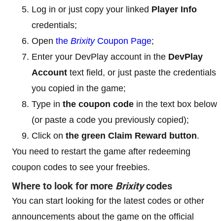
Log in or just copy your linked
Player Info
credentials;
Open
the
Brixity
Coupon Page
;
Enter your DevPlay account in the
DevPlay
Account
text field, or just paste the credentials
you copied in the game;
Type in
the coupon code
in the text box below
(or paste a code you previously copied);
Click on
the green Claim Reward button
.
You need to restart the game after redeeming
coupon codes to see your freebies.
Where to look for more
Brixity
codes
You can start looking for the latest codes or other
announcements about the game on the official