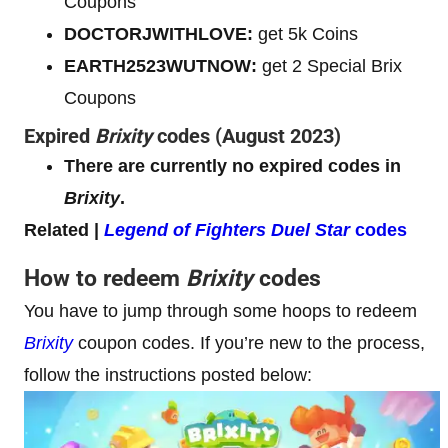
Coupons
DOCTORJWITHLOVE:
get 5k Coins
EARTH2523WUTNOW:
get 2 Special Brix
Coupons
Expired
Brixity
codes (August 2023)
There are currently no expired codes in
Brixity
.
Related |
Legend of Fighters Duel Star
codes
How to redeem
Brixity
codes
You have to jump through some hoops to redeem
Brixity
coupon codes. If you’re new to the process,
follow the instructions posted below: