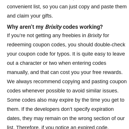
convenient list, so you can just copy and paste them
and claim your gifts.
Why aren’t my
Brixity
codes working?
If you’re not getting any freebies in
Brixity
for
redeeming coupon codes, you should double-check
your coupon code for typos. It is quite easy to leave
out a character or two when entering codes
manually, and that can cost you your free rewards.
We always recommend copying and pasting coupon
codes whenever possible to avoid similar issues.
Some codes also may expire by the time you get to
them. If the developers don’t specify expiration
dates, they may remain on the wrong section of our
list. Therefore, if you notice an expired code,