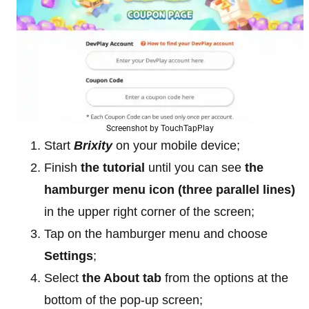
Screenshot by TouchTapPlay
Start
Brixity
on your mobile device;
Finish
the tutorial
until you can see
the
hamburger menu icon (three parallel lines)
in the upper right corner of the screen;
Tap on the hamburger menu and choose
Settings
;
Select
the About tab
from the options at the
bottom of the pop-up screen;