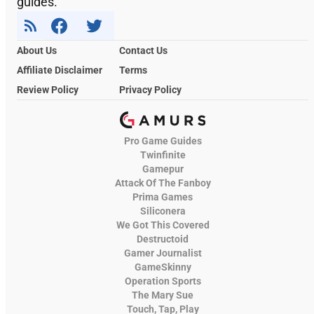
guides.
About Us
Contact Us
Affiliate Disclaimer
Terms
Review Policy
Privacy Policy
Pro Game Guides
Twinfinite
Gamepur
Attack Of The Fanboy
Prima Games
Siliconera
We Got This Covered
Destructoid
Gamer Journalist
GameSkinny
Operation Sports
The Mary Sue
Touch, Tap, Play