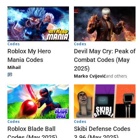
Codes
Codes
Roblox My Hero
Devil May Cry: Peak of
Mania Codes
Combat Codes (May
Mihail
2025)
Marko Cvijović
and others
Codes
Codes
Skibi Defense Codes
Roblox Blade Ball
3.96 (May 2025)
Codes (May 2025)