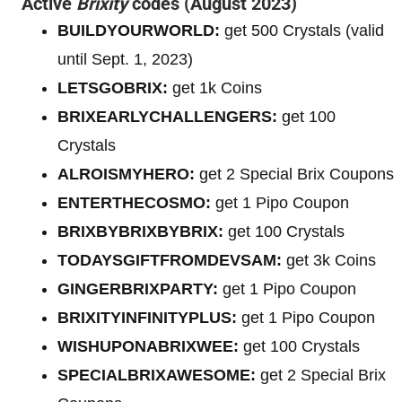
Active
Brixity
codes (August 2023)
BUILDYOURWORLD:
get 500 Crystals (valid
until Sept. 1, 2023)
LETSGOBRIX:
get 1k Coins
BRIXEARLYCHALLENGERS:
get 100
Crystals
ALROISMYHERO:
get 2 Special Brix Coupons
ENTERTHECOSMO:
get 1 Pipo Coupon
BRIXBYBRIXBYBRIX:
get 100 Crystals
TODAYSGIFTFROMDEVSAM:
get 3k Coins
GINGERBRIXPARTY:
get 1 Pipo Coupon
BRIXITYINFINITYPLUS:
get 1 Pipo Coupon
WISHUPONABRIXWEE:
get 100 Crystals
SPECIALBRIXAWESOME:
get 2 Special Brix