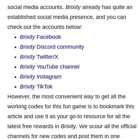
social media accounts.
Brixity
already has quite an
established social media presence, and you can
check out the accounts below:
Brixity
Facebook
Brixity
Discord community
Brixity
Twitter/X
Brixity
YouTube channel
Brixity
Instagram
Brixity
TikTok
However, the most convenient way to get all the
working codes for this fun game is to bookmark this
article and use it as your go-to resource for all the
latest free rewards in
Brixity
. We scour all the official
channels for new codes and post them in one