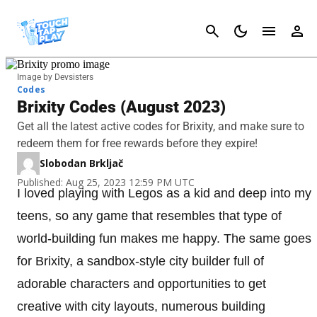
Cancel
Image by Devsisters
Codes
Brixity Codes (August 2023)
Get all the latest active codes for Brixity, and make sure to
redeem them for free rewards before they expire!
Slobodan Brkljač
Published: Aug 25, 2023 12:59 PM UTC
I loved playing with Legos as a kid and deep into my
teens, so any game that resembles that type of
world-building fun makes me happy. The same goes
for Brixity, a sandbox-style city builder full of
adorable characters and opportunities to get
creative with city layouts, numerous building