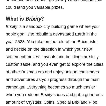
could land you valuable prizes.
What is
Brixity
?
Brixity
is a sandbox city-building game where your
noble goal is to rebuild a devastated Earth in the
year 2523. You take on the role of the Brixmaster
and decide on the direction in which your new
settlement moves. Layouts and buildings are fully
customizable, and you even get to explore the cities
of other Brixmasters and enjoy unique challenges
and adventures as you progress through the main
campaign. Everything becomes so much easier
when you redeem
Brixity
codes and get a generous
amount of Crystals, Coins, Special Brix and Pipo