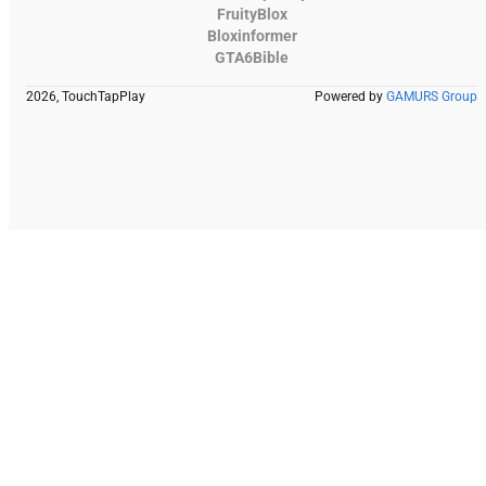
FruityBlox
Bloxinformer
GTA6Bible
2026, TouchTapPlay
Powered by
GAMURS Group