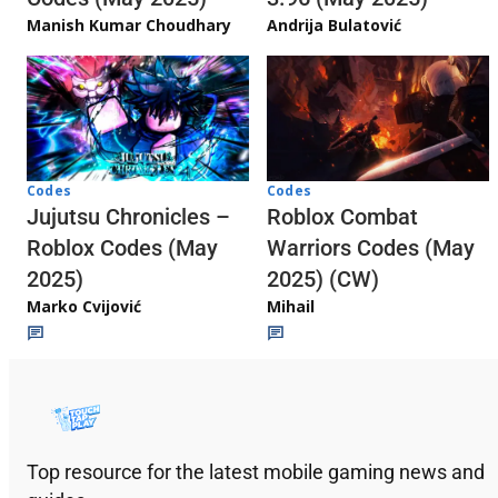
Andrija Bulatović
Manish Kumar Choudhary
Codes
Codes
Jujutsu Chronicles –
Roblox Combat
Roblox Codes (May
Warriors Codes (May
2025)
2025) (CW)
Marko Cvijović
Mihail
Top resource for the latest mobile gaming news and