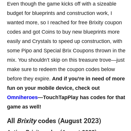
Even though the game kicks off with a sizeable
budget for blueprints and construction work, I
wanted more, so I reached for free Brixity coupon
codes and got Coins to buy new blueprints more
easily and Crystals to speed up construction, with
some Pipo and Special Brix Coupons thrown in the
mix. You shouldn’t skip on this treasure trove—just
make sure to redeem the coupon codes below
before they expire.
And if you’re in need of more
fun on your mobile device, check out
Omniheroes
—TouchTapPlay has codes for that
game as well!
All
Brixity
codes (August 2023)