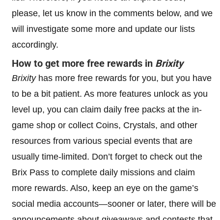
please, let us know in the comments below, and we
will investigate some more and update our lists
accordingly.
How to get more free rewards in
Brixity
Brixity
has more free rewards for you, but you have
to be a bit patient. As more features unlock as you
level up, you can claim daily free packs at the in-
game shop or collect Coins, Crystals, and other
resources from various special events that are
usually time-limited. Don’t forget to check out the
Brix Pass to complete daily missions and claim
more rewards. Also, keep an eye on the game’s
social media accounts—sooner or later, there will be
announcements about giveaways and contests that