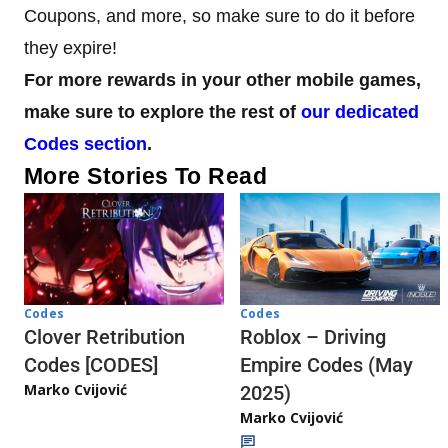
Coupons, and more, so make sure to do it before
they expire!
For more rewards in your other mobile games,
make sure to explore the rest of
our dedicated
Codes section
.
More Stories To Read
Codes
Codes
Clover Retribution
Roblox – Driving
Codes [CODES]
Empire Codes (May
Marko Cvijović
2025)
Marko Cvijović