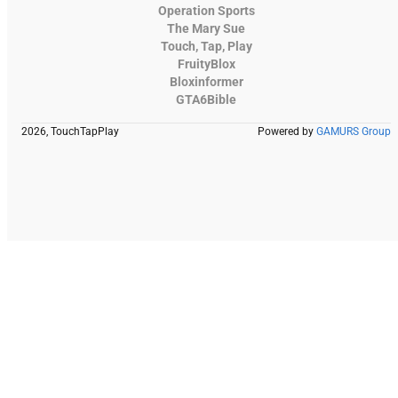
Operation Sports
The Mary Sue
Touch, Tap, Play
FruityBlox
Bloxinformer
GTA6Bible
2026, TouchTapPlay
Powered by
GAMURS Group