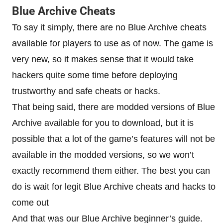
Blue Archive Cheats
To say it simply, there are no Blue Archive cheats
available for players to use as of now. The game is
very new, so it makes sense that it would take
hackers quite some time before deploying
trustworthy and safe cheats or hacks.
That being said, there are modded versions of Blue
Archive available for you to download, but it is
possible that a lot of the game’s features will not be
available in the modded versions, so we won’t
exactly recommend them either. The best you can
do is wait for legit Blue Archive cheats and hacks to
come out
And that was our Blue Archive beginner’s guide.