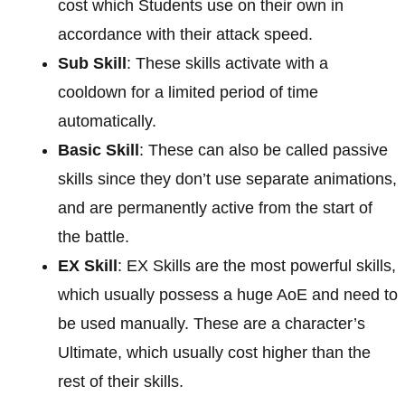
cost which Students use on their own in
accordance with their attack speed.
Sub Skill
: These skills activate with a
cooldown for a limited period of time
automatically.
Basic Skill
: These can also be called passive
skills since they don’t use separate animations,
and are permanently active from the start of
the battle.
EX Skill
: EX Skills are the most powerful skills,
which usually possess a huge AoE and need to
be used manually. These are a character’s
Ultimate, which usually cost higher than the
rest of their skills.