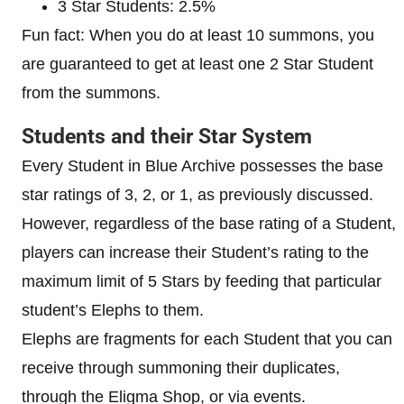
3 Star Students: 2.5%
Fun fact: When you do at least 10 summons, you
are guaranteed to get at least one 2 Star Student
from the summons.
Students and their Star System
Every Student in Blue Archive possesses the base
star ratings of 3, 2, or 1, as previously discussed.
However, regardless of the base rating of a Student,
players can increase their Student’s rating to the
maximum limit of 5 Stars by feeding that particular
student’s Elephs to them.
Elephs are fragments for each Student that you can
receive through summoning their duplicates,
through the Eligma Shop, or via events.