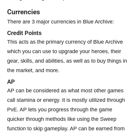
Currencies
There are 3 major currencies in Blue Archive:
Credit Points
This acts as the primary currency of Blue Archive
which you can use to upgrade your heroes, their
gear, skills, and abilities, as well as to buy things in
the market, and more.
AP
AP can be considered as what most other games
call stamina or energy. It is mostly utilized through
PvE. AP lets you progress through the game
quicker through methods like using the Sweep
function to skip gameplay. AP can be earned from