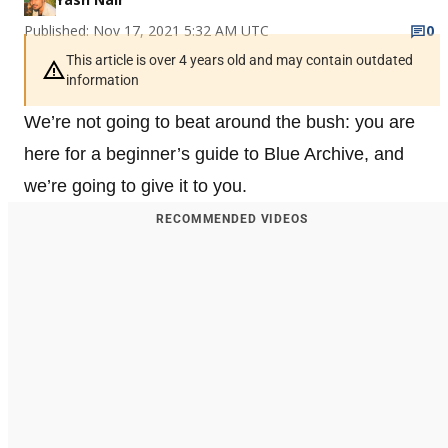
Published: Nov 17, 2021 5:32 AM UTC
0
This article is over 4 years old and may contain outdated
information
We’re not going to beat around the bush: you are
here for a beginner’s guide to Blue Archive, and
we’re going to give it to you.
RECOMMENDED VIDEOS