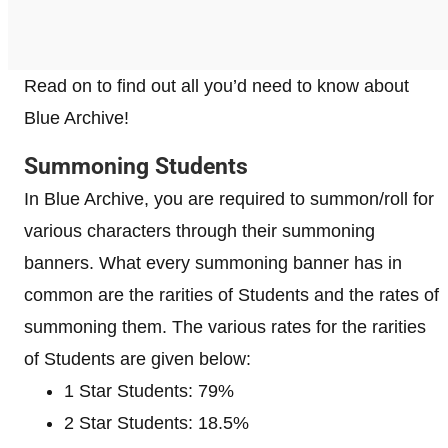
Read on to find out all you’d need to know about
Blue Archive!
Summoning Students
In Blue Archive, you are required to summon/roll for
various characters through their summoning
banners. What every summoning banner has in
common are the rarities of Students and the rates of
summoning them. The various rates for the rarities
of Students are given below:
1 Star Students: 79%
2 Star Students: 18.5%