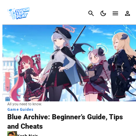
Cancel
All you need to know.
Game Guides
Blue Archive: Beginner’s Guide, Tips
and Cheats
Yash Nair