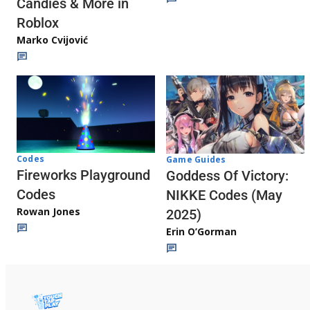
Candies & More in
Roblox
Marko Cvijović
Codes
Game Guides
Fireworks Playground
Goddess Of Victory:
Codes
NIKKE Codes (May
Rowan Jones
2025)
Erin O’Gorman