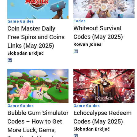
Codes
Game Guides
Whiteout Survival
Coin Master Daily
Codes (May 2025)
Free Spins and Coins
Rowan Jones
Links (May 2025)
Slobodan Brkljač
Game Guides
Game Guides
Echocalypse Redeem
Bubble Gum Simulator
Codes (May 2025)
Codes – How to Get
Slobodan Brkljač
More Luck, Gems,