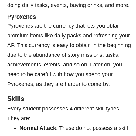
doing daily tasks, events, buying drinks, and more.
Pyroxenes
Pyroxenes are the currency that lets you obtain
premium items like daily packs and refreshing your
AP. This currency is easy to obtain in the beginning
due to the abundance of story missions, tasks,
achievements, events, and so on. Later on, you
need to be careful with how you spend your
Pyroxenes, as they are harder to come by.
Skills
Every student possesses 4 different skill types.
They are:
Normal Attack
: These do not possess a skill