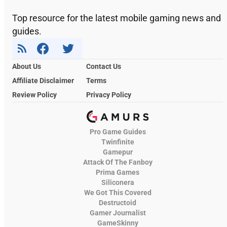
Top resource for the latest mobile gaming news and
guides.
About Us
Contact Us
Affiliate Disclaimer
Terms
Review Policy
Privacy Policy
Pro Game Guides
Twinfinite
Gamepur
Attack Of The Fanboy
Prima Games
Siliconera
We Got This Covered
Destructoid
Gamer Journalist
GameSkinny