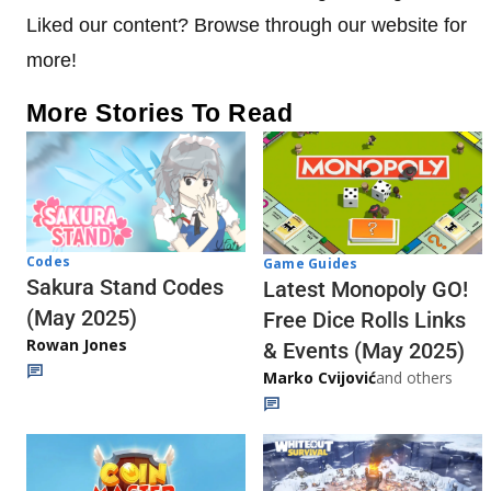
Liked our content? Browse through our website for
more!
More Stories To Read
Codes
Game Guides
Sakura Stand Codes
Latest Monopoly GO!
(May 2025)
Free Dice Rolls Links
Rowan Jones
& Events (May 2025)
Marko Cvijović
and others