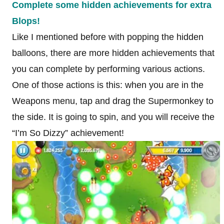
Complete some hidden achievements for extra
Blops!
Like I mentioned before with popping the hidden
balloons, there are more hidden achievements that
you can complete by performing various actions.
One of those actions is this: when you are in the
Weapons menu, tap and drag the Supermonkey to
the side. It is going to spin, and you will receive the
“I’m So Dizzy” achievement!