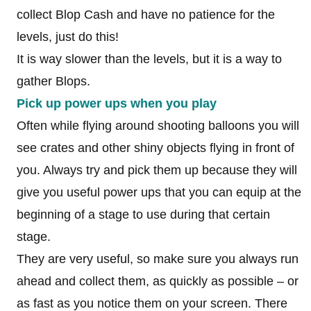
collect Blop Cash and have no patience for the
levels, just do this!
It is way slower than the levels, but it is a way to
gather Blops.
Pick up power ups when you play
Often while flying around shooting balloons you will
see crates and other shiny objects flying in front of
you. Always try and pick them up because they will
give you useful power ups that you can equip at the
beginning of a stage to use during that certain
stage.
They are very useful, so make sure you always run
ahead and collect them, as quickly as possible – or
as fast as you notice them on your screen. There