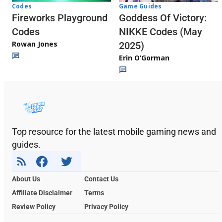
Codes
Game Guides
Fireworks Playground
Goddess Of Victory:
Codes
NIKKE Codes (May
Rowan Jones
2025)
Erin O’Gorman
Top resource for the latest mobile gaming news and
guides.
About Us
Contact Us
Affiliate Disclaimer
Terms
Review Policy
Privacy Policy