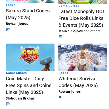
Codes
Game Guides
Sakura Stand Codes
Latest Monopoly GO!
(May 2025)
Free Dice Rolls Links
Rowan Jones
& Events (May 2025)
Marko Cvijović
and others
Codes
Game Guides
Whiteout Survival
Coin Master Daily
Codes (May 2025)
Free Spins and Coins
Rowan Jones
Links (May 2025)
Slobodan Brkljač