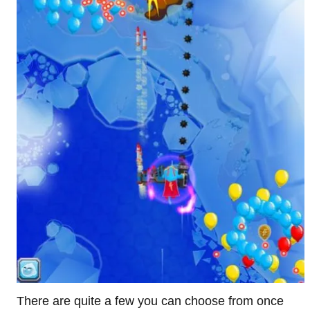
There are quite a few you can choose from once