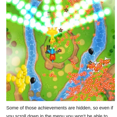
Some of those achievements are hidden, so even if
you scroll down in the menu you won’t be able to