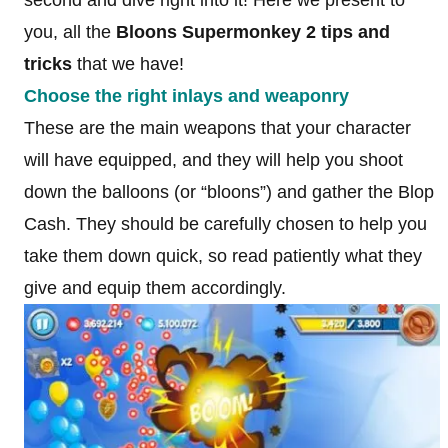
you, all the
Bloons Supermonkey 2 tips and
tricks
that we have!
Choose the right inlays and weaponry
These are the main weapons that your character
will have equipped, and they will help you shoot
down the balloons (or “bloons”) and gather the Blop
Cash. They should be carefully chosen to help you
take them down quick, so read patiently what they
give and equip them accordingly.