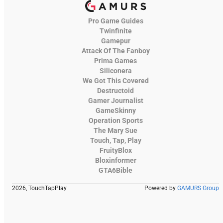
Pro Game Guides
Twinfinite
Gamepur
Attack Of The Fanboy
Prima Games
Siliconera
We Got This Covered
Destructoid
Gamer Journalist
GameSkinny
Operation Sports
The Mary Sue
Touch, Tap, Play
FruityBlox
Bloxinformer
GTA6Bible
2026, TouchTapPlay
Powered by
GAMURS Group