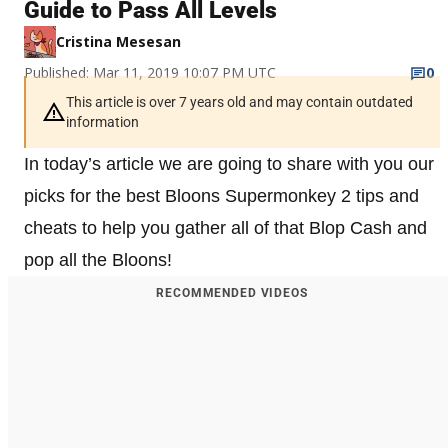
Guide to Pass All Levels
Cristina Mesesan
Published: Mar 11, 2019 10:07 PM UTC
0
This article is over 7 years old and may contain outdated
information
In today’s article we are going to share with you our
picks for the best Bloons Supermonkey 2 tips and
cheats to help you gather all of that Blop Cash and
pop all the Bloons!
RECOMMENDED VIDEOS