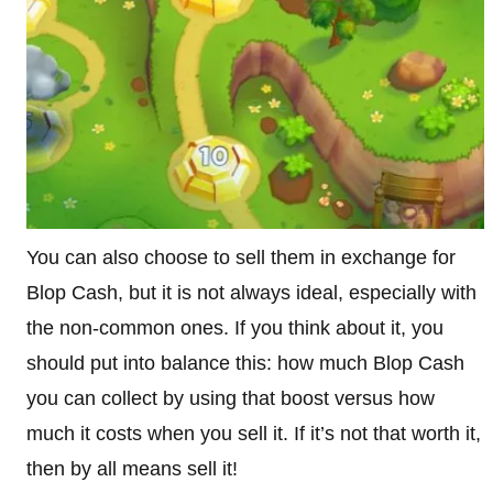
You can also choose to sell them in exchange for
Blop Cash, but it is not always ideal, especially with
the non-common ones. If you think about it, you
should put into balance this: how much Blop Cash
you can collect by using that boost versus how
much it costs when you sell it. If it’s not that worth it,
then by all means sell it!