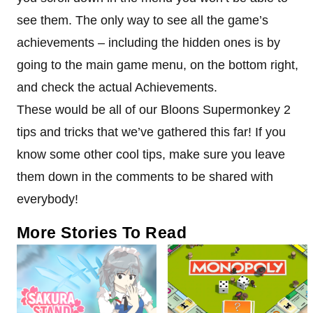
see them. The only way to see all the game’s
achievements – including the hidden ones is by
going to the main game menu, on the bottom right,
and check the actual Achievements.
These would be all of our Bloons Supermonkey 2
tips and tricks that we’ve gathered this far! If you
know some other cool tips, make sure you leave
them down in the comments to be shared with
everybody!
More Stories To Read