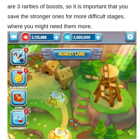
are 3 rarities of boosts, so it is important that you
save the stronger ones for more difficult stages,
where you might need them more.