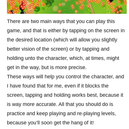
There are two main ways that you can play this
game, and that is either by tapping on the screen in
the desired location (which will allow you slightly
better vision of the screen) or by tapping and
holding unto the character, which, at times, might
get in the way, but is more precise.
These ways will help you control the character, and
I have found that for me, even if it blocks the
screen, tapping and holding works best, because it
is way more accurate. All that you should do is
practice and keep playing and re-playing levels,
because you’ll soon get the hang of it!