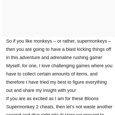
So if you like monkeys – or rather, supermonkeys –
then you are going to have a blast kicking things off
in this adventure and adrenaline rushing game!
Myself, for one, I love challenging games where you
have to collect certain amounts of items, and
therefore I have tried my best to figure everything
out and share my insight with you!
If you are as excited as I am for these Bloons
Supermonkey 2 cheats, then let’s not waste another
second and dive right into it! Here we present to