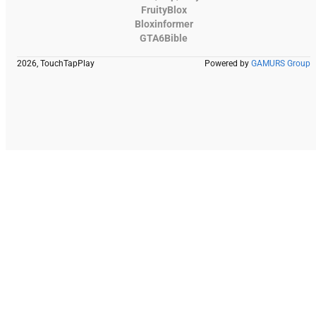
FruityBlox
Bloxinformer
GTA6Bible
2026, TouchTapPlay
Powered by
GAMURS Group