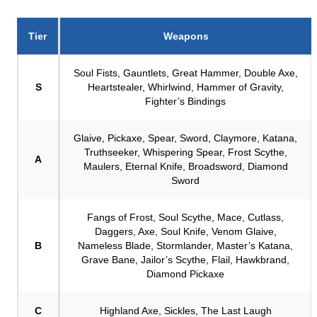
Tier
Weapons
Soul Fists, Gauntlets, Great Hammer, Double Axe,
S
Heartstealer, Whirlwind, Hammer of Gravity,
Fighter’s Bindings
Glaive, Pickaxe, Spear, Sword, Claymore, Katana,
Truthseeker, Whispering Spear, Frost Scythe,
A
Maulers, Eternal Knife, Broadsword, Diamond
Sword
Fangs of Frost, Soul Scythe, Mace, Cutlass,
Daggers, Axe, Soul Knife, Venom Glaive,
B
Nameless Blade, Stormlander, Master’s Katana,
Grave Bane, Jailor’s Scythe, Flail, Hawkbrand,
Diamond Pickaxe
C
Highland Axe, Sickles, The Last Laugh