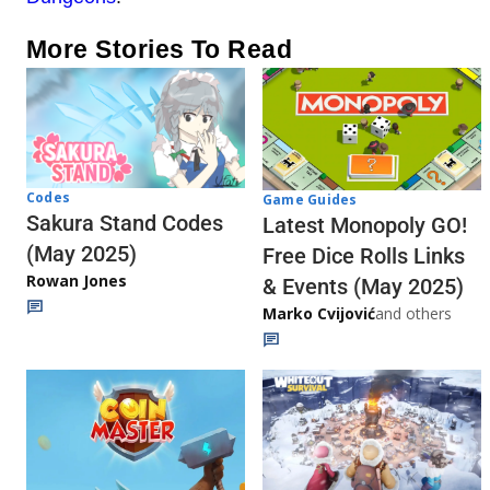
More Stories To Read
Codes
Game Guides
Sakura Stand Codes
Latest Monopoly GO!
(May 2025)
Free Dice Rolls Links
Rowan Jones
& Events (May 2025)
Marko Cvijović
and others