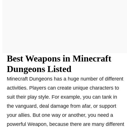
Best Weapons in Minecraft
Dungeons Listed
Minecraft Dungeons has a huge number of different
activities. Players can create unique characters to
suit their play style. For example, you can tank in
the vanguard, deal damage from afar, or support
your allies. But one way or another, you need a
powerful Weapon, because there are many different