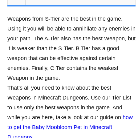
Weapons from S-Tier are the best in the game.
Using it you will be able to annihilate any enemies in
your path. The A-Tier also has the best Weapon, but
it is weaker than the S-Tier. B Tier has a good
weapon that can be effective against certain
enemies. Finally, C Tier contains the weakest
Weapon in the game.
That’s all you need to know about the best
Weapons in Minecraft Dungeons. Use our Tier List
to use only the best weapons in the game. And
while you are here, take a look at our guide on
how
to get the Baby Moobloom Pet in Minecraft
Dungeons
.