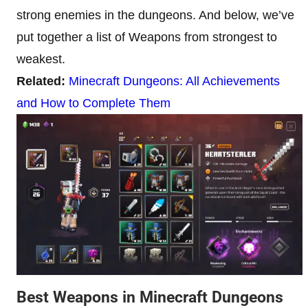
strong enemies in the dungeons. And below, we’ve
put together a list of Weapons from strongest to
weakest.
Related:
Minecraft Dungeons: All Achievements
and How to Complete Them
Best Weapons in Minecraft Dungeons