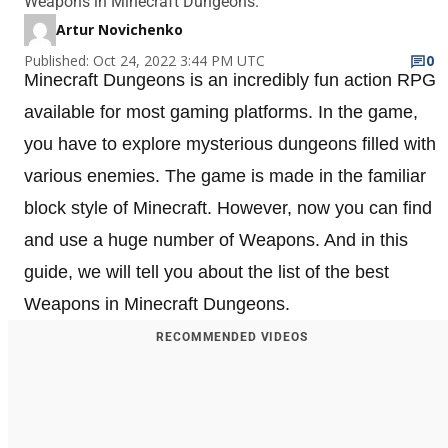
Weapons in Minecraft Dungeons.
Artur Novichenko
Published: Oct 24, 2022 3:44 PM UTC
0
Minecraft Dungeons is an incredibly fun action RPG
available for most gaming platforms. In the game,
you have to explore mysterious dungeons filled with
various enemies. The game is made in the familiar
block style of Minecraft. However, now you can find
and use a huge number of Weapons. And in this
guide, we will tell you about the list of the best
Weapons in Minecraft Dungeons.
RECOMMENDED VIDEOS