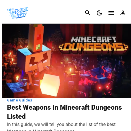
Cancel
Game Guides
Best Weapons in Minecraft Dungeons
Listed
In this guide, we will tell you about the list of the best