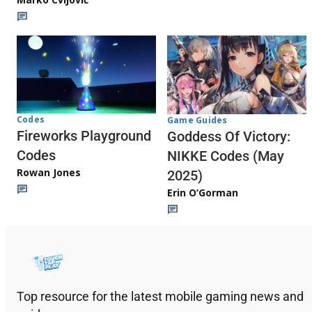
Codes
Game Guides
Fireworks Playground
Goddess Of Victory:
Codes
NIKKE Codes (May
Rowan Jones
2025)
Erin O’Gorman
Top resource for the latest mobile gaming news and