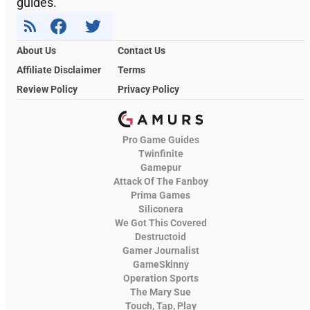
guides.
About Us
Contact Us
Affiliate Disclaimer
Terms
Review Policy
Privacy Policy
Pro Game Guides
Twinfinite
Gamepur
Attack Of The Fanboy
Prima Games
Siliconera
We Got This Covered
Destructoid
Gamer Journalist
GameSkinny
Operation Sports
The Mary Sue
Touch, Tap, Play