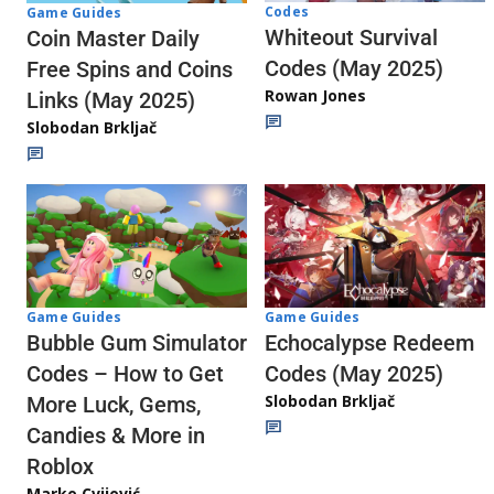
Codes
Game Guides
Whiteout Survival
Coin Master Daily
Codes (May 2025)
Free Spins and Coins
Rowan Jones
Links (May 2025)
Slobodan Brkljač
Game Guides
Game Guides
Echocalypse Redeem
Bubble Gum Simulator
Codes (May 2025)
Codes – How to Get
Slobodan Brkljač
More Luck, Gems,
Candies & More in
Roblox
Marko Cvijović