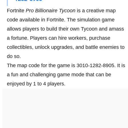
Fortnite
Pro Billionaire Tycoon
is a creative map
code available in Fortnite. The simulation game
allows players to build their own Tycoon and amass
a fortune. Players can hire workers, purchase
collectibles, unlock upgrades, and battle enemies to
do so.
The map code for the game is 3010-1282-8905. It is
a fun and challenging game mode that can be
enjoyed by 1 to 4 players.