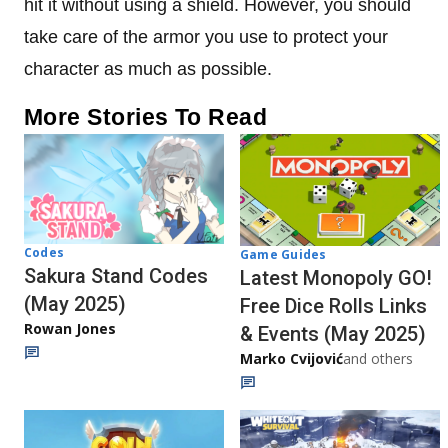
hit it without using a shield. However, you should
take care of the armor you use to protect your
character as much as possible.
More Stories To Read
Codes
Game Guides
Sakura Stand Codes
Latest Monopoly GO!
(May 2025)
Free Dice Rolls Links
Rowan Jones
& Events (May 2025)
Marko Cvijović
and others