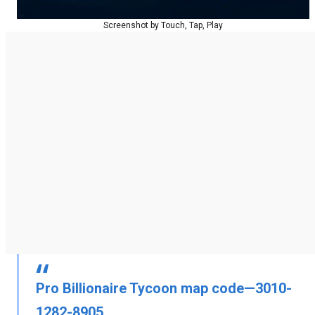
Screenshot by Touch, Tap, Play
Pro Billionaire Tycoon map code—3010-
1282-8905