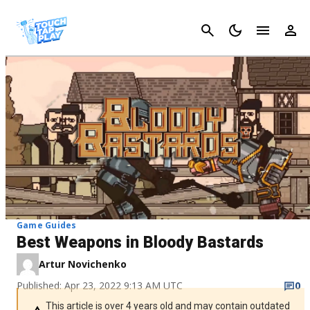
Cancel
Game Guides
Best Weapons in Bloody Bastards
Artur Novichenko
Published: Apr 23, 2022 9:13 AM UTC
0
This article is over 4 years old and may contain outdated