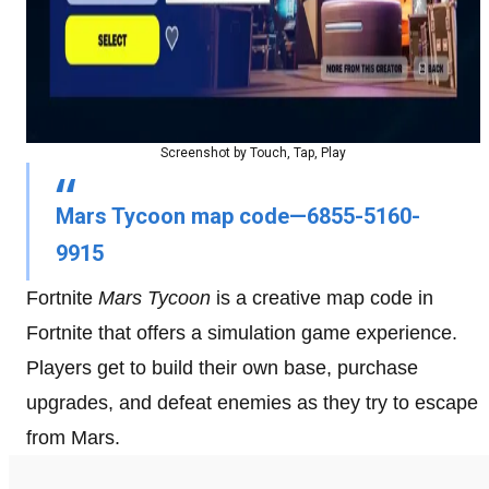
Screenshot by Touch, Tap, Play
Mars Tycoon map code—6855-5160-
9915
Fortnite
Mars Tycoon
is a creative map code in
Fortnite that offers a simulation game experience.
Players get to build their own base, purchase
upgrades, and defeat enemies as they try to escape
from Mars.