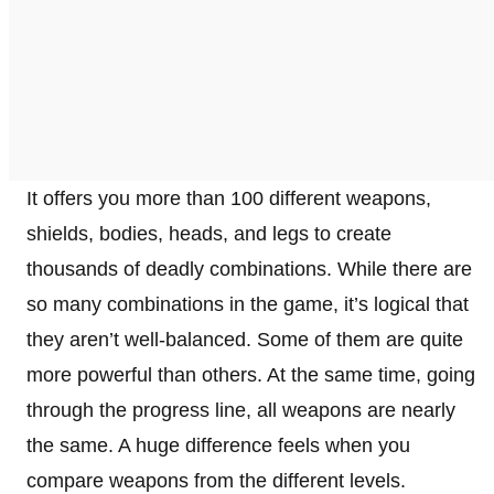
It offers you more than 100 different weapons,
shields, bodies, heads, and legs to create
thousands of deadly combinations. While there are
so many combinations in the game, it’s logical that
they aren’t well-balanced. Some of them are quite
more powerful than others. At the same time, going
through the progress line, all weapons are nearly
the same. A huge difference feels when you
compare weapons from the different levels.