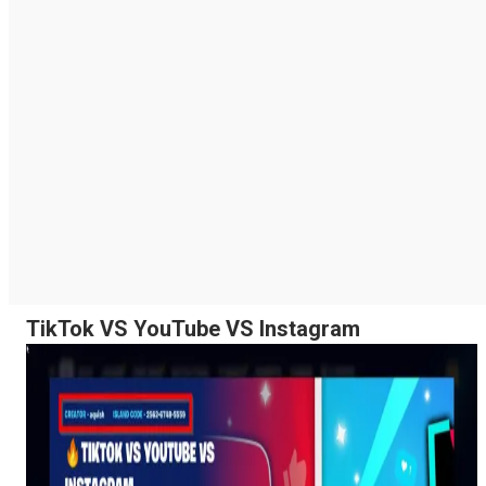
TikTok VS YouTube VS Instagram