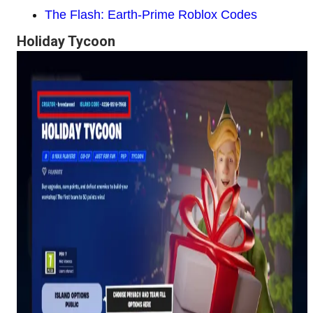
The Flash: Earth-Prime Roblox Codes
Holiday Tycoon