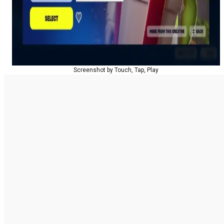
Screenshot by Touch, Tap, Play