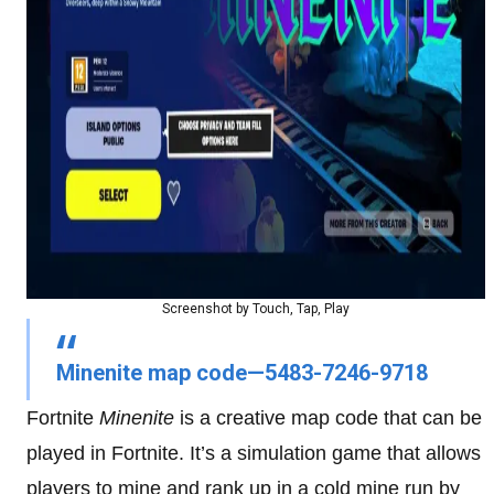
Screenshot by Touch, Tap, Play
Minenite map code—5483-7246-9718
Fortnite
Minenite
is a creative map code that can be
played in Fortnite. It’s a simulation game that allows
players to mine and rank up in a cold mine run by