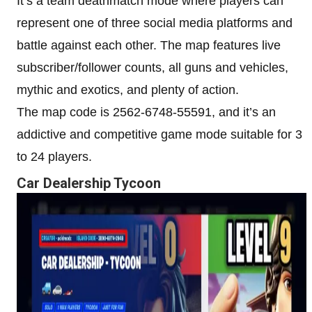
It’s a team deathmatch mode where players can
represent one of three social media platforms and
battle against each other. The map features live
subscriber/follower counts, all guns and vehicles,
mythic and exotics, and plenty of action.
The map code is 2562-6748-55591, and it’s an
addictive and competitive game mode suitable for 3
to 24 players.
Car Dealership Tycoon