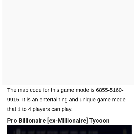
The map code for this game mode is 6855-5160-
9915. It is an entertaining and unique game mode
that 1 to 4 players can play.
Pro Billionaire [ex-Millionaire] Tycoon