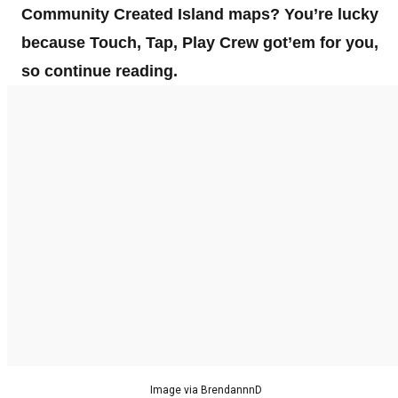
Community Created Island maps? You’re lucky
because Touch, Tap, Play Crew got’em for you,
so continue reading.
Image via BrendannnD