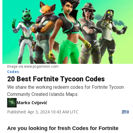
Image via www.pcgamesn.com
Codes
20 Best Fortnite Tycoon Codes
We share the working redeem codes for Fortnite Tycoon
Community Created Islands Maps.
Marko Cvijović
Published: Apr 3, 2024 10:43 AM UTC
0
Are you looking for fresh Codes for Fortnite