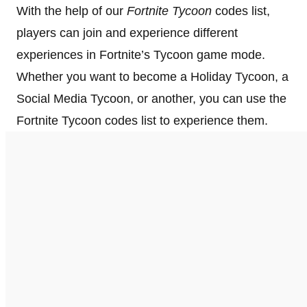
With the help of our
Fortnite Tycoon
codes list,
players can join and experience different
experiences in Fortnite’s Tycoon game mode.
Whether you want to become a Holiday Tycoon, a
Social Media Tycoon, or another, you can use the
Fortnite Tycoon codes list to experience them.