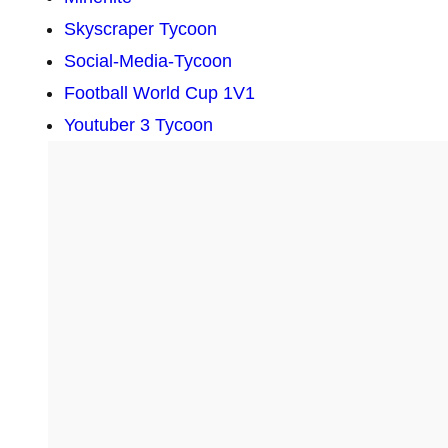
Skyscraper Tycoon
Social-Media-Tycoon
Football World Cup 1V1
Youtuber 3 Tycoon