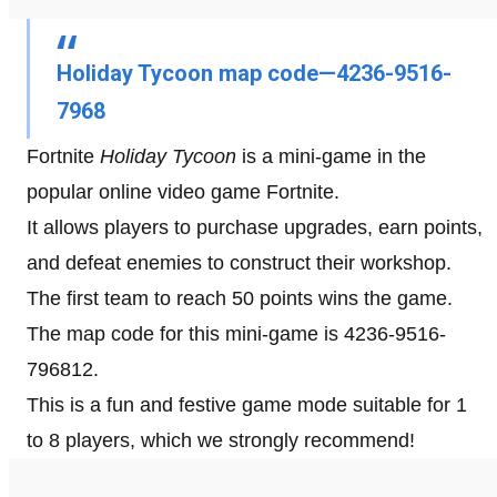
Holiday Tycoon map code—4236-9516-
7968
Fortnite
Holiday Tycoon
is a mini-game in the
popular online video game Fortnite.
It allows players to purchase upgrades, earn points,
and defeat enemies to construct their workshop.
The first team to reach 50 points wins the game.
The map code for this mini-game is 4236-9516-
796812.
This is a fun and festive game mode suitable for 1
to 8 players, which we strongly recommend!