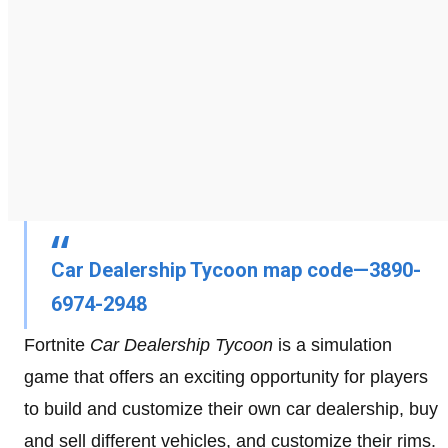
Car Dealership Tycoon map code—3890-
6974-2948
Fortnite
Car Dealership Tycoon
is a simulation
game that offers an exciting opportunity for players
to build and customize their own car dealership, buy
and sell different vehicles, and customize their rims.