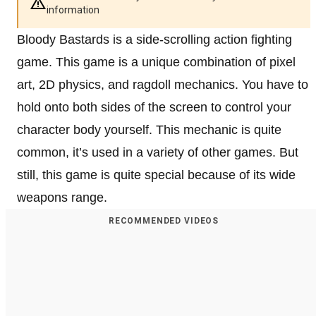
information
Bloody Bastards is a side-scrolling action fighting
game. This game is a unique combination of pixel
art, 2D physics, and ragdoll mechanics. You have to
hold onto both sides of the screen to control your
character body yourself. This mechanic is quite
common, it’s used in a variety of other games. But
still, this game is quite special because of its wide
weapons range.
RECOMMENDED VIDEOS