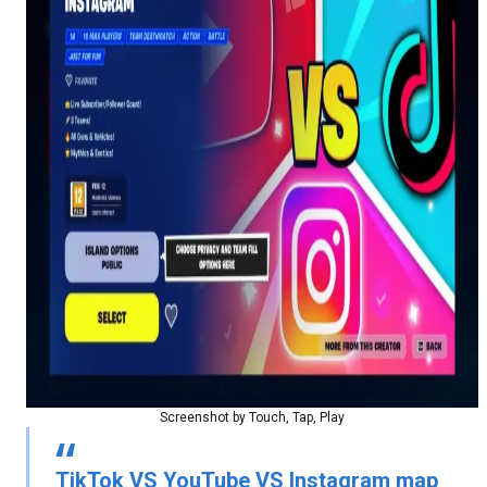
Screenshot by Touch, Tap, Play
TikTok VS YouTube VS Instagram map