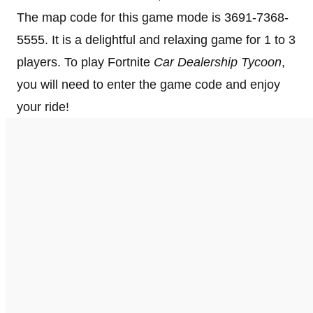
The map code for this game mode is 3691-7368-
5555. It is a delightful and relaxing game for 1 to 3
players. To play Fortnite
Car Dealership Tycoon
,
you will need to enter the game code and enjoy
your ride!