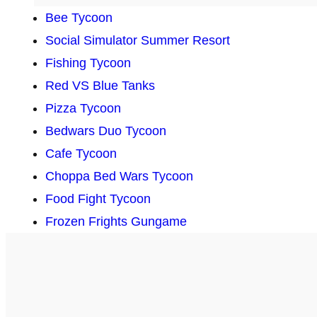
Bee Tycoon
Social Simulator Summer Resort
Fishing Tycoon
Red VS Blue Tanks
Pizza Tycoon
Bedwars Duo Tycoon
Cafe Tycoon
Choppa Bed Wars Tycoon
Food Fight Tycoon
Frozen Frights Gungame