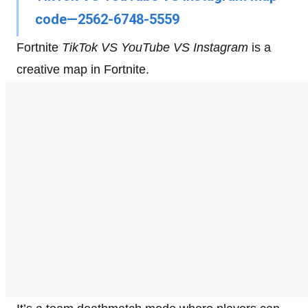
code—2562-6748-5559
Fortnite
TikTok VS YouTube VS Instagram
is a
creative map in Fortnite.