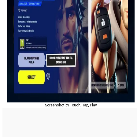
Screenshot by Touch, Tap, Play