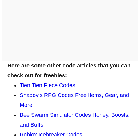
Here are some other code articles that you can
check out for freebies:
Tien Tien Piece Codes
Shadovis RPG Codes Free Items, Gear, and
More
Bee Swarm Simulator Codes Honey, Boosts,
and Buffs
Roblox Icebreaker Codes