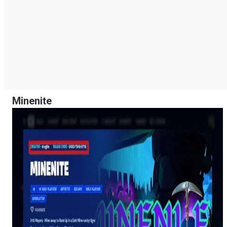
Minenite