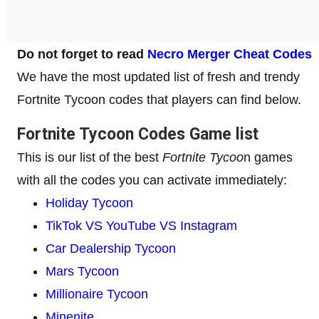
Do not forget to read
Necro Merger Cheat Codes
We have the most updated list of fresh and trendy
Fortnite Tycoon codes that players can find below.
Fortnite Tycoon Codes Game list
This is our list of the best
Fortnite Tycoo
n games
with all the codes you can activate immediately:
Holiday Tycoon
TikTok VS YouTube VS Instagram
Car Dealership Tycoon
Mars Tycoon
Millionaire Tycoon
Minenite