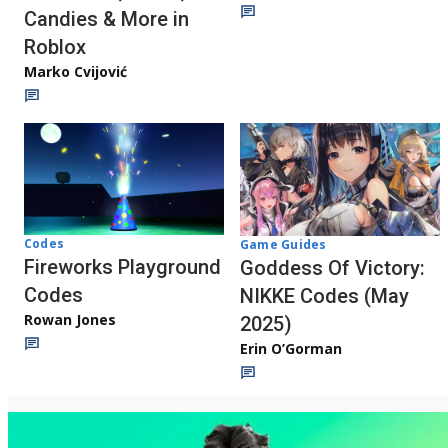
Candies & More in
Roblox
Marko Cvijović
Codes
Game Guides
Fireworks Playground
Goddess Of Victory:
Codes
NIKKE Codes (May
Rowan Jones
2025)
Erin O’Gorman