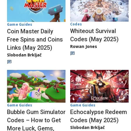
Codes
Game Guides
Whiteout Survival
Coin Master Daily
Codes (May 2025)
Free Spins and Coins
Rowan Jones
Links (May 2025)
Slobodan Brkljač
Game Guides
Game Guides
Echocalypse Redeem
Bubble Gum Simulator
Codes (May 2025)
Codes – How to Get
Slobodan Brkljač
More Luck, Gems,