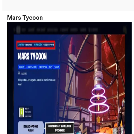
Mars Tycoon