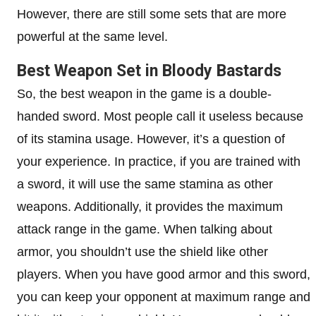
However, there are still some sets that are more
powerful at the same level.
Best Weapon Set in Bloody Bastards
So, the best weapon in the game is a double-
handed sword. Most people call it useless because
of its stamina usage. However, it’s a question of
your experience. In practice, if you are trained with
a sword, it will use the same stamina as other
weapons. Additionally, it provides the maximum
attack range in the game. When talking about
armor, you shouldn’t use the shield like other
players. When you have good armor and this sword,
you can keep your opponent at maximum range and