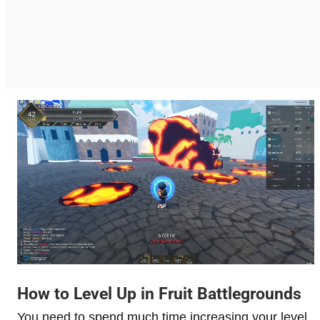
How to Level Up in Fruit Battlegrounds
You need to spend much time increasing your level,