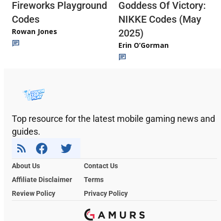
Fireworks Playground
Goddess Of Victory:
Codes
NIKKE Codes (May
Rowan Jones
2025)
Erin O’Gorman
Top resource for the latest mobile gaming news and
guides.
About Us
Contact Us
Affiliate Disclaimer
Terms
Review Policy
Privacy Policy