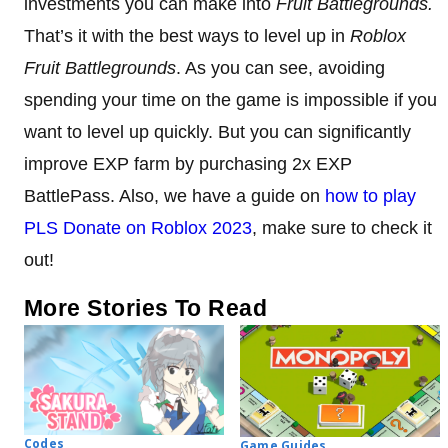
investments you can make into
Fruit Battlegrounds.
That’s it with the best ways to level up in
Roblox
Fruit Battlegrounds
. As you can see, avoiding
spending your time on the game is impossible if you
want to level up quickly. But you can significantly
improve EXP farm by purchasing 2x EXP
BattlePass. Also, we have a guide on
how to play
PLS Donate on Roblox 2023
, make sure to check it
out!
More Stories To Read
Codes
Game Guides