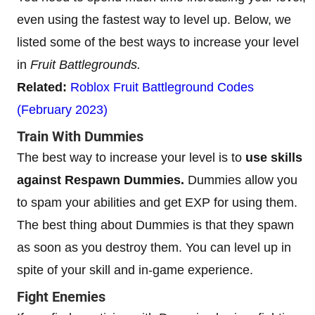
even using the fastest way to level up. Below, we
listed some of the best ways to increase your level
in
Fruit Battlegrounds.
Related:
Roblox Fruit Battleground Codes
(February 2023)
Train With Dummies
The best way to increase your level is to
use skills
against Respawn Dummies.
Dummies allow you
to spam your abilities and get EXP for using them.
The best thing about Dummies is that they spawn
as soon as you destroy them. You can level up in
spite of your skill and in-game experience.
Fight Enemies