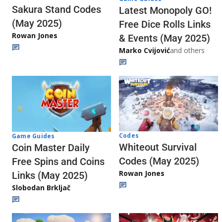
Sakura Stand Codes
Latest Monopoly GO!
(May 2025)
Free Dice Rolls Links
Rowan Jones
& Events (May 2025)
Marko Cvijović
and others
Codes
Game Guides
Whiteout Survival
Coin Master Daily
Codes (May 2025)
Free Spins and Coins
Rowan Jones
Links (May 2025)
Slobodan Brkljač