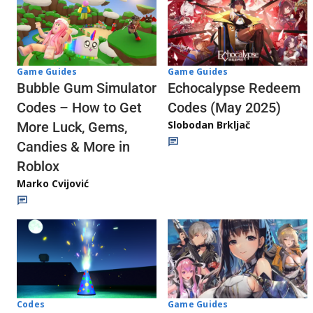
Game Guides
Game Guides
Echocalypse Redeem
Bubble Gum Simulator
Codes (May 2025)
Codes – How to Get
Slobodan Brkljač
More Luck, Gems,
Candies & More in
Roblox
Marko Cvijović
Codes
Game Guides