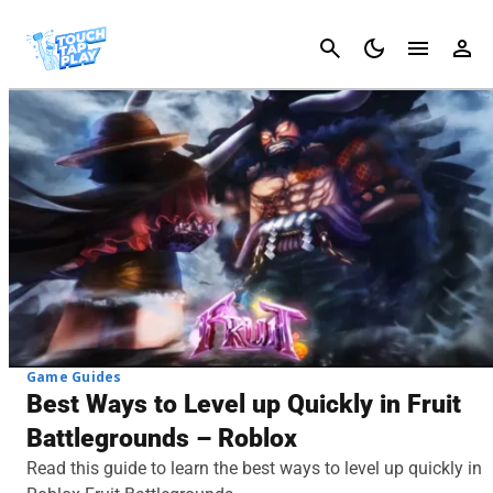
Cancel
Game Guides
Best Ways to Level up Quickly in Fruit
Battlegrounds – Roblox
Read this guide to learn the best ways to level up quickly in