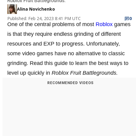
Roblox Fruit Battlegrounds.
Alina Novichenko
Published: Feb 24, 2023 8:41 PM UTC
0
One of the central problems of most
Roblox
games
is that they require endless grinding of different
resources and EXP to progress. Unfortunately,
some video games have no alternative to classic
grinding. Read this guide to learn the best ways to
level up quickly in
Roblox Fruit Battlegrounds.
RECOMMENDED VIDEOS