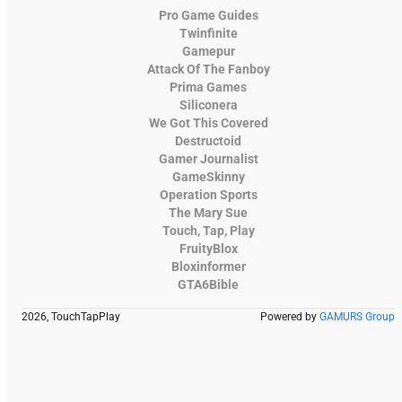
Pro Game Guides
Twinfinite
Gamepur
Attack Of The Fanboy
Prima Games
Siliconera
We Got This Covered
Destructoid
Gamer Journalist
GameSkinny
Operation Sports
The Mary Sue
Touch, Tap, Play
FruityBlox
Bloxinformer
GTA6Bible
2026, TouchTapPlay
Powered by
GAMURS Group