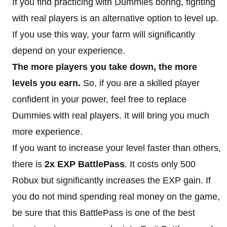
If you find practicing with Dummies boring, fighting
with real players is an alternative option to level up.
If you use this way, your farm will significantly
depend on your experience.
The more players you take down, the more
levels you earn.
So, if you are a skilled player
confident in your power, feel free to replace
Dummies with real players. It will bring you much
more experience.
If you want to increase your level faster than others,
there is
2x EXP BattlePass
. It costs only 500
Robux but significantly increases the EXP gain. If
you do not mind spending real money on the game,
be sure that this BattlePass is one of the best